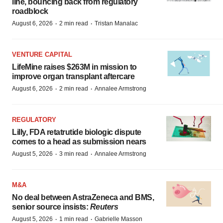
line, bouncing back from regulatory
roadblock
·
·
August 6, 2026
2 min read
Tristan Manalac
VENTURE CAPITAL
LifeMine raises $263M in mission to
improve organ transplant aftercare
·
·
August 6, 2026
2 min read
Annalee Armstrong
REGULATORY
Lilly, FDA retatrutide biologic dispute
comes to a head as submission nears
·
·
August 5, 2026
3 min read
Annalee Armstrong
M&A
No deal between AstraZeneca and BMS,
senior source insists:
Reuters
·
·
August 5, 2026
1 min read
Gabrielle Masson