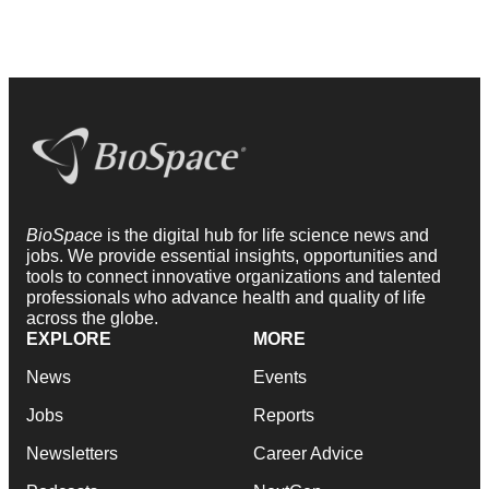
BioSpace
is the digital hub for life science news and
jobs. We provide essential insights, opportunities and
tools to connect innovative organizations and talented
professionals who advance health and quality of life
across the globe.
EXPLORE
MORE
News
Events
Jobs
Reports
Newsletters
Career Advice