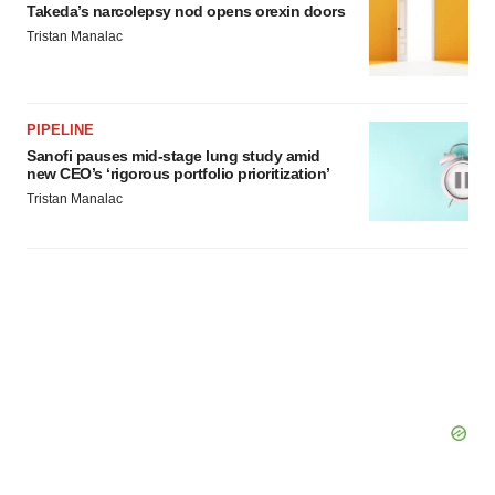
Policy
.
Takeda’s narcolepsy nod opens orexin doors
Tristan Manalac
PIPELINE
Sanofi pauses mid-stage lung study amid
new CEO’s ‘rigorous portfolio prioritization’
Tristan Manalac