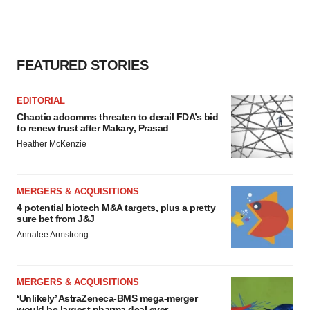
FEATURED STORIES
EDITORIAL
Chaotic adcomms threaten to derail FDA’s bid
to renew trust after Makary, Prasad
Heather McKenzie
MERGERS & ACQUISITIONS
4 potential biotech M&A targets, plus a pretty
sure bet from J&J
Annalee Armstrong
MERGERS & ACQUISITIONS
‘Unlikely’ AstraZeneca-BMS mega-merger
would be largest pharma deal ever