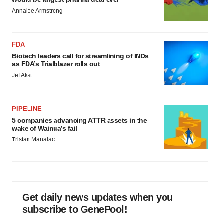
Annalee Armstrong
FDA
Biotech leaders call for streamlining of INDs
as FDA’s Trialblazer rolls out
Jef Akst
PIPELINE
5 companies advancing ATTR assets in the
wake of Wainua’s fail
Tristan Manalac
Get daily news updates when you
subscribe to GenePool!