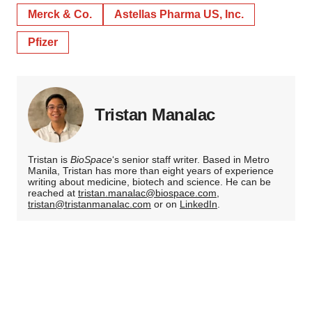
Merck & Co.
Astellas Pharma US, Inc.
Pfizer
Tristan Manalac
Tristan is
BioSpace
‘s senior staff writer. Based in Metro
Manila, Tristan has more than eight years of experience
writing about medicine, biotech and science. He can be
reached at
tristan.manalac@biospace.com
,
tristan@tristanmanalac.com
or on
LinkedIn
.