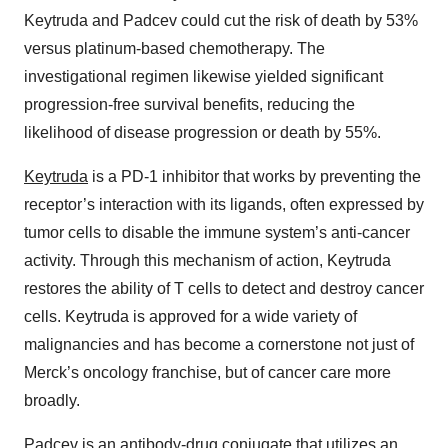
Keytruda and Padcev could cut the risk of death by 53%
versus platinum-based chemotherapy. The
investigational regimen likewise yielded significant
progression-free survival benefits, reducing the
likelihood of disease progression or death by 55%.
Keytruda
is a PD-1 inhibitor that works by preventing the
receptor’s interaction with its ligands, often expressed by
tumor cells to disable the immune system’s anti-cancer
activity. Through this mechanism of action, Keytruda
restores the ability of T cells to detect and destroy cancer
cells. Keytruda is approved for a wide variety of
malignancies and has become a cornerstone not just of
Merck’s oncology franchise, but of cancer care more
broadly.
Padcev
is an antibody-drug conjugate that utilizes an