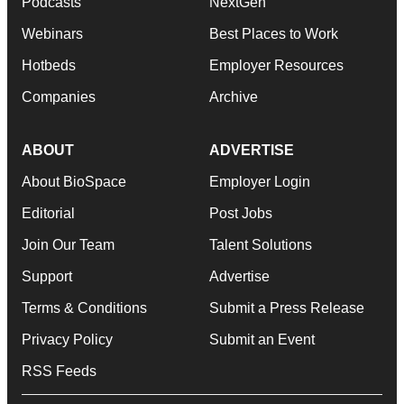
Podcasts
NextGen
Webinars
Best Places to Work
Hotbeds
Employer Resources
Companies
Archive
ABOUT
ADVERTISE
About BioSpace
Employer Login
Editorial
Post Jobs
Join Our Team
Talent Solutions
Support
Advertise
Terms & Conditions
Submit a Press Release
Privacy Policy
Submit an Event
RSS Feeds