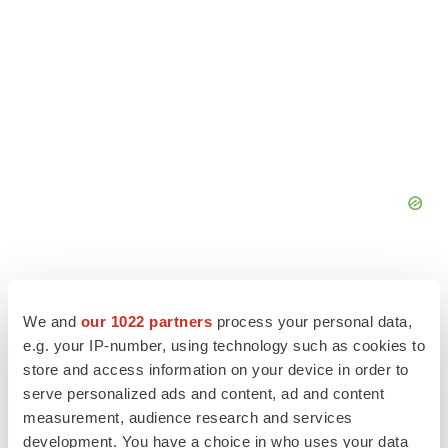
We and
our 1022 partners
process your personal data,
e.g. your IP-number, using technology such as cookies to
store and access information on your device in order to
serve personalized ads and content, ad and content
measurement, audience research and services
development. You have a choice in who uses your data