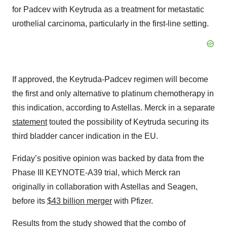
for Padcev with Keytruda as a treatment for metastatic
urothelial carcinoma, particularly in the first-line setting.
If approved, the Keytruda-Padcev regimen will become
the first and only alternative to platinum chemotherapy in
this indication, according to Astellas. Merck in a separate
statement
touted the possibility of Keytruda securing its
third bladder cancer indication in the EU.
Friday’s positive opinion was backed by data from the
Phase III KEYNOTE-A39 trial, which Merck ran
originally in collaboration with Astellas and Seagen,
before its
$43 billion merger
with Pfizer.
Results from the study showed that the combo of