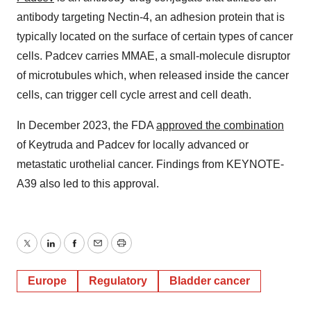
antibody targeting Nectin-4, an adhesion protein that is
typically located on the surface of certain types of cancer
cells. Padcev carries MMAE, a small-molecule disruptor
of microtubules which, when released inside the cancer
cells, can trigger cell cycle arrest and cell death.
In December 2023, the FDA
approved the combination
of Keytruda and Padcev for locally advanced or
metastatic urothelial cancer. Findings from KEYNOTE-
A39 also led to this approval.
Twitter
LinkedIn
Facebook
Email
Print
Europe
Regulatory
Bladder cancer