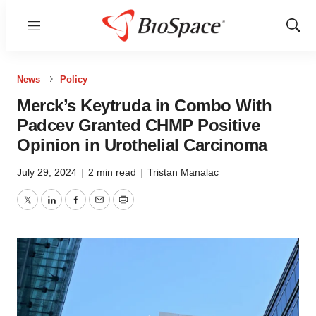
Menu
Show
Sear
News
Policy
Merck’s Keytruda in Combo With
Padcev Granted CHMP Positive
Opinion in Urothelial Carcinoma
July 29, 2024
|
2 min read
|
Tristan Manalac
Twitter
LinkedIn
Facebook
Email
Print