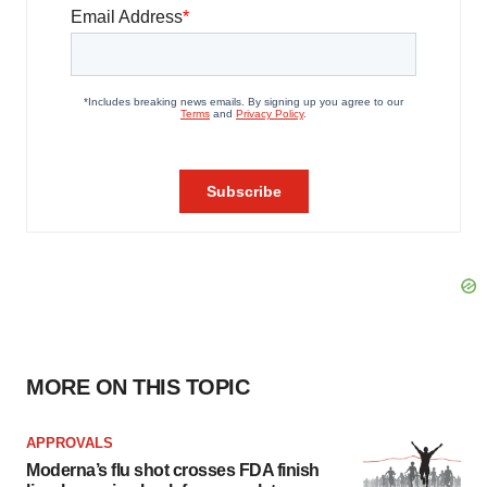
MORE ON THIS TOPIC
APPROVALS
Moderna’s flu shot crosses FDA finish