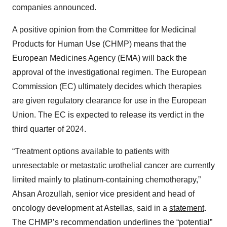
companies announced.
A positive opinion from the Committee for Medicinal
Products for Human Use (CHMP) means that the
European Medicines Agency (EMA) will back the
approval of the investigational regimen. The European
Commission (EC) ultimately decides which therapies
are given regulatory clearance for use in the European
Union. The EC is expected to release its verdict in the
third quarter of 2024.
“Treatment options available to patients with
unresectable or metastatic urothelial cancer are currently
limited mainly to platinum-containing chemotherapy,”
Ahsan Arozullah, senior vice president and head of
oncology development at Astellas, said in a
statement
.
The CHMP’s recommendation underlines the “potential”