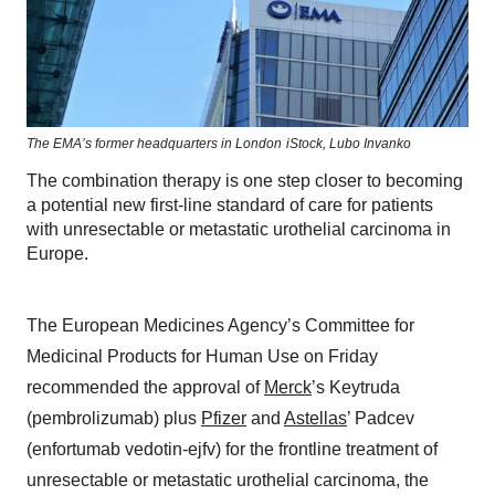
The EMA’s former headquarters in London
iStock,
Lubo Invanko
The combination therapy is one step closer to becoming
a potential new first-line standard of care for patients
with unresectable or metastatic urothelial carcinoma in
Europe.
The European Medicines Agency’s Committee for
Medicinal Products for Human Use on Friday
recommended the approval of
Merck
’s Keytruda
(pembrolizumab) plus
Pfizer
and
Astellas
’ Padcev
(enfortumab vedotin-ejfv) for the frontline treatment of
unresectable or metastatic urothelial carcinoma, the