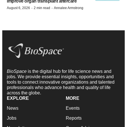
improve organ transplant aftercare
·
·
August 6, 2026
2 min read
Annalee Armstrong
BioSpace
is the digital hub for life science news and
jobs. We provide essential insights, opportunities and
tools to connect innovative organizations and talented
professionals who advance health and quality of life
across the globe.
EXPLORE
MORE
News
Events
Jobs
Reports