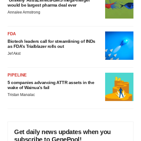
‘Unlikely’ AstraZeneca-BMS mega-merger
would be largest pharma deal ever
Annalee Armstrong
FDA
Biotech leaders call for streamlining of INDs
as FDA’s Trialblazer rolls out
Jef Akst
PIPELINE
5 companies advancing ATTR assets in the
wake of Wainua’s fail
Tristan Manalac
Get daily news updates when you
subscribe to GenePool!