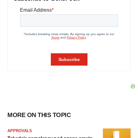
MORE ON THIS TOPIC
APPROVALS