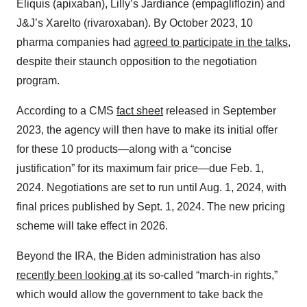
Eliquis (apixaban), Lilly’s Jardiance (empagliflozin) and
J&J’s Xarelto (rivaroxaban). By October 2023, 10
pharma companies had
agreed to participate in the talks
,
despite their staunch opposition to the negotiation
program.
According to a CMS
fact sheet
released in September
2023, the agency will then have to make its initial offer
for these 10 products—along with a “concise
justification” for its maximum fair price—due Feb. 1,
2024. Negotiations are set to run until Aug. 1, 2024, with
final prices published by Sept. 1, 2024. The new pricing
scheme will take effect in 2026.
Beyond the IRA, the Biden administration has also
recently been looking at
its so-called “march-in rights,”
which would allow the government to take back the