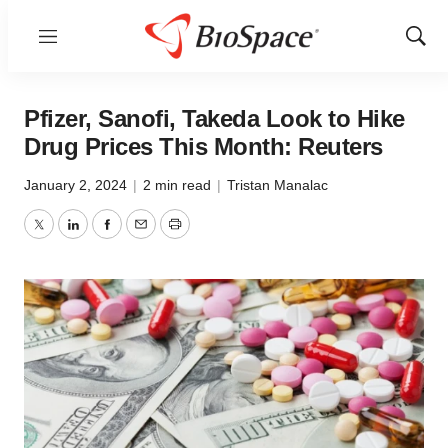
Menu
Show
Sear
Pfizer, Sanofi, Takeda Look to Hike
Drug Prices This Month: Reuters
January 2, 2024
|
2 min read
|
Tristan Manalac
Twitter
LinkedIn
Facebook
Email
Print