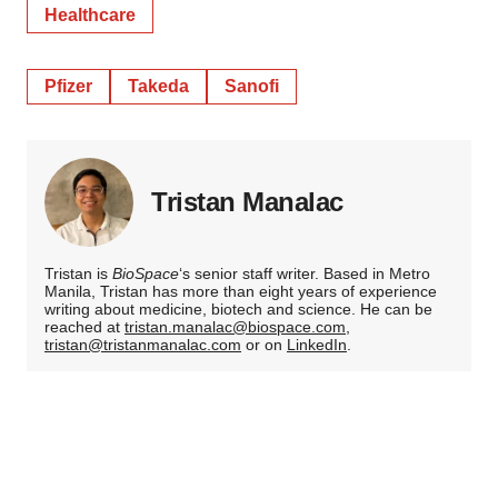
Healthcare
Pfizer
Takeda
Sanofi
Tristan Manalac
Tristan is
BioSpace
‘s senior staff writer. Based in Metro
Manila, Tristan has more than eight years of experience
writing about medicine, biotech and science. He can be
reached at
tristan.manalac@biospace.com
,
tristan@tristanmanalac.com
or on
LinkedIn
.