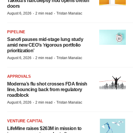
Takeda’s narcolepsy nod opens orexin
doors
·
·
August 6, 2026
2 min read
Tristan Manalac
PIPELINE
Sanofi pauses mid-stage lung study
amid new CEO’s ‘rigorous portfolio
prioritization’
·
·
August 6, 2026
2 min read
Tristan Manalac
APPROVALS
Moderna’s flu shot crosses FDA finish
line, bouncing back from regulatory
roadblock
·
·
August 6, 2026
2 min read
Tristan Manalac
VENTURE CAPITAL
LifeMine raises $263M in mission to