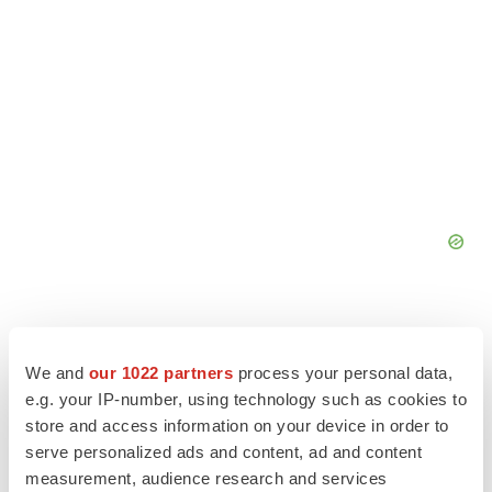
We and
our 1022 partners
process your personal data,
e.g. your IP-number, using technology such as cookies to
store and access information on your device in order to
serve personalized ads and content, ad and content
measurement, audience research and services