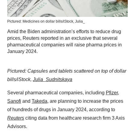
Pictured: Medicines on dollar bills/iStock, Julia_
Amid the Biden administration’s efforts to reduce drug
prices, Reuters reported in an exclusive that several
pharmaceutical companies will raise pharma prices in
January 2024.
Pictured: Capsules and tablets scattered on top of dollar
bills/iStock,
Julia_Sudnitskaya
Several pharmaceutical companies, including
Pfizer
,
Sanofi
and
Takeda
, are planning to increase the prices
of hundreds of drugs in January 2024, according to
Reuters
citing data from healthcare research firm 3 Axis
Advisors.