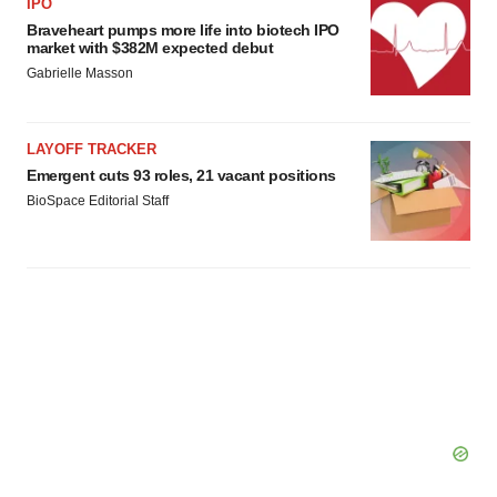
consent or withdraw it. For more info, see our
Privacy
IPO
Policy
.
Braveheart pumps more life into biotech IPO
market with $382M expected debut
Gabrielle Masson
LAYOFF TRACKER
Emergent cuts 93 roles, 21 vacant positions
BioSpace Editorial Staff