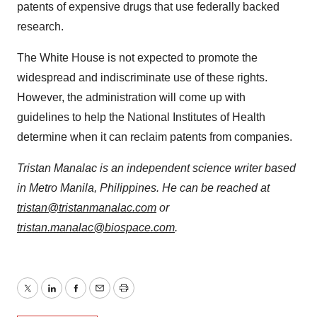
patents of expensive drugs that use federally backed
research.
The White House is not expected to promote the
widespread and indiscriminate use of these rights.
However, the administration will come up with
guidelines to help the National Institutes of Health
determine when it can reclaim patents from companies.
Tristan Manalac is an independent science writer based
in Metro Manila, Philippines. He can be reached at
tristan@tristanmanalac.com
or
tristan.manalac@biospace.com
.
Twitter
LinkedIn
Facebook
Email
Print