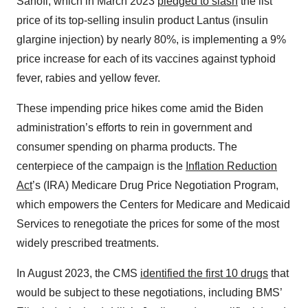
Sanofi, which in March 2023
pledged to slash
the list
price of its top-selling insulin product Lantus (insulin
glargine injection) by nearly 80%, is implementing a 9%
price increase for each of its vaccines against typhoid
fever, rabies and yellow fever.
These impending price hikes come amid the Biden
administration’s efforts to rein in government and
consumer spending on pharma products. The
centerpiece of the campaign is the
Inflation Reduction
Act
’s (IRA) Medicare Drug Price Negotiation Program,
which empowers the Centers for Medicare and Medicaid
Services to renegotiate the prices for some of the most
widely prescribed treatments.
In August 2023, the CMS
identified the first 10 drugs
that
would be subject to these negotiations, including BMS’