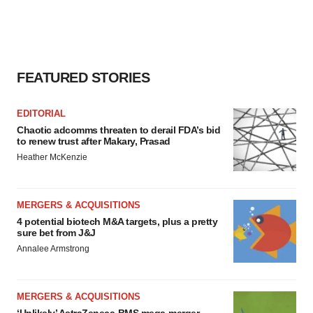
FEATURED STORIES
EDITORIAL
Chaotic adcomms threaten to derail FDA’s bid
to renew trust after Makary, Prasad
Heather McKenzie
MERGERS & ACQUISITIONS
4 potential biotech M&A targets, plus a pretty
sure bet from J&J
Annalee Armstrong
MERGERS & ACQUISITIONS