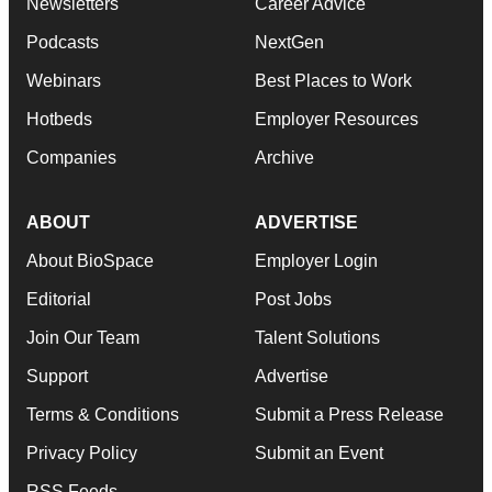
Newsletters
Career Advice
Podcasts
NextGen
Webinars
Best Places to Work
Hotbeds
Employer Resources
Companies
Archive
ABOUT
ADVERTISE
About BioSpace
Employer Login
Editorial
Post Jobs
Join Our Team
Talent Solutions
Support
Advertise
Terms & Conditions
Submit a Press Release
Privacy Policy
Submit an Event
RSS Feeds