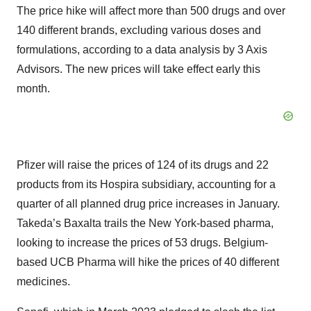
The price hike will affect more than 500 drugs and over
140 different brands, excluding various doses and
formulations, according to a data analysis by 3 Axis
Advisors. The new prices will take effect early this
month.
Pfizer will raise the prices of 124 of its drugs and 22
products from its Hospira subsidiary, accounting for a
quarter of all planned drug price increases in January.
Takeda’s Baxalta trails the New York-based pharma,
looking to increase the prices of 53 drugs. Belgium-
based UCB Pharma will hike the prices of 40 different
medicines.