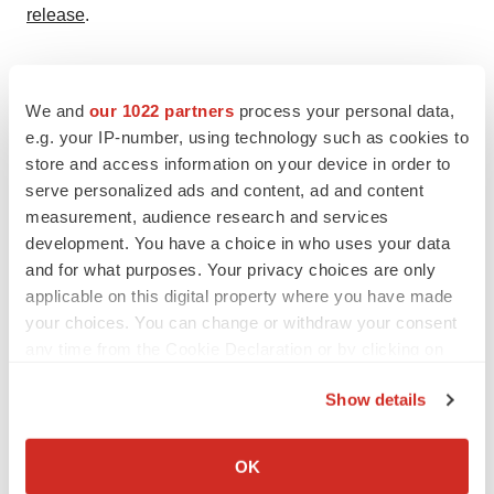
release
.
BANKRUPTCY
Bluebird’s Go-Private Deal Highlights Fraught
We and
our 1022 partners
process your personal data,
Life Preserver for Struggling Biotechs
e.g. your IP-number, using technology such as cookies to
Facing declining valuations and funding
store and access information on your device in order to
challenges, public biotechs like bluebird bio
are going private to restructure, reduce
serve personalized ads and content, ad and content
regulatory burdens and refocus on long-term growth.
measurement, audience research and services
·
·
March 12, 2025
6 min read
Ana Mulero
development. You have a choice in who uses your data
and for what purposes. Your privacy choices are only
Indeed, commercial demand for Lyfgenia “has surged
applicable on this digital property where you have made
significantly,” the Genetix executive said. “We expect
your choices. You can change or withdraw your consent
rapid demand and growth for Lyfgenia in 2026 and
any time from the Cookie Declaration or by clicking on
beyond,” the company executive said.
the Privacy trigger icon.
Show details
Casgevy also appears to be trending upward. Thirty of
If you allow, we would also like to:
the 64 patients infused with Vertex and CRISPR’s
Collect information about your geographical location
OK
product received those infusions during the fourth
which can be accurate to within several meters