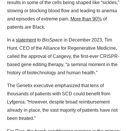
results in some of the cells being shaped like “sickles,”
slowing or blocking blood flow and leading to anemia
and episodes of extreme pain.
More than 90%
of
patients are Black.
In a
statement
to
BioSpace
in December 2023, Tim
Hunt, CEO of the Alliance for Regenerative Medicine,
called the approval of Casgevy, the first-ever CRISPR-
based gene editing therapy, “a seminal moment in the
history of biotechnology and human health.”
The Genetix executive emphasized that tens of
thousands of patients with SCD could benefit from
Lyfgenia. “However, despite broad reimbursement
already in place, the vast majority of patients have not
been treated.”