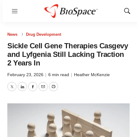
Menu
Show
Sear
News
Drug Development
Sickle Cell Gene Therapies Casgevy
and Lyfgenia Still Lacking Traction
2 Years In
February 23, 2026
|
6 min read
|
Heather McKenzie
Twitter
LinkedIn
Facebook
Email
Print