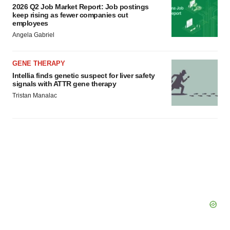
2026 Q2 Job Market Report: Job postings
keep rising as fewer companies cut
employees
Angela Gabriel
GENE THERAPY
Intellia finds genetic suspect for liver safety
signals with ATTR gene therapy
Tristan Manalac