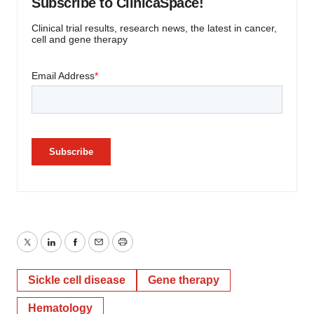
Subscribe to ClinicaSpace!
Clinical trial results, research news, the latest in cancer,
cell and gene therapy
Twitter
LinkedIn
Facebook
Email
Print
Sickle cell disease
Gene therapy
Hematology