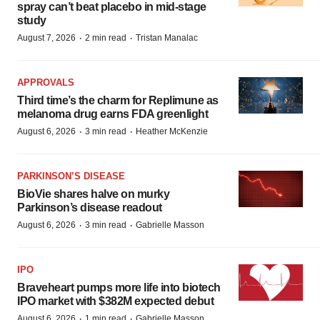
spray can’t beat placebo in mid-stage
study
·
·
August 7, 2026
2 min read
Tristan Manalac
APPROVALS
Third time’s the charm for Replimune as
melanoma drug earns FDA greenlight
·
·
August 6, 2026
3 min read
Heather McKenzie
PARKINSON’S DISEASE
BioVie shares halve on murky
Parkinson’s disease readout
·
·
August 6, 2026
3 min read
Gabrielle Masson
IPO
Braveheart pumps more life into biotech
IPO market with $382M expected debut
·
·
August 6, 2026
1 min read
Gabrielle Masson