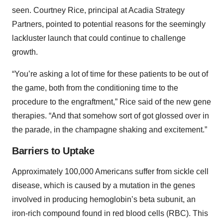
seen. Courtney Rice, principal at Acadia Strategy
Partners, pointed to potential reasons for the seemingly
lackluster launch that could continue to challenge
growth.
“You’re asking a lot of time for these patients to be out of
the game, both from the conditioning time to the
procedure to the engraftment,” Rice said of the new gene
therapies. “And that somehow sort of got glossed over in
the parade, in the champagne shaking and excitement.”
Barriers to Uptake
Approximately 100,000 Americans suffer from sickle cell
disease, which is caused by a mutation in the genes
involved in producing hemoglobin’s beta subunit, an
iron-rich compound found in red blood cells (RBC). This