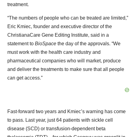
treatment.
“The numbers of people who can be treated are limited,”
Eric Kmiec, founder and executive director of the
ChristianaCare Gene Editing Institute, said in a
statement to
BioSpace
the day of the approvals. “We
must work with the health care industry and
pharmaceutical companies who will market, produce
and deliver the treatments to make sure that all people
can get access.”
Fast-forward two years and Kmiec’s warning has come
to pass. Last year, just 64 patients with sickle cell
disease (SCD) or transfusion-dependent beta