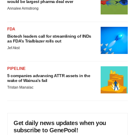
would be largest pharma deal ever
Annalee Armstrong
FDA
Biotech leaders call for streamlining of INDs
as FDA’s Trialblazer rolls out
Jef Akst
PIPELINE
5 companies advancing ATTR assets in the
wake of Wainua’s fail
Tristan Manalac
Get daily news updates when you
subscribe to GenePool!