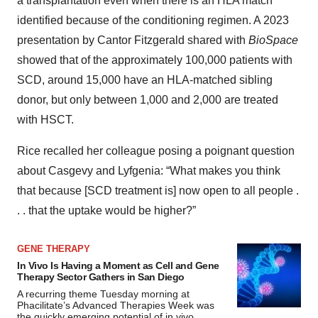
a transplantation even when there is an HLA match
identified because of the conditioning regimen. A 2023
presentation by Cantor Fitzgerald shared with
BioSpace
showed that of the approximately 100,000 patients with
SCD, around 15,000 have an HLA-matched sibling
donor, but only between 1,000 and 2,000 are treated
with HSCT.
Rice recalled her colleague posing a poignant question
about Casgevy and Lyfgenia: “What makes you think
that because [SCD treatment is] now open to all people .
. . that the uptake would be higher?”
GENE THERAPY
In Vivo Is Having a Moment as Cell and Gene
Therapy Sector Gathers in San Diego
A recurring theme Tuesday morning at
Phacilitate’s Advanced Therapies Week was
the quickly emerging potential of in vivo