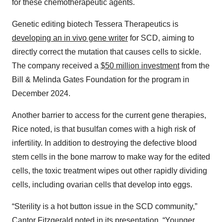
for these chemotherapeutic agents.
Genetic editing biotech Tessera Therapeutics is
developing an in vivo gene writer
for SCD, aiming to
directly correct the mutation that causes cells to sickle.
The company received a
$50 million investment
from the
Bill & Melinda Gates Foundation for the program in
December 2024.
Another barrier to access for the current gene therapies,
Rice noted, is that busulfan comes with a high risk of
infertility. In addition to destroying the defective blood
stem cells in the bone marrow to make way for the edited
cells, the toxic treatment wipes out other rapidly dividing
cells, including ovarian cells that develop into eggs.
“Sterility is a hot button issue in the SCD community,”
Cantor Fitzgerald noted in its presentation. “Younger