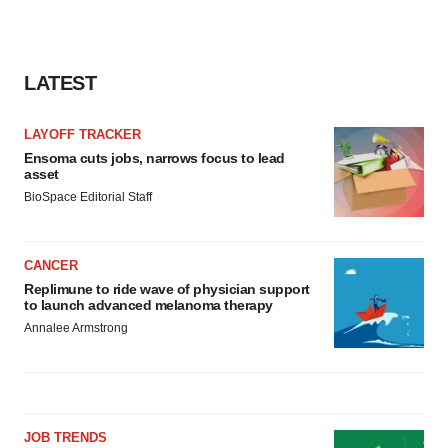
LATEST
LAYOFF TRACKER
Ensoma cuts jobs, narrows focus to lead
asset
BioSpace Editorial Staff
CANCER
Replimune to ride wave of physician support
to launch advanced melanoma therapy
Annalee Armstrong
JOB TRENDS