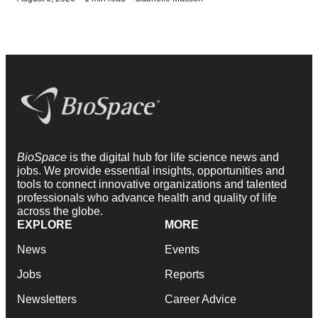
BioSpace
is the digital hub for life science news and
jobs. We provide essential insights, opportunities and
tools to connect innovative organizations and talented
professionals who advance health and quality of life
across the globe.
EXPLORE
MORE
News
Events
Jobs
Reports
Newsletters
Career Advice