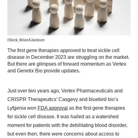
iStock,
BrianAJackson
The first gene therapies approved to treat sickle cell
disease in December 2023 are struggling on the market.
But there are glimpses of forward momentum as Vertex
and Genetix Bio provide updates.
Just over two years ago, Vertex Pharmaceuticals and
CRISPR Therapeutics’ Casgevy and bluebird bio’s
Lyfgenia won
FDA approval
as the first gene therapies
for sickle cell disease. It was hailed as a watershed
moment for patients with the debilitating blood disorder,
but even then, there were concerns about access to