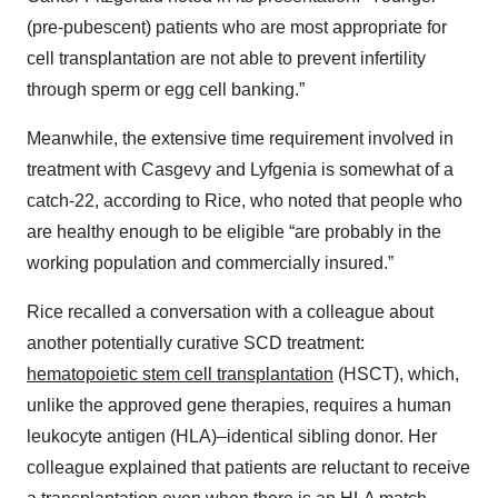
(pre-pubescent) patients who are most appropriate for
cell transplantation are not able to prevent infertility
through sperm or egg cell banking.”
Meanwhile, the extensive time requirement involved in
treatment with Casgevy and Lyfgenia is somewhat of a
catch-22, according to Rice, who noted that people who
are healthy enough to be eligible “are probably in the
working population and commercially insured.”
Rice recalled a conversation with a colleague about
another potentially curative SCD treatment:
hematopoietic stem cell transplantation
(HSCT), which,
unlike the approved gene therapies, requires a human
leukocyte antigen (HLA)–identical sibling donor. Her
colleague explained that patients are reluctant to receive