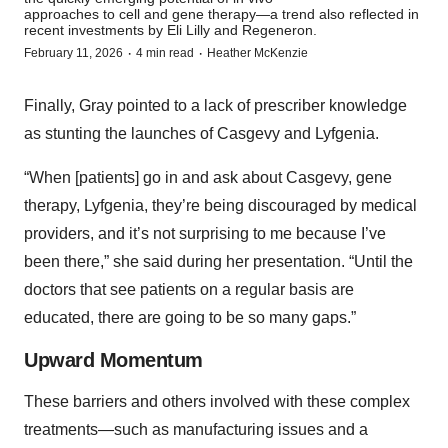
approaches to cell and gene therapy—a trend also reflected in
recent investments by Eli Lilly and Regeneron.
·
·
February 11, 2026
4 min read
Heather McKenzie
Finally, Gray pointed to a lack of prescriber knowledge
as stunting the launches of Casgevy and Lyfgenia.
“When [patients] go in and ask about Casgevy, gene
therapy, Lyfgenia, they’re being discouraged by medical
providers, and it’s not surprising to me because I’ve
been there,” she said during her presentation. “Until the
doctors that see patients on a regular basis are
educated, there are going to be so many gaps.”
Upward Momentum
These barriers and others involved with these complex
treatments—such as manufacturing issues and a