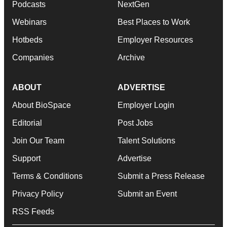
Podcasts
NextGen
Webinars
Best Places to Work
Hotbeds
Employer Resources
Companies
Archive
ABOUT
ADVERTISE
About BioSpace
Employer Login
Editorial
Post Jobs
Join Our Team
Talent Solutions
Support
Advertise
Terms & Conditions
Submit a Press Release
Privacy Policy
Submit an Event
RSS Feeds