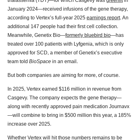
thalassemia (TDT)—for which Casgevy was
greenlit
in
January 2024—received infusions of the gene therapy,
according to Vertex’s full-year 2025
earnings report
. An
additional 147 people had their first cell collection.
Meanwhile, Genetix Bio—
formerly bluebird bio
—has
treated over 100 patients with Lyfgenia, which is only
approved for SCD, a member of Genetix’s executive
team told
BioSpace
in an email.
But both companies are aiming for more, of course.
In 2025, Vertex earned $116 million in revenue from
Casgevy. The company expects the gene therapy—
along with recently approved pain medication Journavx
—will combine to bring in $500 million this year, a 185%
increase over 2025.
Whether Vertex will hit those numbers remains to be