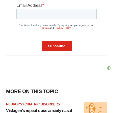
MORE ON THIS TOPIC
NEUROPSYCHIATRIC DISORDERS
Vistagen’s repeat-dose anxiety nasal