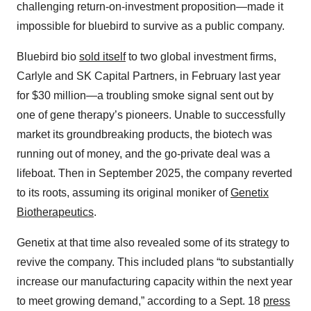
challenging return-on-investment proposition—made it
impossible for bluebird to survive as a public company.
Bluebird bio
sold itself
to two global investment firms,
Carlyle and SK Capital Partners, in February last year
for $30 million—a troubling smoke signal sent out by
one of gene therapy’s pioneers. Unable to successfully
market its groundbreaking products, the biotech was
running out of money, and the go-private deal was a
lifeboat. Then in September 2025, the company reverted
to its roots, assuming its original moniker of
Genetix
Biotherapeutics
.
Genetix at that time also revealed some of its strategy to
revive the company. This included plans “to substantially
increase our manufacturing capacity within the next year
to meet growing demand,” according to a Sept. 18
press