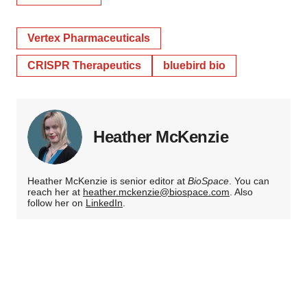
Vertex Pharmaceuticals
CRISPR Therapeutics
bluebird bio
Heather McKenzie
Heather McKenzie is senior editor at
BioSpace
. You can
reach her at
heather.mckenzie@biospace.com
. Also
follow her on
LinkedIn
.