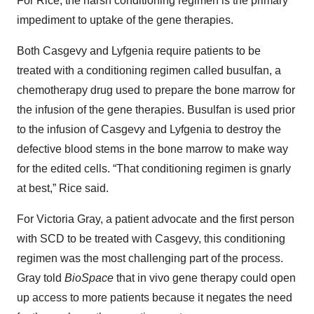
For Rice, the harsh conditioning regimen is the primary
impediment to uptake of the gene therapies.
Both Casgevy and Lyfgenia require patients to be
treated with a conditioning regimen called busulfan, a
chemotherapy drug used to prepare the bone marrow for
the infusion of the gene therapies. Busulfan is used prior
to the infusion of Casgevy and Lyfgenia to destroy the
defective blood stems in the bone marrow to make way
for the edited cells. “That conditioning regimen is gnarly
at best,” Rice said.
For Victoria Gray, a patient advocate and the first person
with SCD to be treated with Casgevy, this conditioning
regimen was the most challenging part of the process.
Gray told
BioSpace
that in vivo gene therapy could open
up access to more patients because it negates the need