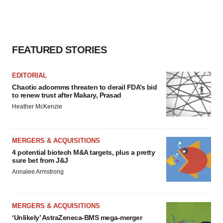
FEATURED STORIES
EDITORIAL
Chaotic adcomms threaten to derail FDA’s bid
to renew trust after Makary, Prasad
Heather McKenzie
MERGERS & ACQUISITIONS
4 potential biotech M&A targets, plus a pretty
sure bet from J&J
Annalee Armstrong
MERGERS & ACQUISITIONS
‘Unlikely’ AstraZeneca-BMS mega-merger