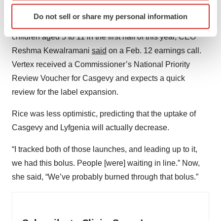
Identify your device by actively scanning it for
quarter of 2025, Vertex noted in its 2025 earnings report.
Do not sell or share my personal information
specific characteristics (fingerprinting)
And the company plans to file for approval of Casgevy in
Find out more about how your personal data is processed
children aged 5 to 11 in the first half of this year, CEO
and set your preferences in the
details section
.
Reshma Kewalramani
said
on a Feb. 12 earnings call.
Vertex received a Commissioner’s National Priority
We use cookies to enhance your experience, analyze
Review Voucher for Casgevy and expects a quick
site traffic, and serve tailored ads. By clicking "OK", you
review for the label expansion.
agree to our use of cookies. You can later change your
consent or withdraw it. For more info, see our
Privacy
Rice was less optimistic, predicting that the uptake of
Policy
.
Casgevy and Lyfgenia will actually decrease.
“I tracked both of those launches, and leading up to it,
we had this bolus. People [were] waiting in line.” Now,
she said, “We’ve probably burned through that bolus.”