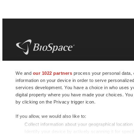
BioSpace
is the digital hub for life science
We and
our 1022 partners
process your personal data, 
news and jobs. We provide essential
information on your device in order to serve personali
insights, opportunities and tools to
connect innovative organizations and
services development. You have a choice in who uses you
talented professionals who advance
digital property where you have made your choices. You
health and quality of life across the globe.
by clicking on the Privacy trigger icon.
If you allow, we would also like to:
Collect information about your geographical location
Identify your device by actively scanning it for specif
© 1985 - 2026 BioSpace.com. All rights reserved.