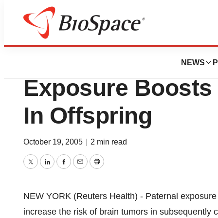
Pharm Country
Paternal Polycyc
NEWS
P
Exposure Boosts 
In Offspring
October 19, 2005
|
2 min read
Twitter
LinkedIn
Facebook
Email
Print
NEW YORK (Reuters Health) - Paternal exposure 
increase the risk of brain tumors in subsequently c