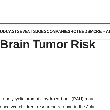
lic Hydrocarbon
ODCASTS
EVENTS
JOBS
COMPANIES
HOTBEDS
MORE
A
Brain Tumor Risk
to polycyclic aromatic hydrocarbons (PAH) may
onceived children, researchers report in the July