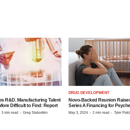
S
DRUG DEVELOPMENT
es R&D, Manufacturing Talent
Novo-Backed Reunion Raise
re Difficult to Find: Report
Series A Financing for Psyched
·
·
·
·
3 min read
Greg Slabodkin
May 3, 2024
2 min read
Tyler Pat