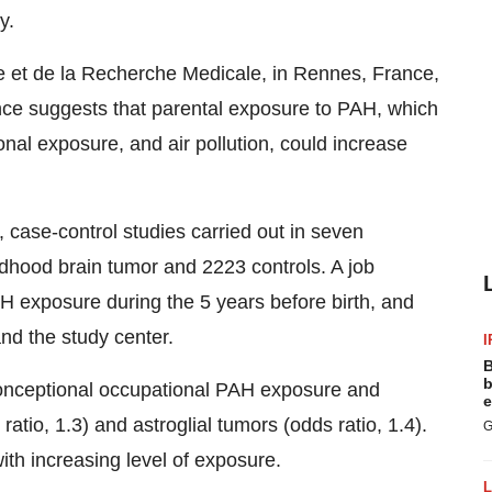
y.
nte et de la Recherche Medicale, in Rennes, France,
nce suggests that parental exposure to PAH, which
nal exposure, and air pollution, could increase
case-control studies carried out in seven
dhood brain tumor and 2223 controls. A job
H exposure during the 5 years before birth, and
and the study center.
I
B
b
onceptional occupational PAH exposure and
e
ratio, 1.3) and astroglial tumors (odds ratio, 1.4).
G
th increasing level of exposure.