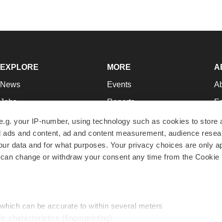
EXPLORE
MORE
A
News
Events
A
Jobs
Reports
Ed
Newsletters
Career Advice
Jo
e.g. your IP-number, using technology such as cookies to store
zed ads and content, ad and content measurement, audience rese
Podcasts
NextGen
Su
r data and for what purposes. Your privacy choices are only ap
Webinars
Best Places to Work
Te
 can change or withdraw your consent any time from the Cookie 
Hotbeds
Employer Resources
Pr
Companies
Archive
R
 which can be accurate to within several meters
ic characteristics (fingerprinting)