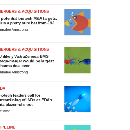
MERGERS & ACQUISITIONS
 potential biotech M&A targets,
lus a pretty sure bet from J&J
nnalee Armstrong
MERGERS & ACQUISITIONS
Unlikely’ AstraZeneca-BMS
ega-merger would be largest
harma deal ever
nnalee Armstrong
FDA
iotech leaders call for
treamlining of INDs as FDA’s
rialblazer rolls out
ef Akst
IPELINE