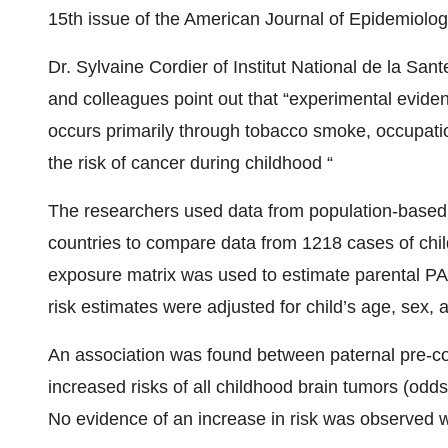
15th issue of the American Journal of Epidemiolog
Dr. Sylvaine Cordier of Institut National de la Sa
and colleagues point out that “experimental evide
occurs primarily through tobacco smoke, occupatio
the risk of cancer during childhood “
The researchers used data from population-based, 
countries to compare data from 1218 cases of chil
exposure matrix was used to estimate parental PA
risk estimates were adjusted for child’s age, sex, 
An association was found between paternal pre-c
increased risks of all childhood brain tumors (odds 
No evidence of an increase in risk was observed wi