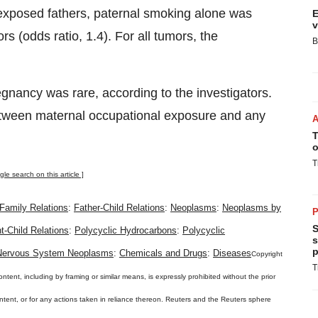
xposed fathers, paternal smoking alone was
E
v
rs (odds ratio, 1.4). For all tumors, the
B
nancy was rare, according to the investigators.
etween maternal occupational exposure and any
T
o
T
gle search on this article ]
Family Relations
:
Father-Child Relations
:
Neoplasms
:
Neoplasms by
P
S
t-Child Relations
:
Polycyclic Hydrocarbons
:
Polycyclic
s
p
 Nervous System Neoplasms
:
Chemicals and Drugs
:
Diseases
Copyright
T
ontent, including by framing or similar means, is expressly prohibited without the prior
content, or for any actions taken in reliance thereon. Reuters and the Reuters sphere