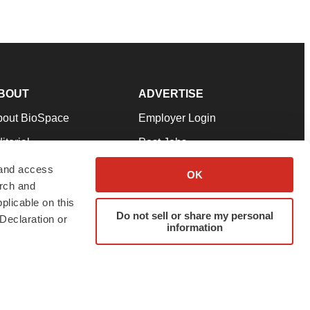
BOUT
ADVERTISE
bout BioSpace
Employer Login
itorial
Post Jobs
in Our Team
Talent Solutions
 and access
OK
arch and
pport
Advertise
plicable on this
rms & Conditions
Submit a Press Release
Do not sell or share my personal
Declaration or
information
ivacy Policy
Submit an Event
SS Feeds