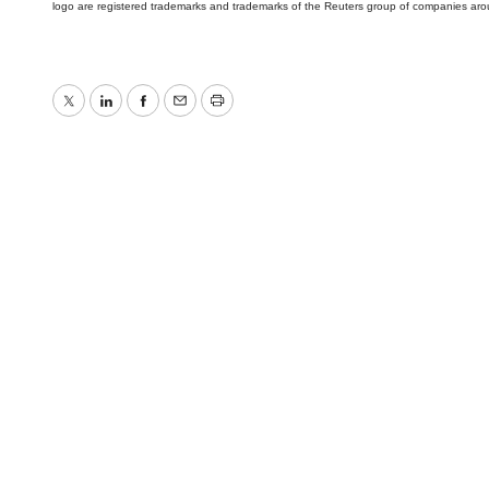
logo are registered trademarks and trademarks of the Reuters group of companies aro
Twitter
LinkedIn
Facebook
Email
Print