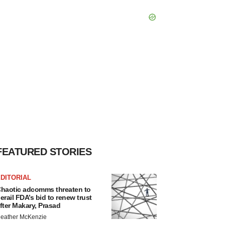
FEATURED STORIES
DITORIAL
haotic adcomms threaten to
erail FDA’s bid to renew trust
fter Makary, Prasad
eather McKenzie