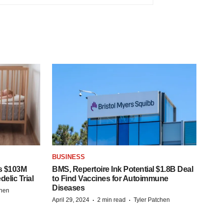
BUSINESS
s $103M
BMS, Repertoire Ink Potential $1.8B Deal
elic Trial
to Find Vaccines for Autoimmune
Diseases
chen
·
·
April 29, 2024
2 min read
Tyler Patchen