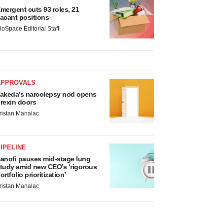
mergent cuts 93 roles, 21
acant positions
ioSpace Editorial Staff
APPROVALS
akeda’s narcolepsy nod opens
rexin doors
ristan Manalac
IPELINE
anofi pauses mid-stage lung
tudy amid new CEO’s ‘rigorous
ortfolio prioritization’
ristan Manalac