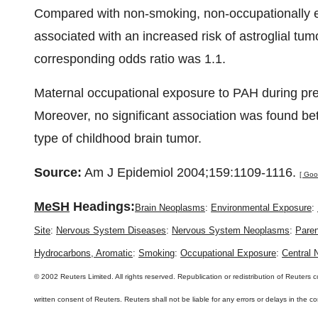
Compared with non-smoking, non-occupationally e
associated with an increased risk of astroglial tumo
corresponding odds ratio was 1.1.
Maternal occupational exposure to PAH during preg
Moreover, no significant association was found b
type of childhood brain tumor.
Source:
Am J Epidemiol 2004;159:1109-1116.
[ Goo
MeSH
Headings:
Brain Neoplasms
:
Environmental Exposure
:
Site
:
Nervous System Diseases
:
Nervous System Neoplasms
:
Paren
Hydrocarbons, Aromatic
:
Smoking
:
Occupational Exposure
:
Central
© 2002 Reuters Limited. All rights reserved. Republication or redistribution of Reuters c
written consent of Reuters. Reuters shall not be liable for any errors or delays in the 