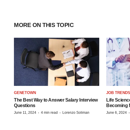
MORE ON THIS TOPIC
GENETOWN
JOB TREND
The Best Way to Answer Salary Interview
Life Scienc
Questions
Becoming Mo
·
·
June 11, 2024
4 min read
Lorenzo Soliman
June 6, 2024