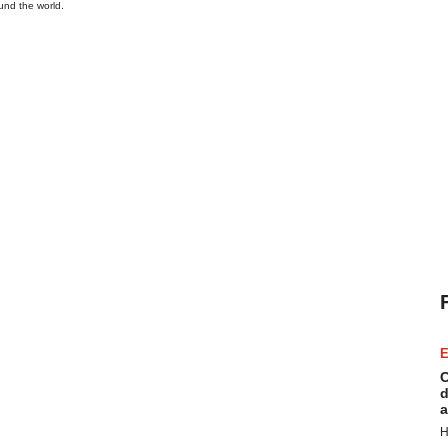
und the world.
E
C
d
a
H