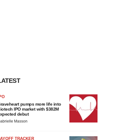
LATEST
PO
raveheart pumps more life into
iotech IPO market with $382M
xpected debut
abrielle Masson
LAYOFF TRACKER