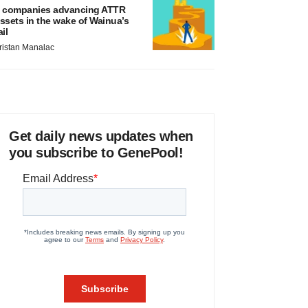
 companies advancing ATTR
ssets in the wake of Wainua’s
ail
ristan Manalac
Get daily news updates when
you subscribe to GenePool!