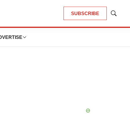
SUBSCRIBE
Show
Search
DVERTISE