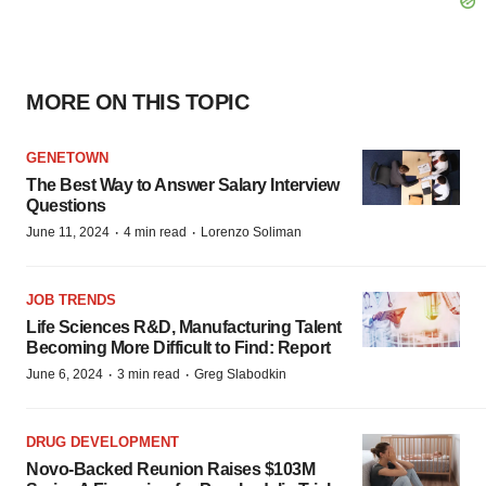
MORE ON THIS TOPIC
GENETOWN
The Best Way to Answer Salary Interview
Questions
·
·
June 11, 2024
4 min read
Lorenzo Soliman
JOB TRENDS
Life Sciences R&D, Manufacturing Talent
Becoming More Difficult to Find: Report
·
·
June 6, 2024
3 min read
Greg Slabodkin
DRUG DEVELOPMENT
Novo-Backed Reunion Raises $103M