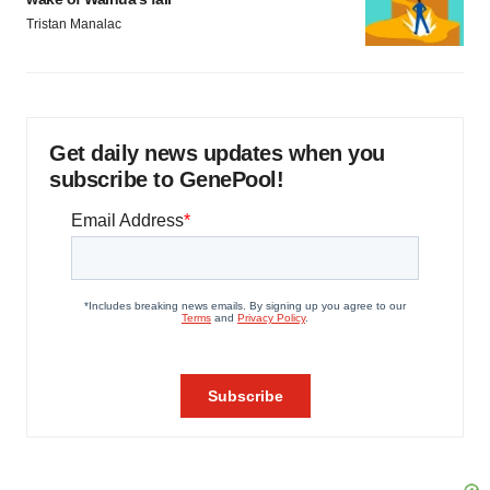
Tristan Manalac
Get daily news updates when you
subscribe to GenePool!