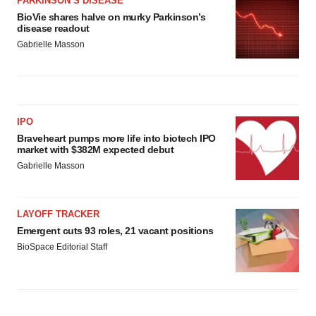
PARKINSON’S DISEASE
BioVie shares halve on murky Parkinson’s
disease readout
Gabrielle Masson
IPO
Braveheart pumps more life into biotech IPO
market with $382M expected debut
Gabrielle Masson
LAYOFF TRACKER
Emergent cuts 93 roles, 21 vacant positions
BioSpace Editorial Staff