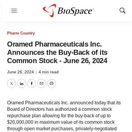
Menu
Show
Sear
Pharm Country
Oramed Pharmaceuticals Inc.
Announces the Buy-Back of its
Common Stock - June 26, 2024
June 26, 2024
|
4 min read
Twitter
LinkedIn
Facebook
Email
Print
Oramed Pharmaceuticals Inc. announced today that its
Board of Directors has authorized a common stock
repurchase plan allowing for the buy-back of up to
$20,000,000 in maximum value of its common stock
through open market purchases, privately-negotiated