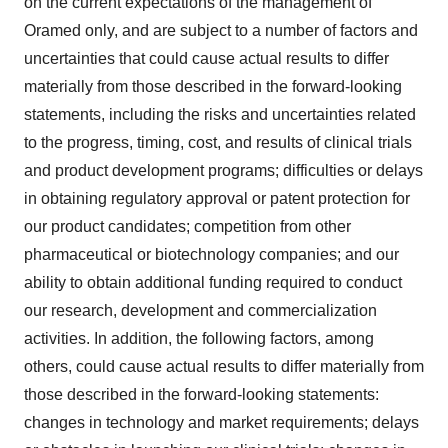
on the current expectations of the management of
Oramed only, and are subject to a number of factors and
uncertainties that could cause actual results to differ
materially from those described in the forward-looking
statements, including the risks and uncertainties related
to the progress, timing, cost, and results of clinical trials
and product development programs; difficulties or delays
in obtaining regulatory approval or patent protection for
our product candidates; competition from other
pharmaceutical or biotechnology companies; and our
ability to obtain additional funding required to conduct
our research, development and commercialization
activities. In addition, the following factors, among
others, could cause actual results to differ materially from
those described in the forward-looking statements:
changes in technology and market requirements; delays