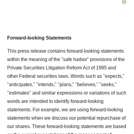
Forward-looking Statements
This press release contains forward-looking statements
within the meaning of the "safe harbor" provisions of the
Private Securities Litigation Reform Act of 1995 and
other Federal securities laws. Words such as "expects,"
"anticipates," "intends," "plans," "believes," "seeks,"
"estimates" and similar expressions or variations of such
words are intended to identify forward-looking
statements. For example, we are using forward-looking
statements when we discuss our potential repurchase of
our shares. These forward-looking statements are based