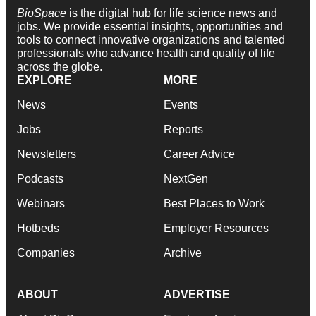
BioSpace
is the digital hub for life science news and
jobs. We provide essential insights, opportunities and
tools to connect innovative organizations and talented
professionals who advance health and quality of life
across the globe.
EXPLORE
MORE
News
Events
Jobs
Reports
Newsletters
Career Advice
Podcasts
NextGen
Webinars
Best Places to Work
Hotbeds
Employer Resources
Companies
Archive
ABOUT
ADVERTISE