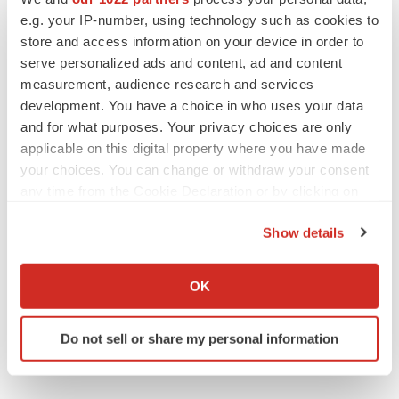
e.g. your IP-number, using technology such as cookies to
store and access information on your device in order to
Twitter
LinkedIn
Facebook
Email
Print
serve personalized ads and content, ad and content
measurement, audience research and services
development. You have a choice in who uses your data
and for what purposes. Your privacy choices are only
applicable on this digital property where you have made
your choices. You can change or withdraw your consent
any time from the Cookie Declaration or by clicking on
the Privacy trigger icon.
Show details
If you allow, we would also like to:
Collect information about your geographical location
OK
which can be accurate to within several meters
Identify your device by actively scanning it for
Do not sell or share my personal information
specific characteristics (fingerprinting)
Find out more about how your personal data is processed
and set your preferences in the
details section
.