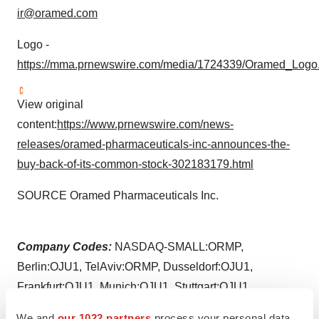
ir@oramed.com
Logo -
https://mma.prnewswire.com/media/1724339/Oramed_Logo.
View original
content:
https://www.prnewswire.com/news-
releases/oramed-pharmaceuticals-inc-announces-the-
buy-back-of-its-common-stock-302183179.html
SOURCE Oramed Pharmaceuticals Inc.
Company Codes:
NASDAQ-SMALL:ORMP,
Berlin:OJU1, TelAviv:ORMP, Dusseldorf:OJU1,
Frankfurt:OJU1, Munich:OJU1, Stuttgart:OJU1
We and
our 1022 partners
process your personal data,