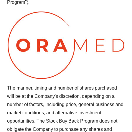
Program").
The manner, timing and number of shares purchased
will be at the Company's discretion, depending on a
number of factors, including price, general business and
market conditions, and alternative investment
opportunities. The Stock Buy Back Program does not
obligate the Company to purchase any shares and