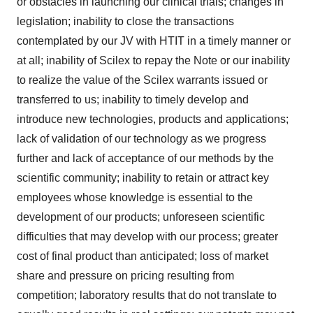
or obstacles in launching our clinical trials; changes in
legislation; inability to close the transactions
contemplated by our JV with HTIT in a timely manner or
at all; inability of Scilex to repay the Note or our inability
to realize the value of the Scilex warrants issued or
transferred to us; inability to timely develop and
introduce new technologies, products and applications;
lack of validation of our technology as we progress
further and lack of acceptance of our methods by the
scientific community; inability to retain or attract key
employees whose knowledge is essential to the
development of our products; unforeseen scientific
difficulties that may develop with our process; greater
cost of final product than anticipated; loss of market
share and pressure on pricing resulting from
competition; laboratory results that do not translate to