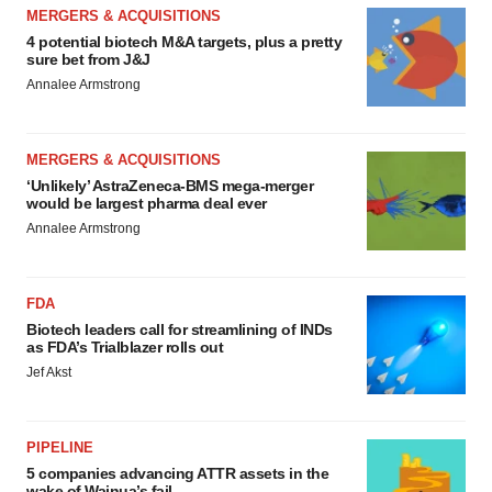
MERGERS & ACQUISITIONS
4 potential biotech M&A targets, plus a pretty
sure bet from J&J
Annalee Armstrong
MERGERS & ACQUISITIONS
‘Unlikely’ AstraZeneca-BMS mega-merger
would be largest pharma deal ever
Annalee Armstrong
FDA
Biotech leaders call for streamlining of INDs
as FDA’s Trialblazer rolls out
Jef Akst
PIPELINE
5 companies advancing ATTR assets in the
wake of Wainua’s fail