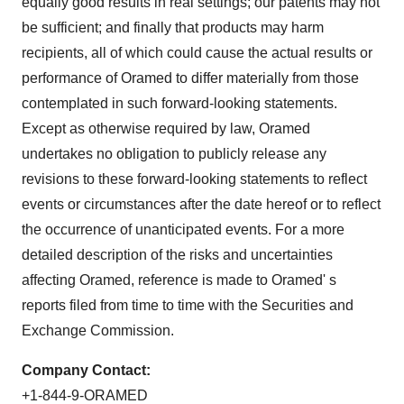
equally good results in real settings; our patents may not
be sufficient; and finally that products may harm
recipients, all of which could cause the actual results or
performance of Oramed to differ materially from those
contemplated in such forward-looking statements.
Except as otherwise required by law, Oramed
undertakes no obligation to publicly release any
revisions to these forward-looking statements to reflect
events or circumstances after the date hereof or to reflect
the occurrence of unanticipated events. For a more
detailed description of the risks and uncertainties
affecting Oramed, reference is made to Oramed' s
reports filed from time to time with the Securities and
Exchange Commission.
Company Contact:
+1-844-9-ORAMED