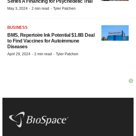
Series A Financing for Psychedelic Trial
·
·
May 3, 2024
2 min read
Tyler Patchen
BUSINESS
BMS, Repertoire Ink Potential $1.8B Deal
to Find Vaccines for Autoimmune
Diseases
·
·
April 29, 2024
2 min read
Tyler Patchen