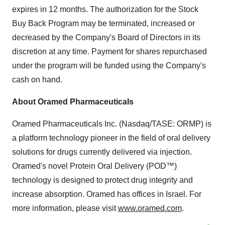
expires in 12 months. The authorization for the Stock
Buy Back Program may be terminated, increased or
decreased by the Company's Board of Directors in its
discretion at any time. Payment for shares repurchased
under the program will be funded using the Company's
cash on hand.
About Oramed Pharmaceuticals
Oramed Pharmaceuticals Inc. (Nasdaq/TASE: ORMP) is
a platform technology pioneer in the field of oral delivery
solutions for drugs currently delivered via injection.
Oramed's novel Protein Oral Delivery (POD™)
technology is designed to protect drug integrity and
increase absorption. Oramed has offices in Israel. For
more information, please visit
www.oramed.com
.