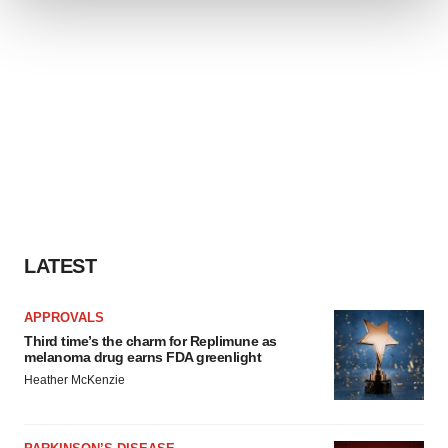
We use cookies to enhance your experience, analyze
site traffic, and serve tailored ads. By clicking "OK", you
agree to our use of cookies. You can later change your
consent or withdraw it. For more info, see our
Privacy
Policy
.
LATEST
APPROVALS
Third time’s the charm for Replimune as
melanoma drug earns FDA greenlight
Heather McKenzie