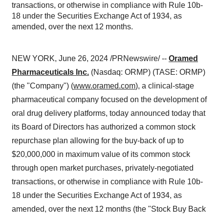
transactions, or otherwise in compliance with Rule 10b-
18 under the Securities Exchange Act of 1934, as
amended, over the next 12 months.
NEW YORK, June 26, 2024 /PRNewswire/ --
Oramed
Pharmaceuticals Inc.
(Nasdaq: ORMP) (TASE: ORMP)
(the "Company") (
www.oramed.com
), a clinical-stage
pharmaceutical company focused on the development of
oral drug delivery platforms, today announced today that
its Board of Directors has authorized a common stock
repurchase plan allowing for the buy-back of up to
$20,000,000 in maximum value of its common stock
through open market purchases, privately-negotiated
transactions, or otherwise in compliance with Rule 10b-
18 under the Securities Exchange Act of 1934, as
amended, over the next 12 months (the "Stock Buy Back