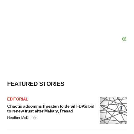
FEATURED STORIES
EDITORIAL
Chaotic adcomms threaten to derail FDA’s bid
to renew trust after Makary, Prasad
Heather McKenzie