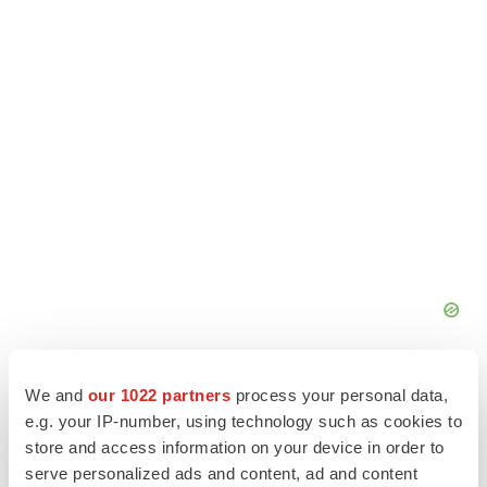
We and
our 1022 partners
process your personal data,
e.g. your IP-number, using technology such as cookies to
store and access information on your device in order to
serve personalized ads and content, ad and content