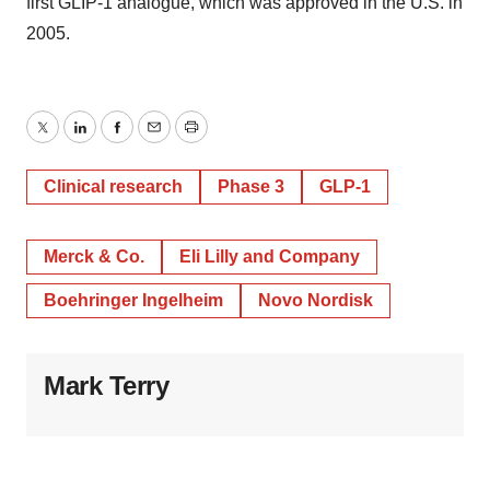
first GLIP-1 analogue, which was approved in the U.S. in
2005.
Twitter
LinkedIn
Facebook
Email
Print
Clinical research
Phase 3
GLP-1
Merck & Co.
Eli Lilly and Company
Boehringer Ingelheim
Novo Nordisk
Mark Terry