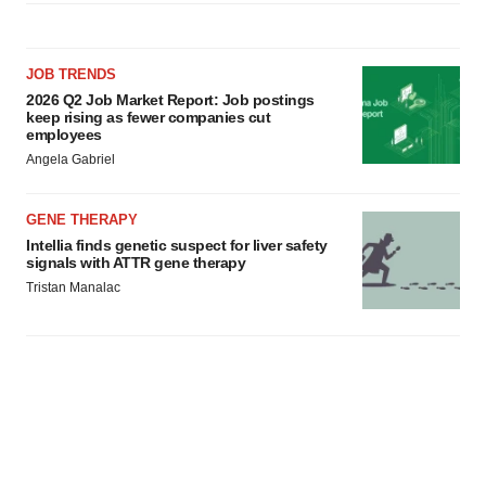
agree to our use of cookies. You can later change your
consent or withdraw it. For more info, see our
Privacy
Policy
.
JOB TRENDS
2026 Q2 Job Market Report: Job postings
keep rising as fewer companies cut
employees
Angela Gabriel
GENE THERAPY
Intellia finds genetic suspect for liver safety
signals with ATTR gene therapy
Tristan Manalac