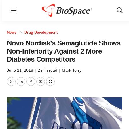
Menu
Show
Sear
News
Drug Development
Novo Nordisk’s Semaglutide Shows
Non-Inferiority Against 2 More
Diabetes Competitors
June 21, 2018
|
2 min read
|
Mark Terry
Twitter
LinkedIn
Facebook
Email
Print