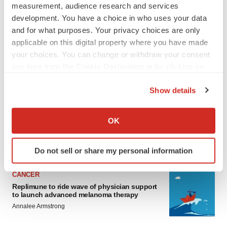
measurement, audience research and services
development. You have a choice in who uses your data
and for what purposes. Your privacy choices are only
applicable on this digital property where you have made
your choices. You can change or withdraw your consent
any time from the Cookie Declaration or by clicking on
the Privacy trigger icon.
LATEST
Show details
If you allow, we would also like to:
LAYOFF TRACKER
Collect information about your geographical location
Ensoma cuts jobs, narrows focus to lead
OK
asset
which can be accurate to within several meters
BioSpace Editorial Staff
Identify your device by actively scanning it for
Do not sell or share my personal information
specific characteristics (fingerprinting)
Find out more about how your personal data is processed
CANCER
and set your preferences in the
details section
.
Replimune to ride wave of physician support
to launch advanced melanoma therapy
We use cookies to enhance your experience, analyze
Annalee Armstrong
site traffic, and serve tailored ads. By clicking "OK", you