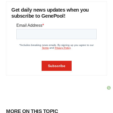
Get daily news updates when you
subscribe to GenePool!
MORE ON THIS TOPIC