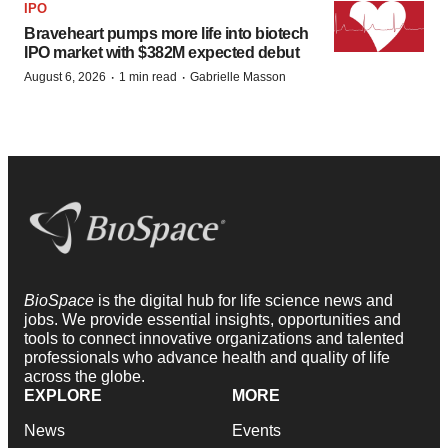
IPO
Braveheart pumps more life into biotech
IPO market with $382M expected debut
·
·
August 6, 2026
1 min read
Gabrielle Masson
BioSpace
is the digital hub for life science news and
jobs. We provide essential insights, opportunities and
tools to connect innovative organizations and talented
professionals who advance health and quality of life
across the globe.
EXPLORE
MORE
News
Events