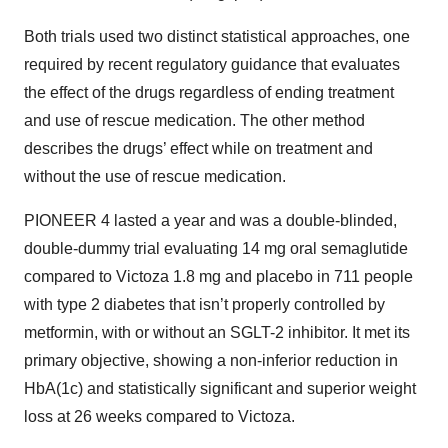
Both trials used two distinct statistical approaches, one
required by recent regulatory guidance that evaluates
the effect of the drugs regardless of ending treatment
and use of rescue medication. The other method
describes the drugs’ effect while on treatment and
without the use of rescue medication.
PIONEER 4 lasted a year and was a double-blinded,
double-dummy trial evaluating 14 mg oral semaglutide
compared to Victoza 1.8 mg and placebo in 711 people
with type 2 diabetes that isn’t properly controlled by
metformin, with or without an SGLT-2 inhibitor. It met its
primary objective, showing a non-inferior reduction in
HbA(1c) and statistically significant and superior weight
loss at 26 weeks compared to Victoza.