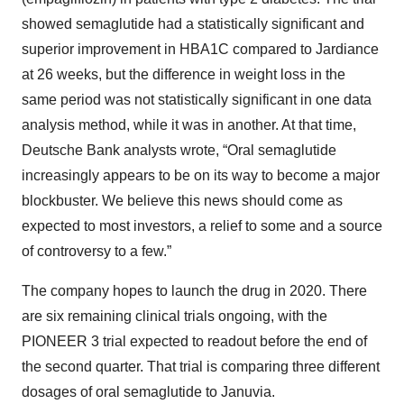
showed semaglutide had a statistically significant and
superior improvement in HBA1C compared to Jardiance
at 26 weeks, but the difference in weight loss in the
same period was not statistically significant in one data
analysis method, while it was in another. At that time,
Deutsche Bank analysts wrote, “Oral semaglutide
increasingly appears to be on its way to become a major
blockbuster. We believe this news should come as
expected to most investors, a relief to some and a source
of controversy to a few.”
The company hopes to launch the drug in 2020. There
are six remaining clinical trials ongoing, with the
PIONEER 3 trial expected to readout before the end of
the second quarter. That trial is comparing three different
dosages of oral semaglutide to Januvia.