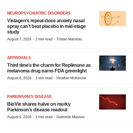
NEUROPSYCHIATRIC DISORDERS
Vistagen’s repeat-dose anxiety nasal
spray can’t beat placebo in mid-stage
study
·
·
August 7, 2026
2 min read
Tristan Manalac
APPROVALS
Third time’s the charm for Replimune as
melanoma drug earns FDA greenlight
·
·
August 6, 2026
3 min read
Heather McKenzie
PARKINSON’S DISEASE
BioVie shares halve on murky
Parkinson’s disease readout
·
·
August 6, 2026
3 min read
Gabrielle Masson