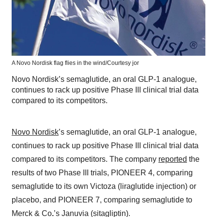
A Novo Nordisk flag flies in the wind/Courtesy jor
Novo Nordisk’s semaglutide, an oral GLP-1 analogue,
continues to rack up positive Phase III clinical trial data
compared to its competitors.
Novo Nordisk
’s semaglutide, an oral GLP-1 analogue,
continues to rack up positive Phase III clinical trial data
compared to its competitors. The company
reported
the
results of two Phase III trials, PIONEER 4, comparing
semaglutide to its own Victoza (liraglutide injection) or
placebo, and PIONEER 7, comparing semaglutide to
Merck & Co
.
’s Januvia (sitagliptin).