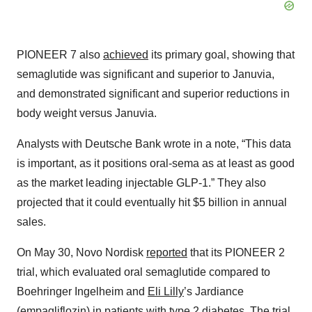
PIONEER 7 also
achieved
its primary goal, showing that
semaglutide was significant and superior to Januvia,
and demonstrated significant and superior reductions in
body weight versus Januvia.
Analysts with Deutsche Bank wrote in a note, “This data
is important, as it positions oral-sema as at least as good
as the market leading injectable GLP-1.” They also
projected that it could eventually hit $5 billion in annual
sales.
On May 30, Novo Nordisk
reported
that its PIONEER 2
trial, which evaluated oral semaglutide compared to
Boehringer Ingelheim and
Eli Lilly
’s Jardiance
(empagliflozin) in patients with type 2 diabetes. The trial