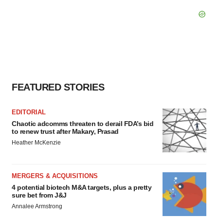
FEATURED STORIES
EDITORIAL
Chaotic adcomms threaten to derail FDA’s bid
to renew trust after Makary, Prasad
Heather McKenzie
MERGERS & ACQUISITIONS
4 potential biotech M&A targets, plus a pretty
sure bet from J&J
Annalee Armstrong