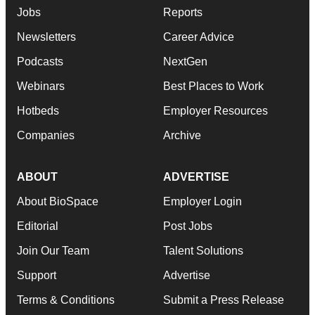
Jobs
Reports
Newsletters
Career Advice
Podcasts
NextGen
Webinars
Best Places to Work
Hotbeds
Employer Resources
Companies
Archive
ABOUT
ADVERTISE
About BioSpace
Employer Login
Editorial
Post Jobs
Join Our Team
Talent Solutions
Support
Advertise
Terms & Conditions
Submit a Press Release