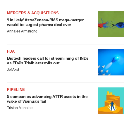
MERGERS & ACQUISITIONS
‘Unlikely’ AstraZeneca-BMS mega-merger
would be largest pharma deal ever
Annalee Armstrong
FDA
Biotech leaders call for streamlining of INDs
as FDA’s Trialblazer rolls out
Jef Akst
PIPELINE
5 companies advancing ATTR assets in the
wake of Wainua’s fail
Tristan Manalac