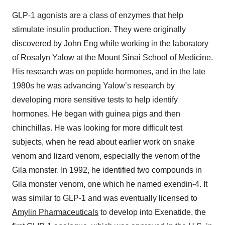
GLP-1 agonists are a class of enzymes that help
stimulate insulin production. They were originally
discovered by John Eng while working in the laboratory
of Rosalyn Yalow at the Mount Sinai School of Medicine.
His research was on peptide hormones, and in the late
1980s he was advancing Yalow’s research by
developing more sensitive tests to help identify
hormones. He began with guinea pigs and then
chinchillas. He was looking for more difficult test
subjects, when he read about earlier work on snake
venom and lizard venom, especially the venom of the
Gila monster. In 1992, he identified two compounds in
Gila monster venom, one which he named exendin-4. It
was similar to GLP-1 and was eventually licensed to
Amylin Pharmaceuticals
to develop into Exenatide, the