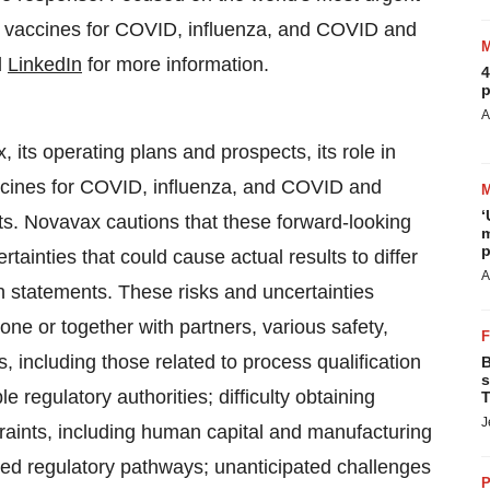
ng vaccines for COVID, influenza, and COVID and
d
LinkedIn
for more information.
4
p
A
, its operating plans and prospects, its role in
vaccines for COVID, influenza, and COVID and
‘
ts. Novavax cautions that these forward-looking
m
p
ainties that could cause actual results to differ
A
h statements. These risks and uncertainties
alone or together with partners, various safety,
, including those related to process qualification
B
s
e regulatory authorities; difficulty obtaining
T
J
raints, including human capital and manufacturing
nned regulatory pathways; unanticipated challenges
P