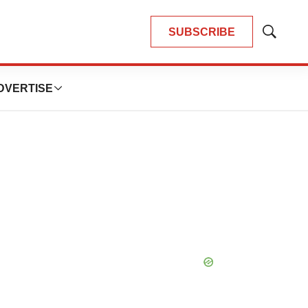
SUBSCRIBE
Show
Search
DVERTISE