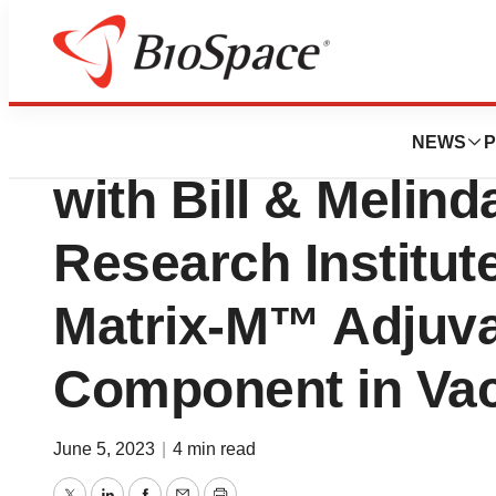
BioCapital
Novavax Announ
NEWS
P
with Bill & Melin
Research Institute
Matrix-M™ Adjuvan
Component in Va
June 5, 2023
|
4 min read