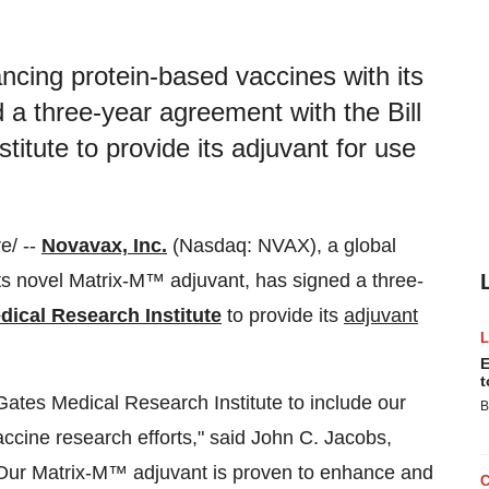
cing protein-based vaccines with its
a three-year agreement with the Bill
itute to provide its adjuvant for use
e/ --
Novavax, Inc.
(Nasdaq: NVAX), a global
s novel Matrix-M™ adjuvant, has signed a three-
dical Research Institute
to provide its
adjuvant
E
t
 Gates Medical Research Institute to include our
B
accine research efforts," said John C. Jacobs,
"Our Matrix-M™ adjuvant is proven to enhance and