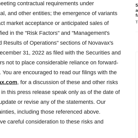
 meeting contractual requirements under
5
a
, and other entities; the emergence of variants
f
ct market acceptance or anticipated sales of
T
fied in the "Risk Factors" and "Management's
d Results of Operations" sections of Novavax's
cember 31, 2022 as filed with the Securities and
 not to place considerable reliance on forward-
. You are encouraged to read our filings with the
ax.com
, for a discussion of these and other risks
in this press release speak only as of the date of
update or revise any of the statements. Our
ainties, including those referenced above.
ive careful consideration to these risks and