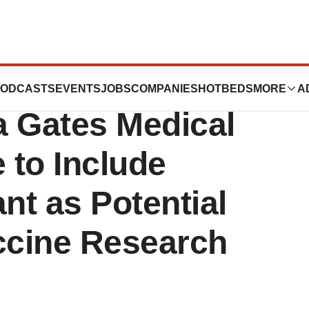
ces Agreement
ODCASTS
EVENTS
JOBS
COMPANIES
HOTBEDS
MORE
A
da Gates Medical
 to Include
t as Potential
ccine Research