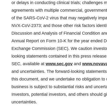
or delays in conducting clinical trials; challenges
agreements with multiple commercial, governmental
of the SARS-CoV-2 virus that may negatively impa
NVX-CoV-2373; and those other risk factors identi
Discussion and Analysis of Financial Condition an
Annual Report on Form 10-K for the year ended De
Exchange Commission (SEC). We caution investors
looking statements contained in this press release
SEC, available at
www.sec.gov
and
www.novav
and uncertainties. The forward-looking statements 
this document, and we undertake no obligation to 
business is subject to substantial risks and uncert
Investors, potential investors, and others should g
uncertainties.