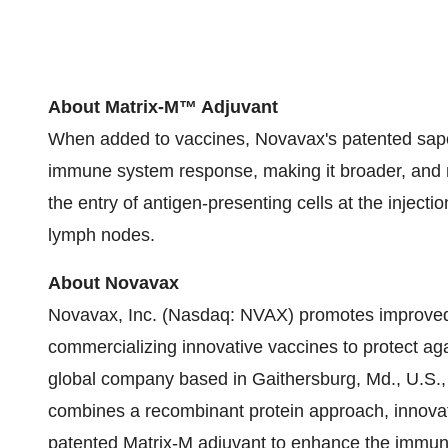
About Matrix-M™ Adjuvant
When added to vaccines, Novavax's patented sap
immune system response, making it broader, and 
the entry of antigen-presenting cells at the inject
lymph nodes.
About Novavax
Novavax, Inc. (Nasdaq: NVAX) promotes improved 
commercializing innovative vaccines to protect ag
global company based in Gaithersburg, Md., U.S., o
combines a recombinant protein approach, innova
patented Matrix-M adjuvant to enhance the immun