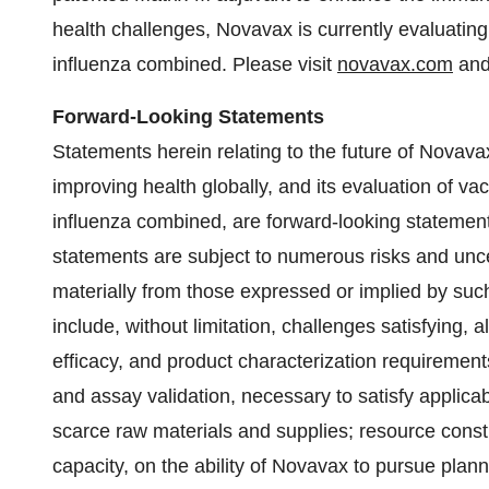
health challenges, Novavax is currently evaluati
influenza combined. Please visit
novavax.com
an
Forward-Looking Statements
Statements herein relating to the future of Novavax
improving health globally, and its evaluation of 
influenza combined, are forward-looking statemen
statements are subject to numerous risks and uncert
materially from those expressed or implied by suc
include, without limitation, challenges satisfying, 
efficacy, and product characterization requirements
and assay validation, necessary to satisfy applicabl
scarce raw materials and supplies; resource const
capacity, on the ability of Novavax to pursue pla