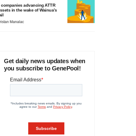
 companies advancing ATTR
ssets in the wake of Wainua’s
ail
ristan Manalac
Get daily news updates when
you subscribe to GenePool!