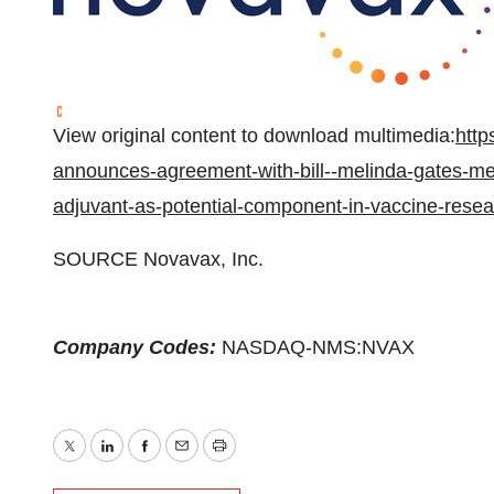
View original content to download multimedia:
http
announces-agreement-with-bill--melinda-gates-medi
adjuvant-as-potential-component-in-vaccine-rese
SOURCE Novavax, Inc.
Company Codes:
NASDAQ-NMS:NVAX
Twitter
LinkedIn
Facebook
Email
Print