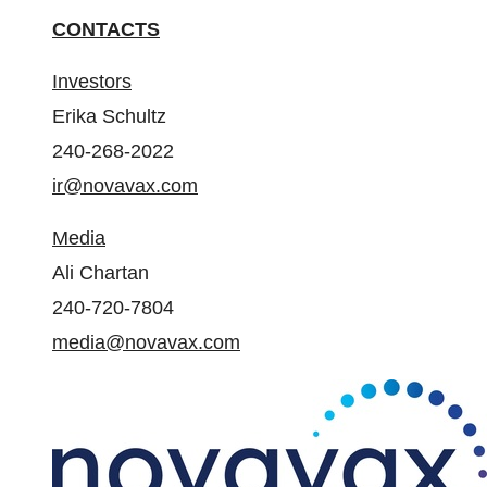
CONTACTS
Investors
Erika Schultz
240-268-2022
ir@novavax.com
Media
Ali Chartan
240-720-7804
media@novavax.com