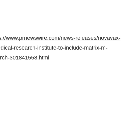
s://www.prnewswire.com/news-releases/novavax-
cal-research-institute-to-include-matrix-m-
arch-301841558.html