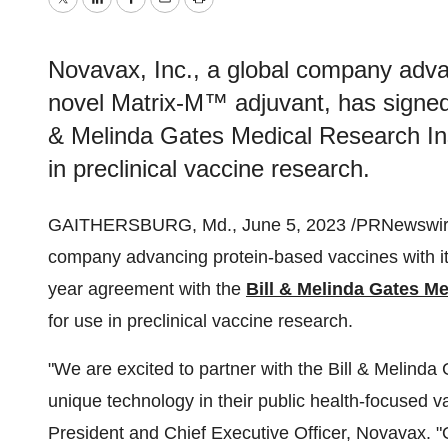
Twitter
LinkedIn
Facebook
Email
Print
Novavax, Inc., a global company advan
novel Matrix-M™ adjuvant, has signed 
& Melinda Gates Medical Research Inst
in preclinical vaccine research.
GAITHERSBURG, Md., June 5, 2023 /PRNewswir
company advancing protein-based vaccines with it
year agreement with the
Bill & Melinda Gates Me
for use in preclinical vaccine research.
"We are excited to partner with the Bill & Melinda
unique technology in their public health-focused v
President and Chief Executive Officer, Novavax. 