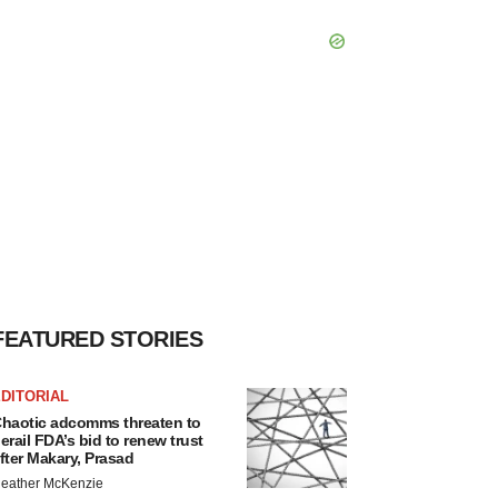
FEATURED STORIES
DITORIAL
haotic adcomms threaten to
erail FDA’s bid to renew trust
fter Makary, Prasad
eather McKenzie