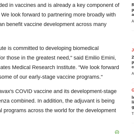
d in vaccines and is already a key component of
R
p
We look forward to partnering more broadly with
a
A
 can benefit vaccine development across many
ute is committed to developing biomedical
or those in the greatest need," said Emilio Emini,
2
p
 Gates Medical Research Institute. "We look forward
c
A
some of our early-stage vaccine programs."
avax's COVID vaccine and its development-stage
I
nza combined. In addition, the adjuvant is being
l
g
cal programs across the world for the development
T