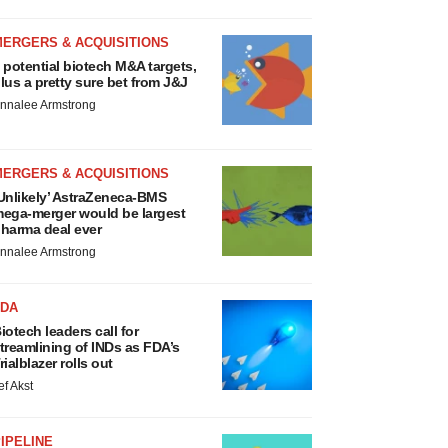
MERGERS & ACQUISITIONS
 potential biotech M&A targets,
lus a pretty sure bet from J&J
nnalee Armstrong
MERGERS & ACQUISITIONS
Unlikely’ AstraZeneca-BMS
ega-merger would be largest
harma deal ever
nnalee Armstrong
FDA
iotech leaders call for
treamlining of INDs as FDA’s
rialblazer rolls out
ef Akst
IPELINE