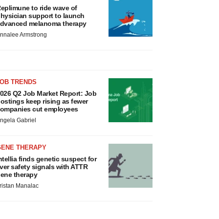
eplimune to ride wave of
hysician support to launch
dvanced melanoma therapy
nnalee Armstrong
JOB TRENDS
026 Q2 Job Market Report: Job
ostings keep rising as fewer
ompanies cut employees
ngela Gabriel
GENE THERAPY
ntellia finds genetic suspect for
iver safety signals with ATTR
ene therapy
ristan Manalac