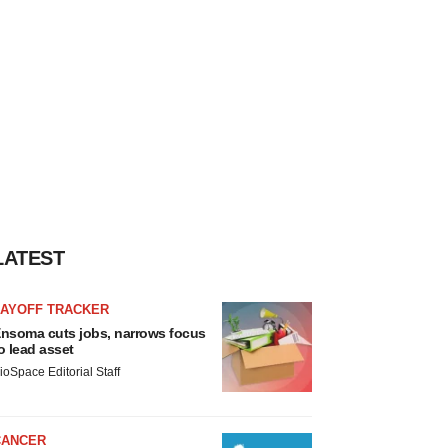
LATEST
LAYOFF TRACKER
nsoma cuts jobs, narrows focus
o lead asset
ioSpace Editorial Staff
CANCER