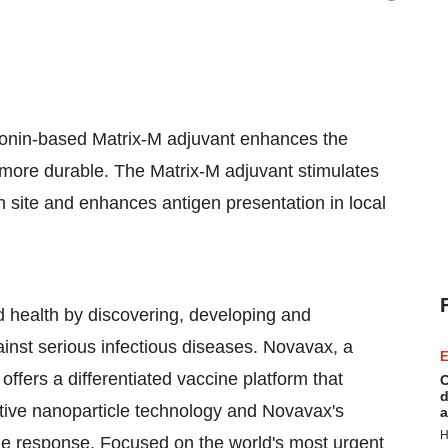
onin-based Matrix-M adjuvant enhances the
more durable. The Matrix-M adjuvant stimulates
ion site and enhances antigen presentation in local
health by discovering, developing and
ainst serious infectious diseases. Novavax, a
E
ffers a differentiated vaccine platform that
C
d
tive nanoparticle technology and Novavax's
a
H
e response. Focused on the world's most urgent