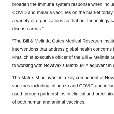
broaden the immune system response when include
COVID and malaria vaccines on the market today. 
a variety of organizations so that our technology
disease areas."
"The Bill & Melinda Gates Medical Research Instit
interventions that address global health concerns f
PhD, chief executive officer of the Bill & Melinda
to working with Novavax's Matrix-M™ adjuvant in 
The Matrix-M adjuvant is a key component of Nov
vaccines including influenza and COVID and influe
used through partnerships in clinical and preclini
of both human and animal vaccines.