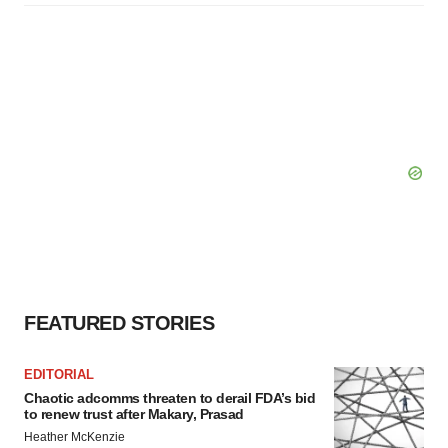
FEATURED STORIES
EDITORIAL
Chaotic adcomms threaten to derail FDA’s bid
to renew trust after Makary, Prasad
Heather McKenzie