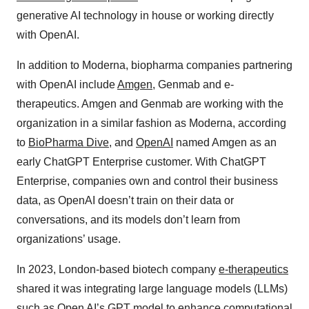
generative AI technology in house or working directly
with OpenAI.
In addition to Moderna, biopharma companies partnering
with OpenAI include
Amgen
, Genmab and e-
therapeutics. Amgen and Genmab are working with the
organization in a similar fashion as Moderna, according
to
BioPharma Dive
, and
OpenAI
named Amgen as an
early ChatGPT Enterprise customer. With ChatGPT
Enterprise, companies own and control their business
data, as OpenAI doesn’t train on their data or
conversations, and its models don’t learn from
organizations’ usage.
In 2023, London-based biotech company
e-therapeutics
shared it was integrating large language models (LLMs)
such as Open AI’s GPT model to enhance computational