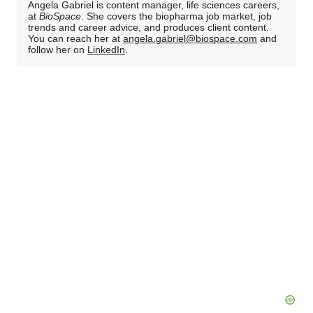
Angela Gabriel is content manager, life sciences careers,
at
BioSpace
. She covers the biopharma job market, job
trends and career advice, and produces client content.
You can reach her at
angela.gabriel@biospace.com
and
follow her on
LinkedIn
.