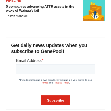
PIPELINE
5 companies advancing ATTR assets in the
wake of Wainua’s fail
Tristan Manalac
Get daily news updates when you
subscribe to GenePool!