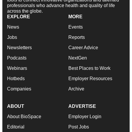
professionals who advance health and quality of life
across the globe.
EXPLORE
MORE
News
Events
Jobs
Reports
Newsletters
Career Advice
Podcasts
NextGen
Webinars
Best Places to Work
Hotbeds
Employer Resources
Companies
Archive
ABOUT
ADVERTISE
About BioSpace
Employer Login
Editorial
Post Jobs