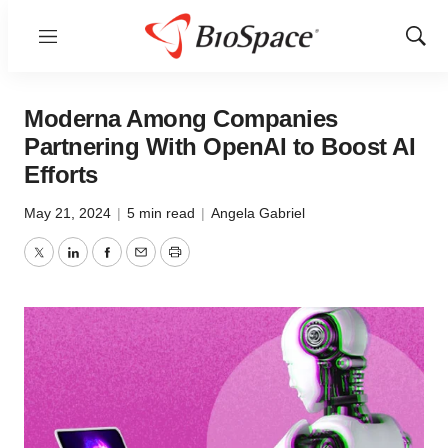
Menu
Show
Sear
Moderna Among Companies
Partnering With OpenAI to Boost AI
Efforts
May 21, 2024
|
5 min read
|
Angela Gabriel
Twitter
LinkedIn
Facebook
Email
Print