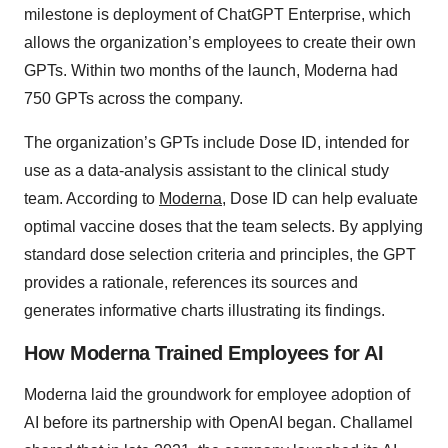
milestone is deployment of ChatGPT Enterprise, which
allows the organization’s employees to create their own
GPTs. Within two months of the launch, Moderna had
750 GPTs across the company.
The organization’s GPTs include Dose ID, intended for
use as a data-analysis assistant to the clinical study
team. According to
Moderna
, Dose ID can help evaluate
optimal vaccine doses that the team selects. By applying
standard dose selection criteria and principles, the GPT
provides a rationale, references its sources and
generates informative charts illustrating its findings.
How Moderna Trained Employees for AI
Moderna laid the groundwork for employee adoption of
AI before its partnership with OpenAI began. Challamel