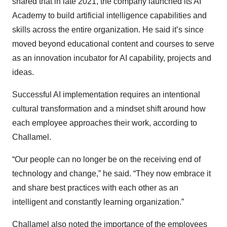
shared that in late 2021, the company launched its AI
Academy to build artificial intelligence capabilities and
skills across the entire organization. He said it’s since
moved beyond educational content and courses to serve
as an innovation incubator for AI capability, projects and
ideas.
Successful AI implementation requires an intentional
cultural transformation and a mindset shift around how
each employee approaches their work, according to
Challamel.
“Our people can no longer be on the receiving end of
technology and change,” he said. “They now embrace it
and share best practices with each other as an
intelligent and constantly learning organization.”
Challamel also noted the importance of the employees