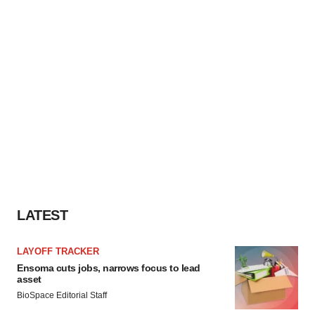
LATEST
LAYOFF TRACKER
Ensoma cuts jobs, narrows focus to lead
asset
BioSpace Editorial Staff