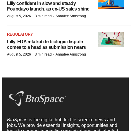
Lilly confident in slow and steady
Foundayo launch, as ex-US sales shine
·
·
August 5, 2026
3 min read
Annalee Armstrong
REGULATORY
Lilly, FDA retatrutide biologic dispute
comes to a head as submission nears
·
·
August 5, 2026
3 min read
Annalee Armstrong
BioSpace
is the digital hub for life science news and
jobs. We provide essential insights, opportunities and
tools to connect innovative organizations and talented