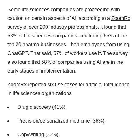
Some life sciences companies are proceeding with
caution on certain aspects of AI, according to a
ZoomRx
survey
of over 200 industry professionals. It found that
53% of life sciences companies—including 65% of the
top 20 pharma businesses—ban employees from using
ChatGPT. That said, 57% of workers use it. The survey
also found that 58% of companies using AI are in the
early stages of implementation.
ZoomRx reported six use cases for artificial intelligence
in life sciences organizations:
Drug discovery (41%).
Precision/personalized medicine (36%).
Copywriting (33%).