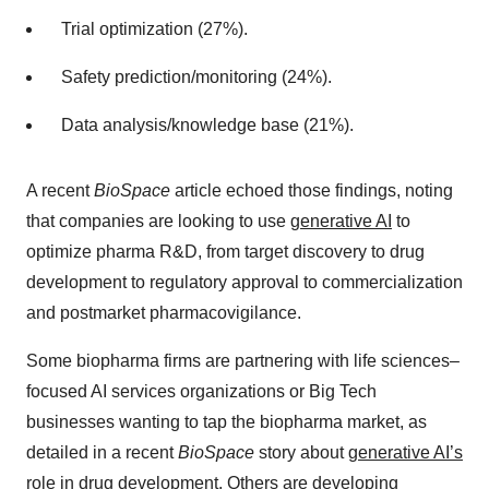
Trial optimization (27%).
Safety prediction/monitoring (24%).
Data analysis/knowledge base (21%).
A recent
BioSpace
article echoed those findings, noting
that companies are looking to use
generative AI
to
optimize pharma R&D, from target discovery to drug
development to regulatory approval to commercialization
and postmarket pharmacovigilance.
Some biopharma firms are partnering with life sciences–
focused AI services organizations or Big Tech
businesses wanting to tap the biopharma market, as
detailed in a recent
BioSpace
story about
generative AI’s
role in drug development
. Others are developing