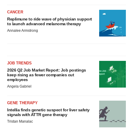
CANCER
Replimune to ride wave of physician support
to launch advanced melanoma therapy
Annalee Armstrong
JOB TRENDS
2026 Q2 Job Market Report: Job postings
keep rising as fewer companies cut
employees
Angela Gabriel
GENE THERAPY
Intellia finds genetic suspect for liver safety
signals with ATTR gene therapy
Tristan Manalac