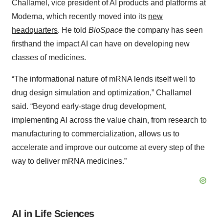
Challamel, vice president of AI products and platforms at
Moderna, which recently moved into its
new
headquarters
. He told
BioSpace
the company has seen
firsthand the impact AI can have on developing new
classes of medicines.
“The informational nature of mRNA lends itself well to
drug design simulation and optimization,” Challamel
said. “Beyond early-stage drug development,
implementing AI across the value chain, from research to
manufacturing to commercialization, allows us to
accelerate and improve our outcome at every step of the
way to deliver mRNA medicines.”
AI in Life Sciences