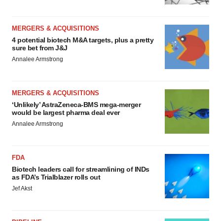
MERGERS & ACQUISITIONS
4 potential biotech M&A targets, plus a pretty
sure bet from J&J
Annalee Armstrong
MERGERS & ACQUISITIONS
‘Unlikely’ AstraZeneca-BMS mega-merger
would be largest pharma deal ever
Annalee Armstrong
FDA
Biotech leaders call for streamlining of INDs
as FDA’s Trialblazer rolls out
Jef Akst