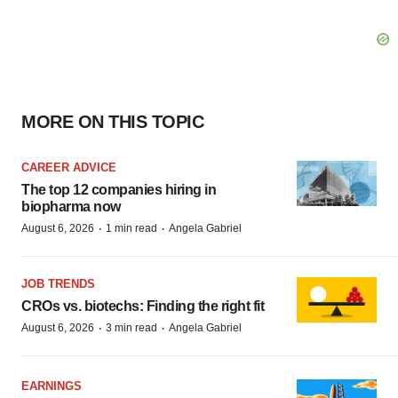
MORE ON THIS TOPIC
CAREER ADVICE
The top 12 companies hiring in
biopharma now
·
·
August 6, 2026
1 min read
Angela Gabriel
JOB TRENDS
CROs vs. biotechs: Finding the right fit
·
·
August 6, 2026
3 min read
Angela Gabriel
EARNINGS