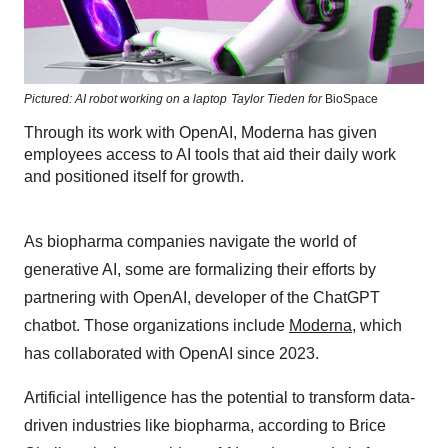
Pictured: AI robot working on a laptop
Taylor Tieden for
BioSpace
Through its work with OpenAI, Moderna has given
employees access to AI tools that aid their daily work
and positioned itself for growth.
As biopharma companies navigate the world of
generative AI, some are formalizing their efforts by
partnering with OpenAI, developer of the ChatGPT
chatbot. Those organizations include
Moderna
, which
has collaborated with OpenAI since 2023.
Artificial intelligence has the potential to transform data-
driven industries like biopharma, according to Brice