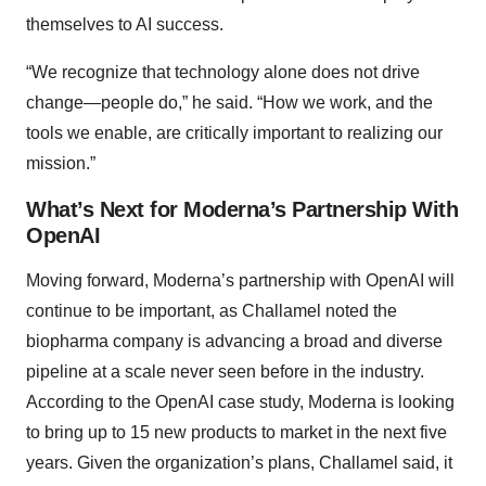
themselves to AI success.
“We recognize that technology alone does not drive
change—people do,” he said. “How we work, and the
tools we enable, are critically important to realizing our
mission.”
What’s Next for Moderna’s Partnership With
OpenAI
Moving forward, Moderna’s partnership with OpenAI will
continue to be important, as Challamel noted the
biopharma company is advancing a broad and diverse
pipeline at a scale never seen before in the industry.
According to the OpenAI case study, Moderna is looking
to bring up to 15 new products to market in the next five
years. Given the organization’s plans, Challamel said, it