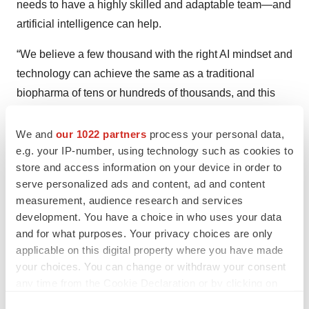
needs to have a highly skilled and adaptable team—and
artificial intelligence can help.
“We believe a few thousand with the right AI mindset and
technology can achieve the same as a traditional
biopharma of tens or hundreds of thousands, and this
partnership will drive that human augmentation forward
with not only a major leap forward in productivity, but
We and
our 1022 partners
process your personal data,
e.g. your IP-number, using technology such as cookies to
also in innovation and quality of outcome,” Challamel
store and access information on your device in order to
said. “This partnership with OpenAI is the outcome of
serve personalized ads and content, ad and content
more than a decade of engagement with AI, and yet it is
measurement, audience research and services
only the beginning of our journey.”
development. You have a choice in who uses your data
and for what purposes. Your privacy choices are only
Angela Gabriel is content manager, life sciences
applicable on this digital property where you have made
careers, at
BioSpace
. You can reach her at
your choices. You can change or withdraw your consent
angela.gabriel@biospace.com
and follow her on
any time from the Cookie Declaration or by clicking on
LinkedIn
.
the Privacy trigger icon.