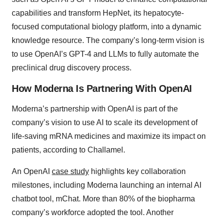
capabilities and transform HepNet, its hepatocyte-
focused computational biology platform, into a dynamic
knowledge resource. The company’s long-term vision is
to use OpenAI’s GPT-4 and LLMs to fully automate the
preclinical drug discovery process.
How Moderna Is Partnering With OpenAI
Moderna’s partnership with OpenAI is part of the
company’s vision to use AI to scale its development of
life-saving mRNA medicines and maximize its impact on
patients, according to Challamel.
An OpenAI
case study
highlights key collaboration
milestones, including Moderna launching an internal AI
chatbot tool, mChat. More than 80% of the biopharma
company’s workforce adopted the tool. Another