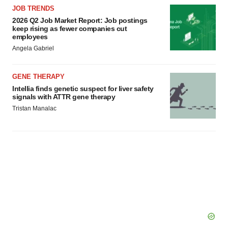
consent or withdraw it. For more info, see our
Privacy
JOB TRENDS
Policy
.
2026 Q2 Job Market Report: Job postings
keep rising as fewer companies cut
employees
Angela Gabriel
GENE THERAPY
Intellia finds genetic suspect for liver safety
signals with ATTR gene therapy
Tristan Manalac