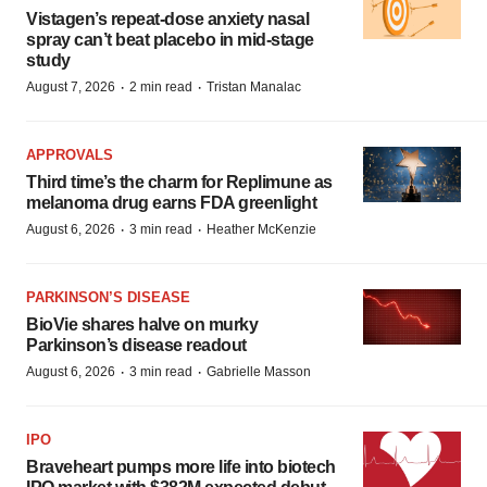
Vistagen’s repeat-dose anxiety nasal
spray can’t beat placebo in mid-stage
study
·
·
August 7, 2026
2 min read
Tristan Manalac
APPROVALS
Third time’s the charm for Replimune as
melanoma drug earns FDA greenlight
·
·
August 6, 2026
3 min read
Heather McKenzie
PARKINSON’S DISEASE
BioVie shares halve on murky
Parkinson’s disease readout
·
·
August 6, 2026
3 min read
Gabrielle Masson
IPO
Braveheart pumps more life into biotech