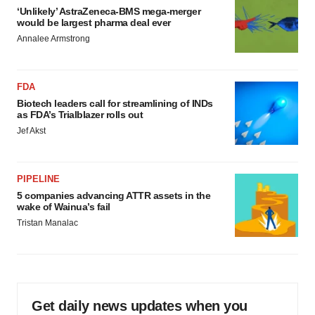
‘Unlikely’ AstraZeneca-BMS mega-merger
would be largest pharma deal ever
Annalee Armstrong
FDA
Biotech leaders call for streamlining of INDs
as FDA’s Trialblazer rolls out
Jef Akst
PIPELINE
5 companies advancing ATTR assets in the
wake of Wainua’s fail
Tristan Manalac
Get daily news updates when you