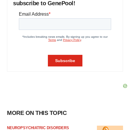
subscribe to GenePool!
MORE ON THIS TOPIC
NEUROPSYCHIATRIC DISORDERS