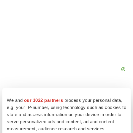
We and
our 1022 partners
process your personal data,
e.g. your IP-number, using technology such as cookies to
store and access information on your device in order to
serve personalized ads and content, ad and content
measurement, audience research and services