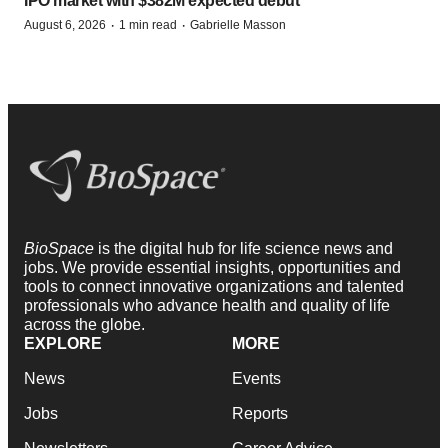
IPO market with $382M expected debut
·
·
August 6, 2026
1 min read
Gabrielle Masson
BioSpace
is the digital hub for life science news and
jobs. We provide essential insights, opportunities and
tools to connect innovative organizations and talented
professionals who advance health and quality of life
across the globe.
EXPLORE
MORE
News
Events
Jobs
Reports