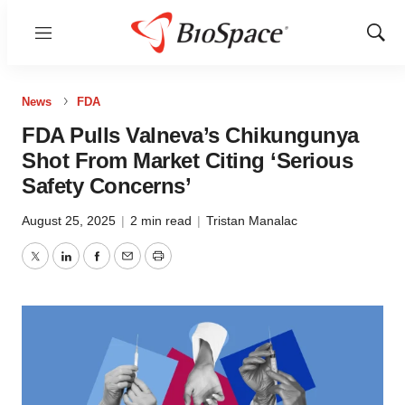
Menu
Show
Sear
News
FDA
FDA Pulls Valneva’s Chikungunya
Shot From Market Citing ‘Serious
Safety Concerns’
August 25, 2025
|
2 min read
|
Tristan Manalac
Twitter
LinkedIn
Facebook
Email
Print