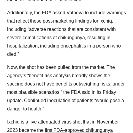
Additionally, the FDA asked Valneva to include warnings
that reflect these post-marketing findings for Ixchiq,
including “adverse reactions that are consistent with
severe complications of chikungunya, resulting in
hospitalization, including encephalitis in a person who
died.”
Now, the shot has been pulled from the market. The
agency’s “benefit-risk analysis broadly shows the
vaccine does not have benefits outweighing risks, under
most plausible scenarios,” the FDA said in its Friday
update. Continued inoculation of patients “would pose a
danger to health.”
Ixchiq is a live attenuated virus shot that in November
2023 became the
first FDA-approved chikungunya