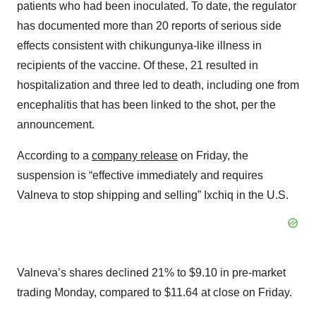
patients who had been inoculated. To date, the regulator
has documented more than 20 reports of serious side
effects consistent with chikungunya-like illness in
recipients of the vaccine. Of these, 21 resulted in
hospitalization and three led to death, including one from
encephalitis that has been linked to the shot, per the
announcement.
According to a
company release
on Friday, the
suspension is “effective immediately and requires
Valneva to stop shipping and selling” Ixchiq in the U.S.
Valneva’s shares declined 21% to $9.10 in pre-market
trading Monday, compared to $11.64 at close on Friday.