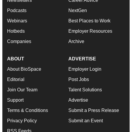
Newsletters
Career Advice
Podcasts
NextGen
Webinars
Best Places to Work
Hotbeds
Employer Resources
Companies
Archive
ABOUT
ADVERTISE
About BioSpace
Employer Login
Editorial
Post Jobs
Join Our Team
Talent Solutions
Support
Advertise
Terms & Conditions
Submit a Press Release
Privacy Policy
Submit an Event
RSS Feeds