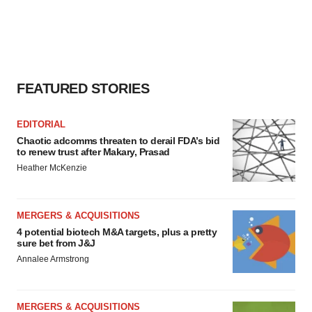
FEATURED STORIES
EDITORIAL
Chaotic adcomms threaten to derail FDA’s bid
to renew trust after Makary, Prasad
Heather McKenzie
MERGERS & ACQUISITIONS
4 potential biotech M&A targets, plus a pretty
sure bet from J&J
Annalee Armstrong
MERGERS & ACQUISITIONS