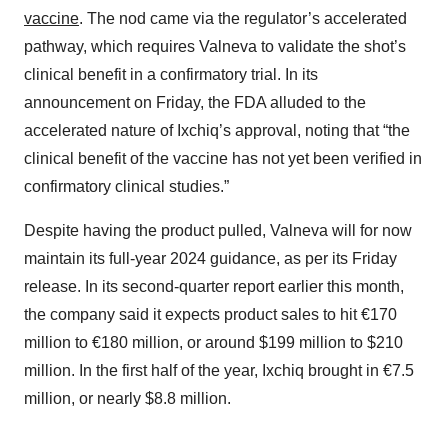
vaccine
. The nod came via the regulator’s accelerated
pathway, which requires Valneva to validate the shot’s
clinical benefit in a confirmatory trial. In its
announcement on Friday, the FDA alluded to the
accelerated nature of Ixchiq’s approval, noting that “the
clinical benefit of the vaccine has not yet been verified in
confirmatory clinical studies.”
Despite having the product pulled, Valneva will for now
maintain its full-year 2024 guidance, as per its Friday
release. In its second-quarter report earlier this month,
the company said it expects product sales to hit €170
million to €180 million, or around $199 million to $210
million. In the first half of the year, Ixchiq brought in €7.5
million, or nearly $8.8 million.