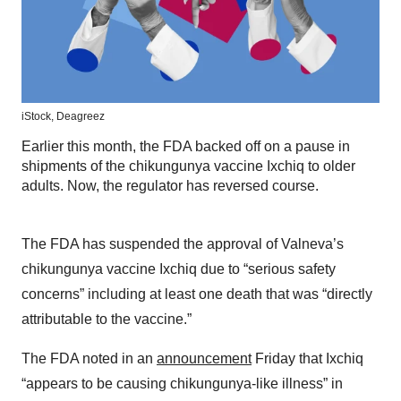
iStock,
Deagreez
Earlier this month, the FDA backed off on a pause in
shipments of the chikungunya vaccine Ixchiq to older
adults. Now, the regulator has reversed course.
The FDA has suspended the approval of Valneva’s
chikungunya vaccine Ixchiq due to “serious safety
concerns” including at least one death that was “directly
attributable to the vaccine.”
The FDA noted in an
announcement
Friday that Ixchiq
“appears to be causing chikungunya-like illness” in