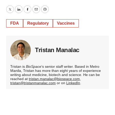
Twitter
LinkedIn
Facebook
Email
Print
FDA
Regulatory
Vaccines
Tristan Manalac
Tristan is
BioSpace
‘s senior staff writer. Based in Metro
Manila, Tristan has more than eight years of experience
writing about medicine, biotech and science. He can be
reached at
tristan.manalac@biospace.com
,
tristan@tristanmanalac.com
or on
LinkedIn
.