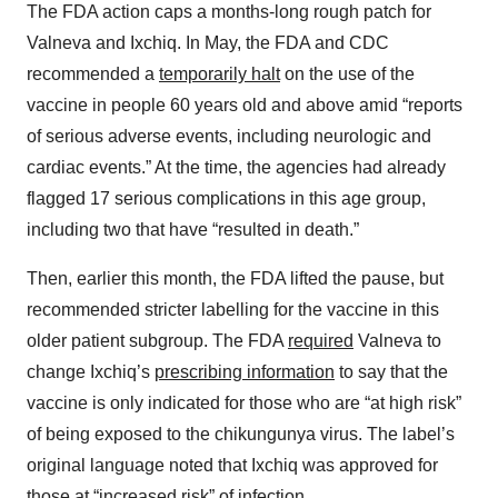
The FDA action caps a months-long rough patch for
Valneva and Ixchiq. In May, the FDA and CDC
recommended a
temporarily halt
on the use of the
vaccine in people 60 years old and above amid “reports
of serious adverse events, including neurologic and
cardiac events.” At the time, the agencies had already
flagged 17 serious complications in this age group,
including two that have “resulted in death.”
Then, earlier this month, the FDA lifted the pause, but
recommended stricter labelling for the vaccine in this
older patient subgroup. The FDA
required
Valneva to
change Ixchiq’s
prescribing information
to say that the
vaccine is only indicated for those who are “at high risk”
of being exposed to the chikungunya virus. The label’s
original language noted that Ixchiq was approved for
those at “increased risk” of infection.