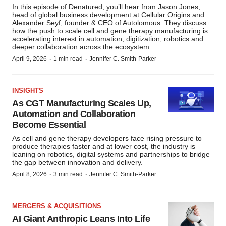
In this episode of Denatured, you’ll hear from Jason Jones,
head of global business development at Cellular Origins and
Alexander Seyf, founder & CEO of Autolomous. They discuss
how the push to scale cell and gene therapy manufacturing is
accelerating interest in automation, digitization, robotics and
deeper collaboration across the ecosystem.
·
·
April 9, 2026
1 min read
Jennifer C. Smith-Parker
INSIGHTS
As CGT Manufacturing Scales Up,
Automation and Collaboration
Become Essential
As cell and gene therapy developers face rising pressure to
produce therapies faster and at lower cost, the industry is
leaning on robotics, digital systems and partnerships to bridge
the gap between innovation and delivery.
·
·
April 8, 2026
3 min read
Jennifer C. Smith-Parker
MERGERS & ACQUISITIONS
AI Giant Anthropic Leans Into Life