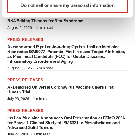
PRESS RELEASES
Do not sell or share my personal information
specific characteristics (fingerprinting)
Shape Therapeutics and Rett Syndrome Research Trust
Find out more about how your personal data is processed
Announce Partnership to Advance a One-Time AI-Designed
RNA Editing Therapy for Rett Syndrome
and set your preferences in the
details section
.
·
August 6, 2026
4 min read
We use cookies to enhance your experience, analyze
PRESS RELEASES
site traffic, and serve tailored ads. By clicking "OK", you
AI-empowered Pipeline-in-a-drug Option: Insilico Medicine
agree to our use of cookies. You can later change your
Nominates ISM9077, Potential First-in-class Target Y Inhibitor,
as Preclinical Candidate (PCC) for Ocular Diseases,
consent or withdraw it. For more info, see our
Privacy
Inflammatory Disorders and Aging
Policy
.
·
August 5, 2026
6 min read
PRESS RELEASES
AI-Designed Universal Coronavirus Vaccine Clears First
Human Trial
·
July 28, 2026
1 min read
PRESS RELEASES
Insilico Medicine Announces Oral Presentation at ESMO 2026
for Phase 1 Clinical Study of ISM6331 in Mesothelioma and
Advanced Solid Tumors
·
July 27, 2026
3 min read