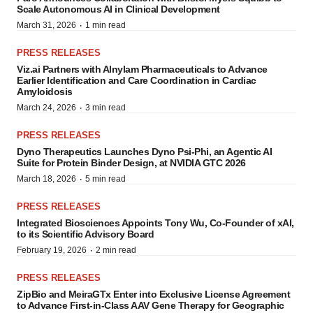
Scale Autonomous AI in Clinical Development
·
March 31, 2026
1 min read
PRESS RELEASES
Viz.ai Partners with Alnylam Pharmaceuticals to Advance
Earlier Identification and Care Coordination in Cardiac
Amyloidosis
·
March 24, 2026
3 min read
PRESS RELEASES
Dyno Therapeutics Launches Dyno Psi-Phi, an Agentic AI
Suite for Protein Binder Design, at NVIDIA GTC 2026
·
March 18, 2026
5 min read
PRESS RELEASES
Integrated Biosciences Appoints Tony Wu, Co-Founder of xAI,
to its Scientific Advisory Board
·
February 19, 2026
2 min read
PRESS RELEASES
ZipBio and MeiraGTx Enter into Exclusive License Agreement
to Advance First-in-Class AAV Gene Therapy for Geographic