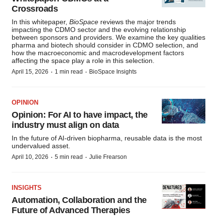
Crossroads
In this whitepaper,
BioSpace
reviews the major trends
impacting the CDMO sector and the evolving relationship
between sponsors and providers. We examine the key qualities
pharma and biotech should consider in CDMO selection, and
how the macroeconomic and macrodevelopment factors
affecting the space play a role in this selection.
·
·
April 15, 2026
1 min read
BioSpace Insights
OPINION
Opinion: For AI to have impact, the
industry must align on data
In the future of AI-driven biopharma, reusable data is the most
undervalued asset.
·
·
April 10, 2026
5 min read
Julie Frearson
INSIGHTS
Automation, Collaboration and the
Future of Advanced Therapies