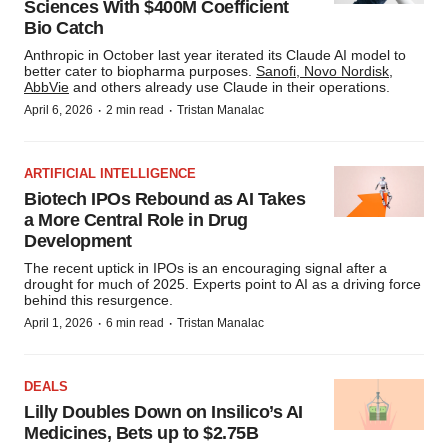
Sciences With $400M Coefficient
Bio Catch
Anthropic in October last year iterated its Claude AI model to
better cater to biopharma purposes.
Sanofi, Novo Nordisk
,
AbbVie
and others already use Claude in their operations.
·
·
April 6, 2026
2 min read
Tristan Manalac
ARTIFICIAL INTELLIGENCE
Biotech IPOs Rebound as AI Takes
a More Central Role in Drug
Development
The recent uptick in IPOs is an encouraging signal after a
drought for much of 2025. Experts point to AI as a driving force
behind this resurgence.
·
·
April 1, 2026
6 min read
Tristan Manalac
DEALS
Lilly Doubles Down on Insilico’s AI
Medicines, Bets up to $2.75B