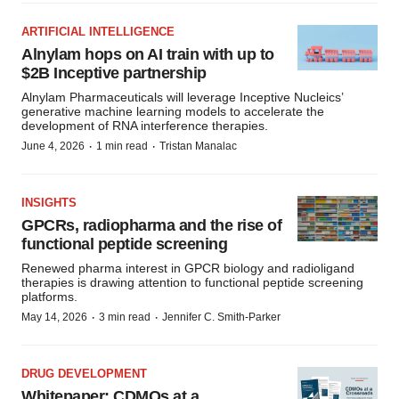
ARTIFICIAL INTELLIGENCE
Alnylam hops on AI train with up to
$2B Inceptive partnership
Alnylam Pharmaceuticals will leverage Inceptive Nucleics’
generative machine learning models to accelerate the
development of RNA interference therapies.
·
·
June 4, 2026
1 min read
Tristan Manalac
INSIGHTS
GPCRs, radiopharma and the rise of
functional peptide screening
Renewed pharma interest in GPCR biology and radioligand
therapies is drawing attention to functional peptide screening
platforms.
·
·
May 14, 2026
3 min read
Jennifer C. Smith-Parker
DRUG DEVELOPMENT
Whitepaper: CDMOs at a