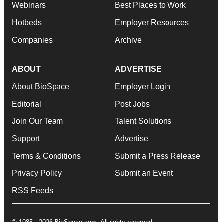
Webinars
Best Places to Work
Hotbeds
Employer Resources
Companies
Archive
ABOUT
ADVERTISE
About BioSpace
Employer Login
Editorial
Post Jobs
Join Our Team
Talent Solutions
Support
Advertise
Terms & Conditions
Submit a Press Release
Privacy Policy
Submit an Event
RSS Feeds
© 1985 - 2026 BioSpace.com. All rights reserved.