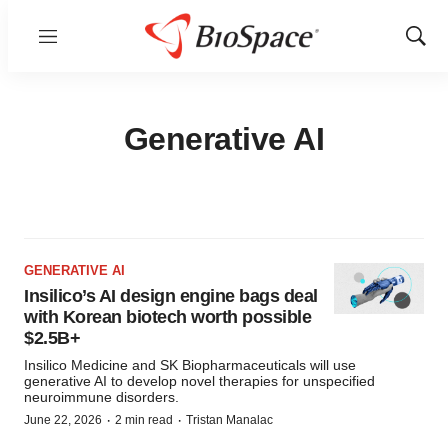
Menu
Show
Sear
Generative AI
GENERATIVE AI
Insilico’s AI design engine bags deal
with Korean biotech worth possible
$2.5B+
Insilico Medicine and SK Biopharmaceuticals will use
generative AI to develop novel therapies for unspecified
neuroimmune disorders.
·
·
June 22, 2026
2 min read
Tristan Manalac