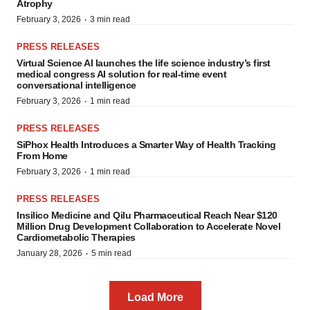
Atrophy
·
February 3, 2026
3 min read
PRESS RELEASES
Virtual Science AI launches the life science industry’s first
medical congress AI solution for real-time event
conversational intelligence
·
February 3, 2026
1 min read
PRESS RELEASES
SiPhox Health Introduces a Smarter Way of Health Tracking
From Home
·
February 3, 2026
1 min read
PRESS RELEASES
Insilico Medicine and Qilu Pharmaceutical Reach Near $120
Million Drug Development Collaboration to Accelerate Novel
Cardiometabolic Therapies
·
January 28, 2026
5 min read
Load More