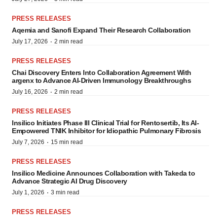
PRESS RELEASES
Aqemia and Sanofi Expand Their Research Collaboration
·
July 17, 2026
2 min read
PRESS RELEASES
Chai Discovery Enters Into Collaboration Agreement With
argenx to Advance AI-Driven Immunology Breakthroughs
·
July 16, 2026
2 min read
PRESS RELEASES
Insilico Initiates Phase III Clinical Trial for Rentosertib, Its AI-
Empowered TNIK Inhibitor for Idiopathic Pulmonary Fibrosis
·
July 7, 2026
15 min read
PRESS RELEASES
Insilico Medicine Announces Collaboration with Takeda to
Advance Strategic AI Drug Discovery
·
July 1, 2026
3 min read
PRESS RELEASES