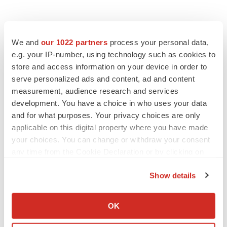
We and
our 1022 partners
process your personal data,
e.g. your IP-number, using technology such as cookies to
store and access information on your device in order to
serve personalized ads and content, ad and content
measurement, audience research and services
development. You have a choice in who uses your data
and for what purposes. Your privacy choices are only
applicable on this digital property where you have made
your choices. You can change or withdraw your consent
any time from the Cookie Declaration or by clicking on
the Privacy trigger icon.
Show details
If you allow, we would also like to:
Collect information about your geographical location
OK
PRESS RELEASES
which can be accurate to within several meters
Identify your device by actively scanning it for