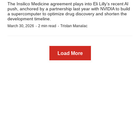
The Insilico Medicine agreement plays into Eli Lilly’s recent AI
push, anchored by a partnership last year with NVIDIA to build
a supercomputer to optimize drug discovery and shorten the
development timeline.
·
·
March 30, 2026
2 min read
Tristan Manalac
Load More