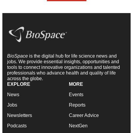
BioSpace
is the digital hub for life science news and
jobs. We provide essential insights, opportunities and
tools to connect innovative organizations and talented
professionals who advance health and quality of life
across the globe.
EXPLORE
MORE
News
Events
Jobs
Reports
Newsletters
Career Advice
Podcasts
NextGen