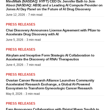
MindWalk (NASDAQ: HYFT) CEO Dr. Jennifer Bath to Join
Absci (NASDAQ: ABSI) and a Leading AI Compute Provider on
Jones AI Day Panel on the Future of AI Drug Discovery
·
June 12, 2026
7 min read
PRESS RELEASES
Chai Discovery Announces License Agreement with Pfizer to
Accelerate Drug Discovery with AI
·
June 5, 2026
3 min read
PRESS RELEASES
Alnylam and Inceptive Form Strategic AI Collaboration to
Accelerate the Discovery of RNAi Therapeutics
·
June 4, 2026
7 min read
PRESS RELEASES
Ovarian Cancer Research Alliance Launches Community
Accelerated Research Exchange, a Global AI-Powered
Ecosystem to Transform Gynecologic Cancer Research
·
May 8, 2026
3 min read
PRESS RELEASES
Faro Announces Collaboration with Bristol Myers Squibb to