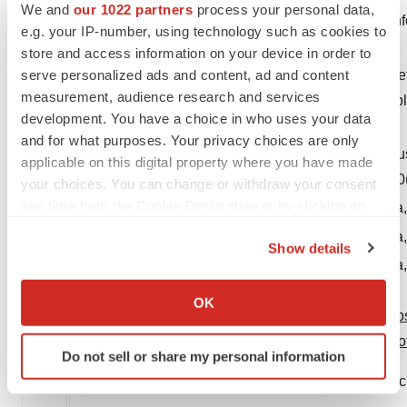
We and
our 1022 partners
process your personal data,
2
RADICAVA and RADICAVA ORS Prescribing Inf
e.g. your IP-number, using technology such as cookies to
Inc.; 2022
store and access information on your device in order to
3
serve personalized ads and content, ad and content
Edaravone (MCI-186) ALS 19 Study Group. Safety 
measurement, audience research and services
amyotrophic lateral sclerosis: a randomised, doubl
development. You have a choice in who uses your data
512
and for what purposes. Your privacy choices are only
4
Shimizu H, et al. Bioequivalence study of oral s
applicable on this digital property where you have made
adult subjects. Clin Pharmacol Drug Dev. 2021;10
your choices. You can change or withdraw your consent
5
any time from the Cookie Declaration or by clicking on
Data on file. Mitsubishi Tanabe Pharma America, 
the Privacy trigger icon.
6
Data on file. Mitsubishi Tanabe Pharma America, 
Show details
7
Data on file. Mitsubishi Tanabe Pharma America, 
If you allow, we would also like to:
Collect information about your geographical location
OK
View original content to download multimedia:
htt
which can be accurate to within several meters
Identify your device by actively scanning it for
pharma-america-celebrates-second-anniversary-o
Do not sell or share my personal information
specific characteristics (fingerprinting)
SOURCE Mitsubishi Tanabe Pharma America, Inc
Find out more about how your personal data is processed