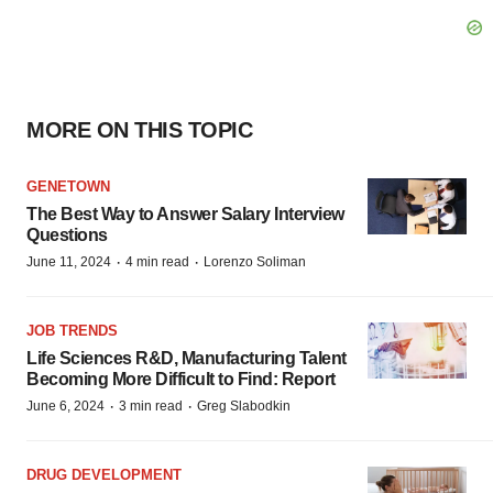
MORE ON THIS TOPIC
GENETOWN
The Best Way to Answer Salary Interview
Questions
·
·
June 11, 2024
4 min read
Lorenzo Soliman
JOB TRENDS
Life Sciences R&D, Manufacturing Talent
Becoming More Difficult to Find: Report
·
·
June 6, 2024
3 min read
Greg Slabodkin
DRUG DEVELOPMENT