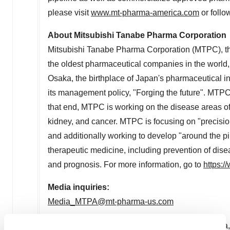
please visit
www.mt-pharma-america.com
or follo
About Mitsubishi Tanabe Pharma Corporation
Mitsubishi Tanabe Pharma Corporation (MTPC), th
the oldest pharmaceutical companies in the worl
Osaka
, the birthplace of
Japan's
pharmaceutical ind
its management policy, "Forging the future". MTPC 
that end, MTPC is working on the disease areas o
kidney, and cancer. MTPC is focusing on "precision
and additionally working to develop "around the pi
therapeutic medicine, including prevention of dis
and prognosis. For more information, go to
https:/
Media inquiries:
Media_MTPA@mt-pharma-us.com
1
Data on file. Mitsubishi Tanabe Pharma America, 