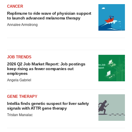
CANCER
Replimune to ride wave of physician support
to launch advanced melanoma therapy
Annalee Armstrong
JOB TRENDS
2026 Q2 Job Market Report: Job postings
keep rising as fewer companies cut
employees
Angela Gabriel
GENE THERAPY
Intellia finds genetic suspect for liver safety
signals with ATTR gene therapy
Tristan Manalac