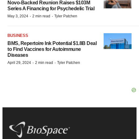
Novo-Backed Reunion Raises $103M
Series A Financing for Psychedelic Trial
·
·
May 3, 2024
2 min read
Tyler Patchen
BUSINESS
BMS, Repertoire Ink Potential $1.8B Deal
to Find Vaccines for Autoimmune
Diseases
·
·
April 29, 2024
2 min read
Tyler Patchen