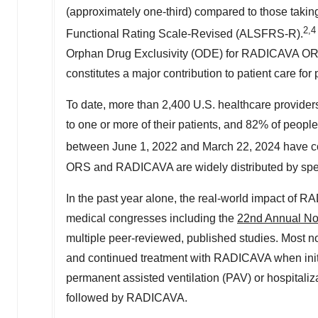
(approximately one-third) compared to those taki
2
,4
Functional Rating Scale-Revised (ALSFRS-R).
Orphan Drug Exclusivity (ODE) for RADICAVA ORS 
constitutes a major contribution to patient care for
To date, more than 2,400 U.S. healthcare prov
to one or more of their patients, and 82% of peo
between
June 1, 2022
and
March 22, 2024
have co
ORS and RADICAVA are widely distributed by spec
In the past year alone, the real-world impact of 
medical congresses including the
22nd Annual Nor
multiple peer-reviewed, published studies. Most not
and continued treatment with RADICAVA when initia
permanent assisted ventilation (PAV) or hospitali
followed by RADICAVA.