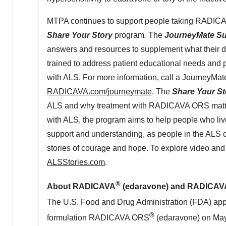
MTPA continues to support people taking RADIC
Share Your Story
program
.
The
JourneyMate S
answers and resources to supplement what their 
trained to address patient educational needs and 
with ALS. For more information, call a JourneyMat
RADICAVA.com/journeymate
. The
Share Your St
ALS and why treatment with RADICAVA ORS matters
with ALS, the program aims to help people who live 
support and understanding, as people in the ALS c
stories of courage and hope. To explore video and 
ALSStories.com
.
®
About RADICAVA
(edaravone) and RADICA
The U.S. Food and Drug Administration (FDA) 
®
formulation RADICAVA ORS
(edaravone) on
May