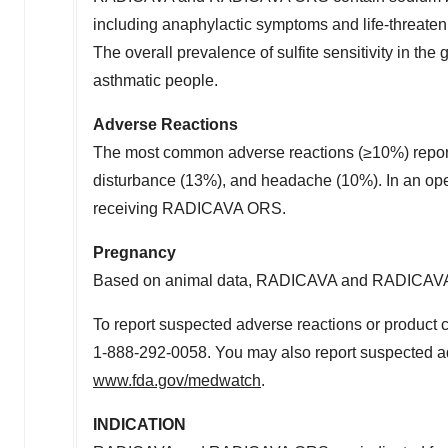
including anaphylactic symptoms and life-threaten
The overall prevalence of sulfite sensitivity in th
asthmatic people.
Adverse Reactions
The most common adverse reactions (≥10%) report
disturbance (13%), and headache (10%). In an open
receiving RADICAVA ORS.
Pregnancy
Based on animal data, RADICAVA and RADICAVA
To report suspected adverse reactions or product 
1-888-292-0058. You may also report suspected a
www.fda.gov/medwatch
.
INDICATION