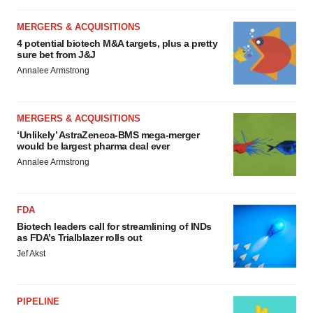
MERGERS & ACQUISITIONS
4 potential biotech M&A targets, plus a pretty
sure bet from J&J
Annalee Armstrong
MERGERS & ACQUISITIONS
‘Unlikely’ AstraZeneca-BMS mega-merger
would be largest pharma deal ever
Annalee Armstrong
FDA
Biotech leaders call for streamlining of INDs
as FDA’s Trialblazer rolls out
Jef Akst
PIPELINE