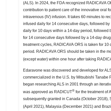
(ALS). In 2024, the FDA recognized RADICAVA OR
contribution to patient care of the innovative ora
intravenous (IV) infusion. It takes 60 minutes to re
infused daily for 14 consecutive days, followed by 
daily for 10 days within a 14-day period, followe
for 14 consecutive days followed by a 14-day drug-f
treatment cycles, RADICAVA ORS is taken for 10 d
period. RADICAVA ORS should be taken in the morni
(except water) within one hour after taking RAD
Edaravone was discovered and developed for AL
commercialized in the U.S. by Mitsubishi Tanab
began researching ALS in 2001 through an iterative
®
was approved as RADICUT
for the treatment of
subsequently granted in
Canada
(
October 2018
),
(
April 2021
),
Malaysia
(
December 2021
) and
Brazi