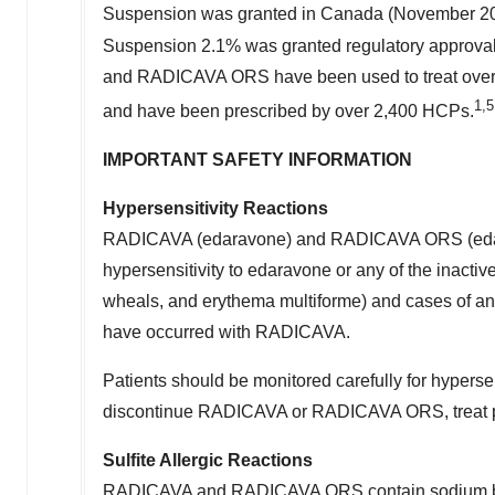
Suspension was granted in
Canada
(
November 2
Suspension 2.1% was granted regulatory approva
and RADICAVA ORS have been used to treat over 16
1
,5
and have been prescribed by over 2,400 HCPs.
IMPORTANT SAFETY INFORMATION
Hypersensitivity Reactions
RADICAVA (edaravone) and RADICAVA ORS (edaravon
hypersensitivity to edaravone or any of the inactive
wheals, and erythema multiforme) and cases of an
have occurred with RADICAVA.
Patients should be monitored carefully for hypersens
discontinue RADICAVA or RADICAVA ORS, treat per 
Sulfite Allergic Reactions
RADICAVA and RADICAVA ORS contain sodium bisulfi