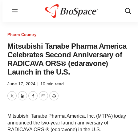
Menu
Show
Sear
Pharm Country
Mitsubishi Tanabe Pharma America
Celebrates Second Anniversary of
RADICAVA ORS® (edaravone)
Launch in the U.S.
June 17, 2024
|
10 min read
Twitter
LinkedIn
Facebook
Email
Print
Mitsubishi Tanabe Pharma America, Inc. (MTPA) today
announced the two-year launch anniversary of
RADICAVA ORS ® (edaravone) in the U.S.