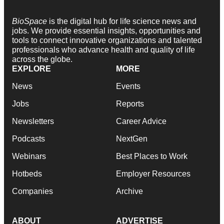
BioSpace
is the digital hub for life science news and
jobs. We provide essential insights, opportunities and
tools to connect innovative organizations and talented
professionals who advance health and quality of life
across the globe.
EXPLORE
MORE
News
Events
Jobs
Reports
Newsletters
Career Advice
Podcasts
NextGen
Webinars
Best Places to Work
Hotbeds
Employer Resources
Companies
Archive
ABOUT
ADVERTISE