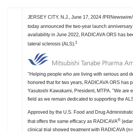
JERSEY CITY, N.J.
,
June 17, 2024
/PRNewswire/ 
today announced the two-year launch anniversa
availability in
June 2022
, RADICAVA ORS has been 
1
lateral sclerosis (ALS).
"Helping people who are living with serious and de
honored that for two years, RADICAVA ORS has pro
Yasutoshi Kawakami
, President, MTPA. "We are 
field as we remain dedicated to supporting the AL
Approved by the U.S. Food and Drug Administrati
®
that offers the same efficacy as RADICAVA
(edar
clinical trial showed treatment with RADICAVA (n=