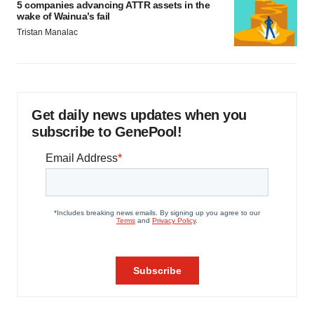
5 companies advancing ATTR assets in the
wake of Wainua’s fail
Tristan Manalac
Get daily news updates when you
subscribe to GenePool!