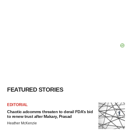
FEATURED STORIES
EDITORIAL
Chaotic adcomms threaten to derail FDA’s bid
to renew trust after Makary, Prasad
Heather McKenzie