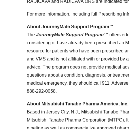
RADICAVA and RADICAVA ORS are indicated for the
For more information, including full
Prescribing In
About JourneyMate Support Program™
The
JourneyMate Support Program™
offers edu
considering or have already been prescribed an M
resource for patients who have been prescribed 
and VMS and is not affiliated with or provided by 
advice. The program does not provide medical advic
questions about a condition, diagnosis, or treatment
medical emergency, they should call 911. Adverse 
888-292-0058.
About Mitsubishi Tanabe Pharma America, Inc.
Based in
Jersey City, N.J.
, Mitsubishi Tanabe Pha
Mitsubishi Tanabe Pharma Corporation (MTPC). I
pipeline as well as commercialize approved pharm