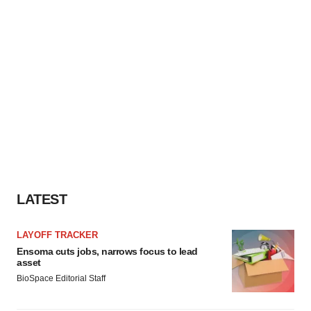
LATEST
LAYOFF TRACKER
Ensoma cuts jobs, narrows focus to lead
asset
BioSpace Editorial Staff