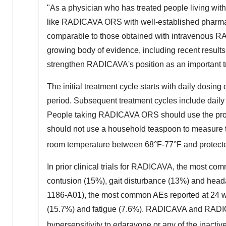
"As a physician who has treated people living with 
like RADICAVA ORS with well-established pharma
comparable to those obtained with intravenous RA
growing body of evidence, including recent results
strengthen RADICAVA's position as an important tr
The initial treatment cycle starts with daily dosi
period. Subsequent treatment cycles include daily 
People taking RADICAVA ORS should use the provid
should not use a household teaspoon to measure 
room temperature between 68°F-77°F and protected
In prior clinical trials for RADICAVA, the most co
contusion (15%), gait disturbance (13%) and head
1186-A01), the most common AEs reported at 24 we
(15.7%) and fatigue (7.6%). RADICAVA and RADICA
hypersensitivity to edaravone or any of the inactiv