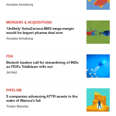
Annalee Armstrong
MERGERS & ACQUISITIONS
‘Unlikely’ AstraZeneca-BMS mega-merger
would be largest pharma deal ever
Annalee Armstrong
FDA
Biotech leaders call for streamlining of INDs
as FDA’s Trialblazer rolls out
Jef Akst
PIPELINE
5 companies advancing ATTR assets in the
wake of Wainua’s fail
Tristan Manalac