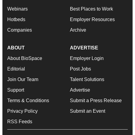
Webinars
Best Places to Work
Hotbeds
Employer Resources
Companies
Archive
ABOUT
ADVERTISE
About BioSpace
Employer Login
Editorial
Post Jobs
Join Our Team
Talent Solutions
Support
Advertise
Terms & Conditions
Submit a Press Release
Privacy Policy
Submit an Event
RSS Feeds