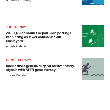
Annalee Armstrong
JOB TRENDS
2026 Q2 Job Market Report: Job postings
keep rising as fewer companies cut
employees
Angela Gabriel
GENE THERAPY
Intellia finds genetic suspect for liver safety
signals with ATTR gene therapy
Tristan Manalac