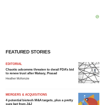
FEATURED STORIES
EDITORIAL
Chaotic adcomms threaten to derail FDA’s bid
to renew trust after Makary, Prasad
Heather McKenzie
MERGERS & ACQUISITIONS
4 potential biotech M&A targets, plus a pretty
sure bet from J&J