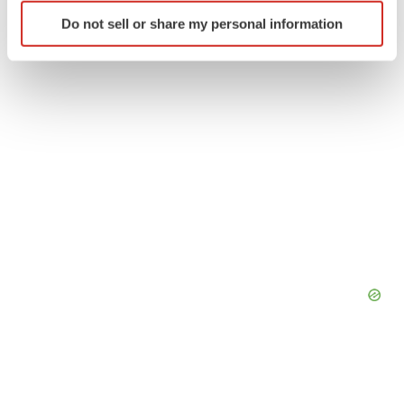
Identify your device by actively scanning it for
Do not sell or share my personal information
specific characteristics (fingerprinting)
Find out more about how your personal data is processed
and set your preferences in the
details section
.
We use cookies to enhance your experience, analyze
site traffic, and serve tailored ads. By clicking "OK", you
agree to our use of cookies. You can later change your
consent or withdraw it. For more info, see our
Privacy
Policy
.