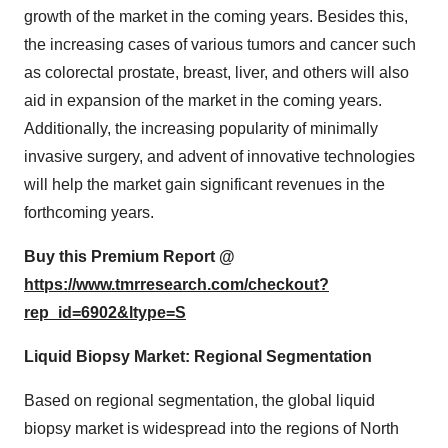
growth of the market in the coming years. Besides this,
the increasing cases of various tumors and cancer such
as colorectal prostate, breast, liver, and others will also
aid in expansion of the market in the coming years.
Additionally, the increasing popularity of minimally
invasive surgery, and advent of innovative technologies
will help the market gain significant revenues in the
forthcoming years.
Buy this Premium Report @
https://www.tmrresearch.com/checkout?
rep_id=6902&ltype=S
Liquid Biopsy Market: Regional Segmentation
Based on regional segmentation, the global liquid
biopsy market is widespread into the regions of North