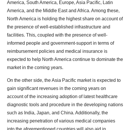
America, South America, Europe, Asia Pacific, Latin
America, and the Middle East and Africa. Among these,
North America is holding the highest share on account of
the presence of well-established infrastructure and
facilities. This, coupled with the presence of well-
informed people and government-support in terms of
reimbursement policies and medical insurance is
expected to help North America continue to dominate the
market in the coming years.
On the other side, the Asia Pacific market is expected to
gain significant revenues in the coming years on
account of the increasing adoption of latest healthcare
diagnostic tools and procedure in the developing nations
such as India, Japan, and China. Additionally, the
increasing penetration of various medical companies
into the aforementioned countries will also aid in