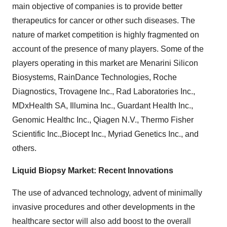
main objective of companies is to provide better
therapeutics for cancer or other such diseases. The
nature of market competition is highly fragmented on
account of the presence of many players. Some of the
players operating in this market are Menarini Silicon
Biosystems, RainDance Technologies, Roche
Diagnostics, Trovagene Inc., Rad Laboratories Inc.,
MDxHealth SA, Illumina Inc., Guardant Health Inc.,
Genomic Healthc Inc., Qiagen N.V., Thermo Fisher
Scientific Inc.,Biocept Inc., Myriad Genetics Inc., and
others.
Liquid Biopsy Market: Recent Innovations
The use of advanced technology, advent of minimally
invasive procedures and other developments in the
healthcare sector will also add boost to the overall