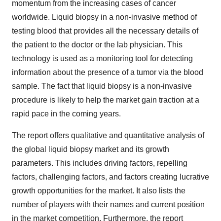
momentum from the increasing cases of cancer
worldwide. Liquid biopsy in a non-invasive method of
testing blood that provides all the necessary details of
the patient to the doctor or the lab physician. This
technology is used as a monitoring tool for detecting
information about the presence of a tumor via the blood
sample. The fact that liquid biopsy is a non-invasive
procedure is likely to help the market gain traction at a
rapid pace in the coming years.
The report offers qualitative and quantitative analysis of
the global liquid biopsy market and its growth
parameters. This includes driving factors, repelling
factors, challenging factors, and factors creating lucrative
growth opportunities for the market. It also lists the
number of players with their names and current position
in the market competition. Furthermore, the report