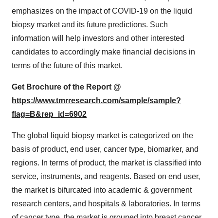
emphasizes on the impact of COVID-19 on the liquid
biopsy market and its future predictions. Such
information will help investors and other interested
candidates to accordingly make financial decisions in
terms of the future of this market.
Get Brochure of the Report @
https://www.tmrresearch.com/sample/sample?
flag=B&rep_id=6902
The global liquid biopsy market is categorized on the
basis of product, end user, cancer type, biomarker, and
regions. In terms of product, the market is classified into
service, instruments, and reagents. Based on end user,
the market is bifurcated into academic & government
research centers, and hospitals & laboratories. In terms
of cancer type, the market is grouped into breast cancer,