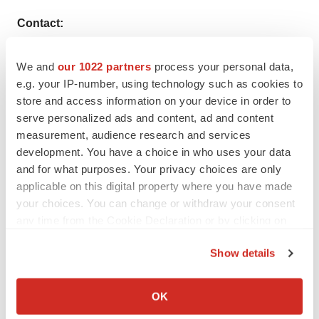
Contact:
Rohit Bhisey
We and
our 1022 partners
process your personal data,
e.g. your IP-number, using technology such as cookies to
TMR Research,
store and access information on your device in order to
3739 Balboa St # 1097,
serve personalized ads and content, ad and content
measurement, audience research and services
San Francisco, CA 94121
development. You have a choice in who uses your data
and for what purposes. Your privacy choices are only
United States
applicable on this digital property where you have made
your choices. You can change or withdraw your consent
Tel: +1-415-520-1050
any time from the Cookie Declaration or by clicking on
the Privacy trigger icon.
Visit Site:
https://www.tmrresearch.com/
Show details
If you allow, we would also like to:
Collect information about your geographical location
OK
which can be accurate to within several meters
Twitter
LinkedIn
Facebook
Email
Print