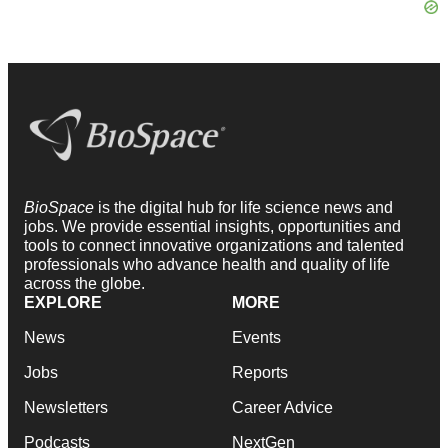
BioSpace
is the digital hub for life science news and
jobs. We provide essential insights, opportunities and
tools to connect innovative organizations and talented
professionals who advance health and quality of life
across the globe.
EXPLORE
MORE
News
Events
Jobs
Reports
Newsletters
Career Advice
Podcasts
NextGen