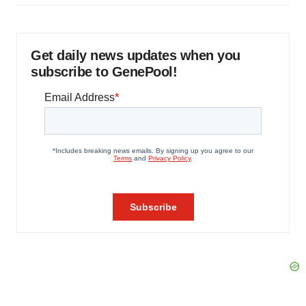
Get daily news updates when you
subscribe to GenePool!