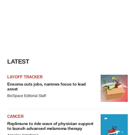
LATEST
LAYOFF TRACKER
Ensoma cuts jobs, narrows focus to lead
asset
BioSpace Editorial Staff
CANCER
Replimune to ride wave of physician support
to launch advanced melanoma therapy