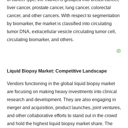
liver cancer, prostate cancer, lung cancer, colorectal
cancer, and other cancers. With respect to segmentation
by biomarker, the market is classified into circulating
tumor DNA, extracellular vesicle circulating tumor cell,
circulating biomarker, and others.
Liquid Biopsy Market: Competitive Landscape
Vendors functioning in the global liquid biopsy market
are focusing on making heavy investments into clinical
research and development. They are also engaging in
merger and acquisition, product launches, joint ventures,
and other collaborative efforts to stand out in the crowd
and hold the highest liquid biopsy market share. The