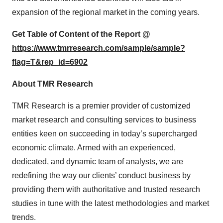
expansion of the regional market in the coming years.
Get Table of Content of the Report @
https://www.tmrresearch.com/sample/sample?
flag=T&rep_id=6902
About TMR Research
TMR Research is a premier provider of customized
market research and consulting services to business
entities keen on succeeding in today’s supercharged
economic climate. Armed with an experienced,
dedicated, and dynamic team of analysts, we are
redefining the way our clients’ conduct business by
providing them with authoritative and trusted research
studies in tune with the latest methodologies and market
trends.