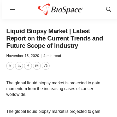
Menu
Show
Sear
Liquid Biopsy Market | Latest
Report on the Current Trends and
Future Scope of Industry
November 13, 2020
|
4 min read
Twitter
LinkedIn
Facebook
Email
Print
The global liquid biopsy market is projected to gain
momentum from the increasing cases of cancer
worldwide.
The global liquid biopsy market is projected to gain