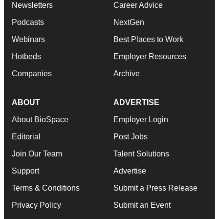
Newsletters
Career Advice
Podcasts
NextGen
Webinars
Best Places to Work
Hotbeds
Employer Resources
Companies
Archive
ABOUT
ADVERTISE
About BioSpace
Employer Login
Editorial
Post Jobs
Join Our Team
Talent Solutions
Support
Advertise
Terms & Conditions
Submit a Press Release
Privacy Policy
Submit an Event