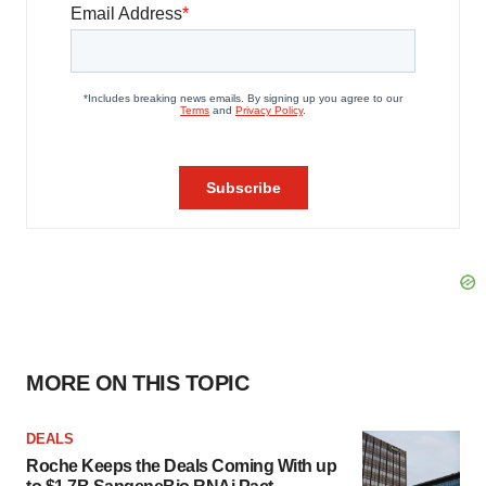
MORE ON THIS TOPIC
DEALS
Roche Keeps the Deals Coming With up