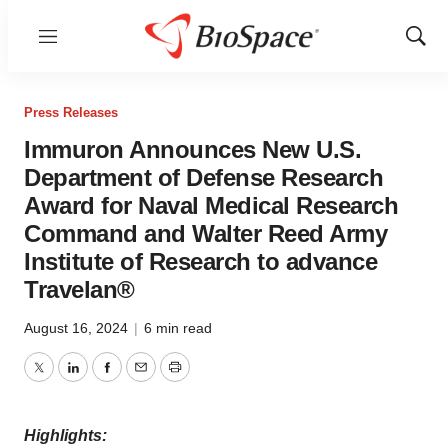
Menu
Show
Sear
Press Releases
Immuron Announces New U.S.
Department of Defense Research
Award for Naval Medical Research
Command and Walter Reed Army
Institute of Research to advance
Travelan®
August 16, 2024
|
6 min read
Twitter
LinkedIn
Facebook
Email
Print
Highlights: