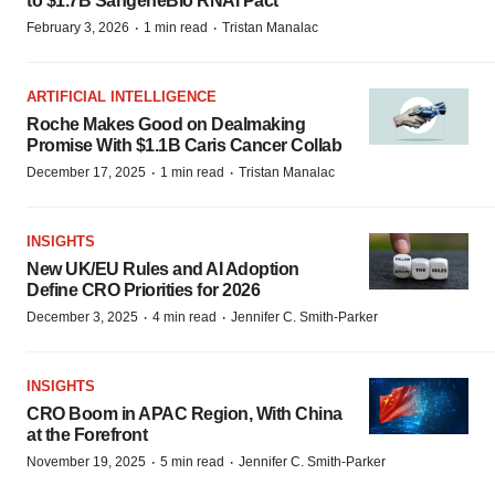
to $1.7B SangeneBio RNAi Pact
·
·
February 3, 2026
1 min read
Tristan Manalac
ARTIFICIAL INTELLIGENCE
Roche Makes Good on Dealmaking
Promise With $1.1B Caris Cancer Collab
·
·
December 17, 2025
1 min read
Tristan Manalac
INSIGHTS
New UK/EU Rules and AI Adoption
Define CRO Priorities for 2026
·
·
December 3, 2025
4 min read
Jennifer C. Smith-Parker
INSIGHTS
CRO Boom in APAC Region, With China
at the Forefront
·
·
November 19, 2025
5 min read
Jennifer C. Smith-Parker