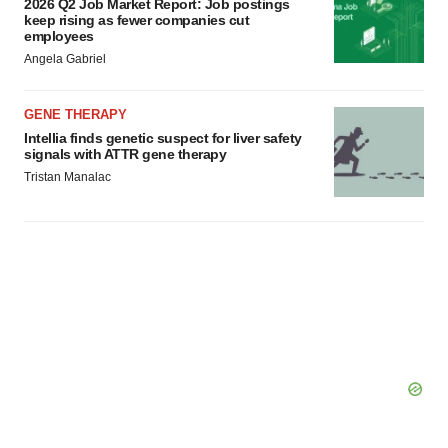
2026 Q2 Job Market Report: Job postings
keep rising as fewer companies cut
employees
Angela Gabriel
GENE THERAPY
Intellia finds genetic suspect for liver safety
signals with ATTR gene therapy
Tristan Manalac