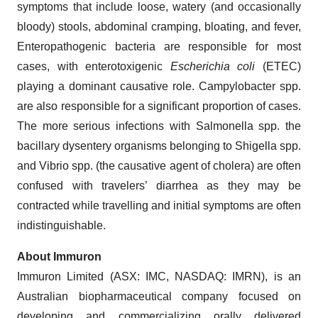
symptoms that include loose, watery (and occasionally
bloody) stools, abdominal cramping, bloating, and fever,
Enteropathogenic bacteria are responsible for most
cases, with enterotoxigenic
Escherichia coli
(ETEC)
playing a dominant causative role. Campylobacter spp.
are also responsible for a significant proportion of cases.
The more serious infections with Salmonella spp. the
bacillary dysentery organisms belonging to Shigella spp.
and Vibrio spp. (the causative agent of cholera) are often
confused with travelers’ diarrhea as they may be
contracted while travelling and initial symptoms are often
indistinguishable.
About Immuron
Immuron Limited (ASX: IMC, NASDAQ: IMRN), is an
Australian biopharmaceutical company focused on
developing and commercializing orally delivered