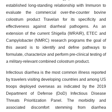
established long-standing relationship with Immuron to
evaluate the commercial over-the-counter bovine
colostrum product Travelan for its specificity and
effectiveness against diarrheal pathogens. As an
extension of the current Shigella (WRAIR), ETEC and
Campylobacter (NMRC) research programs the goal of
this award is to identify and define pathways to
formulate, characterize and perform pre-clinical testing of
a military-relevant combined colostrum product.
Infectious diarrhea is the most common illness reported
by travelers visiting developing countries and among US
troops deployed overseas as indicated by the 2019
Department of Defense (DoD) Infectious Disease
Threats Prioritization Panel. The morbidity and
associated discomfort stemming from diarrhea