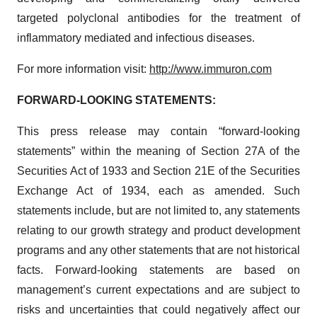
targeted polyclonal antibodies for the treatment of
inflammatory mediated and infectious diseases.
For more information visit:
http://www.immuron.com
FORWARD-LOOKING STATEMENTS:
This press release may contain “forward-looking
statements” within the meaning of Section 27A of the
Securities Act of 1933 and Section 21E of the Securities
Exchange Act of 1934, each as amended. Such
statements include, but are not limited to, any statements
relating to our growth strategy and product development
programs and any other statements that are not historical
facts. Forward-looking statements are based on
management’s current expectations and are subject to
risks and uncertainties that could negatively affect our