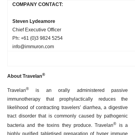
COMPANY CONTACT:
Steven Lydeamore
Chief Executive Officer
Ph: +61 (0)3 9824 5254
info@immuron.com
®
About Travelan
®
Travelan
is an orally administered passive
immunotherapy that prophylactically reduces the
likelihood of contracting travelers’ diarrhea, a digestive
tract disorder that is commonly caused by pathogenic
®
bacteria and the toxins they produce. Travelan
is a
highly purified tabletised preparation of hyper immune