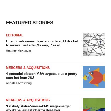
FEATURED STORIES
EDITORIAL
Chaotic adcomms threaten to derail FDA’s bid
to renew trust after Makary, Prasad
Heather McKenzie
MERGERS & ACQUISITIONS
4 potential biotech M&A targets, plus a pretty
sure bet from J&J
Annalee Armstrong
MERGERS & ACQUISITIONS
‘Unlikely’ AstraZeneca-BMS mega-merger
would be largest pharma deal ever