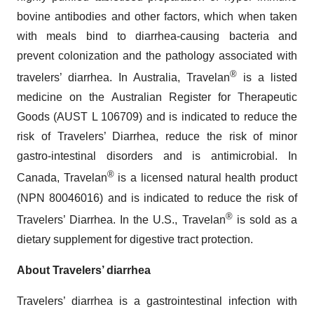
bovine antibodies and other factors, which when taken
with meals bind to diarrhea-causing bacteria and
prevent colonization and the pathology associated with
®
travelers’ diarrhea. In Australia, Travelan
is a listed
medicine on the Australian Register for Therapeutic
Goods (AUST L 106709) and is indicated to reduce the
risk of Travelers’ Diarrhea, reduce the risk of minor
gastro-intestinal disorders and is antimicrobial. In
®
Canada, Travelan
is a licensed natural health product
(NPN 80046016) and is indicated to reduce the risk of
®
Travelers’ Diarrhea. In the U.S., Travelan
is sold as a
dietary supplement for digestive tract protection.
About Travelers’ diarrhea
Travelers’ diarrhea is a gastrointestinal infection with