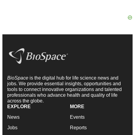
BioSpace
is the digital hub for life science news and
jobs. We provide essential insights, opportunities and
tools to connect innovative organizations and talented
professionals who advance health and quality of life
across the globe.
EXPLORE
MORE
News
Events
Jobs
Reports