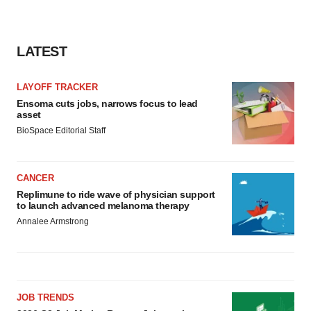
LATEST
LAYOFF TRACKER
Ensoma cuts jobs, narrows focus to lead
asset
BioSpace Editorial Staff
CANCER
Replimune to ride wave of physician support
to launch advanced melanoma therapy
Annalee Armstrong
JOB TRENDS