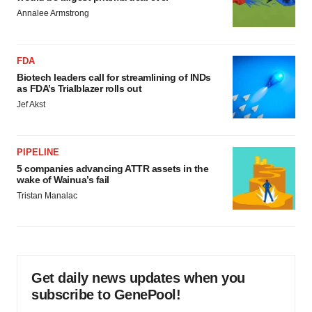
Annalee Armstrong
FDA
Biotech leaders call for streamlining of INDs
as FDA’s Trialblazer rolls out
Jef Akst
PIPELINE
5 companies advancing ATTR assets in the
wake of Wainua’s fail
Tristan Manalac
Get daily news updates when you
subscribe to GenePool!