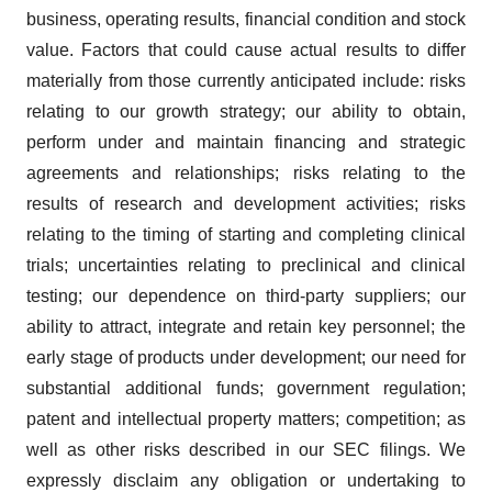
business, operating results, financial condition and stock
value. Factors that could cause actual results to differ
materially from those currently anticipated include: risks
relating to our growth strategy; our ability to obtain,
perform under and maintain financing and strategic
agreements and relationships; risks relating to the
results of research and development activities; risks
relating to the timing of starting and completing clinical
trials; uncertainties relating to preclinical and clinical
testing; our dependence on third-party suppliers; our
ability to attract, integrate and retain key personnel; the
early stage of products under development; our need for
substantial additional funds; government regulation;
patent and intellectual property matters; competition; as
well as other risks described in our SEC filings. We
expressly disclaim any obligation or undertaking to