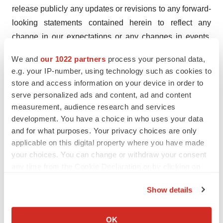
release publicly any updates or revisions to any forward-
looking statements contained herein to reflect any
change in our expectations or any changes in events,
conditions or circumstances on which any such
We and
our 1022 partners
process your personal data,
statement is based, except as required by law.
e.g. your IP-number, using technology such as cookies to
store and access information on your device in order to
Acknowledgment
serve personalized ads and content, ad and content
This work was supported by the U.S. Army Medical
measurement, audience research and services
Research and Development Command (USAMRDC),
development. You have a choice in who uses your data
through the Joint Warfighter Medical Research Program
and for what purposes. Your privacy choices are only
(JWMRP) under Award Number JW230174 funded for a
applicable on this digital property where you have made
your choices. You can change or withdraw your consent
total of $2,298,359. Opinions, interpretations,
any time from the Cookie Declaration or by clicking on
conclusions, and recommendations are those of the
the Privacy trigger icon.
author and are not necessarily endorsed by the
Show details
Department of Defense. In conducting research using
If you allow, we would also like to:
animals, the investigator(s) adhered to the laws of the
Collect information about your geographical location
OK