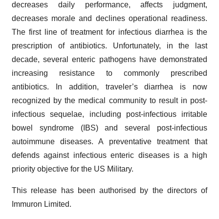
decreases daily performance, affects judgment,
decreases morale and declines operational readiness.
The first line of treatment for infectious diarrhea is the
prescription of antibiotics. Unfortunately, in the last
decade, several enteric pathogens have demonstrated
increasing resistance to commonly prescribed
antibiotics. In addition, traveler’s diarrhea is now
recognized by the medical community to result in post-
infectious sequelae, including post-infectious irritable
bowel syndrome (IBS) and several post-infectious
autoimmune diseases. A preventative treatment that
defends against infectious enteric diseases is a high
priority objective for the US Military.
This release has been authorised by the directors of
Immuron Limited.