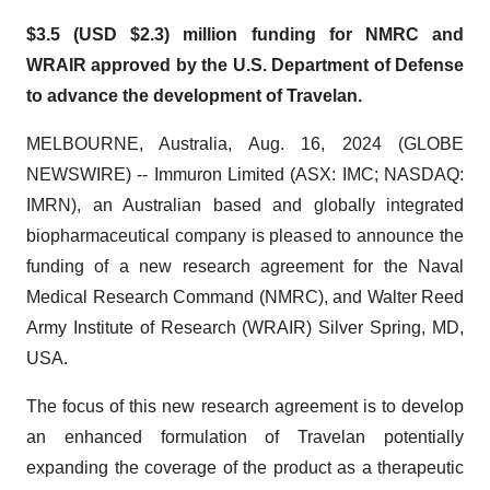
$3.5 (USD $2.3) million funding for NMRC and
WRAIR approved by the U.S. Department of Defense
to advance the development of Travelan.
MELBOURNE, Australia, Aug. 16, 2024 (GLOBE
NEWSWIRE) -- Immuron Limited (ASX: IMC; NASDAQ:
IMRN), an Australian based and globally integrated
biopharmaceutical company is pleased to announce the
funding of a new research agreement for the Naval
Medical Research Command (NMRC), and Walter Reed
Army Institute of Research (WRAIR) Silver Spring, MD,
USA.
The focus of this new research agreement is to develop
an enhanced formulation of Travelan potentially
expanding the coverage of the product as a therapeutic