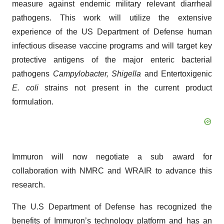
measure against endemic military relevant diarrheal
pathogens. This work will utilize the extensive
experience of the US Department of Defense human
infectious disease vaccine programs and will target key
protective antigens of the major enteric bacterial
pathogens
Campylobacter, Shigella
and Entertoxigenic
E. coli
strains not present in the current product
formulation.
Immuron will now negotiate a sub award for
collaboration with NMRC and WRAIR to advance this
research.
The U.S Department of Defense has recognized the
benefits of Immuron’s technology platform and has an