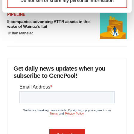
Do not sell or share my personal information
specific characteristics (fingerprinting)
Find out more about how your personal data is processed
PIPELINE
and set your preferences in the
details section
.
5 companies advancing ATTR assets in the
wake of Wainua’s fail
We use cookies to enhance your experience, analyze
Tristan Manalac
site traffic, and serve tailored ads. By clicking "OK", you
agree to our use of cookies. You can later change your
consent or withdraw it. For more info, see our
Privacy
Policy
.
Get daily news updates when you
subscribe to GenePool!