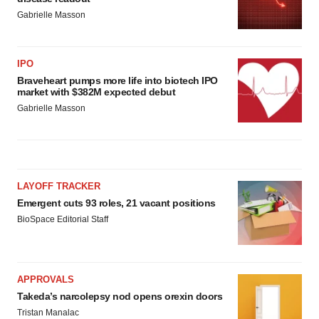
Gabrielle Masson
IPO
Braveheart pumps more life into biotech IPO
market with $382M expected debut
Gabrielle Masson
LAYOFF TRACKER
Emergent cuts 93 roles, 21 vacant positions
BioSpace Editorial Staff
APPROVALS
Takeda’s narcolepsy nod opens orexin doors
Tristan Manalac