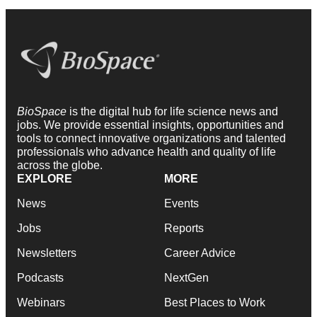
BioSpace
is the digital hub for life science news and
jobs. We provide essential insights, opportunities and
tools to connect innovative organizations and talented
professionals who advance health and quality of life
across the globe.
EXPLORE
MORE
News
Events
Jobs
Reports
Newsletters
Career Advice
Podcasts
NextGen
Webinars
Best Places to Work