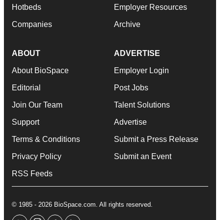
Hotbeds
Employer Resources
Companies
Archive
ABOUT
ADVERTISE
About BioSpace
Employer Login
Editorial
Post Jobs
Join Our Team
Talent Solutions
Support
Advertise
Terms & Conditions
Submit a Press Release
Privacy Policy
Submit an Event
RSS Feeds
© 1985 - 2026 BioSpace.com. All rights reserved.