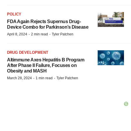
POLICY
FDA Again Rejects Supernus Drug-
Device Combo for Parkinson’s Disease
·
·
April 8, 2024
2 min read
Tyler Patchen
DRUG DEVELOPMENT
Altimmune Axes Hepatitis B Program
After Phase II Failure, Focuses on
Obesity and MASH
·
·
March 28, 2024
1 min read
Tyler Patchen