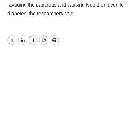
ravaging the pancreas and causing type-1 or juvenile
diabetes, the researchers said.
Twitter
LinkedIn
Facebook
Email
Print