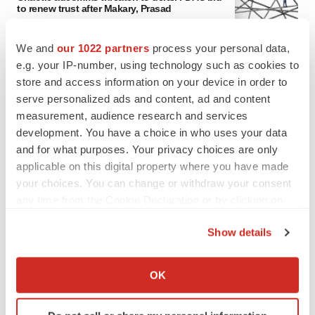
to renew trust after Makary, Prasad
Heather McKenzie
We and
our 1022 partners
process your personal data,
e.g. your IP-number, using technology such as cookies to
MERGERS & ACQUISITIONS
store and access information on your device in order to
4 potential biotech M&A targets, plus a pretty
serve personalized ads and content, ad and content
sure bet from J&J
measurement, audience research and services
Annalee Armstrong
development. You have a choice in who uses your data
and for what purposes. Your privacy choices are only
MERGERS & ACQUISITIONS
applicable on this digital property where you have made
‘Unlikely’ AstraZeneca-BMS mega-merger
your choices. You can change or withdraw your consent
would be largest pharma deal ever
any time from the Cookie Declaration or by clicking on
Annalee Armstrong
the Privacy trigger icon.
Show details
If you allow, we would also like to:
FDA
Collect information about your geographical location
Biotech leaders call for streamlining of INDs
OK
as FDA’s Trialblazer rolls out
which can be accurate to within several meters
Jef Akst
Identify your device by actively scanning it for