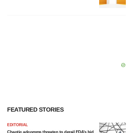
FEATURED STORIES
EDITORIAL
Chaotic adcomms threaten to derail FDA’s bid