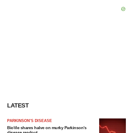
LATEST
PARKINSON’S DISEASE
BioVie shares halve on murky Parkinson’s
disease readout