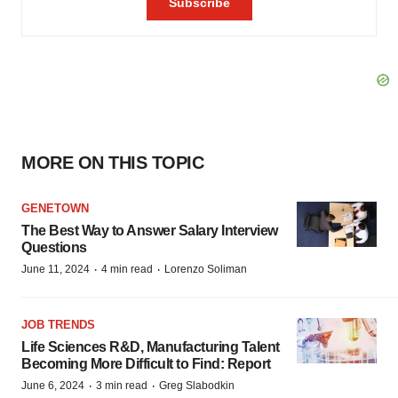
MORE ON THIS TOPIC
GENETOWN
The Best Way to Answer Salary Interview
Questions
·
·
June 11, 2024
4 min read
Lorenzo Soliman
JOB TRENDS
Life Sciences R&D, Manufacturing Talent
Becoming More Difficult to Find: Report
·
·
June 6, 2024
3 min read
Greg Slabodkin