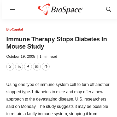
Menu
Show
Sear
BioCapital
Immune Therapy Stops Diabetes In
Mouse Study
October 19, 2005
|
1 min read
Twitter
LinkedIn
Facebook
Email
Print
Using one type of immune system cell to turn off another
stopped type-1 diabetes in mice and may offer a new
approach to the devastating disease, U.S. researchers
said on Monday. The study suggests it may be possible
to retrain a faulty immune system, stopping it from