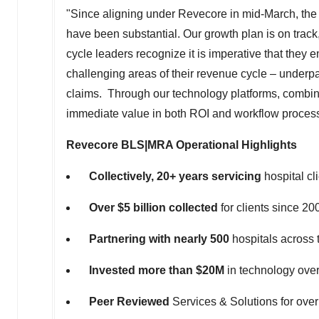
"Since aligning under Revecore in mid-March, the 
have been substantial. Our growth plan is on trac
cycle leaders recognize it is imperative that they
challenging areas of their revenue cycle – underp
claims. Through our technology platforms, combine
immediate value in both ROI and workflow proces
Revecore BLS|MRA Operational Highlights
Collectively, 20+ years servicing
hospital cl
Over
$5 billion
collected
for clients since 20
Partnering with nearly 500
hospitals across t
Invested more than
$20M
in technology over
Peer Reviewed
Services & Solutions for over