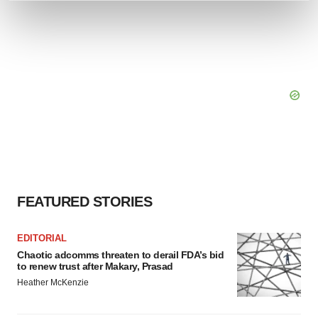
and set your preferences in the
details section
.
We use cookies to enhance your experience, analyze
site traffic, and serve tailored ads. By clicking "OK", you
agree to our use of cookies. You can later change your
consent or withdraw it. For more info, see our
Privacy
Policy
.
FEATURED STORIES
EDITORIAL
Chaotic adcomms threaten to derail FDA’s bid
to renew trust after Makary, Prasad
Heather McKenzie