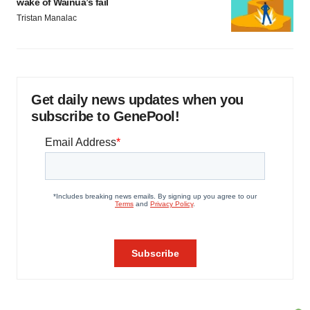
wake of Wainua’s fail
Tristan Manalac
Get daily news updates when you
subscribe to GenePool!