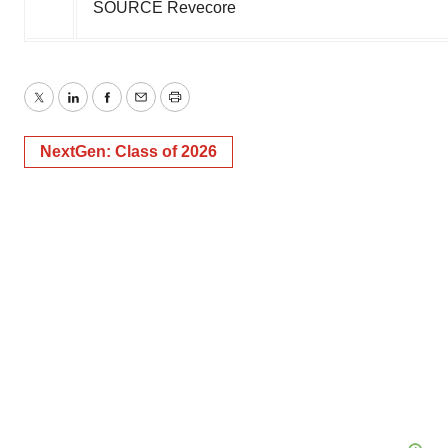
SOURCE Revecore
Twitter
LinkedIn
Facebook
Email
Print
NextGen: Class of 2026