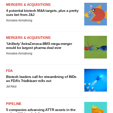
MERGERS & ACQUISITIONS
4 potential biotech M&A targets, plus a pretty
sure bet from J&J
Annalee Armstrong
MERGERS & ACQUISITIONS
‘Unlikely’ AstraZeneca-BMS mega-merger
would be largest pharma deal ever
Annalee Armstrong
FDA
Biotech leaders call for streamlining of INDs
as FDA’s Trialblazer rolls out
Jef Akst
PIPELINE
5 companies advancing ATTR assets in the