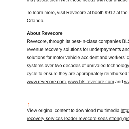
To learn more, visit Revecore at booth #912 at 
Orlando.
About Revecore
Revecore, through its best-in-class companies BL
revenue recovery solutions for underpayments an
solutions for motor vehicle accident and workers'
systems over two decades of unrivaled technology 
cycle to ensure they are appropriately reimbursed f
www.revecore.com
,
www.bls.revecore.com
and
ww
View original content to download multimedia:
htt
recovery-services-leader-revecore-sees-strong-g