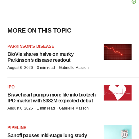
MORE ON THIS TOPIC
PARKINSON’S DISEASE
BioVie shares halve on murky
Parkinson’s disease readout
·
·
August 6, 2026
3 min read
Gabrielle Masson
IPO
Braveheart pumps more life into biotech
IPO market with $382M expected debut
·
·
August 6, 2026
1 min read
Gabrielle Masson
PIPELINE
Sanofi pauses mid-stage lung study