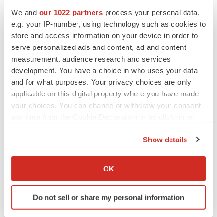
CANCER
We and
our 1022 partners
process your personal data,
Replimune to ride wave of physician support
to launch advanced melanoma therapy
e.g. your IP-number, using technology such as cookies to
Annalee Armstrong
store and access information on your device in order to
serve personalized ads and content, ad and content
measurement, audience research and services
development. You have a choice in who uses your data
and for what purposes. Your privacy choices are only
JOB TRENDS
applicable on this digital property where you have made
2026 Q2 Job Market Report: Job postings
keep rising as fewer companies cut
your choices. You can change or withdraw your consent
employees
any time from the Cookie Declaration or by clicking on
Angela Gabriel
the Privacy trigger icon.
Show details
GENE THERAPY
If you allow, we would also like to:
Intellia finds genetic suspect for liver safety
Collect information about your geographical location
signals with ATTR gene therapy
OK
which can be accurate to within several meters
Tristan Manalac
Identify your device by actively scanning it for
Do not sell or share my personal information
specific characteristics (fingerprinting)
Find out more about how your personal data is processed