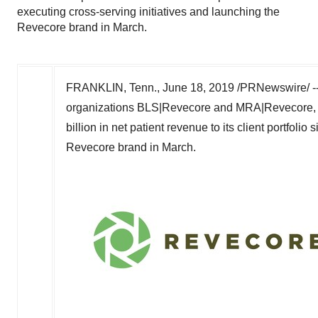
executing cross-serving initiatives and launching the
Revecore brand in March.
FRANKLIN, Tenn.
,
June 18, 2019
/PRNewswire/ -- 
organizations BLS|Revecore and MRA|Revecore, 
billion
in net patient revenue to its client portfolio
Revecore brand in March.