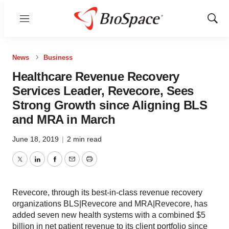
Menu
Show
Sear
News
Business
Healthcare Revenue Recovery
Services Leader, Revecore, Sees
Strong Growth since Aligning BLS
and MRA in March
June 18, 2019
|
2 min read
Twitter
LinkedIn
Facebook
Email
Print
Revecore, through its best-in-class revenue recovery
organizations BLS|Revecore and MRA|Revecore, has
added seven new health systems with a combined $5
billion in net patient revenue to its client portfolio since