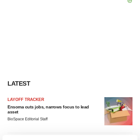
LATEST
LAYOFF TRACKER
Ensoma cuts jobs, narrows focus to lead
asset
BioSpace Editorial Staff