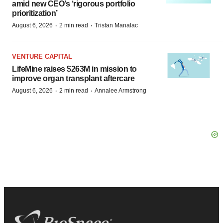
amid new CEO’s ‘rigorous portfolio
prioritization’
·
·
August 6, 2026
2 min read
Tristan Manalac
VENTURE CAPITAL
LifeMine raises $263M in mission to
improve organ transplant aftercare
·
·
August 6, 2026
2 min read
Annalee Armstrong