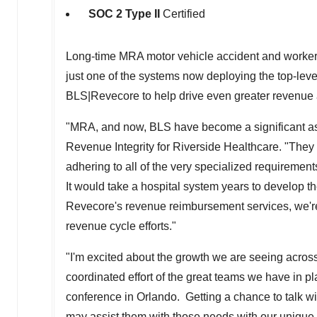
SOC 2 Type II
Certified
Long-time MRA motor vehicle accident and workers
just one of the systems now deploying the top-lev
BLS|Revecore to help drive even greater revenue a
"MRA, and now, BLS have become a significant as
Revenue Integrity for Riverside Healthcare. "They
adhering to all of the very specialized requirement
It would take a hospital system years to develop th
Revecore's revenue reimbursement services, we're a
revenue cycle efforts."
"I'm excited about the growth we are seeing across o
coordinated effort of the great teams we have in 
conference in
Orlando
. Getting a chance to talk w
may assist them with those needs with our unique diff