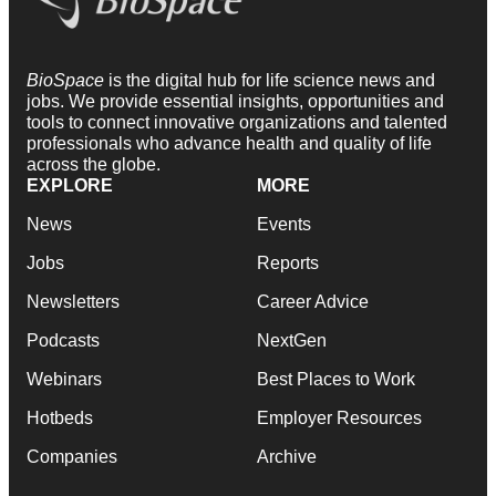
BioSpace
is the digital hub for life science news and
jobs. We provide essential insights, opportunities and
tools to connect innovative organizations and talented
professionals who advance health and quality of life
across the globe.
EXPLORE
MORE
News
Events
Jobs
Reports
Newsletters
Career Advice
Podcasts
NextGen
Webinars
Best Places to Work
Hotbeds
Employer Resources
Companies
Archive