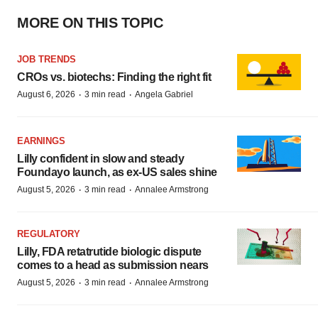
MORE ON THIS TOPIC
JOB TRENDS
CROs vs. biotechs: Finding the right fit
·
·
August 6, 2026
3 min read
Angela Gabriel
EARNINGS
Lilly confident in slow and steady
Foundayo launch, as ex-US sales shine
·
·
August 5, 2026
3 min read
Annalee Armstrong
REGULATORY
Lilly, FDA retatrutide biologic dispute
comes to a head as submission nears
·
·
August 5, 2026
3 min read
Annalee Armstrong