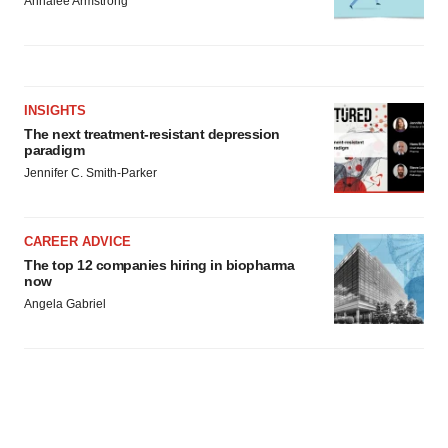
Annalee Armstrong
INSIGHTS
The next treatment-resistant depression
paradigm
Jennifer C. Smith-Parker
CAREER ADVICE
The top 12 companies hiring in biopharma
now
Angela Gabriel