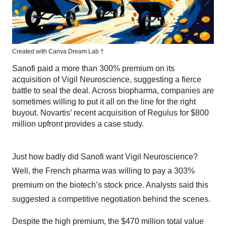
Created with Canva Dream Lab
†
Sanofi paid a more than 300% premium on its
acquisition of Vigil Neuroscience, suggesting a fierce
battle to seal the deal. Across biopharma, companies are
sometimes willing to put it all on the line for the right
buyout. Novartis’ recent acquisition of Regulus for $800
million upfront provides a case study.
Just how badly did Sanofi want Vigil Neuroscience?
Well, the French pharma was willing to pay a 303%
premium on the biotech’s stock price. Analysts said this
suggested a competitive negotiation behind the scenes.
Despite the high premium, the $470 million total value