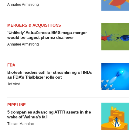
Annalee Armstrong
MERGERS & ACQUISITIONS
‘Unlikely’ AstraZeneca-BMS mega-merger
would be largest pharma deal ever
Annalee Armstrong
FDA
Biotech leaders call for streamlining of INDs
as FDA’s Trialblazer rolls out
Jef Akst
PIPELINE
5 companies advancing ATTR assets in the
wake of Wainua’s fail
Tristan Manalac