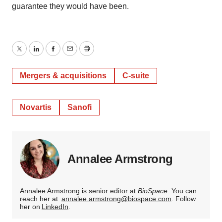
guarantee they would have been.
Twitter
LinkedIn
Facebook
Email
Print
Mergers & acquisitions
C-suite
Novartis
Sanofi
Annalee Armstrong
Annalee Armstrong is senior editor at
BioSpace
. You can
reach her at
annalee.armstrong@biospace.com
. Follow
her on
LinkedIn
.