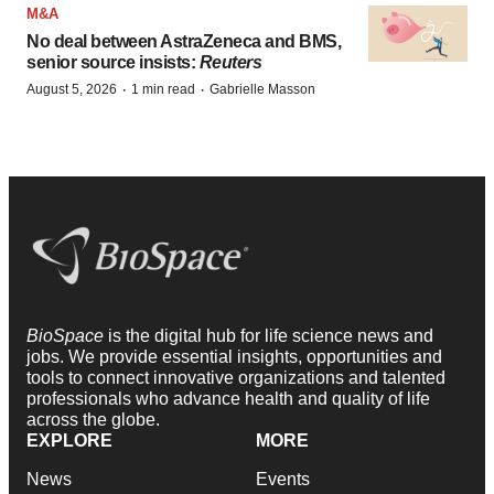
M&A
No deal between AstraZeneca and BMS,
senior source insists:
Reuters
·
·
August 5, 2026
1 min read
Gabrielle Masson
BioSpace
is the digital hub for life science news and
jobs. We provide essential insights, opportunities and
tools to connect innovative organizations and talented
professionals who advance health and quality of life
across the globe.
EXPLORE
MORE
News
Events