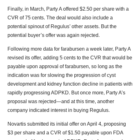
Finally, in March, Party A offered $2.50 per share with a
CVR of 75 cents. The deal would also include a
potential spinout of Regulus’ other assets. But the
potential buyer’s offer was again rejected.
Following more data for farabursen a week later, Party A
revised its offer, adding 5 cents to the CVR that would be
payable upon approval of farabursen, so long as the
indication was for slowing the progression of cyst
development and kidney function decline in patients with
rapidly progressing ADPKD. But once more, Party A’s
proposal was rejected—and at this time, another
company indicated interest in buying Regulus.
Novartis submitted its initial offer on April 4, proposing
$3 per share and a CVR of $1.50 payable upon FDA