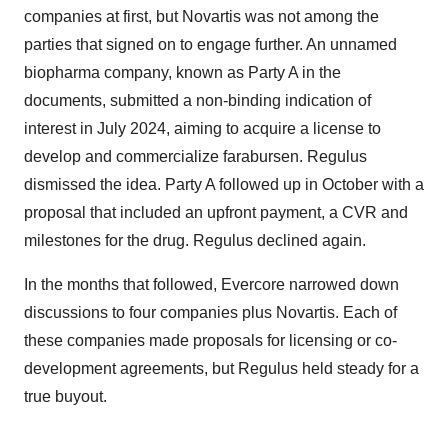
companies at first, but Novartis was not among the
parties that signed on to engage further. An unnamed
biopharma company, known as Party A in the
documents, submitted a non-binding indication of
interest in July 2024, aiming to acquire a license to
develop and commercialize farabursen. Regulus
dismissed the idea. Party A followed up in October with a
proposal that included an upfront payment, a CVR and
milestones for the drug. Regulus declined again.
In the months that followed, Evercore narrowed down
discussions to four companies plus Novartis. Each of
these companies made proposals for licensing or co-
development agreements, but Regulus held steady for a
true buyout.