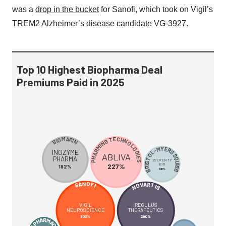
was a
drop in the bucket
for Sanofi, which took on Vigil’s
TREM2 Alzheimer’s disease candidate VG-3927.