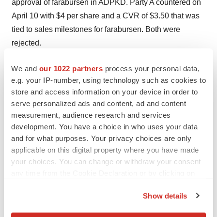
approval of farabursen in ADPKD. Party A countered on
April 10 with $4 per share and a CVR of $3.50 that was
tied to sales milestones for farabursen. Both were
rejected.
Negotiations went back and forth throughout April, with
We and
our 1022 partners
process your personal data,
the upfront payment and CVR creeping up with each
e.g. your IP-number, using technology such as cookies to
offer. At one point, Novartis upped the ante to $6.50
store and access information on your device in order to
serve personalized ads and content, ad and content
upfront and the same via CVR but also asked Regulus
measurement, audience research and services
to cut off negotiations with other companies and enter
development. You have a choice in who uses your data
exclusive deal talks. This was rejected, and Novartis’
and for what purposes. Your privacy choices are only
next offer dropped down to $6 for each portion of the
applicable on this digital property where you have made
deal.
your choices. You can change or withdraw your consent
any time from the Cookie Declaration or by clicking on
On April 28, Regulus’ board asked for the “best and final
the Privacy trigger icon.
offers” from both companies. Novartis pitched $7 per
Show details
share in cash and a CVR of $7 payable upon FDA
If you allow, we would also like to: