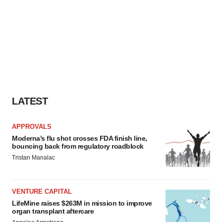
LATEST
APPROVALS
Moderna’s flu shot crosses FDA finish line,
bouncing back from regulatory roadblock
Tristan Manalac
VENTURE CAPITAL
LifeMine raises $263M in mission to improve
organ transplant aftercare