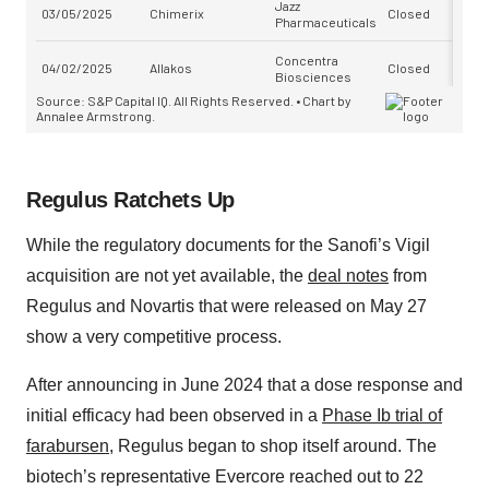
Regulus Ratchets Up
While the regulatory documents for the Sanofi’s Vigil
acquisition are not yet available, the
deal notes
from
Regulus and Novartis that were released on May 27
show a very competitive process.
After announcing in June 2024 that a dose response and
initial efficacy had been observed in a
Phase Ib trial of
farabursen
, Regulus began to shop itself around. The
biotech’s representative Evercore reached out to 22