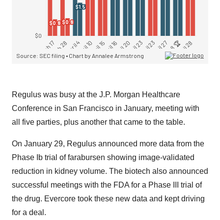
Regulus was busy at the J.P. Morgan Healthcare
Conference in San Francisco in January, meeting with
all five parties, plus another that came to the table.
On January 29, Regulus announced more data from the
Phase Ib trial of farabursen showing image-validated
reduction in kidney volume. The biotech also announced
successful meetings with the FDA for a Phase III trial of
the drug. Evercore took these new data and kept driving
for a deal.