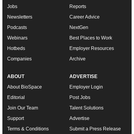
Jobs
Reports
Newsletters
Career Advice
Podcasts
NextGen
Webinars
Best Places to Work
Hotbeds
Employer Resources
Companies
Archive
ABOUT
ADVERTISE
About BioSpace
Employer Login
Editorial
Post Jobs
Join Our Team
Talent Solutions
Support
Advertise
Terms & Conditions
Submit a Press Release