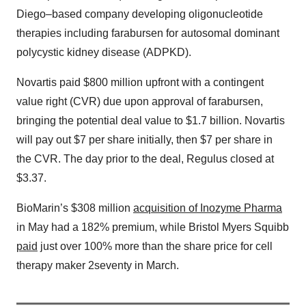
Diego–based company developing oligonucleotide
therapies including farabursen for autosomal dominant
polycystic kidney disease (ADPKD).
Novartis paid $800 million upfront with a contingent
value right (CVR) due upon approval of farabursen,
bringing the potential deal value to $1.7 billion. Novartis
will pay out $7 per share initially, then $7 per share in
the CVR. The day prior to the deal, Regulus closed at
$3.37.
BioMarin’s $308 million
acquisition of Inozyme Pharma
in May had a 182% premium, while Bristol Myers Squibb
paid
just over 100% more than the share price for cell
therapy maker 2seventy in March.