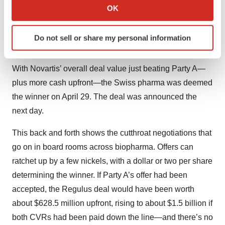
approval. Party A offered $5.50 per share and a CVR
Collect information about your geographical location
OK
which can be accurate to within several meters
worth $5 on approval of the drug and another $3 based
Identify your device by actively scanning it for
on certain sales milestones, for a total of $8 potentially to
Do not sell or share my personal information
specific characteristics (fingerprinting)
be paid later.
Find out more about how your personal data is processed
and set your preferences in the
details section
.
With Novartis’ overall deal value just beating Party A—
plus more cash upfront—the Swiss pharma was deemed
We use cookies to enhance your experience, analyze
the winner on April 29. The deal was announced the
site traffic, and serve tailored ads. By clicking "OK", you
next day.
agree to our use of cookies. You can later change your
consent or withdraw it. For more info, see our
Privacy
This back and forth shows the cutthroat negotiations that
Policy
.
go on in board rooms across biopharma. Offers can
ratchet up by a few nickels, with a dollar or two per share
determining the winner. If Party A’s offer had been
accepted, the Regulus deal would have been worth
about $628.5 million upfront, rising to about $1.5 billion if
both CVRs had been paid down the line—and there’s no