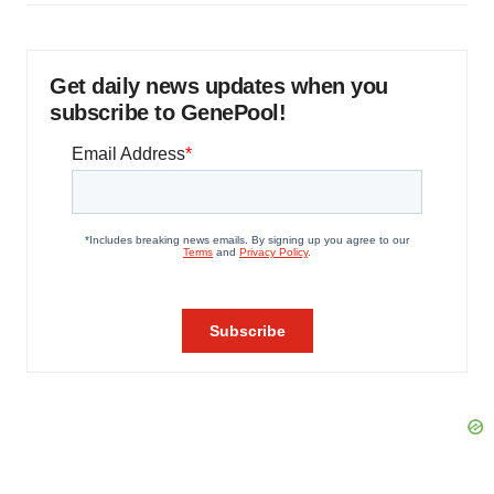
Get daily news updates when you
subscribe to GenePool!