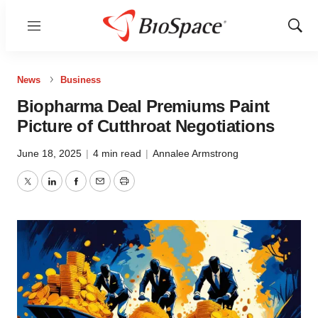
Menu
Show
Sear
News
Business
Biopharma Deal Premiums Paint
Picture of Cutthroat Negotiations
June 18, 2025
|
4 min read
|
Annalee Armstrong
Twitter
LinkedIn
Facebook
Email
Print