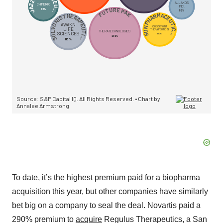
To date, it’s the highest premium paid for a biopharma
acquisition this year, but other companies have similarly
bet big on a company to seal the deal. Novartis paid a
290% premium to
acquire
Regulus Therapeutics, a San