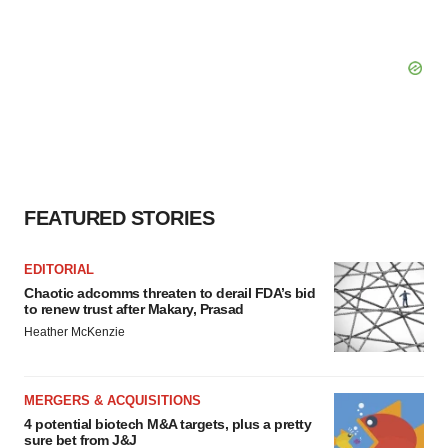
FEATURED STORIES
EDITORIAL
Chaotic adcomms threaten to derail FDA’s bid
to renew trust after Makary, Prasad
Heather McKenzie
MERGERS & ACQUISITIONS
4 potential biotech M&A targets, plus a pretty
sure bet from J&J