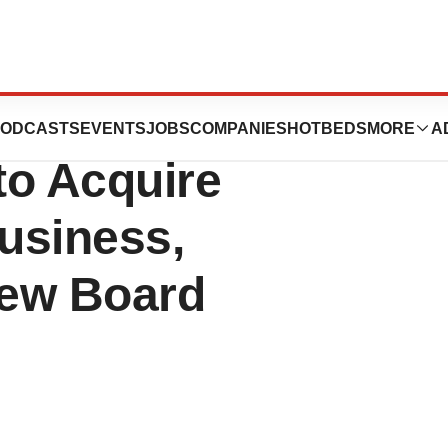
(FFLO) Announces
ODCASTS
EVENTS
JOBS
COMPANIES
HOTBEDS
MORE
A
to Acquire
usiness,
New Board