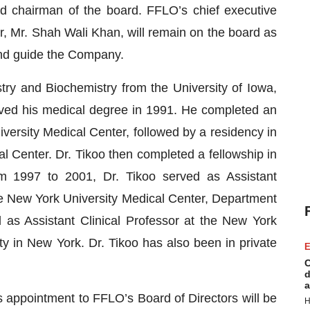
and chairman of the board. FFLO’s chief executive
r, Mr. Shah Wali Khan, will remain on the board as
 and guide the Company.
try and Biochemistry from the University of Iowa,
ived his medical degree in 1991. He completed an
versity Medical Center, followed by a residency in
l Center. Dr. Tikoo then completed a fellowship in
om 1997 to 2001, Dr. Tikoo served as Assistant
he New York University Medical Center, Department
as Assistant Clinical Professor at the New York
ty in New York. Dr. Tikoo has also been in private
E
C
d
a
s appointment to FFLO’s Board of Directors will be
H