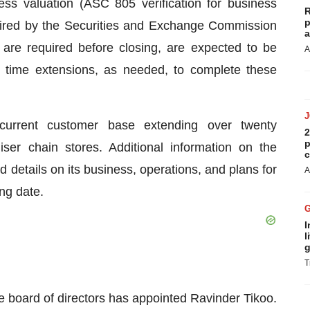
ss valuation (ASC 805 verification for business
R
p
uired by the Securities and Exchange Commission
a
 are required before closing, are expected to be
A
r time extensions, as needed, to complete these
 current customer base extending over twenty
2
p
er chain stores. Additional information on the
c
 details on its business, operations, and plans for
A
ing date.
I
l
g
T
e board of directors has appointed Ravinder Tikoo.