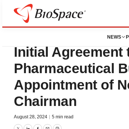
News
Business
Free Flow, Inc. 
NEWS
P
Initial Agreement 
Pharmaceutical B
Appointment of 
Chairman
August 28, 2024
|
5 min read