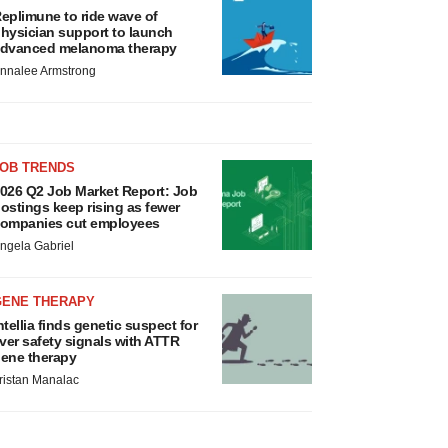
eplimune to ride wave of
hysician support to launch
dvanced melanoma therapy
nnalee Armstrong
JOB TRENDS
026 Q2 Job Market Report: Job
ostings keep rising as fewer
ompanies cut employees
ngela Gabriel
GENE THERAPY
ntellia finds genetic suspect for
iver safety signals with ATTR
ene therapy
ristan Manalac