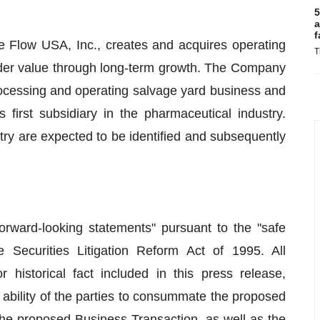
5
a
f
e Flow USA, Inc., creates and acquires operating
T
lder value through long-term growth. The Company
rocessing and operating salvage yard business and
s first subsidiary in the pharmaceutical industry.
try are expected to be identified and subsequently
forward-looking statements" pursuant to the "safe
e Securities Litigation Reform Act of 1995. All
 historical fact included in this press release,
ability of the parties to consummate the proposed
the proposed Business Transaction, as well as the