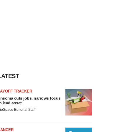
LATEST
LAYOFF TRACKER
nsoma cuts jobs, narrows focus
o lead asset
ioSpace Editorial Staff
CANCER