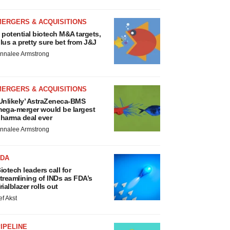
MERGERS & ACQUISITIONS
 potential biotech M&A targets,
lus a pretty sure bet from J&J
nnalee Armstrong
MERGERS & ACQUISITIONS
Unlikely’ AstraZeneca-BMS
ega-merger would be largest
harma deal ever
nnalee Armstrong
FDA
iotech leaders call for
treamlining of INDs as FDA’s
rialblazer rolls out
ef Akst
IPELINE