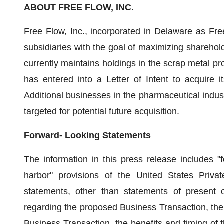
ABOUT
FREE FLOW, INC.
Free Flow, Inc., incorporated in Delaware as Fre
subsidiaries with the goal of maximizing shareho
currently maintains holdings in the scrap metal p
has entered into a Letter of Intent to acquire it
Additional businesses in the pharmaceutical indus
targeted for potential future acquisition.
Forward- Looking Statements
The information in this press release includes "
harbor" provisions of the United States Privat
statements, other than statements of present or
regarding the proposed Business Transaction, the 
Business Transaction, the benefits and timing of 