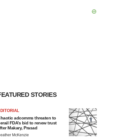
FEATURED STORIES
DITORIAL
haotic adcomms threaten to
erail FDA’s bid to renew trust
fter Makary, Prasad
eather McKenzie