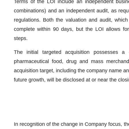
Terms of the LOI include an independent busine
combinations) and an independent audit, as req
regulations. Both the valuation and audit, which
complete within 90 days, but the LOI allows fo
steps.
The initial targeted acquisition possesses a
pharmaceutical food, drug and mass merchandis
acquisition target, including the company name and
future growth, will be disclosed at or near the clos
In recognition of the change in Company focus, th