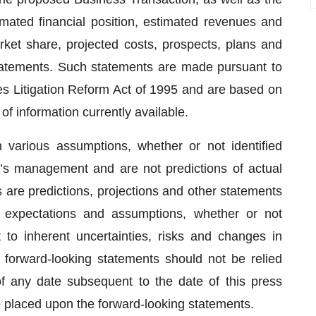
imated financial position, estimated revenues and
rket share, projected costs, prospects, plans and
tatements. Such statements are made pursuant to
ies Litigation Reform Act of 1995 and are based on
of information currently available.
various assumptions, whether or not identified
’s management and are not predictions of actual
are predictions, projections and other statements
 expectations and assumptions, whether or not
t to inherent uncertainties, risks and changes in
e forward-looking statements should not be relied
 any date subsequent to the date of this press
e placed upon the forward-looking statements.