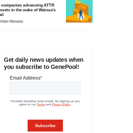
 companies advancing ATTR
ssets in the wake of Wainua’s
ail
ristan Manalac
Get daily news updates when
you subscribe to GenePool!