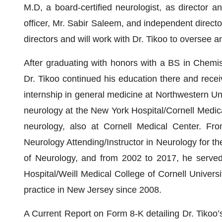
M.D, a board-certified neurologist, as director 
officer, Mr. Sabir Saleem, and independent directo
directors and will work with Dr. Tikoo to oversee
After graduating with honors with a BS in Chemis
Dr. Tikoo continued his education there and rece
internship in general medicine at Northwestern Uni
neurology at the New York Hospital/Cornell Medica
neurology, also at Cornell Medical Center. Fr
Neurology Attending/Instructor in Neurology for t
of Neurology, and from 2002 to 2017, he served 
Hospital/Weill Medical College of Cornell Universi
practice in New Jersey since 2008.
A Current Report on Form 8-K detailing Dr. Tikoo’