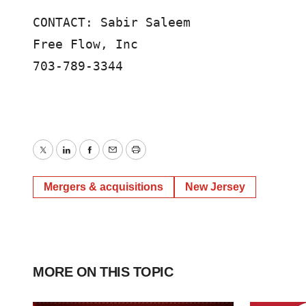
CONTACT: Sabir Saleem 

Free Flow, Inc

703-789-3344
Twitter
LinkedIn
Facebook
Email
Print
Mergers & acquisitions
New Jersey
MORE ON THIS TOPIC