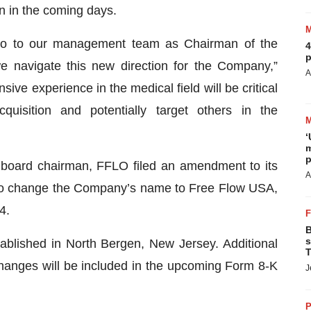
n in the coming days.
oo to our management team as Chairman of the
4
p
e navigate this new direction for the Company,”
A
ive experience in the medical field will be critical
uisition and potentially target others in the
‘
m
p
 board chairman, FFLO filed an amendment to its
A
re to change the Company’s name to Free Flow USA,
4.
B
s
blished in North Bergen, New Jersey. Additional
T
hanges will be included in the upcoming Form 8-K
J
P