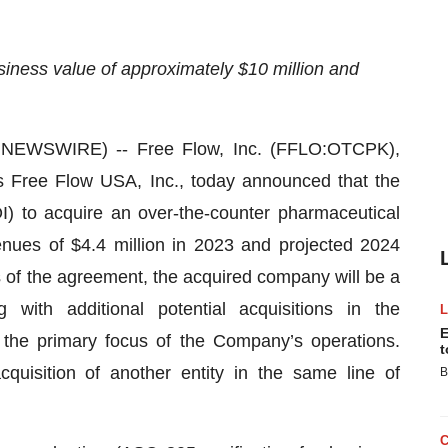
siness value of approximately $10 million and
EWSWIRE) -- Free Flow, Inc. (FFLO:OTCPK),
as Free Flow USA, Inc., today announced that the
I) to acquire an over-the-counter pharmaceutical
enues of $4.4 million in 2023 and projected 2024
 of the agreement, the acquired company will be a
ith additional potential acquisitions in the
E
 the primary focus of the Company’s operations.
t
cquisition of another entity in the same line of
B