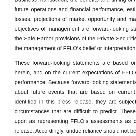
future operations and financial performance, est
losses, projections of market opportunity and ma
objectives of management are forward-looking s
the Safe Harbor provisions of the Private Securit
the management of FFLO’s belief or interpretation 
These forward-looking statements are based on 
herein, and on the current expectations of FFLO
performance. Because forward-looking statements 
about future events that are based on current
identified in this press release, they are subjec
circumstances that are difficult to predict. Thes
upon as representing FFLO’s assessments as of
release. Accordingly, undue reliance should not b