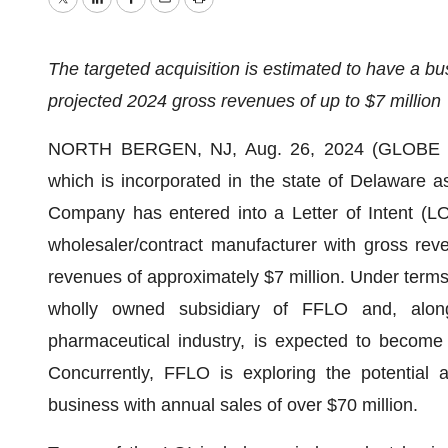
Twitter
LinkedIn
Facebook
Email
Print
The targeted acquisition is estimated to have a bu
projected 2024 gross revenues of up to $7 million
NORTH BERGEN, NJ, Aug. 26, 2024 (GLOBE N
which is incorporated in the state of Delaware 
Company has entered into a Letter of Intent (LO
wholesaler/contract manufacturer with gross rev
revenues of approximately $7 million. Under terms
wholly owned subsidiary of FFLO and, along w
pharmaceutical industry, is expected to become
Concurrently, FFLO is exploring the potential a
business with annual sales of over $70 million.