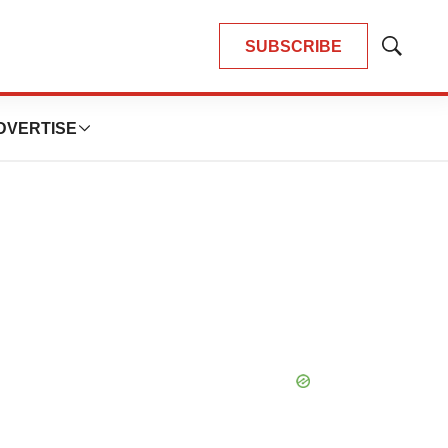
SUBSCRIBE
Show
Search
DVERTISE