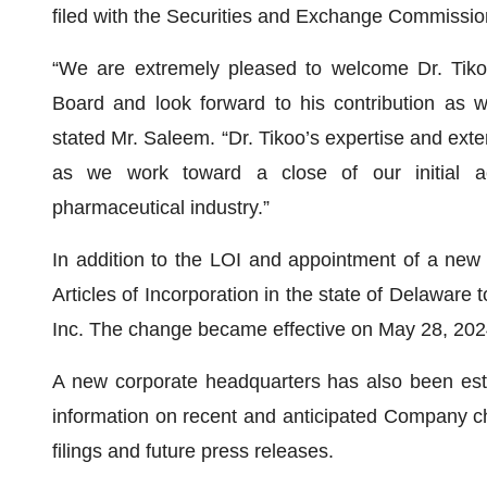
filed with the Securities and Exchange Commissio
“We are extremely pleased to welcome Dr. Tik
Board and look forward to his contribution as w
stated Mr. Saleem. “Dr. Tikoo’s expertise and extens
as we work toward a close of our initial acq
pharmaceutical industry.”
In addition to the LOI and appointment of a new
Articles of Incorporation in the state of Delawa
Inc. The change became effective on May 28, 202
A new corporate headquarters has also been esta
information on recent and anticipated Company c
filings and future press releases.