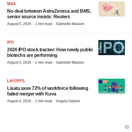
M&A
No deal between AstraZeneca and BMS,
senior source insists:
Reuters
·
·
August 5, 2026
1 min read
Gabrielle Masson
IPO
2026 IPO stock tracker: How newly public
biotechs are performing
·
·
August 5, 2026
1 min read
Gabrielle Masson
LAYOFFS
Lisata axes 72% of workforce following
failed merger with Kuva
·
·
August 4, 2026
1 min read
Angela Gabriel