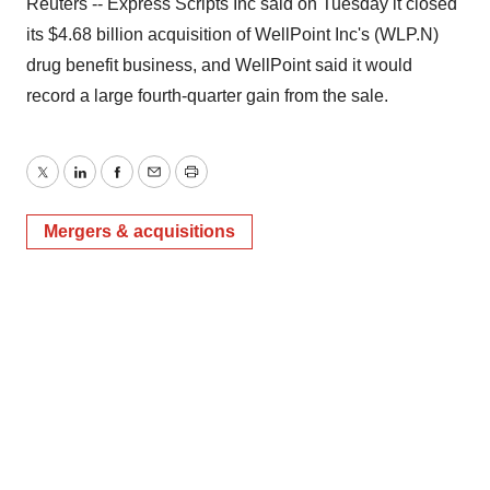
Reuters -- Express Scripts Inc said on Tuesday it closed
its $4.68 billion acquisition of WellPoint Inc's (WLP.N)
drug benefit business, and WellPoint said it would
record a large fourth-quarter gain from the sale.
Twitter
LinkedIn
Facebook
Email
Print
Mergers & acquisitions