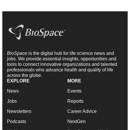
BioSpace
is the digital hub for life science news and
jobs. We provide essential insights, opportunities and
tools to connect innovative organizations and talented
professionals who advance health and quality of life
across the globe.
EXPLORE
MORE
News
Events
Jobs
Reports
Newsletters
Career Advice
Podcasts
NextGen