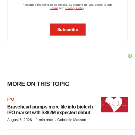
MORE ON THIS TOPIC
IPO
Braveheart pumps more life into biotech
IPO market with $382M expected debut
·
·
August 6, 2026
1 min read
Gabrielle Masson