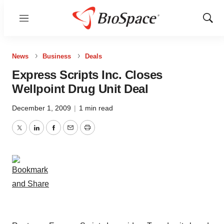
Menu
Show
Sear
News
Business
Deals
Express Scripts Inc. Closes
Wellpoint Drug Unit Deal
December 1, 2009
|
1 min read
Twitter
LinkedIn
Facebook
Email
Print