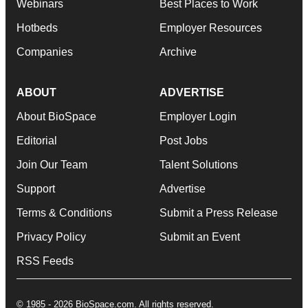
Webinars
Best Places to Work
Hotbeds
Employer Resources
Companies
Archive
ABOUT
ADVERTISE
About BioSpace
Employer Login
Editorial
Post Jobs
Join Our Team
Talent Solutions
Support
Advertise
Terms & Conditions
Submit a Press Release
Privacy Policy
Submit an Event
RSS Feeds
© 1985 - 2026 BioSpace.com. All rights reserved.