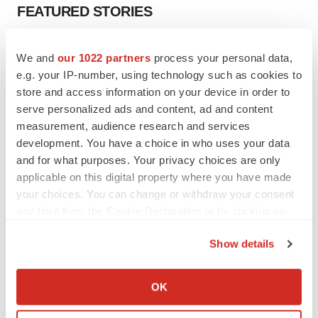
FEATURED STORIES
EDITORIAL
We and
our 1022 partners
process your personal data,
Chaotic adcomms threaten to derail FDA’s bid
e.g. your IP-number, using technology such as cookies to
to renew trust after Makary, Prasad
store and access information on your device in order to
Heather McKenzie
serve personalized ads and content, ad and content
measurement, audience research and services
MERGERS & ACQUISITIONS
development. You have a choice in who uses your data
4 potential biotech M&A targets, plus a pretty
and for what purposes. Your privacy choices are only
sure bet from J&J
applicable on this digital property where you have made
Annalee Armstrong
your choices. You can change or withdraw your consent
any time from the Cookie Declaration or by clicking on
the Privacy trigger icon.
MERGERS & ACQUISITIONS
Show details
‘Unlikely’ AstraZeneca-BMS mega-merger
If you allow, we would also like to:
would be largest pharma deal ever
Annalee Armstrong
Collect information about your geographical location
OK
which can be accurate to within several meters
Identify your device by actively scanning it for