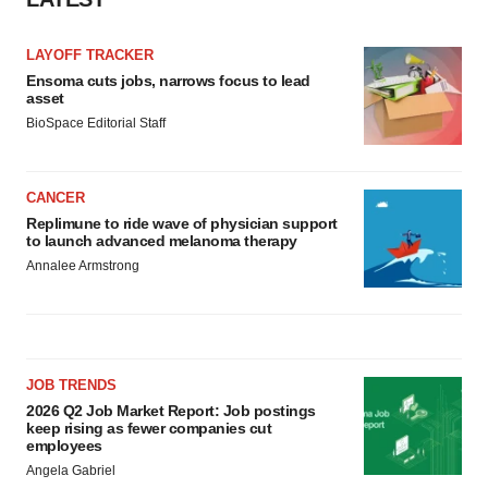
LAYOFF TRACKER
Ensoma cuts jobs, narrows focus to lead
asset
BioSpace Editorial Staff
CANCER
Replimune to ride wave of physician support
to launch advanced melanoma therapy
Annalee Armstrong
JOB TRENDS
2026 Q2 Job Market Report: Job postings
keep rising as fewer companies cut
employees
Angela Gabriel