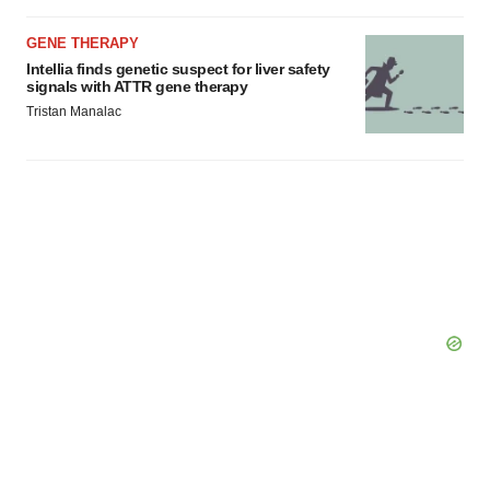
GENE THERAPY
Intellia finds genetic suspect for liver safety
signals with ATTR gene therapy
Tristan Manalac