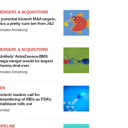
MERGERS & ACQUISITIONS
 potential biotech M&A targets,
lus a pretty sure bet from J&J
nnalee Armstrong
MERGERS & ACQUISITIONS
Unlikely’ AstraZeneca-BMS
ega-merger would be largest
harma deal ever
nnalee Armstrong
FDA
iotech leaders call for
treamlining of INDs as FDA’s
rialblazer rolls out
ef Akst
IPELINE