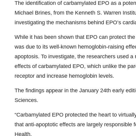
The identification of carbamylated EPO as a poten
Michael Brines, from the Kenneth S. Warren Insti
investigating the mechanisms behind EPO’s cardia
While it has been shown that EPO can protect the he
was due to its well-known hemoglobin-raising effect
apoptosis. To investigate, the researchers used a 
effects of carbamylated EPO, which unlike the p
receptor and increase hemoglobin levels.
The findings appear in the January 24th early edi
Sciences.
“Carbamylated EPO protected the heart to virtuall
that anti-apoptotic effects are largely responsible 
Health.