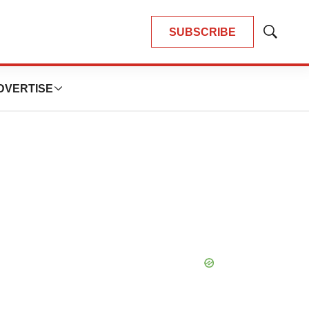
SUBSCRIBE
Show
Search
DVERTISE