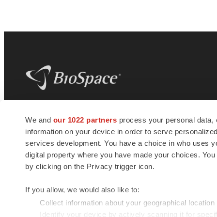
BioSpace
is the digital hub for life science
We and
our 1022 partners
process your personal data, 
news and jobs. We provide essential
information on your device in order to serve personali
insights, opportunities and tools to
connect innovative organizations and
services development. You have a choice in who uses you
talented professionals who advance
digital property where you have made your choices. You
health and quality of life across the globe.
by clicking on the Privacy trigger icon.
If you allow, we would also like to:
Collect information about your geographical location
Identify your device by actively scanning it for specif
© 1985 - 2026 BioSpace.com. All rights reserved.