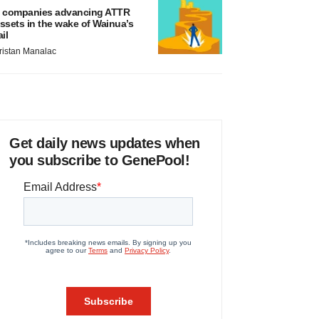
 companies advancing ATTR
ssets in the wake of Wainua’s
ail
ristan Manalac
Get daily news updates when
you subscribe to GenePool!