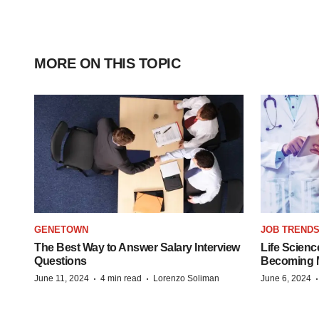
MORE ON THIS TOPIC
GENETOWN
JOB TREND
The Best Way to Answer Salary Interview
Life Scienc
Questions
Becoming Mo
·
·
June 11, 2024
4 min read
Lorenzo Soliman
June 6, 2024