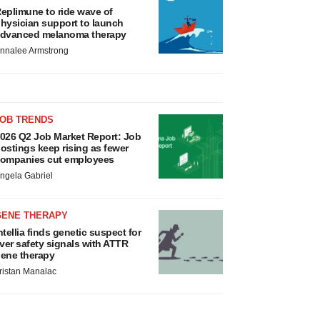
eplimune to ride wave of
hysician support to launch
dvanced melanoma therapy
nnalee Armstrong
JOB TRENDS
026 Q2 Job Market Report: Job
ostings keep rising as fewer
ompanies cut employees
ngela Gabriel
GENE THERAPY
ntellia finds genetic suspect for
iver safety signals with ATTR
ene therapy
ristan Manalac