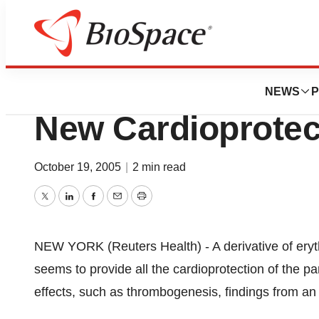
Pharm Country
Erythropoietin De
NEWS
P
New Cardioprotec
October 19, 2005
|
2 min read
Twitter
LinkedIn
Facebook
Email
Print
NEW YORK (Reuters Health) - A derivative of ery
seems to provide all the cardioprotection of the 
effects, such as thrombogenesis, findings from an 