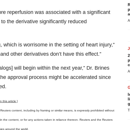
R
p
re reperfusion was associated with a significant
a
to the derivative significantly reduced
A
 which is worrisome in the setting of heart injury,”
nd other derivatives don’t have this effect.”
2
p
c
logs] will begin within the next year,” Dr. Brines
A
, the approval process might be accelerated since
ed.
I
l
this article ]
g
T
 Reuters content, including by framing or similar means, is expressly prohibited without
s in the content, or for any actions taken in reliance thereon. Reuters and the Reuters
ies around the world.