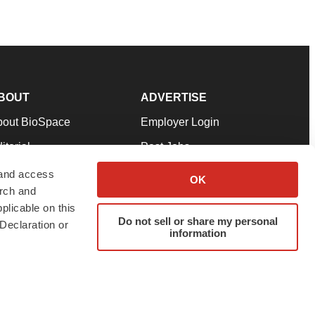
BOUT
ADVERTISE
bout BioSpace
Employer Login
itorial
Post Jobs
in Our Team
Talent Solutions
 and access
OK
arch and
pport
Advertise
plicable on this
rms & Conditions
Submit a Press Release
Do not sell or share my personal
Declaration or
information
ivacy Policy
Submit an Event
SS Feeds