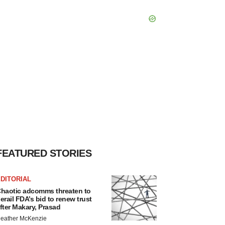
FEATURED STORIES
DITORIAL
haotic adcomms threaten to
erail FDA’s bid to renew trust
fter Makary, Prasad
eather McKenzie