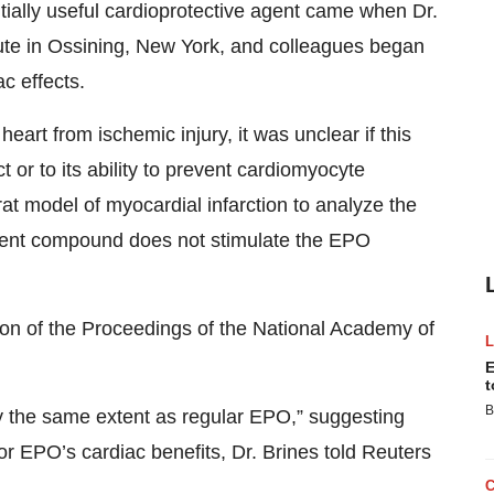
tially useful cardioprotective agent came when Dr.
tute in Ossining, New York, and colleagues began
c effects.
art from ischemic injury, it was unclear if this
 or to its ability to prevent cardiomyocyte
rat model of myocardial infarction to analyze the
arent compound does not stimulate the EPO
tion of the Proceedings of the National Academy of
E
t
B
y the same extent as regular EPO,” suggesting
for EPO’s cardiac benefits, Dr. Brines told Reuters