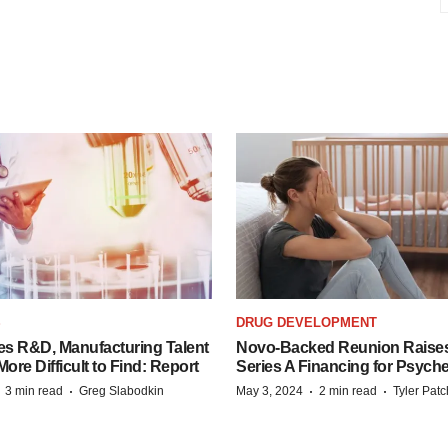
S
DRUG DEVELOPMENT
es R&D, Manufacturing Talent
Novo-Backed Reunion Raise
re Difficult to Find: Report
Series A Financing for Psyched
·
·
·
·
3 min read
Greg Slabodkin
May 3, 2024
2 min read
Tyler Pat