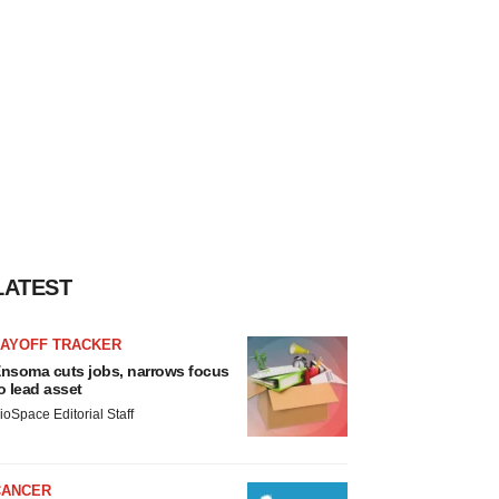
LATEST
LAYOFF TRACKER
nsoma cuts jobs, narrows focus
o lead asset
ioSpace Editorial Staff
CANCER