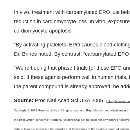
In vivo, treatment with carbamylated EPO just befo
reduction in cardiomyocyte loss. In vitro, exposure 
cardiomyocyte apoptosis.
“By activating platelets, EPO causes blood-clotting,
Dr. Brines noted. By contrast, “carbamylated EPO a
“We’re hoping that phase I trials [of these EPO ana
said. If these agents perform well in human trials
the parent compound is already approved, he add
Source:
Proc Natl Acad Sci USA 2005.
[ Google search on 
Copyright © 2002 Reuters Limited. All rights reserved. Republication or redistribution of
the prior written consent of Reuters. Reuters shall not be liable for any errors or delay
sphere logo are registered trademarks and trademarks of the Reuters group of compan