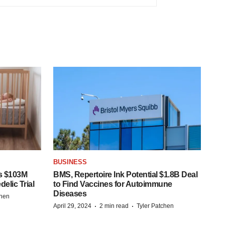
BUSINESS
s $103M
BMS, Repertoire Ink Potential $1.8B Deal
elic Trial
to Find Vaccines for Autoimmune
Diseases
chen
·
·
April 29, 2024
2 min read
Tyler Patchen