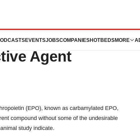
rivative Could Be
ODCASTS
EVENTS
JOBS
COMPANIES
HOTBEDS
MORE
A
tive Agent
thropoietin (EPO), known as carbamylated EPO,
parent compound without some of the undesirable
animal study indicate.