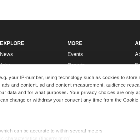
EXPLORE
MORE
A
News
Events
A
Jobs
Reports
Ed
Newsletters
Career Advice
Jo
e.g. your IP-number, using technology such as cookies to store
zed ads and content, ad and content measurement, audience rese
Podcasts
NextGen
Su
r data and for what purposes. Your privacy choices are only ap
Webinars
Best Places to Work
Te
 can change or withdraw your consent any time from the Cookie 
Hotbeds
Employer Resources
Pr
Companies
Archive
R
 which can be accurate to within several meters
ic characteristics (fingerprinting)