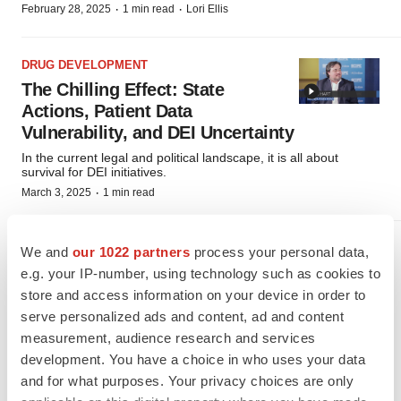
·
·
February 28, 2025
1 min read
Lori Ellis
DRUG DEVELOPMENT
The Chilling Effect: State
Actions, Patient Data
Vulnerability, and DEI Uncertainty
In the current legal and political landscape, it is all about
survival for DEI initiatives.
·
March 3, 2025
1 min read
DRUG DEVELOPMENT
We and
our 1022 partners
process your personal data,
Trust, Tech, and Tomorrow: A
e.g. your IP-number, using technology such as cookies to
Pharmaceutical Executive’s
store and access information on your device in order to
WEF Insights
serve personalized ads and content, ad and content
measurement, audience research and services
Konstantina Katcheves, Senior VP of Innovative Global
Business Development at Teva Pharmaceuticals brings insights
development. You have a choice in who uses your data
from the World Economic Forum to SCOPE 2025.
and for what purposes. Your privacy choices are only
·
·
March 5, 2025
1 min read
Lori Ellis