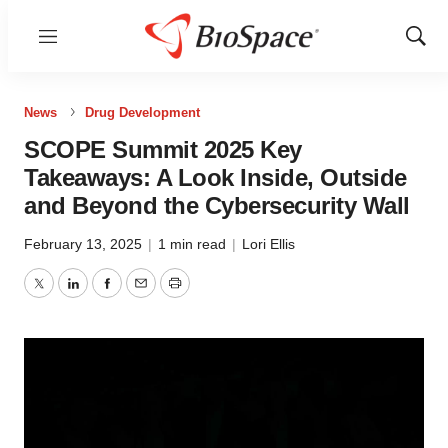
Menu
Show
Sear
News
Drug Development
SCOPE Summit 2025 Key
Takeaways: A Look Inside, Outside
and Beyond the Cybersecurity Wall
February 13, 2025
|
1 min read
|
Lori Ellis
Twitter
LinkedIn
Facebook
Email
Print