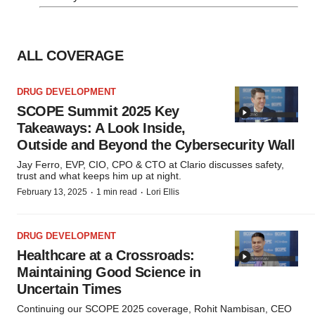
ALL COVERAGE
DRUG DEVELOPMENT
SCOPE Summit 2025 Key
Takeaways: A Look Inside,
Outside and Beyond the Cybersecurity Wall
Jay Ferro, EVP, CIO, CPO & CTO at Clario discusses safety,
trust and what keeps him up at night.
·
·
February 13, 2025
1 min read
Lori Ellis
DRUG DEVELOPMENT
Healthcare at a Crossroads:
Maintaining Good Science in
Uncertain Times
Continuing our SCOPE 2025 coverage, Rohit Nambisan, CEO