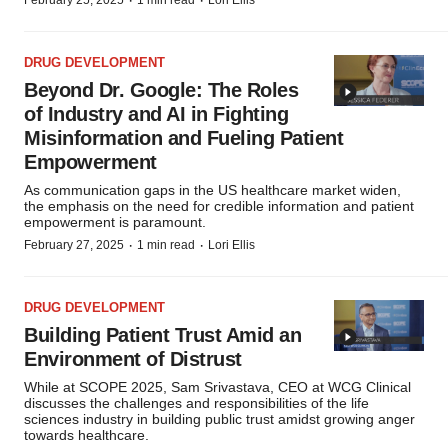
·
·
February 25, 2025
1 min read
Lori Ellis
DRUG DEVELOPMENT
Beyond Dr. Google: The Roles
of Industry and AI in Fighting
Misinformation and Fueling Patient
Empowerment
As communication gaps in the US healthcare market widen,
the emphasis on the need for credible information and patient
empowerment is paramount.
·
·
February 27, 2025
1 min read
Lori Ellis
DRUG DEVELOPMENT
Building Patient Trust Amid an
Environment of Distrust
While at SCOPE 2025, Sam Srivastava, CEO at WCG Clinical
discusses the challenges and responsibilities of the life
sciences industry in building public trust amidst growing anger
towards healthcare.