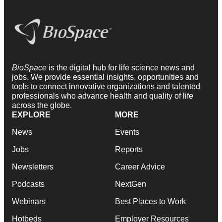
BioSpace
is the digital hub for life science news and
jobs. We provide essential insights, opportunities and
tools to connect innovative organizations and talented
professionals who advance health and quality of life
across the globe.
EXPLORE
MORE
News
Events
Jobs
Reports
Newsletters
Career Advice
Podcasts
NextGen
Webinars
Best Places to Work
Hotbeds
Employer Resources