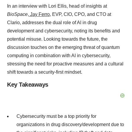
In an interview with Lori Ellis, head of insights at
BioSpace
,
Jay Ferro
, EVP, CIO, CPO, and CTO at
Clario, addresses the dual role of AI in drug
development and cybersecurity, noting its benefits and
potential misuse. Looking towards the future, the
discussion touches on the emerging threat of quantum
computing in combination with AI in cybersecurity,
stressing the need for proactive measures and a cultural
shift towards a security-first mindset.
Key Takeaways
Cybersecurity must be a top priority for
organizations in drug discovery/development due to