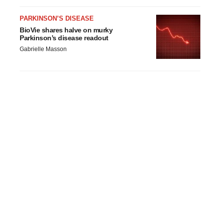
PARKINSON’S DISEASE
BioVie shares halve on murky
Parkinson’s disease readout
Gabrielle Masson