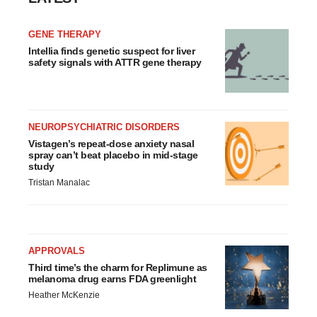
GENE THERAPY
Intellia finds genetic suspect for liver
safety signals with ATTR gene therapy
NEUROPSYCHIATRIC DISORDERS
Vistagen’s repeat-dose anxiety nasal
spray can’t beat placebo in mid-stage
study
Tristan Manalac
APPROVALS
Third time’s the charm for Replimune as
melanoma drug earns FDA greenlight
Heather McKenzie