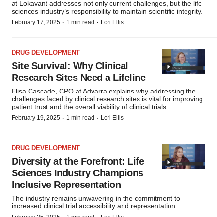
at Lokavant addresses not only current challenges, but the life
sciences industry’s responsibility to maintain scientific integrity.
·
·
February 17, 2025
1 min read
Lori Ellis
DRUG DEVELOPMENT
Site Survival: Why Clinical
Research Sites Need a Lifeline
Elisa Cascade, CPO at Advarra explains why addressing the
challenges faced by clinical research sites is vital for improving
patient trust and the overall viability of clinical trials.
·
·
February 19, 2025
1 min read
Lori Ellis
DRUG DEVELOPMENT
Diversity at the Forefront: Life
Sciences Industry Champions
Inclusive Representation
The industry remains unwavering in the commitment to
increased clinical trial accessibility and representation.