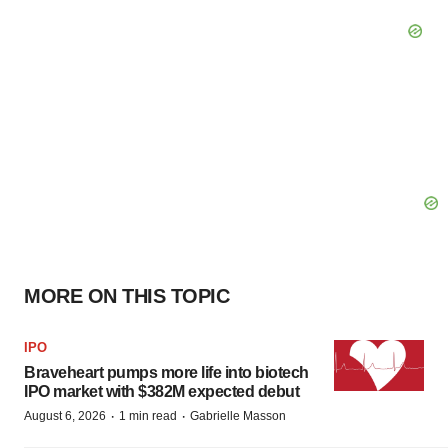
MORE ON THIS TOPIC
IPO
Braveheart pumps more life into biotech
IPO market with $382M expected debut
·
·
August 6, 2026
1 min read
Gabrielle Masson