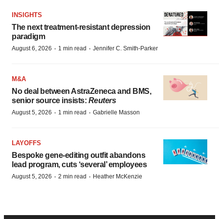
INSIGHTS
The next treatment-resistant depression
paradigm
·
·
August 6, 2026
1 min read
Jennifer C. Smith-Parker
M&A
No deal between AstraZeneca and BMS,
senior source insists:
Reuters
·
·
August 5, 2026
1 min read
Gabrielle Masson
LAYOFFS
Bespoke gene-editing outfit abandons
lead program, cuts ‘several’ employees
·
·
August 5, 2026
2 min read
Heather McKenzie