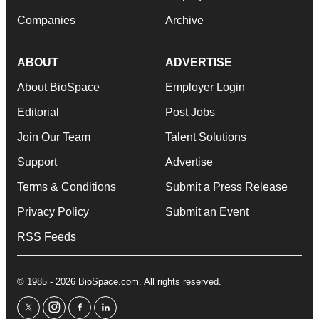
Companies
Archive
ABOUT
ADVERTISE
About BioSpace
Employer Login
Editorial
Post Jobs
Join Our Team
Talent Solutions
Support
Advertise
Terms & Conditions
Submit a Press Release
Privacy Policy
Submit an Event
RSS Feeds
© 1985 - 2026 BioSpace.com. All rights reserved.
twitter
instagram
facebook
linkedin