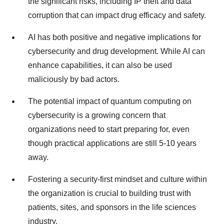
the significant risks, including IP theft and data
corruption that can impact drug efficacy and safety.
AI has both positive and negative implications for
cybersecurity and drug development. While AI can
enhance capabilities, it can also be used
maliciously by bad actors.
The potential impact of quantum computing on
cybersecurity is a growing concern that
organizations need to start preparing for, even
though practical applications are still 5-10 years
away.
Fostering a security-first mindset and culture within
the organization is crucial to building trust with
patients, sites, and sponsors in the life sciences
industry.