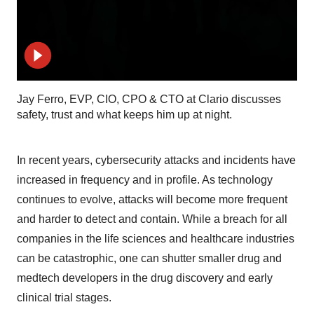
Jay Ferro, EVP, CIO, CPO & CTO at Clario discusses
safety, trust and what keeps him up at night.
In recent years, cybersecurity attacks and incidents have
increased in frequency and in profile. As technology
continues to evolve, attacks will become more frequent
and harder to detect and contain. While a breach for all
companies in the life sciences and healthcare industries
can be catastrophic, one can shutter smaller drug and
medtech developers in the drug discovery and early
clinical trial stages.