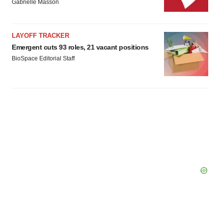
Gabrielle Masson
LAYOFF TRACKER
Emergent cuts 93 roles, 21 vacant positions
BioSpace Editorial Staff