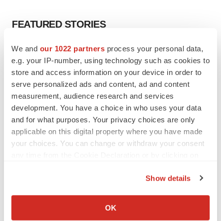
FEATURED STORIES
We and
our 1022 partners
process your personal data,
EDITORIAL
e.g. your IP-number, using technology such as cookies to
Chaotic adcomms threaten to derail FDA’s bid
to renew trust after Makary, Prasad
store and access information on your device in order to
Heather McKenzie
serve personalized ads and content, ad and content
measurement, audience research and services
development. You have a choice in who uses your data
MERGERS & ACQUISITIONS
and for what purposes. Your privacy choices are only
4 potential biotech M&A targets, plus a pretty
applicable on this digital property where you have made
sure bet from J&J
your choices. You can change or withdraw your consent
Annalee Armstrong
any time from the Cookie Declaration or by clicking on
the Privacy trigger icon.
Show details
MERGERS & ACQUISITIONS
If you allow, we would also like to:
‘Unlikely’ AstraZeneca-BMS mega-merger
would be largest pharma deal ever
Collect information about your geographical location
OK
Annalee Armstrong
which can be accurate to within several meters