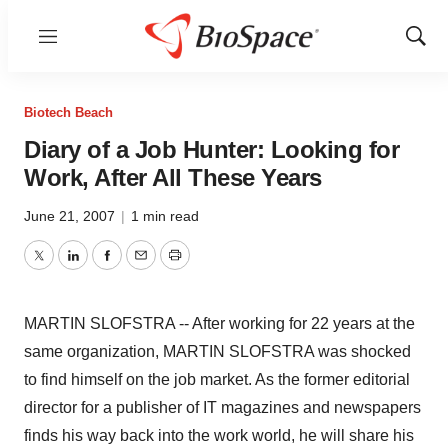
Menu
Show
Sear
Biotech Beach
Diary of a Job Hunter: Looking for
Work, After All These Years
June 21, 2007
|
1 min read
Twitter
LinkedIn
Facebook
Email
Print
MARTIN SLOFSTRA -- After working for 22 years at the
same organization, MARTIN SLOFSTRA was shocked
to find himself on the job market. As the former editorial
director for a publisher of IT magazines and newspapers
finds his way back into the work world, he will share his