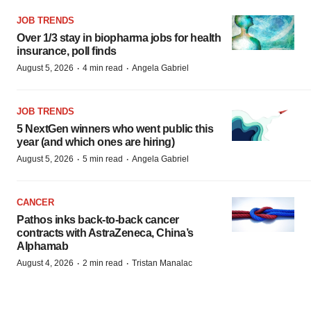
JOB TRENDS
Over 1/3 stay in biopharma jobs for health
insurance, poll finds
·
·
August 5, 2026
4 min read
Angela Gabriel
JOB TRENDS
5 NextGen winners who went public this
year (and which ones are hiring)
·
·
August 5, 2026
5 min read
Angela Gabriel
CANCER
Pathos inks back-to-back cancer
contracts with AstraZeneca, China’s
Alphamab
·
·
August 4, 2026
2 min read
Tristan Manalac