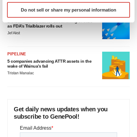
Identify your device by actively scanning it for
Do not sell or share my personal information
specific characteristics (fingerprinting)
FDA
Find out more about how your personal data is processed
Biotech leaders call for streamlining of INDs
as FDA’s Trialblazer rolls out
and set your preferences in the
details section
.
Jef Akst
We use cookies to enhance your experience, analyze
site traffic, and serve tailored ads. By clicking "OK", you
PIPELINE
agree to our use of cookies. You can later change your
5 companies advancing ATTR assets in the
consent or withdraw it. For more info, see our
Privacy
wake of Wainua’s fail
Policy
.
Tristan Manalac
Get daily news updates when you
subscribe to GenePool!