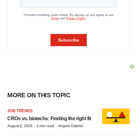
MORE ON THIS TOPIC
JOB TRENDS
CROs vs. biotechs: Finding the right fit
·
·
August 6, 2026
3 min read
Angela Gabriel