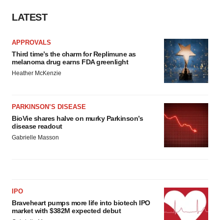
LATEST
APPROVALS
Third time’s the charm for Replimune as
melanoma drug earns FDA greenlight
Heather McKenzie
PARKINSON’S DISEASE
BioVie shares halve on murky Parkinson’s
disease readout
Gabrielle Masson
IPO
Braveheart pumps more life into biotech IPO
market with $382M expected debut