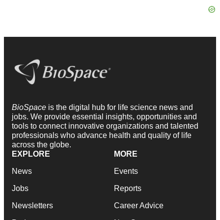
BioSpace
is the digital hub for life science news and
jobs. We provide essential insights, opportunities and
tools to connect innovative organizations and talented
professionals who advance health and quality of life
across the globe.
EXPLORE
MORE
News
Events
Jobs
Reports
Newsletters
Career Advice