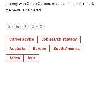
journey with Globe Careers readers. In his first report:
the news is delivered.
Twitter
LinkedIn
Facebook
Email
Print
Career advice
Job search strategy
Australia
Europe
South America
Africa
Asia