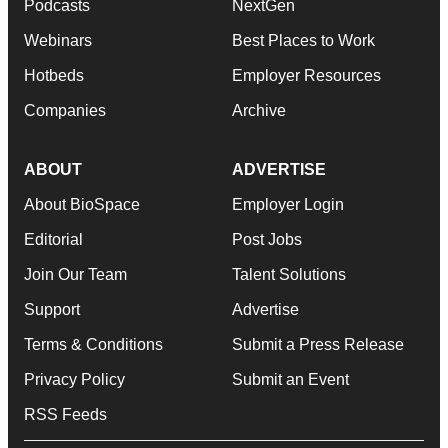
Podcasts
NextGen
Webinars
Best Places to Work
Hotbeds
Employer Resources
Companies
Archive
ABOUT
ADVERTISE
About BioSpace
Employer Login
Editorial
Post Jobs
Join Our Team
Talent Solutions
Support
Advertise
Terms & Conditions
Submit a Press Release
Privacy Policy
Submit an Event
RSS Feeds