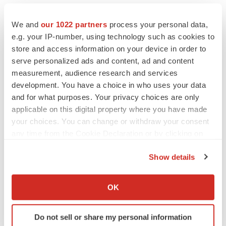
We and
our 1022 partners
process your personal data,
e.g. your IP-number, using technology such as cookies to
store and access information on your device in order to
serve personalized ads and content, ad and content
measurement, audience research and services
development. You have a choice in who uses your data
and for what purposes. Your privacy choices are only
applicable on this digital property where you have made
your choices. You can change or withdraw your consent
any time from the Cookie Declaration or by clicking on
the Privacy trigger icon.
Show details
If you allow, we would also like to:
PRESS RELEASES
Collect information about your geographical location
OK
which can be accurate to within several meters
PRESS RELEASES
Identify your device by actively scanning it for
Do not sell or share my personal information
Bracco Receives Approval in Mexico for VUEWAY® injection
specific characteristics (fingerprinting)
(gadopiclenol), Advancing Its Commitment to Lower-Dose MRI