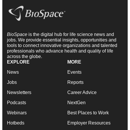
BioSpace
is the digital hub for life science news and
jobs. We provide essential insights, opportunities and
tools to connect innovative organizations and talented
professionals who advance health and quality of life
across the globe.
EXPLORE
MORE
News
Events
Jobs
Reports
Newsletters
Career Advice
Podcasts
NextGen
Webinars
Best Places to Work
Hotbeds
Employer Resources