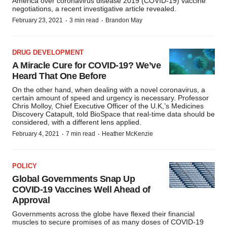
America over coronavirus disease 2019 (COVID-19) vaccine
negotiations, a recent investigative article revealed.
·
·
February 23, 2021
3 min read
Brandon May
DRUG DEVELOPMENT
A Miracle Cure for COVID-19? We’ve
Heard That One Before
On the other hand, when dealing with a novel coronavirus, a
certain amount of speed and urgency is necessary. Professor
Chris Molloy, Chief Executive Officer of the U.K,’s Medicines
Discovery Catapult, told BioSpace that real-time data should be
considered, with a different lens applied.
·
·
February 4, 2021
7 min read
Heather McKenzie
POLICY
Global Governments Snap Up
COVID-19 Vaccines Well Ahead of
Approval
Governments across the globe have flexed their financial
muscles to secure promises of as many doses of COVID-19