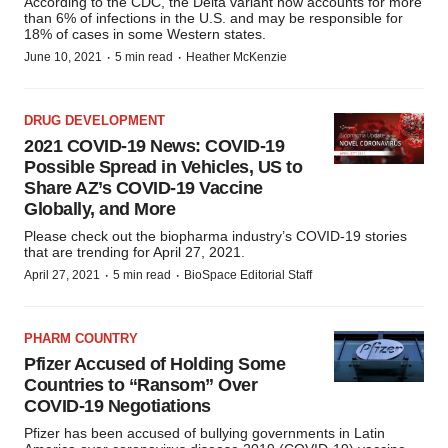
According to the CDC, the Delta variant now accounts for more
than 6% of infections in the U.S. and may be responsible for
18% of cases in some Western states.
·
·
June 10, 2021
5 min read
Heather McKenzie
DRUG DEVELOPMENT
2021 COVID-19 News: COVID-19
Possible Spread in Vehicles, US to
Share AZ’s COVID-19 Vaccine
Globally, and More
Please check out the biopharma industry’s COVID-19 stories
that are trending for April 27, 2021.
·
·
April 27, 2021
5 min read
BioSpace Editorial Staff
PHARM COUNTRY
Pfizer Accused of Holding Some
Countries to “Ransom” Over
COVID-19 Negotiations
Pfizer has been accused of bullying governments in Latin