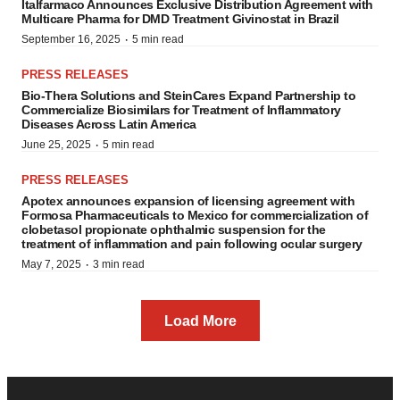
Italfarmaco Announces Exclusive Distribution Agreement with
Multicare Pharma for DMD Treatment Givinostat in Brazil
·
September 16, 2025
5 min read
PRESS RELEASES
Bio-Thera Solutions and SteinCares Expand Partnership to
Commercialize Biosimilars for Treatment of Inflammatory
Diseases Across Latin America
·
June 25, 2025
5 min read
PRESS RELEASES
Apotex announces expansion of licensing agreement with
Formosa Pharmaceuticals to Mexico for commercialization of
clobetasol propionate ophthalmic suspension for the
treatment of inflammation and pain following ocular surgery
·
May 7, 2025
3 min read
Load More