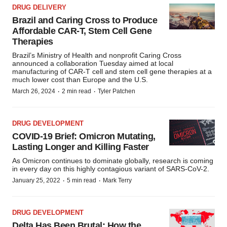
DRUG DELIVERY
Brazil and Caring Cross to Produce
Affordable CAR-T, Stem Cell Gene
Therapies
Brazil’s Ministry of Health and nonprofit Caring Cross
announced a collaboration Tuesday aimed at local
manufacturing of CAR-T cell and stem cell gene therapies at a
much lower cost than Europe and the U.S.
·
·
March 26, 2024
2 min read
Tyler Patchen
DRUG DEVELOPMENT
COVID-19 Brief: Omicron Mutating,
Lasting Longer and Killing Faster
As Omicron continues to dominate globally, research is coming
in every day on this highly contagious variant of SARS-CoV-2.
·
·
January 25, 2022
5 min read
Mark Terry
DRUG DEVELOPMENT
Delta Has Been Brutal: How the