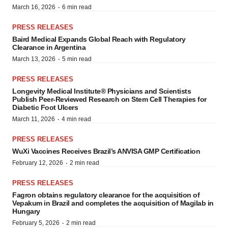
·
March 16, 2026
6 min read
PRESS RELEASES
Baird Medical Expands Global Reach with Regulatory
Clearance in Argentina
·
March 13, 2026
5 min read
PRESS RELEASES
Longevity Medical Institute® Physicians and Scientists
Publish Peer-Reviewed Research on Stem Cell Therapies for
Diabetic Foot Ulcers
·
March 11, 2026
4 min read
PRESS RELEASES
WuXi Vaccines Receives Brazil’s ANVISA GMP Certification
·
February 12, 2026
2 min read
PRESS RELEASES
Fagron obtains regulatory clearance for the acquisition of
Vepakum in Brazil and completes the acquisition of Magilab in
Hungary
·
February 5, 2026
2 min read