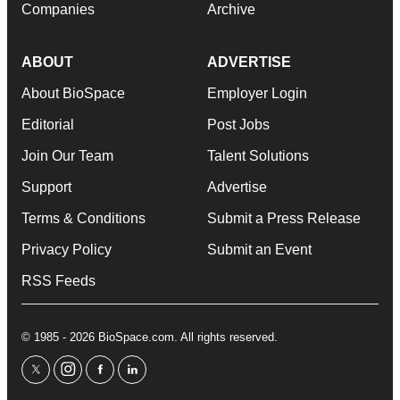
Companies
Archive
ABOUT
ADVERTISE
About BioSpace
Employer Login
Editorial
Post Jobs
Join Our Team
Talent Solutions
Support
Advertise
Terms & Conditions
Submit a Press Release
Privacy Policy
Submit an Event
RSS Feeds
© 1985 - 2026 BioSpace.com. All rights reserved.
twitter
instagram
facebook
linkedin