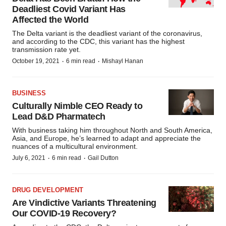
Deadliest Covid Variant Has
Affected the World
The Delta variant is the deadliest variant of the coronavirus,
and according to the CDC, this variant has the highest
transmission rate yet.
·
·
October 19, 2021
6 min read
Mishayl Hanan
BUSINESS
Culturally Nimble CEO Ready to
Lead D&D Pharmatech
With business taking him throughout North and South America,
Asia, and Europe, he’s learned to adapt and appreciate the
nuances of a multicultural environment.
·
·
July 6, 2021
6 min read
Gail Dutton
DRUG DEVELOPMENT
Are Vindictive Variants Threatening
Our COVID-19 Recovery?