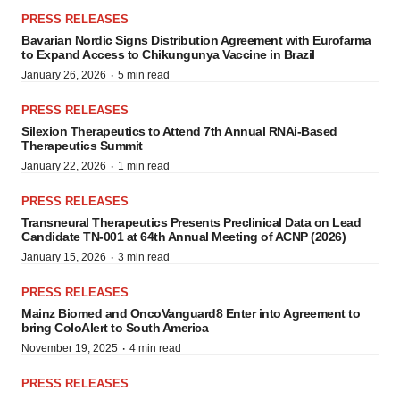
PRESS RELEASES
Bavarian Nordic Signs Distribution Agreement with Eurofarma
to Expand Access to Chikungunya Vaccine in Brazil
·
January 26, 2026
5 min read
PRESS RELEASES
Silexion Therapeutics to Attend 7th Annual RNAi-Based
Therapeutics Summit
·
January 22, 2026
1 min read
PRESS RELEASES
Transneural Therapeutics Presents Preclinical Data on Lead
Candidate TN-001 at 64th Annual Meeting of ACNP (2026)
·
January 15, 2026
3 min read
PRESS RELEASES
Mainz Biomed and OncoVanguard8 Enter into Agreement to
bring ColoAlert to South America
·
November 19, 2025
4 min read
PRESS RELEASES