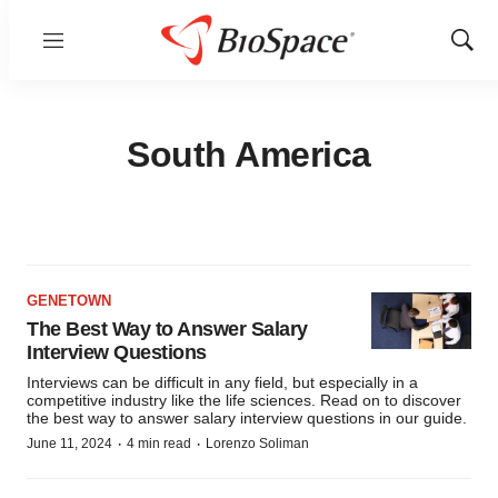
Menu
Show
Sear
South America
GENETOWN
The Best Way to Answer Salary
Interview Questions
Interviews can be difficult in any field, but especially in a
competitive industry like the life sciences. Read on to discover
the best way to answer salary interview questions in our guide.
·
·
June 11, 2024
4 min read
Lorenzo Soliman