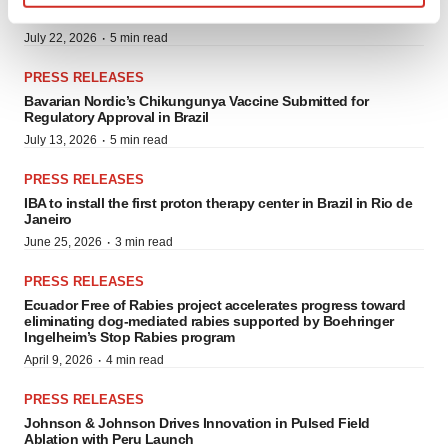
Across Global Markets
Find out more about how your personal data is processed
·
July 22, 2026
5 min read
and set your preferences in the
details section
.
PRESS RELEASES
We use cookies to enhance your experience, analyze
Bavarian Nordic’s Chikungunya Vaccine Submitted for
site traffic, and serve tailored ads. By clicking "OK", you
Regulatory Approval in Brazil
agree to our use of cookies. You can later change your
·
July 13, 2026
5 min read
consent or withdraw it. For more info, see our
Privacy
PRESS RELEASES
Policy
.
IBA to install the first proton therapy center in Brazil in Rio de
Janeiro
·
June 25, 2026
3 min read
PRESS RELEASES
Ecuador Free of Rabies project accelerates progress toward
eliminating dog-mediated rabies supported by Boehringer
Ingelheim’s Stop Rabies program
·
April 9, 2026
4 min read
PRESS RELEASES
Johnson & Johnson Drives Innovation in Pulsed Field
Ablation with Peru Launch