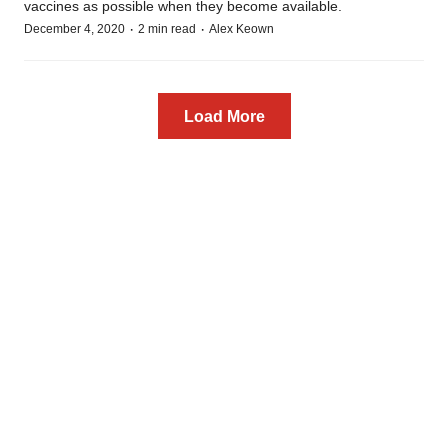
vaccines as possible when they become available.
·
·
December 4, 2020
2 min read
Alex Keown
Load More