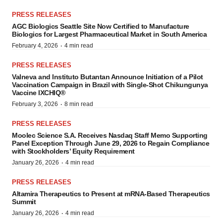
PRESS RELEASES
AGC Biologics Seattle Site Now Certified to Manufacture
Biologics for Largest Pharmaceutical Market in South America
·
February 4, 2026
4 min read
PRESS RELEASES
Valneva and Instituto Butantan Announce Initiation of a Pilot
Vaccination Campaign in Brazil with Single-Shot Chikungunya
Vaccine IXCHIQ®
·
February 3, 2026
8 min read
PRESS RELEASES
Moolec Science S.A. Receives Nasdaq Staff Memo Supporting
Panel Exception Through June 29, 2026 to Regain Compliance
with Stockholders’ Equity Requirement
·
January 26, 2026
4 min read
PRESS RELEASES
Altamira Therapeutics to Present at mRNA-Based Therapeutics
Summit
·
January 26, 2026
4 min read