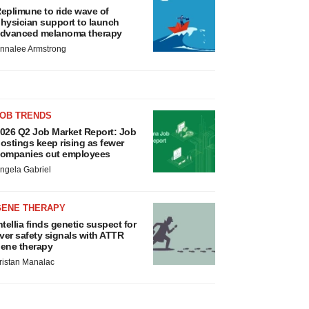
eplimune to ride wave of
hysician support to launch
dvanced melanoma therapy
nnalee Armstrong
JOB TRENDS
026 Q2 Job Market Report: Job
ostings keep rising as fewer
ompanies cut employees
ngela Gabriel
GENE THERAPY
ntellia finds genetic suspect for
iver safety signals with ATTR
ene therapy
ristan Manalac