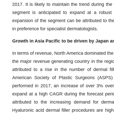
2017. It is likely to maintain the trend during th
segment is anticipated to expand at a robust 
expansion of the segment can be attributed to th
in preference for specialist dermatologists.
Growth in Asia Pacific to be driven by Japan a
In terms of revenue, North America dominated the 
the major revenue generating country in the regi
attributed to a rise in the number of dermal fi
American Society of Plastic Surgeons (ASPS) o
performed in 2017, an increase of over 3% over 
expand at a high CAGR during the forecast perio
attributed to the increasing demand for dermal
Hyaluronic acid dermal filler procedures are hi