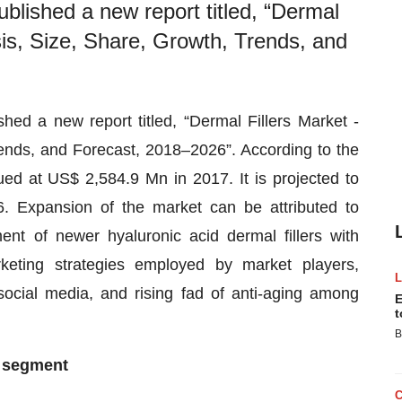
lished a new report titled, “Dermal
sis, Size, Share, Growth, Trends, and
d a new report titled, “Dermal Fillers Market -
rends, and Forecast, 2018–2026”. According to the
ed at US$ 2,584.9 Mn in 2017. It is projected to
Expansion of the market can be attributed to
nt of newer hyaluronic acid dermal fillers with
arketing strategies employed by market players,
ocial media, and rising fad of anti-aging among
E
t
B
e segment