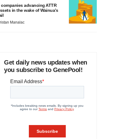
 companies advancing ATTR
ssets in the wake of Wainua’s
ail
ristan Manalac
Get daily news updates when
you subscribe to GenePool!