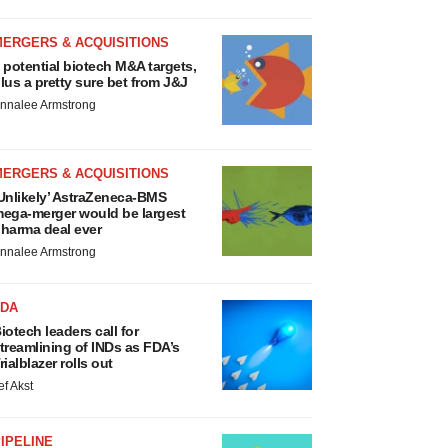
MERGERS & ACQUISITIONS
 potential biotech M&A targets,
lus a pretty sure bet from J&J
nnalee Armstrong
MERGERS & ACQUISITIONS
Unlikely’ AstraZeneca-BMS
ega-merger would be largest
harma deal ever
nnalee Armstrong
FDA
iotech leaders call for
treamlining of INDs as FDA’s
rialblazer rolls out
ef Akst
IPELINE