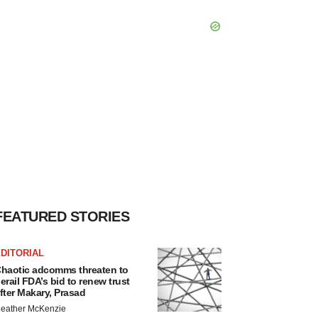
FEATURED STORIES
DITORIAL
haotic adcomms threaten to
erail FDA’s bid to renew trust
fter Makary, Prasad
eather McKenzie