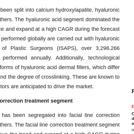
 been split into calcium hydroxylapatite, hyaluronic
 others. The hyaluronic acid segment dominated the
ance and expand at a high CAGR during the forecast
performed globally are carried out with hyaluronic
ty of Plastic Surgeons (ISAPS), over 3,298,266
performed annually. Additionally, technological
rms of hyaluronic acid dermal fillers, which differ
and the degree of crosslinking. These are known to
ctors are anticipated to drive the market.
e correction treatment segment
E
C
 has been segregated into facial line correction
d
a
hers. The facial line correction treatment segment
H