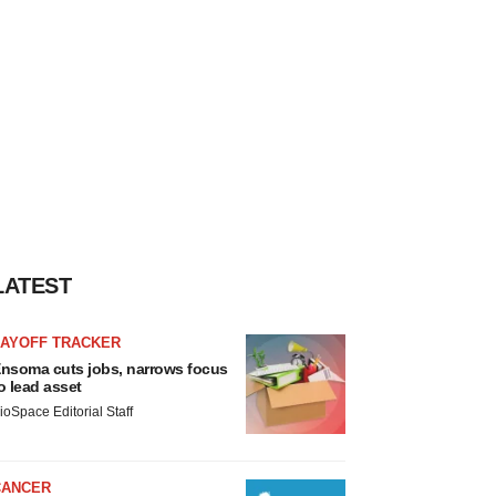
LATEST
LAYOFF TRACKER
nsoma cuts jobs, narrows focus
o lead asset
ioSpace Editorial Staff
CANCER