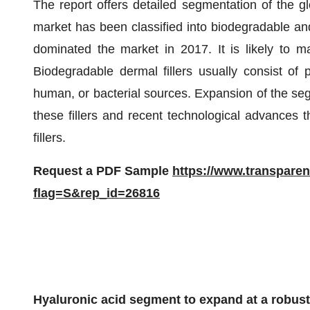
The report offers detailed segmentation of the gl
market has been classified into biodegradable a
dominated the market in 2017. It is likely to ma
Biodegradable dermal fillers usually consist of
human, or bacterial sources. Expansion of the segm
these fillers and recent technological advances t
fillers.
Request a PDF Sample
https://www.transpare
flag=S&rep_id=26816
Hyaluronic acid segment to expand at a robu