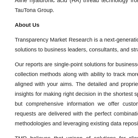
Aline hyaluronic acid (HA) thread technology fro
TauTona Group.
About Us
Transparency Market Research is a next-generation
solutions to business leaders, consultants, and st
Our reports are single-point solutions for busines
collection methods along with ability to track mo
aligned with your aims. The detailed and propriet
insights for making right decision in the shortest s
but comprehensive information we offer custo
requests are delivered with the perfect combinati
methodologies and leveraging existing data reposi