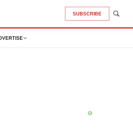
SUBSCRIBE
Show
Search
DVERTISE