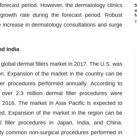
e forecast period. However, the dermatology clinics
5
a
growth rate during the forecast period. Robust
f
T
e increase in dermatology consultations and surge
nd India
global dermal fillers market in 2017. The U.S. was
on. Expansion of the market in the country can be
ller procedures performed annually. According to
ver 2.3 million dermal filler procedures were
2016. The market in Asia Pacific is expected to
d. Expansion of the market in the region can be
 filler procedures in Japan, India, and China.
ghly common non-surgical procedures performed in