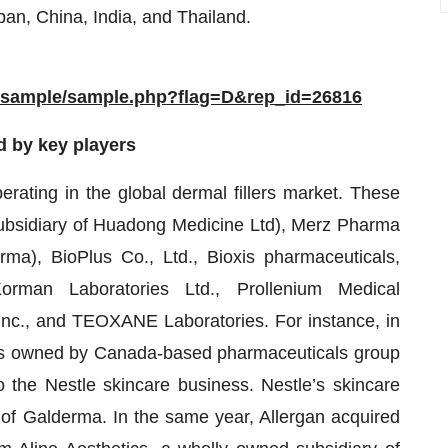
apan, China, India, and Thailand.
m/sample/sample.php?flag=D&rep_id=26816
d by key players
erating in the global dermal fillers market. These
 subsidiary of Huadong Medicine Ltd), Merz Pharma
), BioPlus Co., Ltd., Bioxis pharmaceuticals,
man Laboratories Ltd., Prollenium Medical
Inc., and TEOXANE Laboratories. For instance, in
ds owned by Canada-based pharmaceuticals group
o the Nestle skincare business. Nestle’s skincare
 of Galderma. In the same year, Allergan acquired