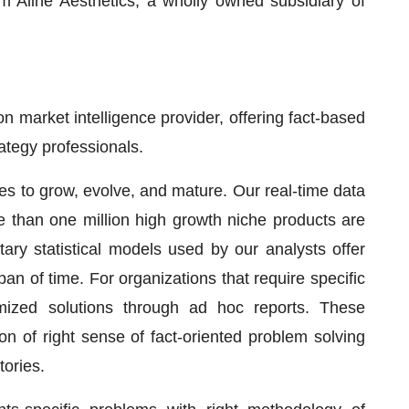
m Aline Aesthetics, a wholly owned subsidiary of
 market intelligence provider, offering fact-based
rategy professionals.
ses to grow, evolve, and mature. Our real-time data
re than one million high growth niche products are
ary statistical models used by our analysts offer
pan of time. For organizations that require specific
mized solutions through ad hoc reports. These
on of right sense of fact-oriented problem solving
tories.