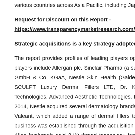
various countries across Asia Pacific, including J
Request for Discount on this Report -
https://www.transparencymarketresearch.co
Strategic acquisitions is a key strategy adopte
The report provides profiles of leading players op
players include Allergan plc, Sinclair Pharma (a
GmbH & Co. KGaA, Nestle Skin Health (Galderma
SCULPT Luxury Dermal Fillers LTD, Dr. Kor
Technologies, Advanced Aesthetic Technologies, 
2014, Nestle acquired several dermatology bran
Valeant, which added a range of dermal fillers t
business was established through the acquisition