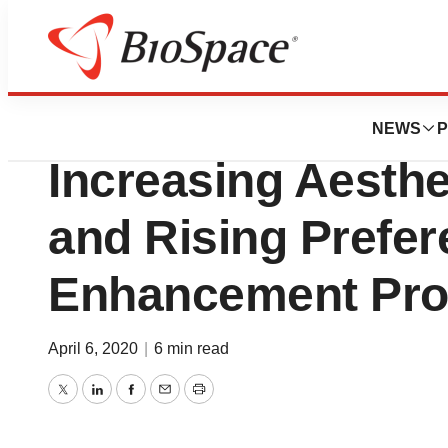
Pharm Country
Dermal Fillers Mar
NEWS
P
Increasing Aesth
and Rising Prefer
Enhancement Pro
April 6, 2020
|
6 min read
Twitter
LinkedIn
Facebook
Email
Print