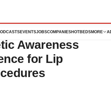
ket is Driven by
ODCASTS
EVENTS
JOBS
COMPANIES
HOTBEDS
MORE
A
etic Awareness
ence for Lip
cedures