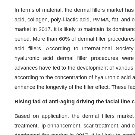
In terms of material, the dermal fillers market has
acid, collagen, poly-l-lactic acid, PMMA, fat, and
market in 2017. It is likely to maintain its domin
period. More than 60% of dermal filler procedures 
acid fillers. According to International Socie
hyaluronic acid dermal filler procedures were 
advances have led to the development of various fo
according to the concentration of hyaluronic acid 
enhance the longevity of the filler effect. These fa
Rising fad of anti-aging driving the facial lin
Based on application, the dermal fillers market
treatment, lip enhancement, scar treatment, and ot