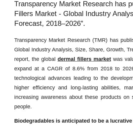
Transparency Market Research has pub
Fillers Market - Global Industry Analy
Forecast, 2018–2026”.
Transparency Market Research (TMR) has publishe
Global Industry Analysis, Size, Share, Growth, T
report, the global
dermal fillers market
was valu
expand at a CAGR of 8.6% from 2018 to 2026. 
technological advances leading to the developme
higher efficiency and long-lasting abilities, m
increasing awareness about these products on s
people.
Biodegradables is anticipated to be a lucrativ