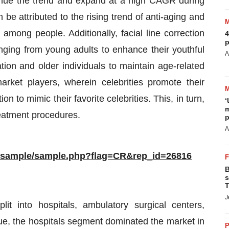
ntinue the trend and expand at a high CAGR during
be attributed to the rising trend of anti-aging and
mong people. Additionally, facial line correction
4
p
ging from young adults to enhance their youthful
A
tion and older individuals to maintain age-related
ket players, wherein celebrities promote their
n to mimic their favorite celebrities. This, in turn,
‘
m
treatment procedures.
p
A
m/sample/sample.php?flag=CR&rep_id=26816
B
s
T
J
t into hospitals, ambulatory surgical centers,
nue, the hospitals segment dominated the market in
P