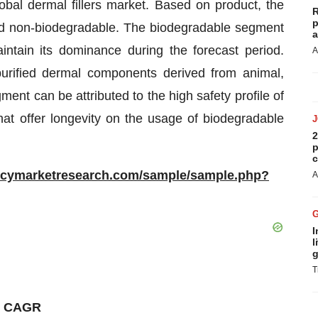
obal dermal fillers market. Based on product, the
R
p
nd non-biodegradable. The biodegradable segment
a
intain its dominance during the forecast period.
A
 purified dermal components derived from animal,
ent can be attributed to the high safety profile of
hat offer longevity on the usage of biodegradable
2
p
c
ncymarketresearch.com/sample/sample.php?
A
I
l
g
T
st CAGR