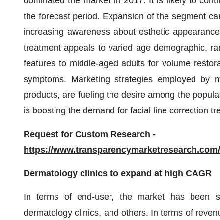
dominated the market in 2017. It is likely to co
the forecast period. Expansion of the segment can 
increasing awareness about esthetic appearance a
treatment appeals to varied age demographic, ran
features to middle-aged adults for volume restora
symptoms. Marketing strategies employed by mar
products, are fueling the desire among the populatio
is boosting the demand for facial line correction 
Request for Custom Research -
https://www.transparencymarketresearch.co
Dermatology clinics to expand at high CAGR
In terms of end-user, the market has been spli
dermatology clinics, and others. In terms of reve