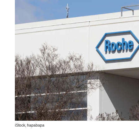
iStock,
hapabapa