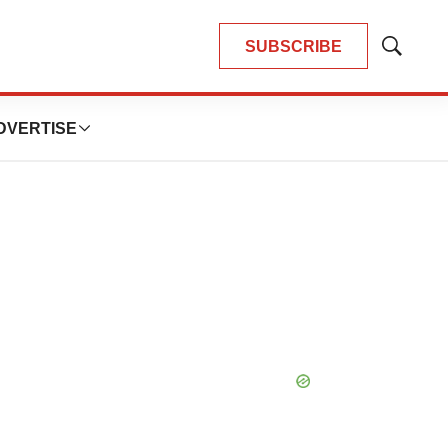
SUBSCRIBE
Show
Search
DVERTISE