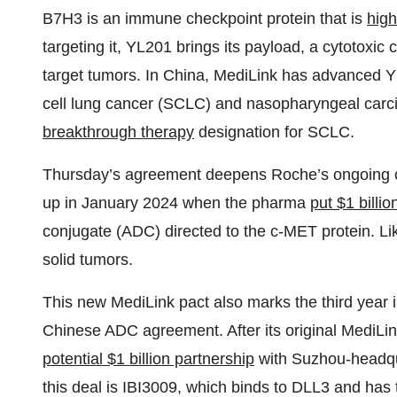
B7H3 is an immune checkpoint protein that is
high
targeting it, YL201 brings its payload, a cytotoxic 
target tumors. In China, MediLink has advanced YL
cell lung cancer (SCLC) and nasopharyngeal carc
breakthrough therapy
designation for SCLC.
Thursday’s agreement deepens Roche’s ongoing co
up in January 2024 when the pharma
put $1 billio
conjugate (ADC) directed to the c-MET protein. L
solid tumors.
This new MediLink pact also marks the third year 
Chinese ADC agreement. After its original MediLi
potential $1 billion partnership
with Suzhou-headqua
this deal is IBI3009, which binds to DLL3 and has