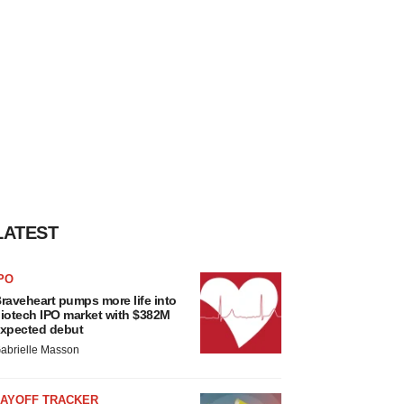
LATEST
PO
raveheart pumps more life into
iotech IPO market with $382M
xpected debut
abrielle Masson
LAYOFF TRACKER