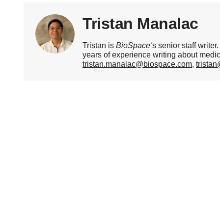
Tristan Manalac
Tristan is
BioSpace
‘s senior staff writ
years of experience writing about medi
tristan.manalac@biospace.com
,
trista