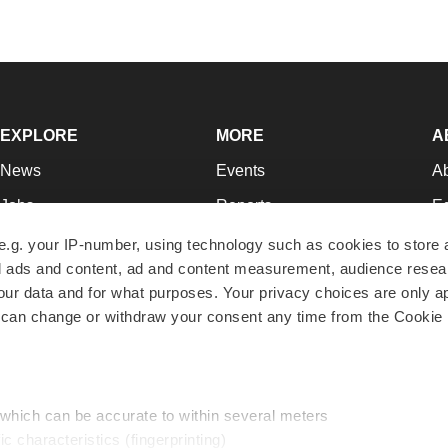
EXPLORE
MORE
A
News
Events
A
Jobs
Reports
Ed
Newsletters
Career Advice
Jo
e.g. your IP-number, using technology such as cookies to store
zed ads and content, ad and content measurement, audience rese
Podcasts
NextGen
Su
r data and for what purposes. Your privacy choices are only ap
Webinars
Best Places to Work
Te
 can change or withdraw your consent any time from the Cookie 
Hotbeds
Employer Resources
Pr
Companies
Archive
R
 which can be accurate to within several meters
ic characteristics (fingerprinting)