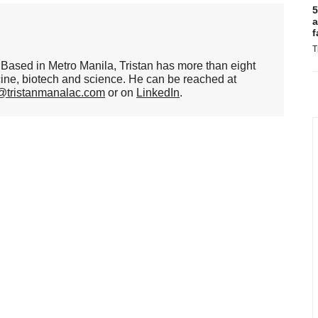
5
a
f
T
er. Based in Metro Manila, Tristan has more than eight
cine, biotech and science. He can be reached at
n@tristanmanalac.com
or on
LinkedIn
.