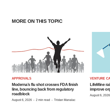
MORE ON THIS TOPIC
APPROVALS
VENTURE CA
Moderna’s flu shot crosses FDA finish
LifeMine ra
line, bouncing back from regulatory
improve org
roadblock
August 6, 2026
·
·
August 6, 2026
2 min read
Tristan Manalac