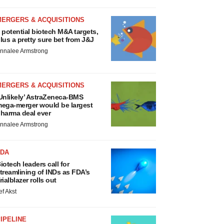
MERGERS & ACQUISITIONS
 potential biotech M&A targets,
lus a pretty sure bet from J&J
nnalee Armstrong
MERGERS & ACQUISITIONS
Unlikely’ AstraZeneca-BMS
ega-merger would be largest
harma deal ever
nnalee Armstrong
FDA
iotech leaders call for
treamlining of INDs as FDA’s
rialblazer rolls out
ef Akst
IPELINE