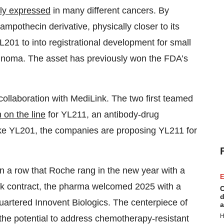
ly expressed
in many different cancers. By
campothecin derivative, physically closer to its
201 to into registrational development for small
inoma. The asset has previously won the FDA’s
llaboration with MediLink. The two first teamed
n on the line
for YL211, an antibody-drug
ike YL201, the companies are proposing YL211 for
in a row that Roche rang in the new year with a
E
nk contract, the pharma welcomed 2025 with a
C
d
rtered Innovent Biologics. The centerpiece of
a
H
 the potential to address chemotherapy-resistant