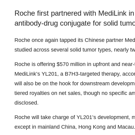
Roche first partnered with MediLink in
antibody-drug conjugate for solid tumo
Roche once again tapped its Chinese partner Medi
studied across several solid tumor types, nearly two
Roche is offering $570 million in upfront and near
MediLink’s YL201, a B7H3-targeted therapy, acco
will also be on the hook for downstream developm
tiered royalties on net sales, though no specific
disclosed.
Roche will take charge of YL201’s development, 
except in mainland China, Hong Kong and Macau