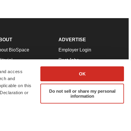
BOUT
ADVERTISE
bout BioSpace
Employer Login
itorial
Post Jobs
in Our Team
Talent Solutions
 and access
OK
arch and
pport
Advertise
plicable on this
rms & Conditions
Submit a Press Release
Do not sell or share my personal
Declaration or
information
ivacy Policy
Submit an Event
SS Feeds