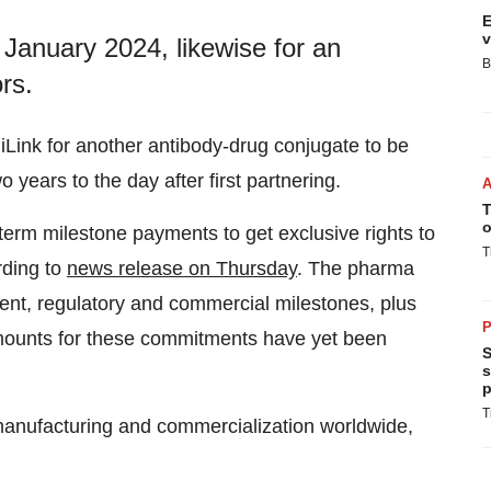
E
v
 January 2024, likewise for an
B
rs.
Link for another antibody-drug conjugate to be
 years to the day after first partnering.
T
o
-term milestone payments to get exclusive rights to
T
rding to
news release on Thursday
. The pharma
ent, regulatory and commercial milestones, plus
P
 amounts for these commitments have yet been
S
s
p
T
manufacturing and commercialization worldwide,
.