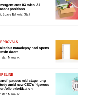
mergent cuts 93 roles, 21
acant positions
ioSpace Editorial Staff
APPROVALS
akeda’s narcolepsy nod opens
rexin doors
ristan Manalac
IPELINE
anofi pauses mid-stage lung
tudy amid new CEO’s ‘rigorous
ortfolio prioritization’
ristan Manalac