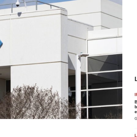
I
B
b
e
G