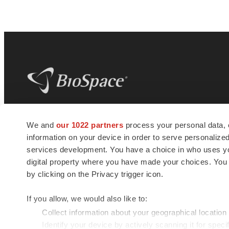
BioSpace
is the digital hub for life science
We and
our 1022 partners
process your personal data, 
news and jobs. We provide essential
information on your device in order to serve personali
insights, opportunities and tools to
connect innovative organizations and
services development. You have a choice in who uses you
talented professionals who advance
digital property where you have made your choices. You
health and quality of life across the globe.
by clicking on the Privacy trigger icon.
If you allow, we would also like to:
Collect information about your geographical location
Identify your device by actively scanning it for specif
© 1985 - 2026 BioSpace.com. All rights reserved.