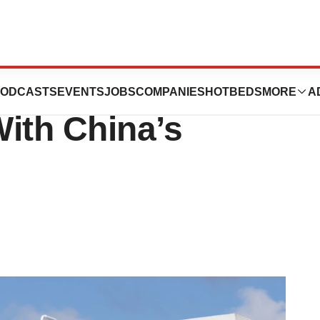
70M on Another
ODCASTS
EVENTS
JOBS
COMPANIES
HOTBEDS
MORE
A
ith China’s