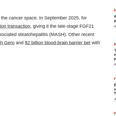
4
 the cancer space. In September 2025, for
p
lion transaction
, giving it the late-stage FGF21
A
sociated steatohepatitis (MASH). Other recent
ith Gero
and
$2 billion blood-brain barrier bet
with
‘
m
p
A
B
s
T
J
P