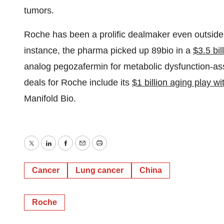
tumors.
Roche has been a prolific dealmaker even outside
instance, the pharma picked up 89bio in a
$3.5 bil
analog pegozafermin for metabolic dysfunction-as
deals for Roche include its
$1 billion aging play w
Manifold Bio.
Twitter
LinkedIn
Facebook
Email
Print
Cancer
Lung cancer
China
Roche