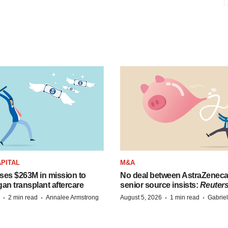
PITAL
M&A
ises $263M in mission to
No deal between AstraZenec
an transplant aftercare
senior source insists:
Reuter
·
·
·
·
2 min read
Annalee Armstrong
August 5, 2026
1 min read
Gabrie