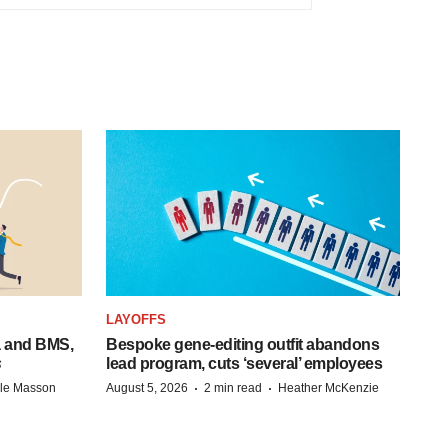
LAYOFFS
a and BMS,
Bespoke gene-editing outfit abandons
s
lead program, cuts ‘several’ employees
·
·
lle Masson
August 5, 2026
2 min read
Heather McKenzie