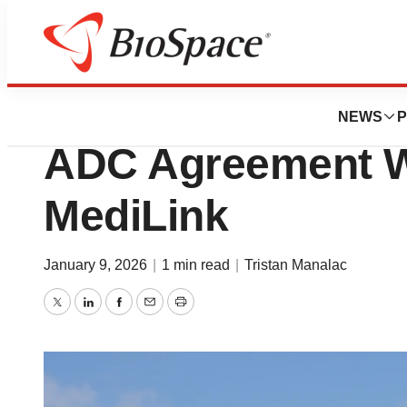
News
Business
Deals
Roche Spends $5
NEWS
P
ADC Agreement W
MediLink
January 9, 2026
|
1 min read
|
Tristan Manalac
Twitter
LinkedIn
Facebook
Email
Print