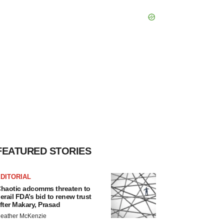
FEATURED STORIES
DITORIAL
haotic adcomms threaten to
erail FDA’s bid to renew trust
fter Makary, Prasad
eather McKenzie