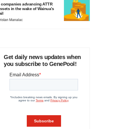
 companies advancing ATTR
ssets in the wake of Wainua’s
ail
ristan Manalac
Get daily news updates when
you subscribe to GenePool!