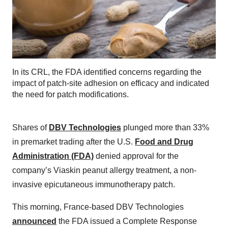
In its CRL, the FDA identified concerns regarding the
impact of patch-site adhesion on efficacy and indicated
the need for patch modifications.
Shares of
DBV Technologies
plunged more than 33%
in premarket trading after the U.S.
Food and Drug
Administration (FDA)
denied approval for the
company’s Viaskin peanut allergy treatment, a non-
invasive epicutaneous immunotherapy patch.
This morning, France-based DBV Technologies
announced
the FDA issued a Complete Response