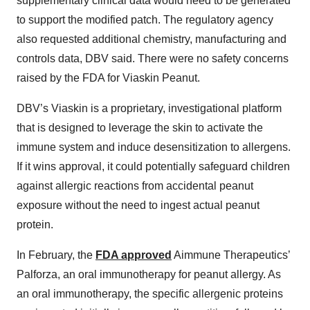
supplementary clinical data would need to be generated
to support the modified patch. The regulatory agency
also requested additional chemistry, manufacturing and
controls data, DBV said. There were no safety concerns
raised by the FDA for Viaskin Peanut.
DBV’s Viaskin is a proprietary, investigational platform
that is designed to leverage the skin to activate the
immune system and induce desensitization to allergens.
If it wins approval, it could potentially safeguard children
against allergic reactions from accidental peanut
exposure without the need to ingest actual peanut
protein.
In February, the
FDA approved
Aimmune Therapeutics’
Palforza, an oral immunotherapy for peanut allergy. As
an oral immunotherapy, the specific allergenic proteins