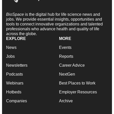
BioSpace
is the digital hub for life science news and
jobs. We provide essential insights, opportunities and
tools to connect innovative organizations and talented
professionals who advance health and quality of life
across the globe.
EXPLORE
MORE
News
Events
Jobs
Reports
Newsletters
Career Advice
Podcasts
NextGen
Webinars
Best Places to Work
Hotbeds
Employer Resources
Companies
Archive