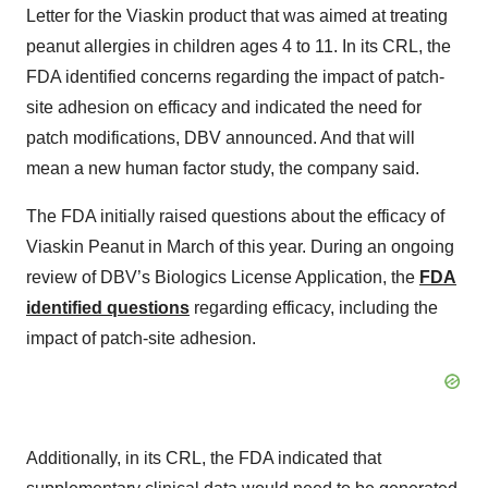
Letter for the Viaskin product that was aimed at treating
peanut allergies in children ages 4 to 11. In its CRL, the
FDA identified concerns regarding the impact of patch-
site adhesion on efficacy and indicated the need for
patch modifications, DBV announced. And that will
mean a new human factor study, the company said.
The FDA initially raised questions about the efficacy of
Viaskin Peanut in March of this year. During an ongoing
review of DBV’s Biologics License Application, the
FDA
identified questions
regarding efficacy, including the
impact of patch-site adhesion.
Additionally, in its CRL, the FDA indicated that