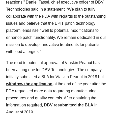
reactions,” Daniel Tassé, chief executive officer of DBV
Technologies said in a statement. “We plan to fully
collaborate with the FDA with regards to the outstanding
issues and believe that the EPIT patch technology
platform lends itself well to potential modifications to
enhance patch functionality. We remain dedicated in our
mission to develop innovative treatments for patients
with food allergies.”
The road to potential approval of Viaskin Peanut has
been a long one for DBV Technologies. The company
initially submitted a BLA for Viaskin Peanut in 2018 but
withdrew the application
at the end of the year after the
FDA requested more data regarding manufacturing
procedures and quality controls. After obtaining the
information required,
DBV resubmitted the BLA
in
August of 2019.