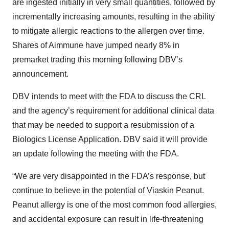
are ingested initially in very small quantities, followed by
incrementally increasing amounts, resulting in the ability
to mitigate allergic reactions to the allergen over time.
Shares of Aimmune have jumped nearly 8% in
premarket trading this morning following DBV’s
announcement.
DBV intends to meet with the FDA to discuss the CRL
and the agency’s requirement for additional clinical data
that may be needed to support a resubmission of a
Biologics License Application. DBV said it will provide
an update following the meeting with the FDA.
“We are very disappointed in the FDA’s response, but
continue to believe in the potential of Viaskin Peanut.
Peanut allergy is one of the most common food allergies,
and accidental exposure can result in life-threatening