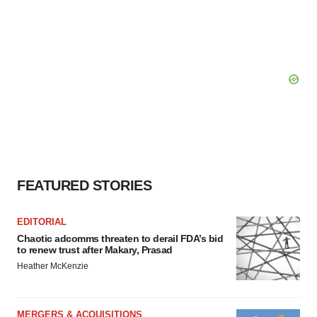
FEATURED STORIES
EDITORIAL
Chaotic adcomms threaten to derail FDA’s bid
to renew trust after Makary, Prasad
Heather McKenzie
MERGERS & ACQUISITIONS