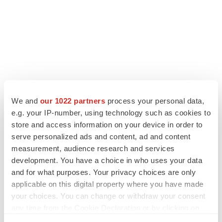
We and
our 1022 partners
process your personal data,
e.g. your IP-number, using technology such as cookies to
LATEST
store and access information on your device in order to
serve personalized ads and content, ad and content
measurement, audience research and services
APPROVALS
development. You have a choice in who uses your data
Third time’s the charm for Replimune as
melanoma drug earns FDA greenlight
and for what purposes. Your privacy choices are only
Heather McKenzie
applicable on this digital property where you have made
your choices. You can change or withdraw your consent
any time from the Cookie Declaration or by clicking on
PARKINSON’S DISEASE
the Privacy trigger icon.