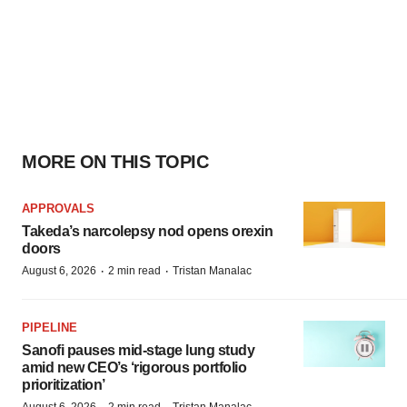
MORE ON THIS TOPIC
APPROVALS
Takeda’s narcolepsy nod opens orexin
doors
·
·
August 6, 2026
2 min read
Tristan Manalac
PIPELINE
Sanofi pauses mid-stage lung study
amid new CEO’s ‘rigorous portfolio
prioritization’