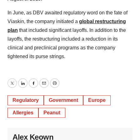
In June, as DBV awaited regulatory word on the fate of
Viaskin, the company initiated a
global restructuring
plan
that included significant layoffs. In addition to the
layoffs, the restructuring included a reduction in its
clinical and preclinical programs as the company
tightened its purse strings.
Twitter
LinkedIn
Facebook
Email
Print
Regulatory
Government
Europe
Allergies
Peanut
Alex Keown