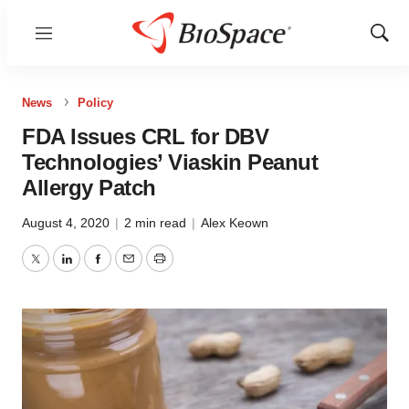
Menu
Show
Sear
News
Policy
FDA Issues CRL for DBV
Technologies’ Viaskin Peanut
Allergy Patch
August 4, 2020
|
2 min read
|
Alex Keown
Twitter
LinkedIn
Facebook
Email
Print