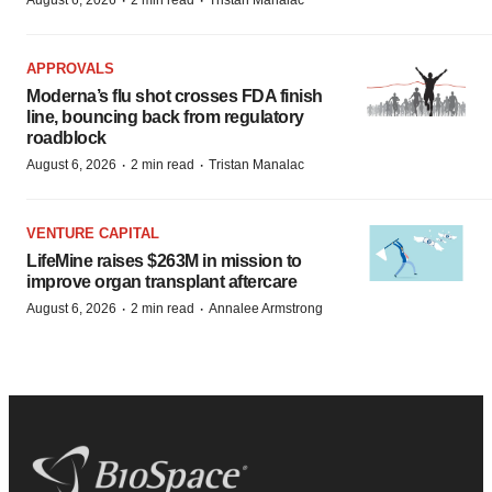
·
·
August 6, 2026
2 min read
Tristan Manalac
APPROVALS
Moderna’s flu shot crosses FDA finish
line, bouncing back from regulatory
roadblock
·
·
August 6, 2026
2 min read
Tristan Manalac
VENTURE CAPITAL
LifeMine raises $263M in mission to
improve organ transplant aftercare
·
·
August 6, 2026
2 min read
Annalee Armstrong