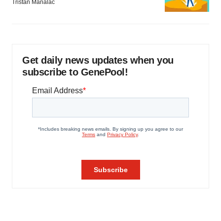
Tristan Manalac
Get daily news updates when you
subscribe to GenePool!