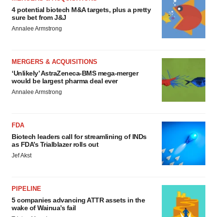
4 potential biotech M&A targets, plus a pretty
sure bet from J&J
Annalee Armstrong
MERGERS & ACQUISITIONS
‘Unlikely’ AstraZeneca-BMS mega-merger
would be largest pharma deal ever
Annalee Armstrong
FDA
Biotech leaders call for streamlining of INDs
as FDA’s Trialblazer rolls out
Jef Akst
PIPELINE
5 companies advancing ATTR assets in the
wake of Wainua’s fail