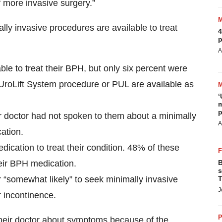
f more invasive surgery.”
 invasive procedures are available to treat
4
p
A
le to treat their BPH, but only six percent were
 UroLift System procedure or PUL are available as
‘
m
p
r doctor had not spoken to them about a minimally
A
ation.
ation to treat their condition. 48% of these
their BPH medication.
B
s
r “somewhat likely” to seek minimally invasive
T
J
r incontinence.
P
their doctor about symptoms because of the