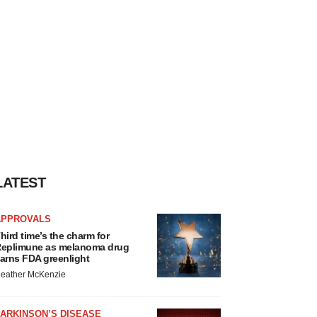
LATEST
APPROVALS
hird time’s the charm for
eplimune as melanoma drug
arns FDA greenlight
eather McKenzie
ARKINSON’S DISEASE