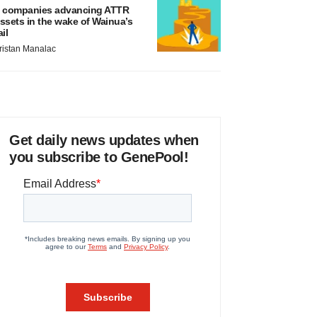
 companies advancing ATTR
ssets in the wake of Wainua’s
ail
ristan Manalac
Get daily news updates when
you subscribe to GenePool!