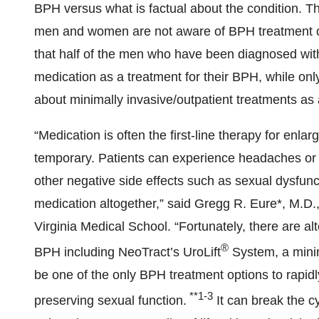
BPH versus what is factual about the condition. T
men and women are not aware of BPH treatment o
that half of the men who have been diagnosed with
medication as a treatment for their BPH, while onl
about minimally invasive/outpatient treatments as 
“Medication is often the first-line therapy for enla
temporary. Patients can experience headaches or 
other negative side effects such as sexual dysfunc
medication altogether,” said Gregg R. Eure*, M.D.,
Virginia Medical School. “Fortunately, there are al
®
BPH including NeoTract’s UroLift
System, a minima
be one of the only BPH treatment options to rapidl
**1-3
preserving sexual function.
It can break the c