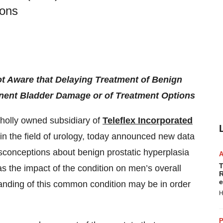
ions
t Aware that Delaying Treatment of Benign
nent Bladder Damage or of Treatment Options
wholly owned subsidiary of
Teleflex Incorporated
 the field of urology, today announced new data
onceptions about benign prostatic hyperplasia
T
as the impact of the condition on men’s overall
R
e
tanding of this common condition may be in order
H
P