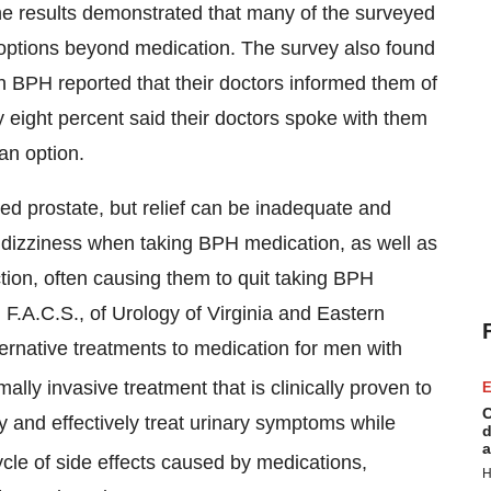
he results demonstrated that many of the surveyed
ptions beyond medication. The survey also found
 BPH reported that their doctors informed them of
y eight percent said their doctors spoke with them
an option.
rged prostate, but relief can be inadequate and
dizziness when taking BPH medication, as well as
tion, often causing them to quit taking BPH
 F.A.C.S., of Urology of Virginia and Eastern
ternative treatments to medication for men with
lly invasive treatment that is clinically proven to
E
C
y and effectively treat urinary symptoms while
d
a
ycle of side effects caused by medications,
H