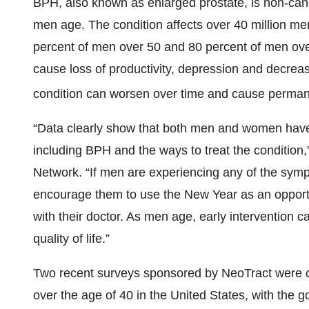
BPH, also known as enlarged prostate, is non-can
men age. The condition affects over 40 million me
percent of men over 50 and 80 percent of men o
cause loss of productivity, depression and decreased 
condition can worsen over time and cause perma
“Data clearly show that both men and women have 
including BPH and the ways to treat the condition,
Network. “If men are experiencing any of the sym
encourage them to use the New Year as an opportun
with their doctor. As men age, early intervention c
quality of life.”
Two recent surveys sponsored by NeoTract wer
over the age of 40 in the United States, with the g