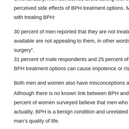
perceived side effects of BPH treatment options.
with treating BPH:
30 percent of men reported that they are not trea
available are not appealing to them, in other word
surgery”.
31 percent of male respondents and 25 percent of
BPH treatment options can cause impotence or ris
Both men and women also have misconceptions abo
Although there is no known link between BPH and 
percent of women surveyed believe that men who ha
actuality, BPH is a benign condition and unrelated 
man’s quality of life.