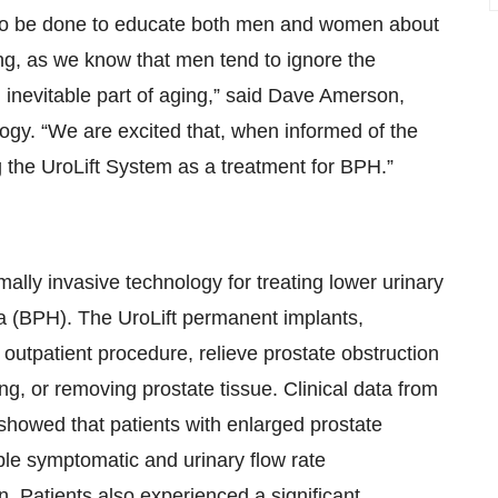
ch to be done to educate both men and women about
ing, as we know that men tend to ignore the
inevitable part of aging,” said Dave Amerson,
logy. “We are excited that, when informed of the
 the UroLift System as a treatment for BPH.”
lly invasive technology for treating lower urinary
ia (BPH). The UroLift permanent implants,
 outpatient procedure, relieve prostate obstruction
ing, or removing prostate tissue. Clinical data from
showed that patients with enlarged prostate
ble symptomatic and urinary flow rate
 Patients also experienced a significant