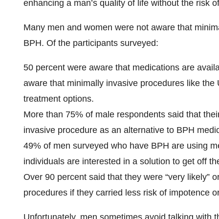
enhancing a man’s quality of life without the risk o
Many men and women were not aware that minimally
BPH. Of the participants surveyed:
50 percent were aware that medications are availab
aware that minimally invasive procedures like the
treatment options.
More than 75% of male respondents said that thei
invasive procedure as an alternative to BPH medic
49% of men surveyed who have BPH are using medic
individuals are interested in a solution to get off 
Over 90 percent said that they were “very likely” o
procedures if they carried less risk of impotence o
Unfortunately, men sometimes avoid talking with 