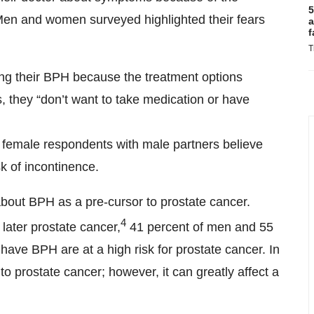
5
 Men and women surveyed highlighted their fears
a
f
T
ting their BPH because the treatment options
s, they “don’t want to take medication or have
 female respondents with male partners believe
k of incontinence.
ut BPH as a pre-cursor to prostate cancer.
4
later prostate cancer,
41 percent of men and 55
ve BPH are at a high risk for prostate cancer. In
to prostate cancer; however, it can greatly affect a