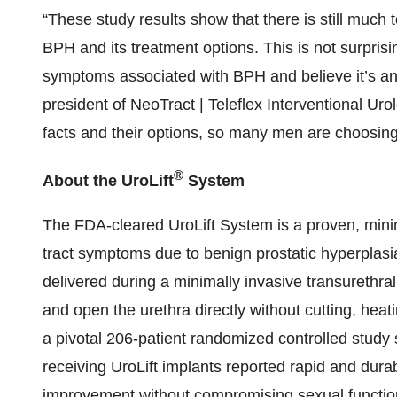
“These study results show that there is still mu
BPH and its treatment options. This is not surpris
symptoms associated with BPH and believe it’s an 
president of NeoTract | Teleflex Interventional Uro
facts and their options, so many men are choosing
®
About the UroLift
System
The FDA-cleared UroLift System is a proven, minima
tract symptoms due to benign prostatic hyperplas
delivered during a minimally invasive transurethral
and open the urethra directly without cutting, heat
a pivotal 206-patient randomized controlled study 
receiving UroLift implants reported rapid and dura
improvement without compromising sexual function.