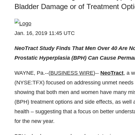
Bladder Damage or of Treatment Opt
Jan. 16, 2019 11:45 UTC
NeoTract Study Finds That Men Over 40 Are No
Prostatic Hyperplasia (BPH) Can Cause Perma
WAYNE, Pa.--(
BUSINESS WIRE
)--
NeoTract
, a 
(NYSE:TFX) focused on addressing unmet needs in
showing that both men and women have many misc
(BPH) treatment options and side effects, as well 
health – suggesting that a focus on better unders
for the new year.