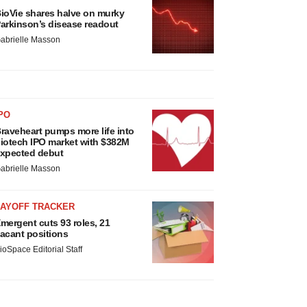
ioVie shares halve on murky
arkinson’s disease readout
abrielle Masson
PO
raveheart pumps more life into
iotech IPO market with $382M
xpected debut
abrielle Masson
LAYOFF TRACKER
mergent cuts 93 roles, 21
acant positions
ioSpace Editorial Staff