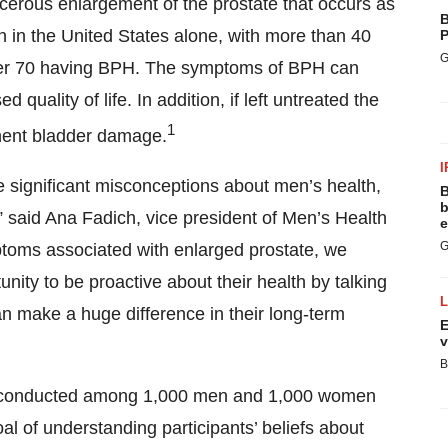
cerous enlargement of the prostate that occurs as
B
n in the United States alone, with more than 40
P
G
ver 70 having BPH. The symptoms of BPH can
quality of life. In addition, if left untreated the
1
nent bladder damage.
I
significant misconceptions about men’s health,
B
b
” said Ana Fadich, vice president of Men’s Health
e
G
ptoms associated with enlarged prostate, we
ity to be proactive about their health by talking
an make a huge difference in their long-term
E
v
B
e conducted among 1,000 men and 1,000 women
oal of understanding participants’ beliefs about