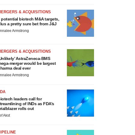
MERGERS & ACQUISITIONS
 potential biotech M&A targets,
lus a pretty sure bet from J&J
nnalee Armstrong
MERGERS & ACQUISITIONS
Unlikely’ AstraZeneca-BMS
ega-merger would be largest
harma deal ever
nnalee Armstrong
FDA
iotech leaders call for
treamlining of INDs as FDA’s
rialblazer rolls out
ef Akst
IPELINE