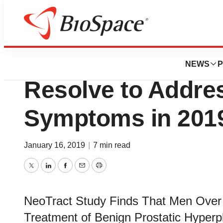
Pharm Country
Data Suggest Tha
NEWS
P
Resolve to Addre
Symptoms in 201
January 16, 2019
|
7 min read
Twitter
LinkedIn
Facebook
Email
Print
NeoTract Study Finds That Men Over 
Treatment of Benign Prostatic Hype