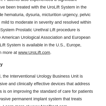
ve been treated with the UroLift System in the
hematuria, dysuria, micturition urgency, pelvic
mild to moderate in severity and resolved within
 System Prostatic Urethral Lift procedure is
e American Urological Association and European
Lift System is available in the U.S., Europe,
rn more at
www.UroLift.com
.
gy
, the Interventional Urology Business Unit is
ive and clinically effective devices that address
us is on improving the standard of care for patients
vasive permanent implant system that treats