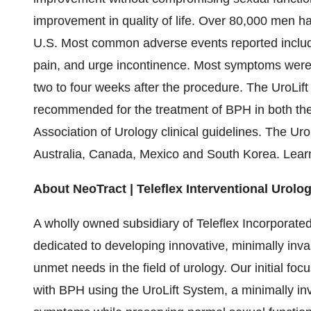
improvement in quality of life. Over 80,000 men ha
U.S. Most common adverse events reported include 
pain, and urge incontinence. Most symptoms were 
two to four weeks after the procedure. The UroLift
recommended for the treatment of BPH in both th
Association of Urology clinical guidelines. The Uro
Australia, Canada, Mexico and South Korea. Lea
About NeoTract | Teleflex Interventional Urolo
A wholly owned subsidiary of Teleflex Incorporated
dedicated to developing innovative, minimally invas
unmet needs in the field of urology. Our initial foc
with BPH using the UroLift System, a minimally in