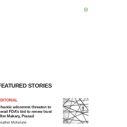
FEATURED STORIES
DITORIAL
haotic adcomms threaten to
erail FDA’s bid to renew trust
fter Makary, Prasad
eather McKenzie