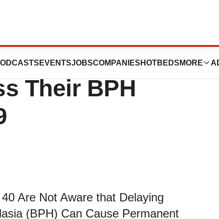
t Men Should
ODCASTS
EVENTS
JOBS
COMPANIES
HOTBEDS
MORE
A
ss Their BPH
9
40 Are Not Aware that Delaying
rplasia (BPH) Can Cause Permanent