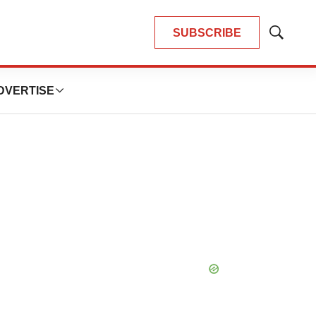
SUBSCRIBE
Show
Search
DVERTISE