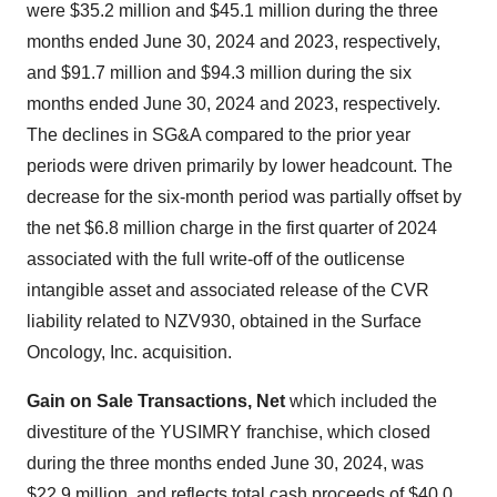
were $35.2 million and $45.1 million during the three
months ended June 30, 2024 and 2023, respectively,
and $91.7 million and $94.3 million during the six
months ended June 30, 2024 and 2023, respectively.
The declines in SG&A compared to the prior year
periods were driven primarily by lower headcount. The
decrease for the six-month period was partially offset by
the net $6.8 million charge in the first quarter of 2024
associated with the full write-off of the outlicense
intangible asset and associated release of the CVR
liability related to NZV930, obtained in the Surface
Oncology, Inc. acquisition.
Gain on Sale Transactions, Net
which included the
divestiture of the YUSIMRY franchise, which closed
during the three months ended June 30, 2024, was
$22.9 million, and reflects total cash proceeds of $40.0