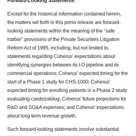
Forward-Looking Statements
Except for the historical information contained herein,
the matters set forth in this press release are forward-
looking statements within the meaning of the "safe
harbor" provisions of the Private Securities Litigation
Reform Act of 1995, including, but not limited to,
statements regarding Coherus’ expectations about
identifying synergies between its I-O pipeline and its
commercial operations; Coherus’ expected timing for the
start of a Phase 1 study for CHS-1000; Coherus’
expected timing for enrolling patients in a Phase 2 study
evaluating casdozokitug; Coherus’ future projections for
R&D and SG&A expenses; and Coherus’ expectations
about long term revenue growth.
Such forward-looking statements involve substantial