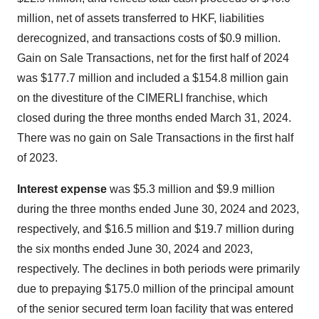
million, net of assets transferred to HKF, liabilities
derecognized, and transactions costs of $0.9 million.
Gain on Sale Transactions, net for the first half of 2024
was $177.7 million and included a $154.8 million gain
on the divestiture of the CIMERLI franchise, which
closed during the three months ended March 31, 2024.
There was no gain on Sale Transactions in the first half
of 2023.
Interest expense
was $5.3 million and $9.9 million
during the three months ended June 30, 2024 and 2023,
respectively, and $16.5 million and $19.7 million during
the six months ended June 30, 2024 and 2023,
respectively. The declines in both periods were primarily
due to prepaying $175.0 million of the principal amount
of the senior secured term loan facility that was entered