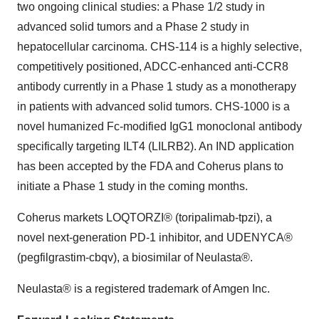
two ongoing clinical studies: a Phase 1/2 study in
advanced solid tumors and a Phase 2 study in
hepatocellular carcinoma. CHS-114 is a highly selective,
competitively positioned, ADCC-enhanced anti-CCR8
antibody currently in a Phase 1 study as a monotherapy
in patients with advanced solid tumors. CHS-1000 is a
novel humanized Fc-modified IgG1 monoclonal antibody
specifically targeting ILT4 (LILRB2). An IND application
has been accepted by the FDA and Coherus plans to
initiate a Phase 1 study in the coming months.
Coherus markets LOQTORZI® (toripalimab-tpzi), a
novel next-generation PD-1 inhibitor, and UDENYCA®
(pegfilgrastim-cbqv), a biosimilar of Neulasta®.
Neulasta® is a registered trademark of Amgen Inc.