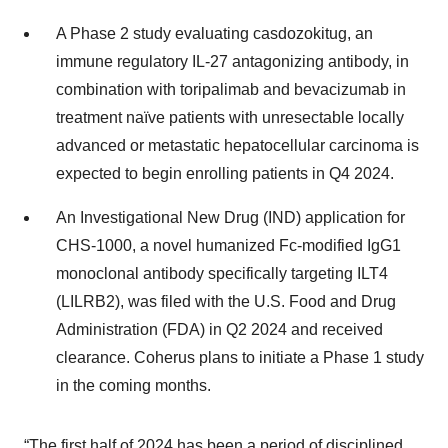
A Phase 2 study evaluating casdozokitug, an
immune regulatory IL-27 antagonizing antibody, in
combination with toripalimab and bevacizumab in
treatment naïve patients with unresectable locally
advanced or metastatic hepatocellular carcinoma is
expected to begin enrolling patients in Q4 2024.
An Investigational New Drug (IND) application for
CHS-1000, a novel humanized Fc-modified IgG1
monoclonal antibody specifically targeting ILT4
(LILRB2), was filed with the U.S. Food and Drug
Administration (FDA) in Q2 2024 and received
clearance. Coherus plans to initiate a Phase 1 study
in the coming months.
“The first half of 2024 has been a period of disciplined