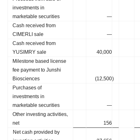
investments in
marketable securities
—
Cash received from
CIMERLI sale
—
Cash received from
YUSIMRY sale
40,000
Milestone based license
fee payment to Junshi
Biosciences
(12,500
)
Purchases of
investments in
marketable securities
—
Other investing activities,
net
156
Net cash provided by