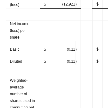
$
(12,921
)
$
(loss)
Net income
(loss) per
share:
Basic
$
(0.11
)
$
Diluted
$
(0.11
)
$
Weighted-
average
number of
shares used in
computing net