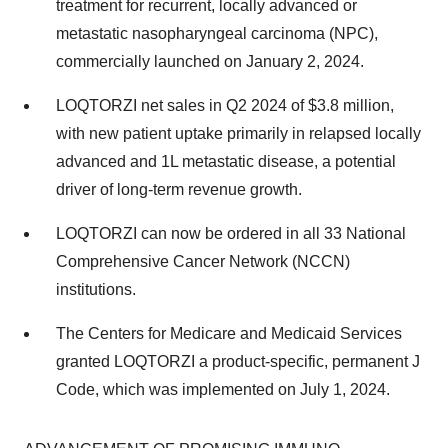
treatment for recurrent, locally advanced or
metastatic nasopharyngeal carcinoma (NPC),
commercially launched on January 2, 2024.
LOQTORZI net sales in Q2 2024 of $3.8 million,
with new patient uptake primarily in relapsed locally
advanced and 1L metastatic disease, a potential
driver of long-term revenue growth.
LOQTORZI can now be ordered in all 33 National
Comprehensive Cancer Network (NCCN)
institutions.
The Centers for Medicare and Medicaid Services
granted LOQTORZI a product-specific, permanent J
Code, which was implemented on July 1, 2024.