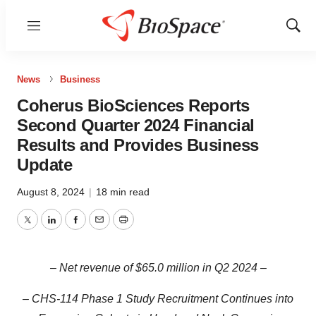
Menu
Show
Sear
News
Business
Coherus BioSciences Reports
Second Quarter 2024 Financial
Results and Provides Business
Update
August 8, 2024
|
18 min read
Twitter
LinkedIn
Facebook
Email
Print
–
Net revenue of $65.0 million in Q2
2024 –
– CHS-114 Phase 1 Study Recruitment Continues into