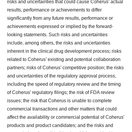
risks and uncertainties that could cause Coherus’ actual
results, performance or achievements to differ
significantly from any future results, performance or
achievements expressed or implied by the forward-
looking statements. Such risks and uncertainties
include, among others, the risks and uncertainties
inherent in the clinical drug development process; risks
related to Coherus’ existing and potential collaboration
partners; risks of Coherus’ competitive position; the risks
and uncertainties of the regulatory approval process,
including the speed of regulatory review and the timing
of Coherus’ regulatory filings; the risk of FDA review
issues; the risk that Coherus is unable to complete
commercial transactions and other matters that could
affect the availability or commercial potential of Coherus’
products and product candidates; and the risks and