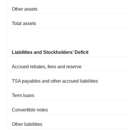
Other assets
Total assets
Liabilities and Stockholders’ Deficit
Accrued rebates, fees and reserve
TSA payables and other accrued liabilities
Term loans
Convertible notes
Other liabilities