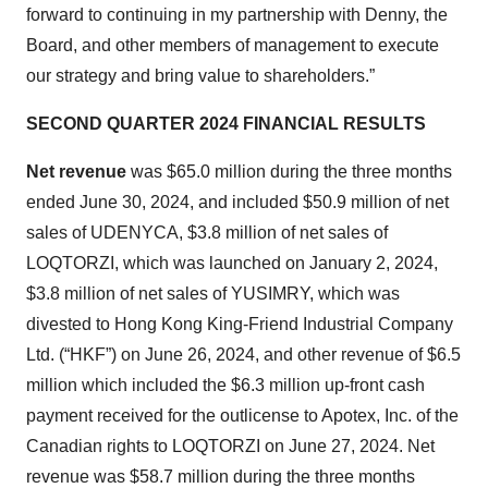
forward to continuing in my partnership with Denny, the
Board, and other members of management to execute
our strategy and bring value to shareholders.”
SECOND QUARTER 2024 FINANCIAL RESULTS
Net revenue
was $65.0 million during the three months
ended June 30, 2024, and included $50.9 million of net
sales of UDENYCA, $3.8 million of net sales of
LOQTORZI, which was launched on January 2, 2024,
$3.8 million of net sales of YUSIMRY, which was
divested to Hong Kong King-Friend Industrial Company
Ltd. (“HKF”) on June 26, 2024, and other revenue of $6.5
million which included the $6.3 million up-front cash
payment received for the outlicense to Apotex, Inc. of the
Canadian rights to LOQTORZI on June 27, 2024. Net
revenue was $58.7 million during the three months