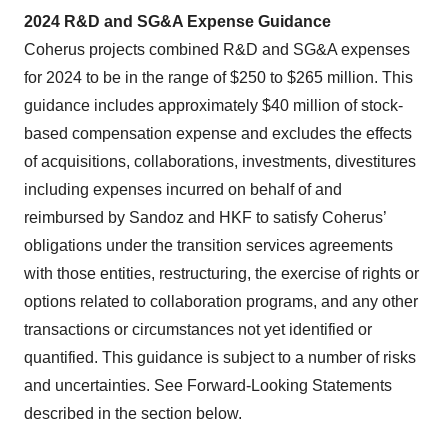
2024 R&D and SG&A Expense Guidance
Coherus projects combined R&D and SG&A expenses
for 2024 to be in the range of $250 to $265 million. This
guidance includes approximately $40 million of stock-
based compensation expense and excludes the effects
of acquisitions, collaborations, investments, divestitures
including expenses incurred on behalf of and
reimbursed by Sandoz and HKF to satisfy Coherus’
obligations under the transition services agreements
with those entities, restructuring, the exercise of rights or
options related to collaboration programs, and any other
transactions or circumstances not yet identified or
quantified. This guidance is subject to a number of risks
and uncertainties. See Forward-Looking Statements
described in the section below.