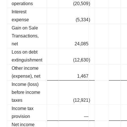
operations
(20,509
)
Interest
expense
(5,334
)
Gain on Sale
Transactions,
net
24,085
Loss on debt
extinguishment
(12,630
)
Other income
(expense), net
1,467
Income (loss)
before income
taxes
(12,921
)
Income tax
provision
—
Net income