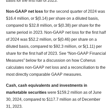
basis for the first half of 2023.
Non-GAAP net loss
for the second quarter of 2024 was
$16.4 million, or $(0.14) per share on a diluted basis,
compared to $32.8 million, or $(0.38) per share for the
same period in 2023. Non-GAAP net loss for the first half
of 2024 was $52.2 million, or $(0.46) per share on a
diluted basis, compared to $92.3 million, or $(1.11) per
share for the first half of 2023. See “Non-GAAP Financial
Measures” below for a discussion on how Coherus
calculates non-GAAP net loss and a reconciliation to the
most directly comparable GAAP measures.
Cash, cash equivalents and investments in
marketable securities
were $159.2 million as of June
30, 2024, compared to $117.7 million as of December
31, 2023.