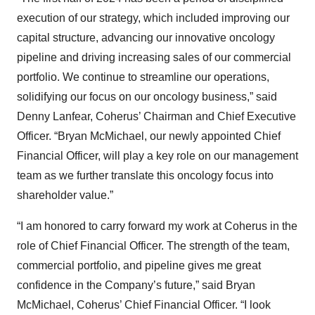
execution of our strategy, which included improving our
capital structure, advancing our innovative oncology
pipeline and driving increasing sales of our commercial
portfolio. We continue to streamline our operations,
solidifying our focus on our oncology business,” said
Denny Lanfear, Coherus’ Chairman and Chief Executive
Officer. “Bryan McMichael, our newly appointed Chief
Financial Officer, will play a key role on our management
team as we further translate this oncology focus into
shareholder value.”
“I am honored to carry forward my work at Coherus in the
role of Chief Financial Officer. The strength of the team,
commercial portfolio, and pipeline gives me great
confidence in the Company’s future,” said Bryan
McMichael, Coherus’ Chief Financial Officer. “I look