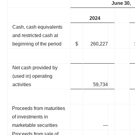
June 30,
2024
Cash, cash equivalents
and restricted cash at
beginning of the period
$
260,227
Net cash provided by
(used in) operating
activities
59,734
Proceeds from maturities
of investments in
marketable securities
—
Proceeds from sale of