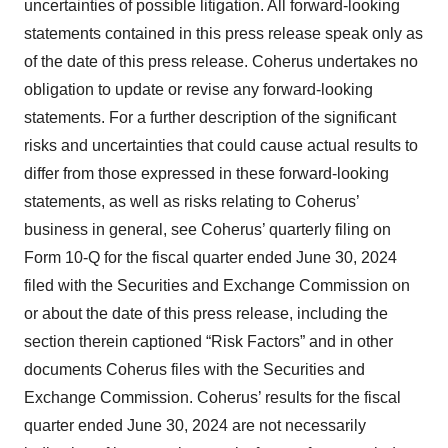
uncertainties of possible litigation. All forward-looking
statements contained in this press release speak only as
of the date of this press release. Coherus undertakes no
obligation to update or revise any forward-looking
statements. For a further description of the significant
risks and uncertainties that could cause actual results to
differ from those expressed in these forward-looking
statements, as well as risks relating to Coherus’
business in general, see Coherus’ quarterly filing on
Form 10-Q for the fiscal quarter ended June 30, 2024
filed with the Securities and Exchange Commission on
or about the date of this press release, including the
section therein captioned “Risk Factors” and in other
documents Coherus files with the Securities and
Exchange Commission. Coherus’ results for the fiscal
quarter ended June 30, 2024 are not necessarily