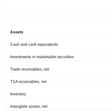
Assets
Cash and cash equivalents
Investments in marketable securities
Trade receivables, net
TSA receivables, net
Inventory
Intangible assets, net