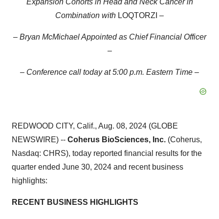
Expansion Cohorts in Head and Neck Cancer in
Combination with
LOQTORZI
–
– Bryan McMichael Appointed as Chief Financial Officer
–
– Conference call today at 5:00 p.m. Eastern Time –
REDWOOD CITY, Calif., Aug. 08, 2024 (GLOBE
NEWSWIRE) --
Coherus BioSciences, Inc.
(Coherus,
Nasdaq: CHRS), today reported financial results for the
quarter ended June 30, 2024 and recent business
highlights:
RECENT BUSINESS HIGHLIGHTS