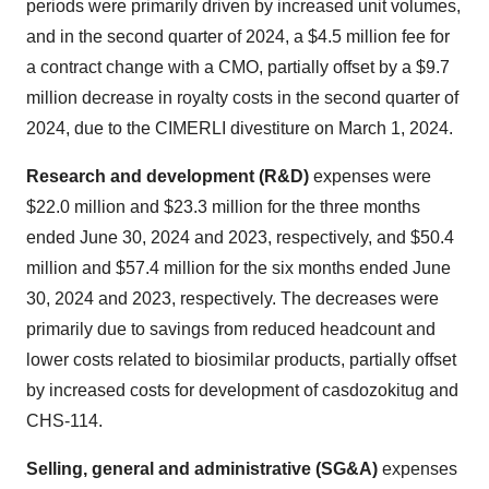
periods were primarily driven by increased unit volumes,
and in the second quarter of 2024, a $4.5 million fee for
a contract change with a CMO, partially offset by a $9.7
million decrease in royalty costs in the second quarter of
2024, due to the CIMERLI divestiture on March 1, 2024.
Research and development (R&D)
expenses were
$22.0 million and $23.3 million for the three months
ended June 30, 2024 and 2023, respectively, and $50.4
million and $57.4 million for the six months ended June
30, 2024 and 2023, respectively. The decreases were
primarily due to savings from reduced headcount and
lower costs related to biosimilar products, partially offset
by increased costs for development of casdozokitug and
CHS-114.
Selling, general and administrative (SG&A)
expenses