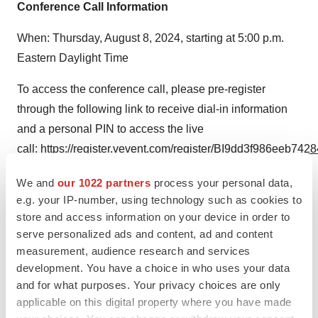
Conference Call Information
When: Thursday, August 8, 2024, starting at 5:00 p.m.
Eastern Daylight Time
To access the conference call, please pre-register
through the following link to receive dial-in information
and a personal PIN to access the live
call:
https://register.vevent.com/register/BI9dd3f986eeb74
Please dial in 15 minutes early to ensure a timely
We and
our 1022 partners
process your personal data,
connection to the call.
e.g. your IP-number, using technology such as cookies to
store and access information on your device in order to
Webcast:
https://edge.media-
serve personalized ads and content, ad and content
server.com/mmc/p/kguryzuk
measurement, audience research and services
development. You have a choice in who uses your data
An archived webcast will be available on the “Investors”
and for what purposes. Your privacy choices are only
section of the Coherus website at
applicable on this digital property where you have made
https://investors.coherus.com/events-presentations
.