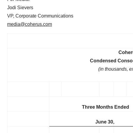
Jodi Sievers
VP, Corporate Communications
media@coherus.com
Coheru
Condensed Consoli
(in thousands, e
Three Months Ended
June 30,