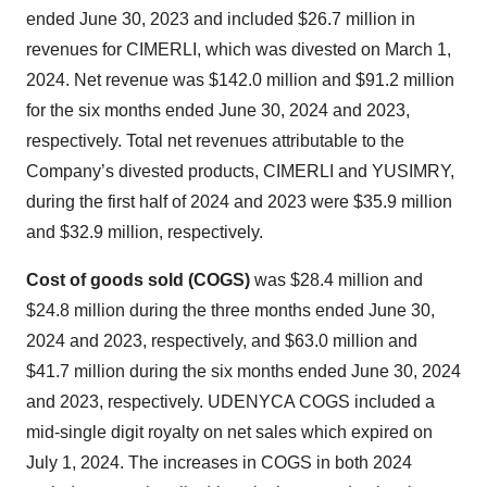
ended June 30, 2023 and included $26.7 million in
revenues for CIMERLI, which was divested on March 1,
2024. Net revenue was $142.0 million and $91.2 million
for the six months ended June 30, 2024 and 2023,
respectively. Total net revenues attributable to the
Company’s divested products, CIMERLI and YUSIMRY,
during the first half of 2024 and 2023 were $35.9 million
and $32.9 million, respectively.
Cost of goods sold (COGS)
was $28.4 million and
$24.8 million during the three months ended June 30,
2024 and 2023, respectively, and $63.0 million and
$41.7 million during the six months ended June 30, 2024
and 2023, respectively. UDENYCA COGS included a
mid-single digit royalty on net sales which expired on
July 1, 2024. The increases in COGS in both 2024