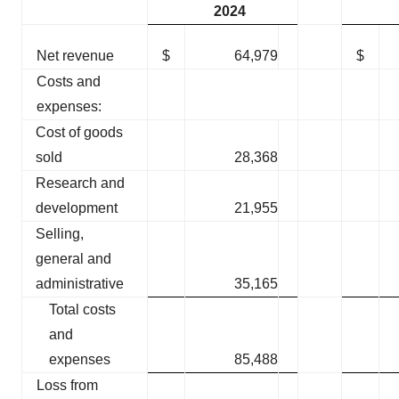
2024
Net revenue
$
64,979
$
Costs and
expenses:
Cost of goods
sold
28,368
Research and
development
21,955
Selling,
general and
administrative
35,165
Total costs
and
expenses
85,488
Loss from