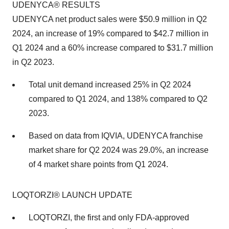
UDENYCA® RESULTS
UDENYCA net product sales were $50.9 million in Q2
2024, an increase of 19% compared to $42.7 million in
Q1 2024 and a 60% increase compared to $31.7 million
in Q2 2023.
Total unit demand increased 25% in Q2 2024
compared to Q1 2024, and 138% compared to Q2
2023.
Based on data from IQVIA, UDENYCA franchise
market share for Q2 2024 was 29.0%, an increase
of 4 market share points from Q1 2024.
LOQTORZI® LAUNCH UPDATE
LOQTORZI, the first and only FDA-approved