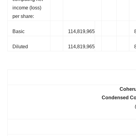
income (loss)
per share:
Basic
114,819,965
Diluted
114,819,965
Coheru
Condensed Con