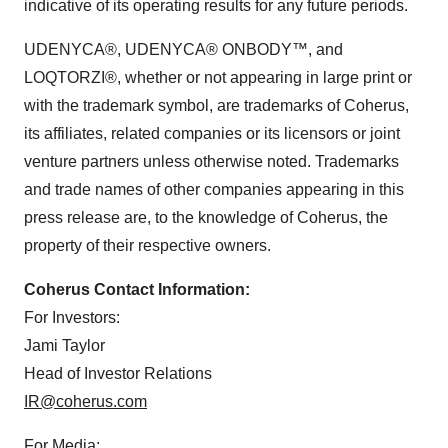
indicative of its operating results for any future periods.
UDENYCA®, UDENYCA® ONBODY™, and
LOQTORZI®, whether or not appearing in large print or
with the trademark symbol, are trademarks of Coherus,
its affiliates, related companies or its licensors or joint
venture partners unless otherwise noted. Trademarks
and trade names of other companies appearing in this
press release are, to the knowledge of Coherus, the
property of their respective owners.
Coherus Contact Information:
For Investors:
Jami Taylor
Head of Investor Relations
IR@coherus.com
For Media: