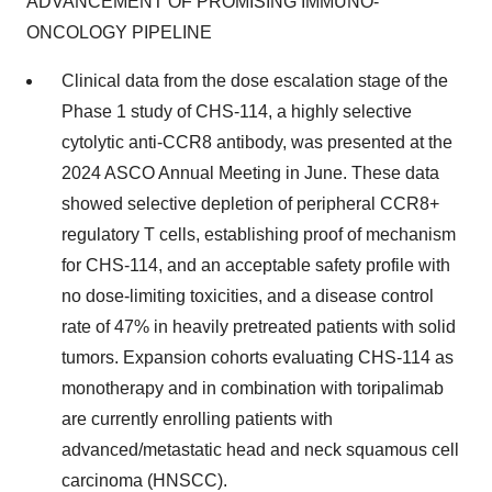
ADVANCEMENT OF PROMISING IMMUNO-
ONCOLOGY PIPELINE
Clinical data from the dose escalation stage of the
Phase 1 study of CHS-114, a highly selective
cytolytic anti-CCR8 antibody, was presented at the
2024 ASCO Annual Meeting in June. These data
showed selective depletion of peripheral CCR8+
regulatory T cells, establishing proof of mechanism
for CHS-114, and an acceptable safety profile with
no dose-limiting toxicities, and a disease control
rate of 47% in heavily pretreated patients with solid
tumors. Expansion cohorts evaluating CHS-114 as
monotherapy and in combination with toripalimab
are currently enrolling patients with
advanced/metastatic head and neck squamous cell
carcinoma (HNSCC).