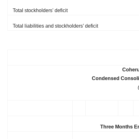
Total stockholders' deficit
Total liabilities and stockholders’ deficit
Coheru
Condensed Consolid
Three Months E