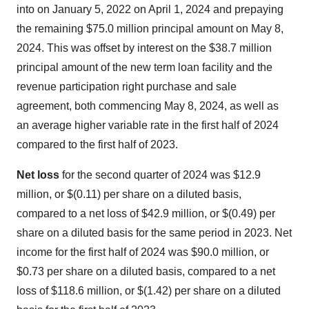
into on January 5, 2022 on April 1, 2024 and prepaying
the remaining $75.0 million principal amount on May 8,
2024. This was offset by interest on the $38.7 million
principal amount of the new term loan facility and the
revenue participation right purchase and sale
agreement, both commencing May 8, 2024, as well as
an average higher variable rate in the first half of 2024
compared to the first half of 2023.
Net loss
for the second quarter of 2024 was $12.9
million, or $(0.11) per share on a diluted basis,
compared to a net loss of $42.9 million, or $(0.49) per
share on a diluted basis for the same period in 2023. Net
income for the first half of 2024 was $90.0 million, or
$0.73 per share on a diluted basis, compared to a net
loss of $118.6 million, or $(1.42) per share on a diluted