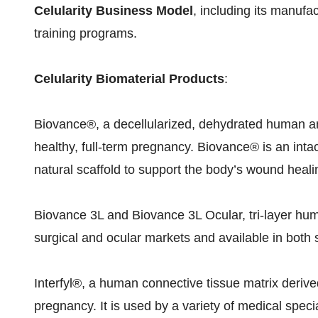
Celularity Business Model
, including its manufa
training programs.
Celularity Biomaterial Products
:
Biovance®, a decellularized, dehydrated human a
healthy, full-term pregnancy. Biovance® is an intact
natural scaffold to support the body’s wound heali
Biovance 3L and Biovance 3L Ocular, tri-layer h
surgical and ocular markets and available in both 
Interfyl®, a human connective tissue matrix derived
pregnancy. It is used by a variety of medical spec