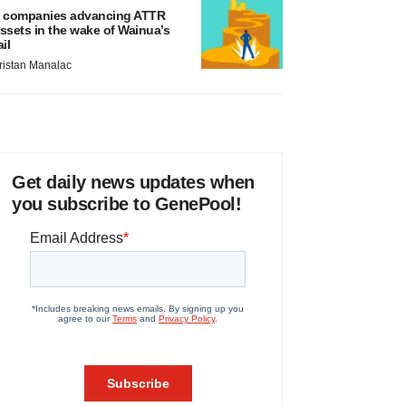
 companies advancing ATTR
ssets in the wake of Wainua’s
ail
ristan Manalac
Get daily news updates when
you subscribe to GenePool!