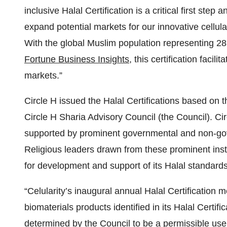
inclusive Halal Certification is a critical first step
expand potential markets for our innovative cellul
With the global Muslim population representing 28
Fortune Business Insights
, this certification facil
markets.”
Circle H issued the Halal Certifications based on
Circle H Sharia Advisory Council (the Council). C
supported by prominent governmental and non-gove
Religious leaders drawn from these prominent insti
for development and support of its Halal standards
“Celularity’s inaugural annual Halal Certification 
biomaterials products identified in its Halal Certi
determined by the Council to be a permissible use