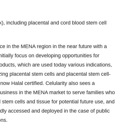
), including placental and cord blood stem cell
nce in the MENA region in the near future with a
itially focus on developing opportunities for
oducts, which are used today various indications,
izing placental stem cells and placental stem cell-
now Halal certified. Celularity also sees a
g business in the MENA market to serve families who
stem cells and tissue for potential future use, and
idly accessed and deployed in the case of public
ons.