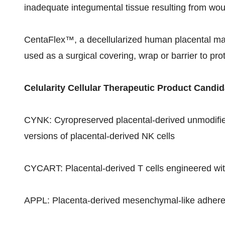
inadequate integumental tissue resulting from wou
CentaFlex™, a decellularized human placental matr
used as a surgical covering, wrap or barrier to pr
Celularity Cellular Therapeutic Product Candid
CYNK: Cyropreserved placental-derived unmodified 
versions of placental-derived NK cells
CYCART: Placental-derived T cells engineered wit
APPL: Placenta-derived mesenchymal-like adheren