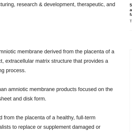
cturing, research & development, therapeutic, and
5
a
f
T
mniotic membrane derived from the placenta of a
, extracellular matrix structure that provides a
ng process.
uman amniotic membrane products focused on the
sheet and disk form.
 from the placenta of a healthy, full-term
ialists to replace or supplement damaged or