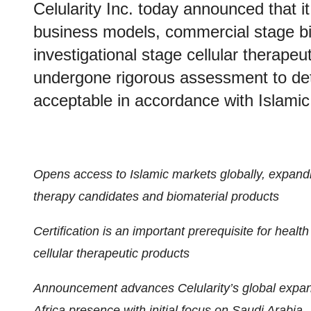
Celularity Inc. today announced that it 
business models, commercial stage bio
investigational stage cellular therapeu
undergone rigorous assessment to det
acceptable in accordance with Islamic
Opens access to Islamic markets globally, expandin
therapy candidates and biomaterial products
Certification is an important prerequisite for heal
cellular therapeutic products
Announcement advances Celularity’s global expans
Africa presence with initial focus on Saudi Arabia