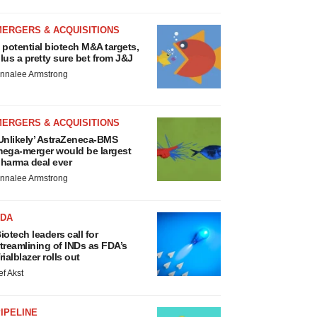
MERGERS & ACQUISITIONS
 potential biotech M&A targets,
lus a pretty sure bet from J&J
nnalee Armstrong
MERGERS & ACQUISITIONS
Unlikely’ AstraZeneca-BMS
ega-merger would be largest
harma deal ever
nnalee Armstrong
FDA
iotech leaders call for
treamlining of INDs as FDA’s
rialblazer rolls out
ef Akst
IPELINE