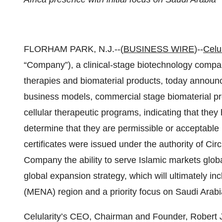
FLORHAM PARK, N.J.--(
BUSINESS WIRE
)--
Celul
“Company”), a clinical-stage biotechnology compan
therapies and biomaterial products, today announced
business models, commercial stage biomaterial pro
cellular therapeutic programs, indicating that th
determine that they are permissible or acceptable
certificates were issued under the authority of Circl
Company the ability to serve Islamic markets glob
global expansion strategy, which will ultimately in
(MENA) region and a priority focus on Saudi Arabi
Celularity’s CEO, Chairman and Founder, Robert J. 