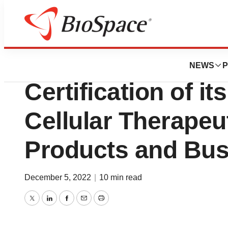
Pharm Country
Celularity Announ
NEWS
P
Certification of i
Cellular Therapeu
Products and Bus
December 5, 2022
|
10 min read
Twitter
LinkedIn
Facebook
Email
Print