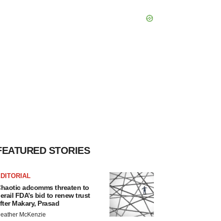
FEATURED STORIES
DITORIAL
haotic adcomms threaten to
erail FDA’s bid to renew trust
fter Makary, Prasad
eather McKenzie