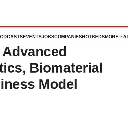
ces Halal
ODCASTS
EVENTS
JOBS
COMPANIES
HOTBEDS
MORE
A
ts Advanced
tics, Biomaterial
iness Model