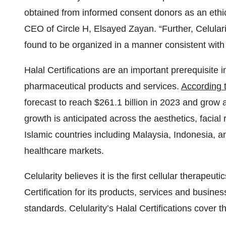
obtained from informed consent donors as an ethica
CEO of Circle H, Elsayed Zayan. “Further, Celula
found to be organized in a manner consistent with
Halal Certifications are an important prerequisite i
pharmaceutical products and services.
According t
forecast to reach $261.1 billion in 2023 and grow
growth is anticipated across the aesthetics, facial
Islamic countries including Malaysia, Indonesia, a
healthcare markets.
Celularity believes it is the first cellular therape
Certification for its products, services and busine
standards. Celularity’s Halal Certifications cover t