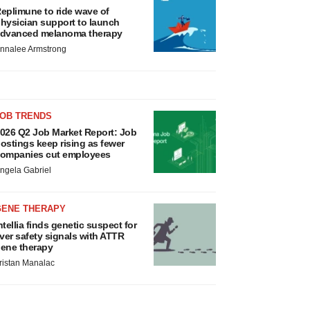
eplimune to ride wave of
hysician support to launch
dvanced melanoma therapy
nnalee Armstrong
JOB TRENDS
026 Q2 Job Market Report: Job
ostings keep rising as fewer
ompanies cut employees
ngela Gabriel
GENE THERAPY
ntellia finds genetic suspect for
iver safety signals with ATTR
ene therapy
ristan Manalac