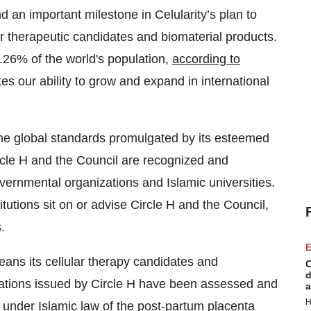
 and an important milestone in Celularity’s plan to
ar therapeutic candidates and biomaterial products.
.26% of the world's population,
according to
itates our ability to grow and expand in international
 the global standards promulgated by its esteemed
ircle H and the Council are recognized and
rnmental organizations and Islamic universities.
tutions sit on or advise Circle H and the Council,
.
E
means its cellular therapy candidates and
C
d
fications issued by Circle H have been assessed and
a
H
 under Islamic law of the post-partum placenta