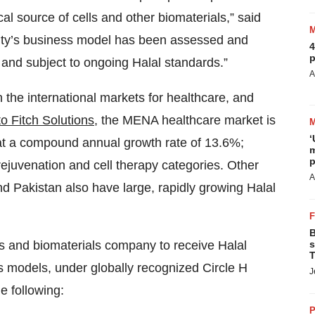
l source of cells and other biomaterials,” said
rity’s business model has been assessed and
4
p
 and subject to ongoing Halal standards.”
A
n the international markets for healthcare, and
o Fitch Solutions
, the MENA healthcare market is
‘
 at a compound annual growth rate of 13.6%;
m
p
 rejuvenation and cell therapy categories. Other
A
nd Pakistan also have large, rapidly growing Halal
B
utics and biomaterials company to receive Halal
s
T
ss models, under globally recognized Circle H
J
he following:
P