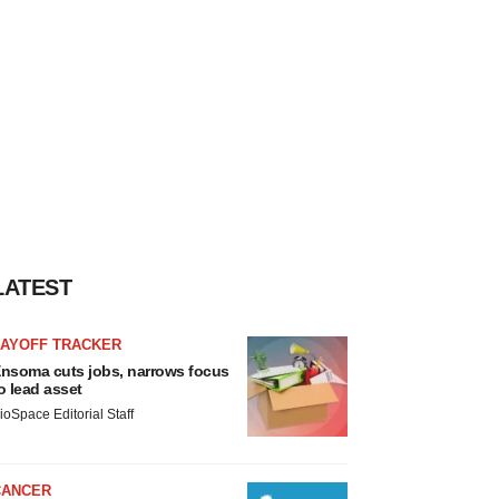
LATEST
LAYOFF TRACKER
nsoma cuts jobs, narrows focus
o lead asset
ioSpace Editorial Staff
CANCER