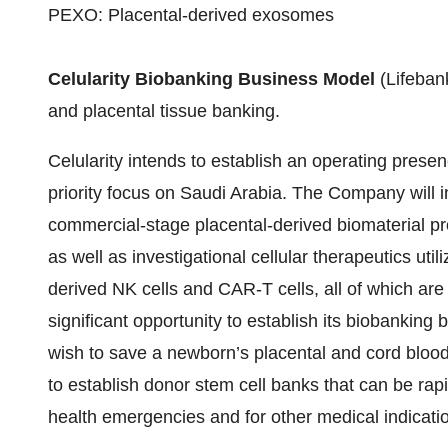
PEXO: Placental-derived exosomes
Celularity Biobanking Business Model
(Lifebank
and placental tissue banking.
Celularity intends to establish an operating prese
priority focus on Saudi Arabia. The Company will in
commercial-stage placental-derived biomaterial pr
as well as investigational cellular therapeutics util
derived NK cells and CAR-T cells, all of which are 
significant opportunity to establish its biobankin
wish to save a newborn’s placental and cord blood 
to establish donor stem cell banks that can be rap
health emergencies and for other medical indicati