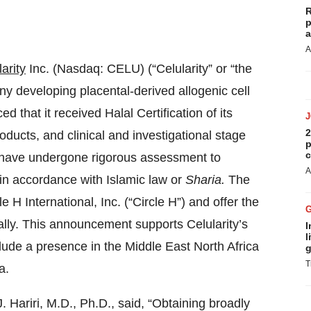
R
p
a
A
arity
Inc. (Nasdaq: CELU) (“Celularity” or “the
y developing placental-derived allogenic cell
 that it received Halal Certification of its
2
ducts, and clinical and investigational stage
p
c
ey have undergone rigorous assessment to
A
 in accordance with Islamic law or
Sharia.
The
e H International, Inc. (“Circle H”) and offer the
ally. This announcement supports Celularity’s
I
l
clude a presence in the Middle East North Africa
g
T
a.
Hariri, M.D., Ph.D., said, “Obtaining broadly