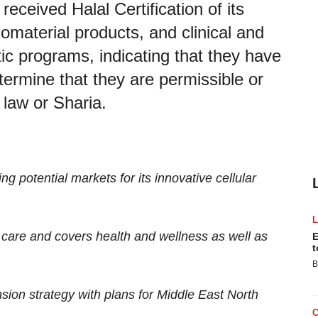
received Halal Certification of its
material products, and clinical and
tic programs, indicating that they have
ermine that they are permissible or
 law or Sharia.
g potential markets for its innovative cellular
th care and covers health and wellness as well as
E
t
B
ion strategy with plans for Middle East North