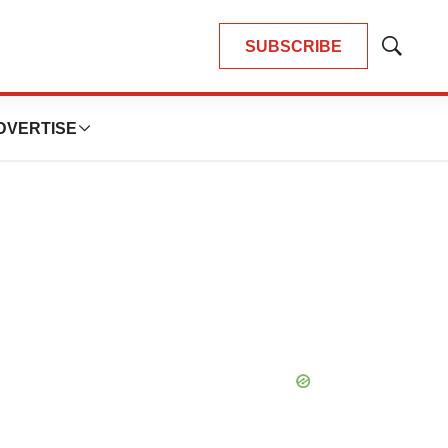
SUBSCRIBE
Show
Search
DVERTISE