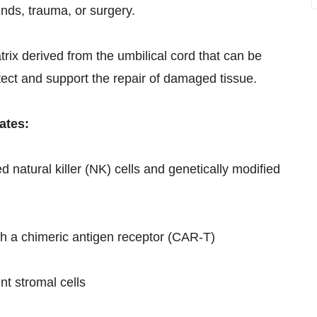
nds, trauma, or surgery.
ix derived from the umbilical cord that can be
otect and support the repair of damaged tissue.
ates:
natural killer (NK) cells and genetically modified
h a chimeric antigen receptor (CAR-T)
t stromal cells