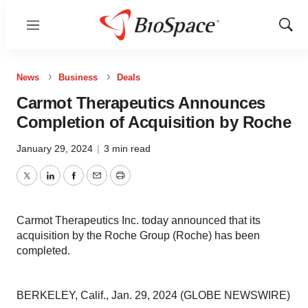
Menu
Show
Sear
News
Business
Deals
Carmot Therapeutics Announces
Completion of Acquisition by Roche
January 29, 2024
|
3 min read
Twitter
LinkedIn
Facebook
Email
Print
Carmot Therapeutics Inc. today announced that its
acquisition by the Roche Group (Roche) has been
completed.
BERKELEY, Calif., Jan. 29, 2024 (GLOBE NEWSWIRE)