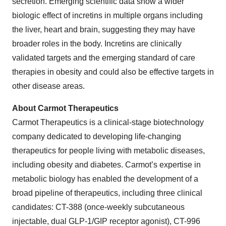
secretion. Emerging scientific data show a wider
biologic effect of incretins in multiple organs including
the liver, heart and brain, suggesting they may have
broader roles in the body. Incretins are clinically
validated targets and the emerging standard of care
therapies in obesity and could also be effective targets in
other disease areas.
About Carmot Therapeutics
Carmot Therapeutics is a clinical-stage biotechnology
company dedicated to developing life-changing
therapeutics for people living with metabolic diseases,
including obesity and diabetes. Carmot’s expertise in
metabolic biology has enabled the development of a
broad pipeline of therapeutics, including three clinical
candidates: CT-388 (once-weekly subcutaneous
injectable, dual GLP-1/GIP receptor agonist), CT-996