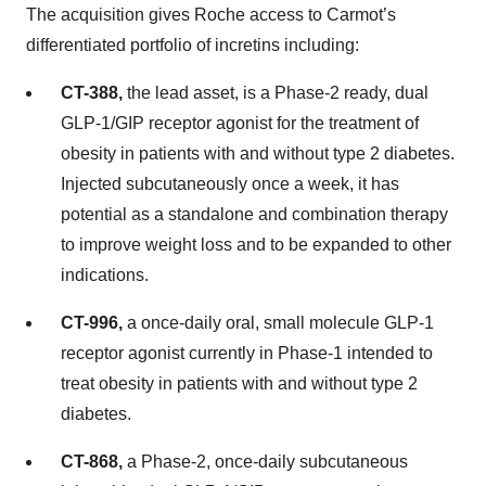
The acquisition gives Roche access to Carmot’s
differentiated portfolio of incretins including:
CT-388,
the lead asset, is a Phase-2 ready, dual
GLP-1/GIP receptor agonist for the treatment of
obesity in patients with and without type 2 diabetes.
Injected subcutaneously once a week, it has
potential as a standalone and combination therapy
to improve weight loss and to be expanded to other
indications.
CT-996,
a once-daily oral, small molecule GLP-1
receptor agonist currently in Phase-1 intended to
treat obesity in patients with and without type 2
diabetes.
CT-868,
a Phase-2, once-daily subcutaneous