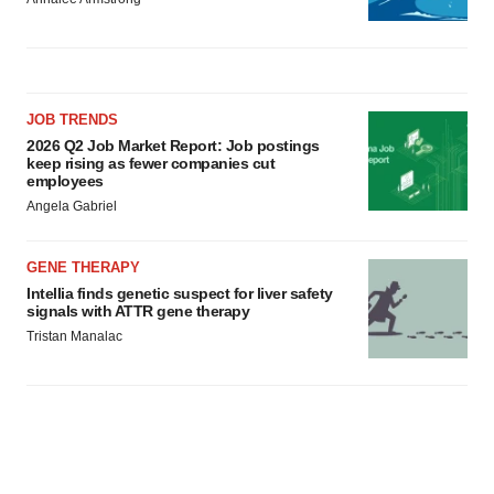
JOB TRENDS
2026 Q2 Job Market Report: Job postings
keep rising as fewer companies cut
employees
Angela Gabriel
GENE THERAPY
Intellia finds genetic suspect for liver safety
signals with ATTR gene therapy
Tristan Manalac