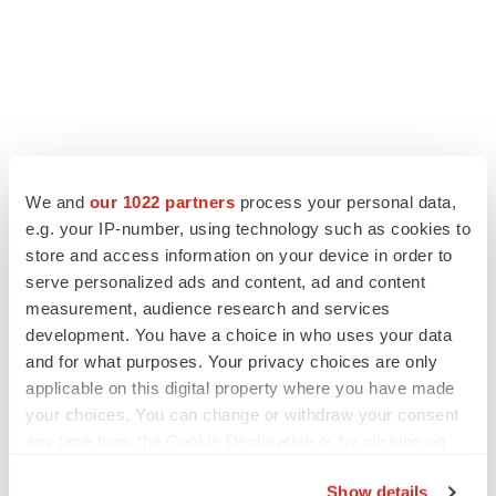
We and
our 1022 partners
process your personal data,
e.g. your IP-number, using technology such as cookies to
store and access information on your device in order to
serve personalized ads and content, ad and content
measurement, audience research and services
development. You have a choice in who uses your data
and for what purposes. Your privacy choices are only
applicable on this digital property where you have made
your choices. You can change or withdraw your consent
any time from the Cookie Declaration or by clicking on
the Privacy trigger icon.
Show details