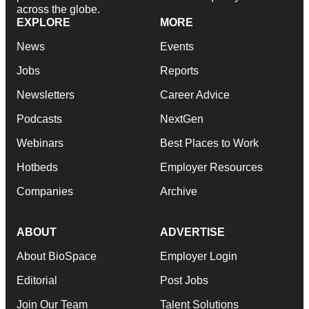
across the globe.
EXPLORE
MORE
News
Events
Jobs
Reports
Newsletters
Career Advice
Podcasts
NextGen
Webinars
Best Places to Work
Hotbeds
Employer Resources
Companies
Archive
ABOUT
ADVERTISE
About BioSpace
Employer Login
Editorial
Post Jobs
Join Our Team
Talent Solutions