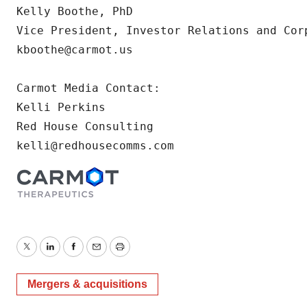
Kelly Boothe, PhD

Vice President, Investor Relations and Corp
kboothe@carmot.us

Carmot Media Contact:

Kelli Perkins

Red House Consulting

kelli@redhousecomms.com
Twitter
LinkedIn
Facebook
Email
Print
Mergers & acquisitions