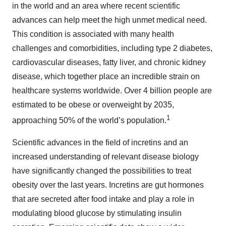
in the world and an area where recent scientific
advances can help meet the high unmet medical need.
This condition is associated with many health
challenges and comorbidities, including type 2 diabetes,
cardiovascular diseases, fatty liver, and chronic kidney
disease, which together place an incredible strain on
healthcare systems worldwide. Over 4 billion people are
estimated to be obese or overweight by 2035,
1
approaching 50% of the world’s population.
Scientific advances in the field of incretins and an
increased understanding of relevant disease biology
have significantly changed the possibilities to treat
obesity over the last years. Incretins are gut hormones
that are secreted after food intake and play a role in
modulating blood glucose by stimulating insulin