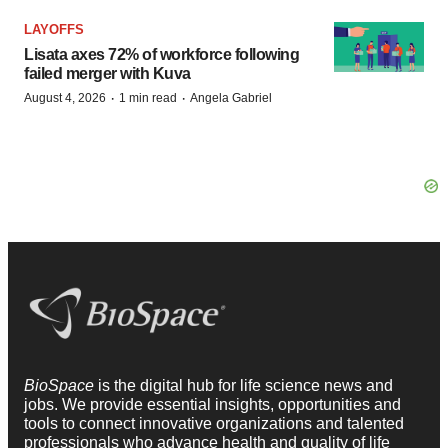
LAYOFFS
Lisata axes 72% of workforce following
failed merger with Kuva
·
·
August 4, 2026
1 min read
Angela Gabriel
BioSpace
is the digital hub for life science news and
jobs. We provide essential insights, opportunities and
tools to connect innovative organizations and talented
professionals who advance health and quality of life