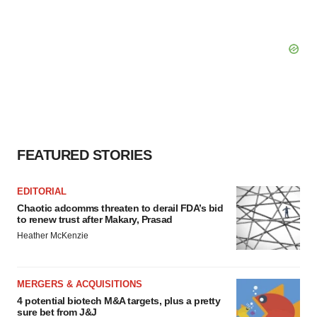
FEATURED STORIES
EDITORIAL
Chaotic adcomms threaten to derail FDA’s bid
to renew trust after Makary, Prasad
Heather McKenzie
MERGERS & ACQUISITIONS
4 potential biotech M&A targets, plus a pretty
sure bet from J&J