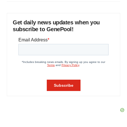
Get daily news updates when you
subscribe to GenePool!