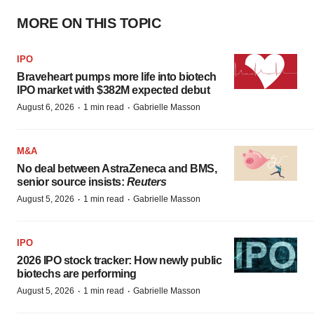
MORE ON THIS TOPIC
IPO
Braveheart pumps more life into biotech
IPO market with $382M expected debut
·
·
August 6, 2026
1 min read
Gabrielle Masson
M&A
No deal between AstraZeneca and BMS,
senior source insists:
Reuters
·
·
August 5, 2026
1 min read
Gabrielle Masson
IPO
2026 IPO stock tracker: How newly public
biotechs are performing
·
·
August 5, 2026
1 min read
Gabrielle Masson