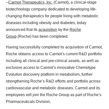
--
Carmot Therapeutics, Inc.
(Carmot), a clinical-stage
biotechnology company dedicated to developing life-
changing therapeutics for people living with metabolic
diseases including obesity and diabetes, today
announced that its
acquisition
by the
Roche
Group
(Roche) has been completed.
Having successfully completed its acquisition of Carmot,
Roche obtains access to Carmot’s current R&D portfolio
including all clinical and pre-clinical assets, as well as
exclusive access to Carmot’s innovative Chemotype
Evolution discovery platform in metabolism, further
strengthening Roche’s R&D efforts and portfolio across
cardiovascular and metabolic diseases. Carmot and its
employees will join the Roche Group as part of Roche’s
Pharmaceuticals Division.