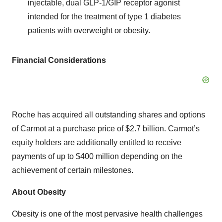
injectable, dual GLP-1/GIP receptor agonist
intended for the treatment of type 1 diabetes
patients with overweight or obesity.
Financial Considerations
Roche has acquired all outstanding shares and options
of Carmot at a purchase price of $2.7 billion. Carmot’s
equity holders are additionally entitled to receive
payments of up to $400 million depending on the
achievement of certain milestones.
About Obesity
Obesity is one of the most pervasive health challenges