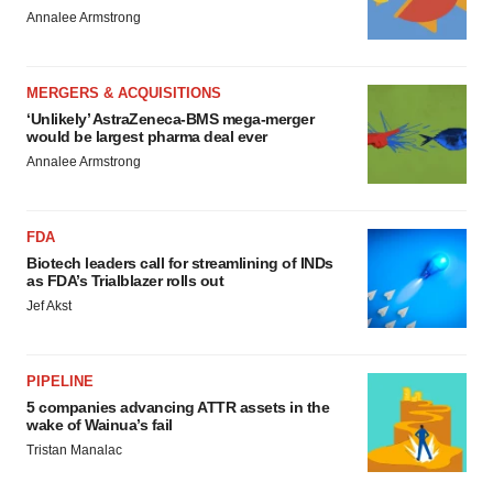
Annalee Armstrong
MERGERS & ACQUISITIONS
‘Unlikely’ AstraZeneca-BMS mega-merger
would be largest pharma deal ever
Annalee Armstrong
FDA
Biotech leaders call for streamlining of INDs
as FDA’s Trialblazer rolls out
Jef Akst
PIPELINE
5 companies advancing ATTR assets in the
wake of Wainua’s fail
Tristan Manalac