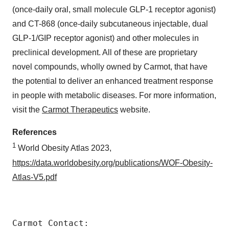
(once-daily oral, small molecule GLP-1 receptor agonist)
and CT-868 (once-daily subcutaneous injectable, dual
GLP-1/GIP receptor agonist) and other molecules in
preclinical development. All of these are proprietary
novel compounds, wholly owned by Carmot, that have
the potential to deliver an enhanced treatment response
in people with metabolic diseases. For more information,
visit the
Carmot Therapeutics
website.
References
1
World Obesity Atlas 2023,
https://data.worldobesity.org/publications/WOF-Obesity-
Atlas-V5.pdf
Carmot Contact:
