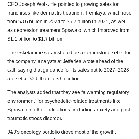
CFO Joseph Wolk. He pointed to growing sales for
franchises like dermatitis treatment Tremfaya, which rose
from $3.6 billion in 2024 to $5.2 billion in 2025, as well
as depression treatment Spravato, which improved from
$1.1 billion to $1.7 billion.
The esketamine spray should be a cornerstone seller for
the company, analysts at Jefferies wrote ahead of the
call, saying that guidance for its sales out to 2027–2028
are set at $3 billion to $3.5 billion.
The analysts added that they see “a warming regulatory
environment” for psychedelic-related treatments like
Spravato in other indications, including anxiety and post-
traumatic stress disorder.
J&J’s oncology portfolio drove most of the growth,