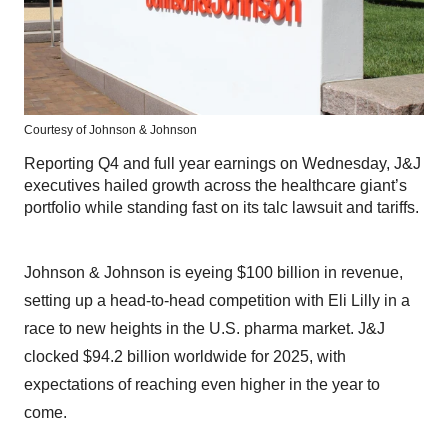
Courtesy of Johnson & Johnson
Reporting Q4 and full year earnings on Wednesday, J&J
executives hailed growth across the healthcare giant’s
portfolio while standing fast on its talc lawsuit and tariffs.
Johnson & Johnson is eyeing $100 billion in revenue,
setting up a head-to-head competition with Eli Lilly in a
race to new heights in the U.S. pharma market. J&J
clocked $94.2 billion worldwide for 2025, with
expectations of reaching even higher in the year to
come.