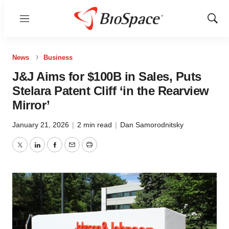
Menu
Show
Sear
News
Business
J&J Aims for $100B in Sales, Puts
Stelara Patent Cliff ‘in the Rearview
Mirror’
January 21, 2026
|
2 min read
|
Dan Samorodnitsky
Twitter
LinkedIn
Facebook
Email
Print