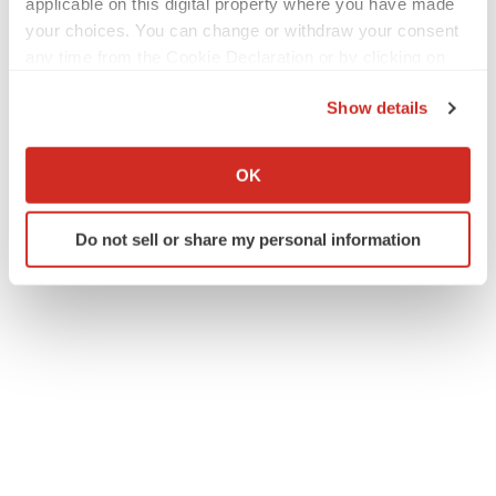
applicable on this digital property where you have made
your choices. You can change or withdraw your consent
any time from the Cookie Declaration or by clicking on
the Privacy trigger icon.
Show details
If you allow, we would also like to:
Collect information about your geographical location
OK
which can be accurate to within several meters
Identify your device by actively scanning it for
Do not sell or share my personal information
specific characteristics (fingerprinting)
Find out more about how your personal data is processed
and set your preferences in the
details section
.
We use cookies to enhance your experience, analyze
site traffic, and serve tailored ads. By clicking "OK", you
agree to our use of cookies. You can later change your
consent or withdraw it. For more info, see our
Privacy
Policy
.