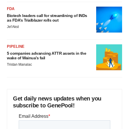
FDA
Biotech leaders call for streamlining of INDs
as FDA’s Trialblazer rolls out
Jef Akst
PIPELINE
5 companies advancing ATTR assets in the
wake of Wainua’s fail
Tristan Manalac
Get daily news updates when you
subscribe to GenePool!