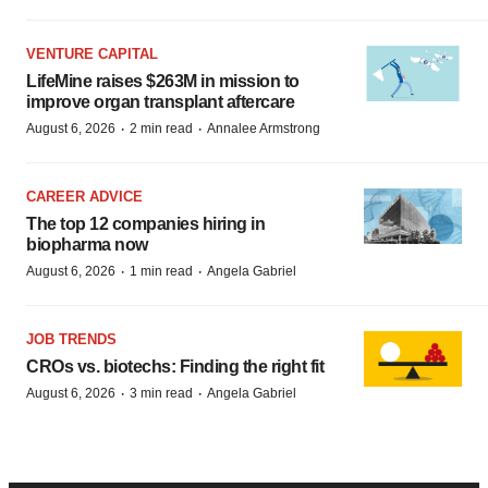
VENTURE CAPITAL
LifeMine raises $263M in mission to
improve organ transplant aftercare
·
·
August 6, 2026
2 min read
Annalee Armstrong
CAREER ADVICE
The top 12 companies hiring in
biopharma now
·
·
August 6, 2026
1 min read
Angela Gabriel
JOB TRENDS
CROs vs. biotechs: Finding the right fit
·
·
August 6, 2026
3 min read
Angela Gabriel