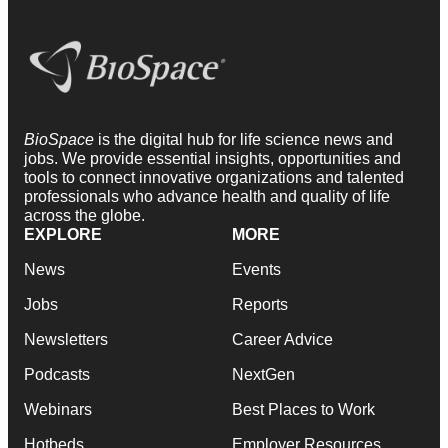
BioSpace
is the digital hub for life science news and
jobs. We provide essential insights, opportunities and
tools to connect innovative organizations and talented
professionals who advance health and quality of life
across the globe.
EXPLORE
MORE
News
Events
Jobs
Reports
Newsletters
Career Advice
Podcasts
NextGen
Webinars
Best Places to Work
Hotbeds
Employer Resources