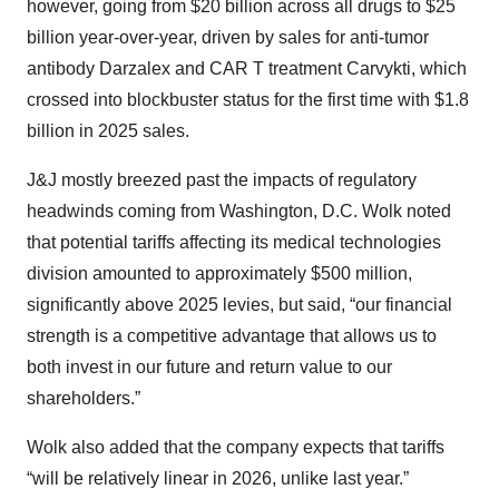
however, going from $20 billion across all drugs to $25
billion year-over-year, driven by sales for anti-tumor
antibody Darzalex and CAR T treatment Carvykti, which
crossed into blockbuster status for the first time with $1.8
billion in 2025 sales.
J&J mostly breezed past the impacts of regulatory
headwinds coming from Washington, D.C. Wolk noted
that potential tariffs affecting its medical technologies
division amounted to approximately $500 million,
significantly above 2025 levies, but said, “our financial
strength is a competitive advantage that allows us to
both invest in our future and return value to our
shareholders.”
Wolk also added that the company expects that tariffs
“will be relatively linear in 2026, unlike last year.”