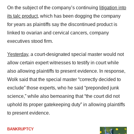
On the subject of the company’s continuing
litigation into
its talc product
, which has been dogging the company
for years as plaintiffs say the discontinued product is
linked to ovarian and cervical cancers, company
executives stood firm.
Yesterday
, a court-designated special master would not
allow certain expert witnesses to testify in court while
also allowing plaintiffs to present evidence. In response,
Wolk said that the special master “correctly decided to
exclude” those experts, who he said “preponded junk
science,” while also bemoaning that “the court did not
uphold its proper gatekeeping duty” in allowing plaintiffs
to present evidence.
BANKRUPTCY