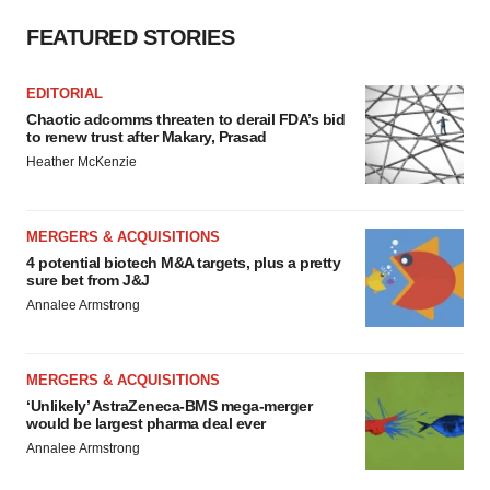
FEATURED STORIES
EDITORIAL
Chaotic adcomms threaten to derail FDA’s bid
to renew trust after Makary, Prasad
Heather McKenzie
MERGERS & ACQUISITIONS
4 potential biotech M&A targets, plus a pretty
sure bet from J&J
Annalee Armstrong
MERGERS & ACQUISITIONS
‘Unlikely’ AstraZeneca-BMS mega-merger
would be largest pharma deal ever
Annalee Armstrong