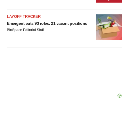
LAYOFF TRACKER
Emergent cuts 93 roles, 21 vacant positions
BioSpace Editorial Staff