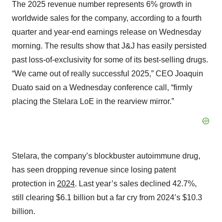
The 2025 revenue number represents 6% growth in
worldwide sales for the company, according to a fourth
quarter and year-end earnings release on Wednesday
morning. The results show that J&J has easily persisted
past loss-of-exclusivity for some of its best-selling drugs.
“We came out of really successful 2025,” CEO Joaquin
Duato said on a Wednesday conference call, “firmly
placing the Stelara LoE in the rearview mirror.”
Stelara, the company’s blockbuster autoimmune drug,
has seen dropping revenue since losing patent
protection in
2024
. Last year’s sales declined 42.7%,
still clearing $6.1 billion but a far cry from 2024’s $10.3
billion.