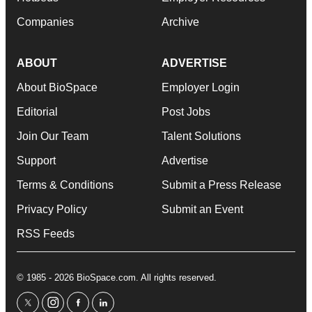
Companies
Archive
ABOUT
ADVERTISE
About BioSpace
Employer Login
Editorial
Post Jobs
Join Our Team
Talent Solutions
Support
Advertise
Terms & Conditions
Submit a Press Release
Privacy Policy
Submit an Event
RSS Feeds
© 1985 - 2026 BioSpace.com. All rights reserved.
twitter
instagram
facebook
linkedin