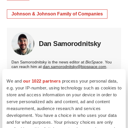
Johnson & Johnson Family of Companies
Dan Samorodnitsky
Dan Samorodnitsky is the news editor at
BioSpace
. You
can reach him at
dan.samorodnitsky@biospace.com
.
We and
our 1022 partners
process your personal data,
e.g. your IP-number, using technology such as cookies to
store and access information on your device in order to
serve personalized ads and content, ad and content
measurement, audience research and services
development. You have a choice in who uses your data
and for what purposes. Your privacy choices are only