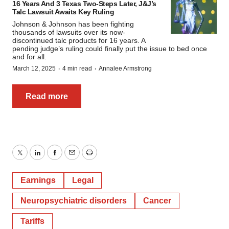
16 Years And 3 Texas Two-Steps Later, J&J’s
Talc Lawsuit Awaits Key Ruling
Johnson & Johnson has been fighting
thousands of lawsuits over its now-
discontinued talc products for 16 years. A
pending judge’s ruling could finally put the issue to bed once
and for all.
·
·
March 12, 2025
4 min read
Annalee Armstrong
Read more
Twitter
LinkedIn
Facebook
Email
Print
Earnings
Legal
Neuropsychiatric disorders
Cancer
Tariffs