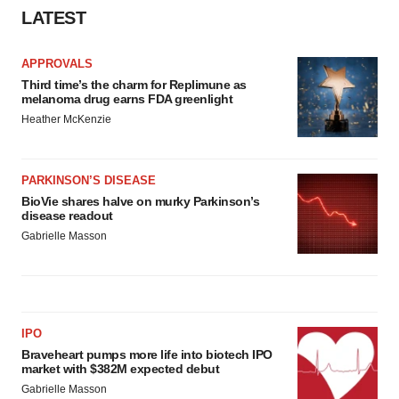
LATEST
APPROVALS
Third time’s the charm for Replimune as
melanoma drug earns FDA greenlight
Heather McKenzie
PARKINSON’S DISEASE
BioVie shares halve on murky Parkinson’s
disease readout
Gabrielle Masson
IPO
Braveheart pumps more life into biotech IPO
market with $382M expected debut
Gabrielle Masson