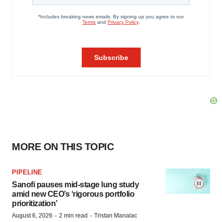
MORE ON THIS TOPIC
PIPELINE
Sanofi pauses mid-stage lung study
amid new CEO’s ‘rigorous portfolio
prioritization’
·
·
August 6, 2026
2 min read
Tristan Manalac