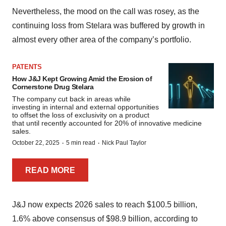
Nevertheless, the mood on the call was rosey, as the
continuing loss from Stelara was buffered by growth in
almost every other area of the company’s portfolio.
PATENTS
How J&J Kept Growing Amid the Erosion of
Cornerstone Drug Stelara
The company cut back in areas while
investing in internal and external opportunities
to offset the loss of exclusivity on a product
that until recently accounted for 20% of innovative medicine
sales.
·
·
October 22, 2025
5 min read
Nick Paul Taylor
READ MORE
J&J now expects 2026 sales to reach $100.5 billion,
1.6% above consensus of $98.9 billion, according to