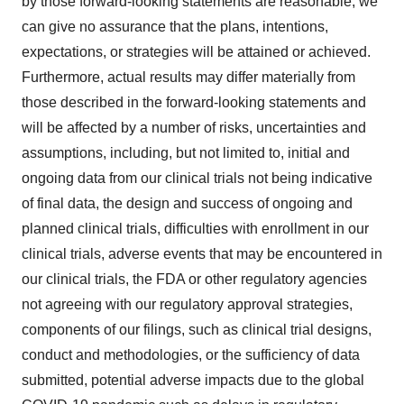
by those forward-looking statements are reasonable, we
can give no assurance that the plans, intentions,
expectations, or strategies will be attained or achieved.
Furthermore, actual results may differ materially from
those described in the forward-looking statements and
will be affected by a number of risks, uncertainties and
assumptions, including, but not limited to, initial and
ongoing data from our clinical trials not being indicative
of final data, the design and success of ongoing and
planned clinical trials, difficulties with enrollment in our
clinical trials, adverse events that may be encountered in
our clinical trials, the FDA or other regulatory agencies
not agreeing with our regulatory approval strategies,
components of our filings, such as clinical trial designs,
conduct and methodologies, or the sufficiency of data
submitted, potential adverse impacts due to the global