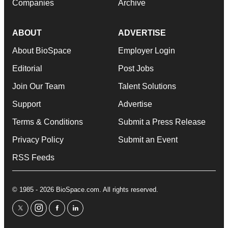
Companies
Archive
ABOUT
ADVERTISE
About BioSpace
Employer Login
Editorial
Post Jobs
Join Our Team
Talent Solutions
Support
Advertise
Terms & Conditions
Submit a Press Release
Privacy Policy
Submit an Event
RSS Feeds
© 1985 - 2026 BioSpace.com. All rights reserved.
twitter
instagram
facebook
linkedin