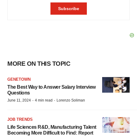
MORE ON THIS TOPIC
GENETOWN
The Best Way to Answer Salary Interview
Questions
·
·
June 11, 2024
4 min read
Lorenzo Soliman
JOB TRENDS
Life Sciences R&D, Manufacturing Talent
Becoming More Difficult to Find: Report