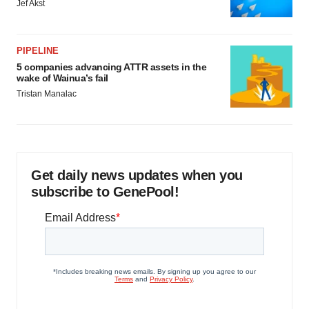
Jef Akst
PIPELINE
5 companies advancing ATTR assets in the
wake of Wainua’s fail
Tristan Manalac
Get daily news updates when you
subscribe to GenePool!