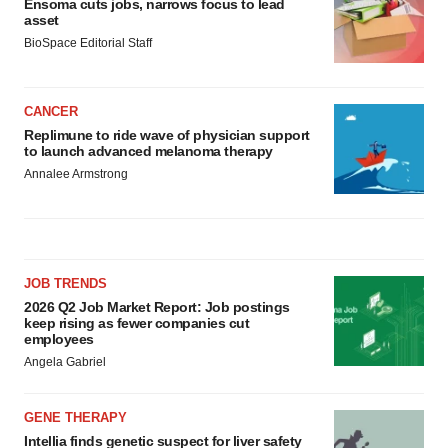
Ensoma cuts jobs, narrows focus to lead
asset
BioSpace Editorial Staff
CANCER
Replimune to ride wave of physician support
to launch advanced melanoma therapy
Annalee Armstrong
JOB TRENDS
2026 Q2 Job Market Report: Job postings
keep rising as fewer companies cut
employees
Angela Gabriel
GENE THERAPY
Intellia finds genetic suspect for liver safety