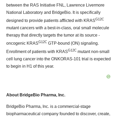
between the RAS Initiative FNL, Lawrence Livermore
National Laboratory and BridgeBio. It is specifically
G12C
designed to provide patients afflicted with KRAS
mutant cancers with a best-in-class, oral small molecule
therapy that directly targets the tumor at its source -
G12C
oncogenic KRAS
GTP-bound (ON) signaling.
G12C
Enrollment of patients with KRAS
mutant non-small
cell lung cancer into the ONKORAS-101 trial is expected
to begin in H1 of this year.
About BridgeBio Pharma, Inc.
BridgeBio Pharma, Inc. is a commercial-stage
biopharmaceutical company founded to discover, create,