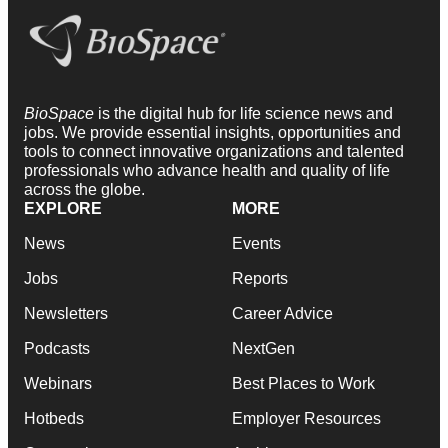
BioSpace
is the digital hub for life science news and
jobs. We provide essential insights, opportunities and
tools to connect innovative organizations and talented
professionals who advance health and quality of life
across the globe.
EXPLORE
MORE
News
Events
Jobs
Reports
Newsletters
Career Advice
Podcasts
NextGen
Webinars
Best Places to Work
Hotbeds
Employer Resources