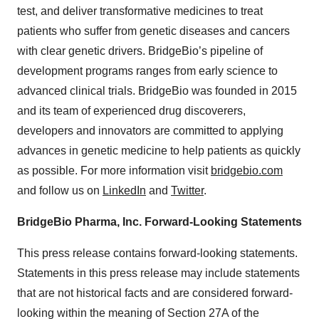
test, and deliver transformative medicines to treat
patients who suffer from genetic diseases and cancers
with clear genetic drivers. BridgeBio’s pipeline of
development programs ranges from early science to
advanced clinical trials. BridgeBio was founded in 2015
and its team of experienced drug discoverers,
developers and innovators are committed to applying
advances in genetic medicine to help patients as quickly
as possible. For more information visit
bridgebio.com
and follow us on
LinkedIn
and
Twitter
.
BridgeBio Pharma, Inc. Forward-Looking Statements
This press release contains forward-looking statements.
Statements in this press release may include statements
that are not historical facts and are considered forward-
looking within the meaning of Section 27A of the