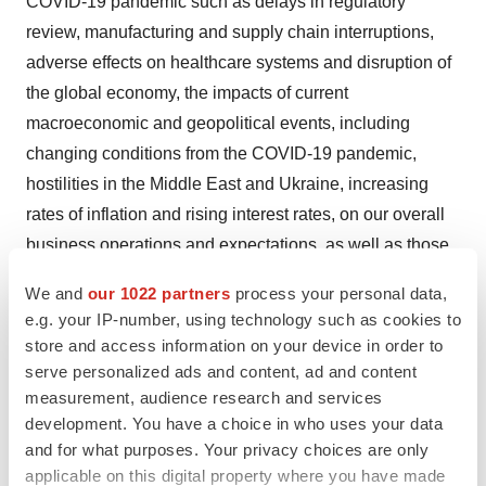
COVID-19 pandemic such as delays in regulatory
review, manufacturing and supply chain interruptions,
adverse effects on healthcare systems and disruption of
the global economy, the impacts of current
macroeconomic and geopolitical events, including
changing conditions from the COVID-19 pandemic,
hostilities in the Middle East and Ukraine, increasing
rates of inflation and rising interest rates, on our overall
business operations and expectations, as well as those
risks set forth in the Risk Factors section of our Annual
We and
our 1022 partners
process your personal data,
Report on Form 10-K for the year ended December 31,
e.g. your IP-number, using technology such as cookies to
2022 and our other filings with the U.S. Securities and
store and access information on your device in order to
Exchange Commission. Moreover, we operate in a very
serve personalized ads and content, ad and content
competitive and rapidly changing environment in which
measurement, audience research and services
development. You have a choice in who uses your data
new risks emerge from time to time. These forward-
and for what purposes. Your privacy choices are only
looking statements are based upon the current
applicable on this digital property where you have made