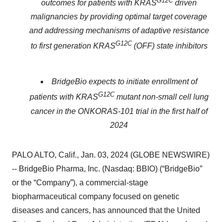
G12C
outcomes for patients with KRAS
driven
malignancies by providing optimal target coverage
and addressing mechanisms of adaptive resistance
G12C
to first generation KRAS
(OFF) state inhibitors
BridgeBio expects to initiate enrollment of
G12C
patients with KRAS
mutant non-small cell lung
cancer in the ONKORAS-101 trial in the first half of
2024
PALO ALTO, Calif., Jan. 03, 2024 (GLOBE NEWSWIRE)
-- BridgeBio Pharma, Inc. (Nasdaq: BBIO) (“BridgeBio”
or the “Company”), a commercial-stage
biopharmaceutical company focused on genetic
diseases and cancers, has announced that the United