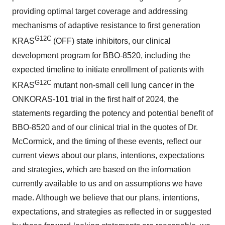
providing optimal target coverage and addressing
mechanisms of adaptive resistance to first generation
G12C
KRAS
(OFF) state inhibitors, our clinical
development program for BBO-8520, including the
expected timeline to initiate enrollment of patients with
G12C
KRAS
mutant non-small cell lung cancer in the
ONKORAS-101 trial in the first half of 2024, the
statements regarding the potency and potential benefit of
BBO-8520 and of our clinical trial in the quotes of Dr.
McCormick, and the timing of these events, reflect our
current views about our plans, intentions, expectations
and strategies, which are based on the information
currently available to us and on assumptions we have
made. Although we believe that our plans, intentions,
expectations, and strategies as reflected in or suggested