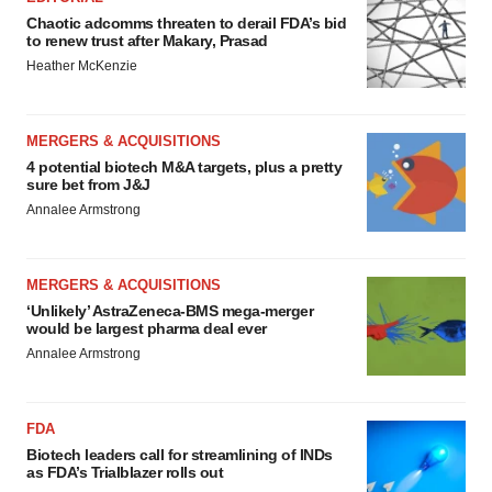
Chaotic adcomms threaten to derail FDA’s bid
to renew trust after Makary, Prasad
Heather McKenzie
MERGERS & ACQUISITIONS
4 potential biotech M&A targets, plus a pretty
sure bet from J&J
Annalee Armstrong
MERGERS & ACQUISITIONS
‘Unlikely’ AstraZeneca-BMS mega-merger
would be largest pharma deal ever
Annalee Armstrong
FDA
Biotech leaders call for streamlining of INDs
as FDA’s Trialblazer rolls out