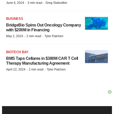
·
·
June 6, 2024
3 min read
Greg Slabodkin
BUSINESS
BridgeBio Spins Out Oncology Company
with $200M in Financing
·
·
May 2, 2024
2 min read
Tyler Patchen
BIOTECH BAY
BMS Taps Cellares in $380M CAR T Cell
Therapy Manufacturing Agreement
·
·
April 22, 2024
2 min read
Tyler Patchen