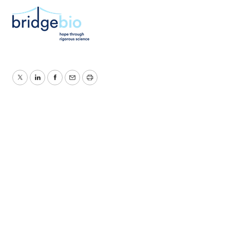
Twitter
LinkedIn
Facebook
Email
Print