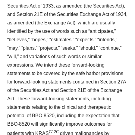
Securities Act of 1933, as amended (the Securities Act),
and Section 21E of the Securities Exchange Act of 1934,
as amended (the Exchange Act), which are usually
identified by the use of words such as “anticipates,”
“believes,” “hopes,” “estimates,” “expects,” “intends,”
“may,” “plans,” “projects,” “seeks,” “should,” “continue,”
“will,” and variations of such words or similar
expressions. We intend these forward-looking
statements to be covered by the safe harbor provisions
for forward-looking statements contained in Section 27A
of the Securities Act and Section 21E of the Exchange
Act. These forward-looking statements, including
statements relating to the clinical and therapeutic
potential of BBO-8520, including the expectation that
BBO-8520 will significantly improve outcomes for
G12C
patients with KRAS
driven malignancies by