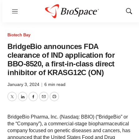
Menu
Show
Sear
Biotech Bay
BridgeBio announces FDA
clearance of IND application for
BBO-8520, a first-in-class direct
inhibitor of KRASG12C (ON)
January 3, 2024
|
6 min read
Twitter
LinkedIn
Facebook
Email
Print
BridgeBio Pharma, Inc. (Nasdaq: BBIO) (“BridgeBio” or
the “Company”), a commercial-stage biopharmaceutical
company focused on genetic diseases and cancers, has
announced that the United States Food and Drug