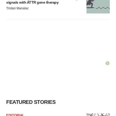
signals with ATTR gene therapy
Tristan Manalac
FEATURED STORIES
EDITORIAL