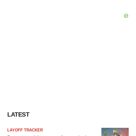
LATEST
LAYOFF TRACKER