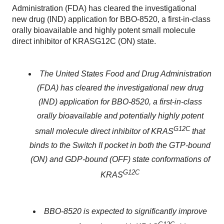
Administration (FDA) has cleared the investigational
new drug (IND) application for BBO-8520, a first-in-class
orally bioavailable and highly potent small molecule
direct inhibitor of KRASG12C (ON) state.
The United States Food and Drug Administration
(FDA) has cleared the investigational new drug
(IND) application for BBO-8520, a first-in-class
orally bioavailable and potentially highly potent
G12C
small molecule direct inhibitor of KRAS
that
binds to the Switch II pocket in both the GTP-bound
(ON) and GDP-bound (OFF) state conformations of
G12C
KRAS
BBO-8520 is expected to significantly improve