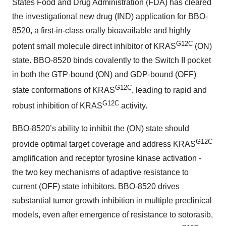
States Food and Drug Administration (FDA) has cleared
the investigational new drug (IND) application for BBO-
8520, a first-in-class orally bioavailable and highly
G12C
potent small molecule direct inhibitor of KRAS
(ON)
state. BBO-8520 binds covalently to the Switch II pocket
in both the GTP-bound (ON) and GDP-bound (OFF)
G12C
state conformations of KRAS
, leading to rapid and
G12C
robust inhibition of KRAS
activity.
BBO-8520’s ability to inhibit the (ON) state should
G12C
provide optimal target coverage and address KRAS
amplification and receptor tyrosine kinase activation -
the two key mechanisms of adaptive resistance to
current (OFF) state inhibitors. BBO-8520 drives
substantial tumor growth inhibition in multiple preclinical
models, even after emergence of resistance to sotorasib,