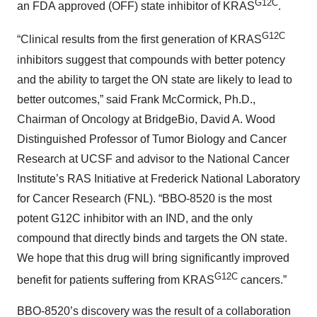
G12C
an FDA approved (OFF) state inhibitor of KRAS
.
G12C
“Clinical results from the first generation of KRAS
inhibitors suggest that compounds with better potency
and the ability to target the ON state are likely to lead to
better outcomes,” said Frank McCormick, Ph.D.,
Chairman of Oncology at BridgeBio, David A. Wood
Distinguished Professor of Tumor Biology and Cancer
Research at UCSF and advisor to the National Cancer
Institute’s RAS Initiative at Frederick National Laboratory
for Cancer Research (FNL). “BBO-8520 is the most
potent G12C inhibitor with an IND, and the only
compound that directly binds and targets the ON state.
We hope that this drug will bring significantly improved
G12C
benefit for patients suffering from KRAS
cancers.”
BBO-8520’s discovery was the result of a collaboration