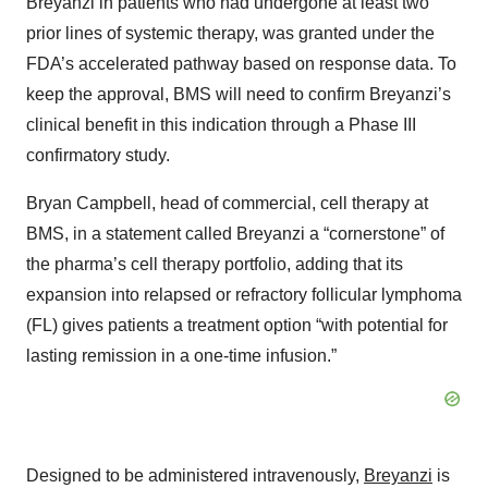
Breyanzi in patients who had undergone at least two
prior lines of systemic therapy, was granted under the
FDA’s accelerated pathway based on response data. To
keep the approval, BMS will need to confirm Breyanzi’s
clinical benefit in this indication through a Phase III
confirmatory study.
Bryan Campbell, head of commercial, cell therapy at
BMS, in a statement called Breyanzi a “cornerstone” of
the pharma’s cell therapy portfolio, adding that its
expansion into relapsed or refractory follicular lymphoma
(FL) gives patients a treatment option “with potential for
lasting remission in a one-time infusion.”
Designed to be administered intravenously,
Breyanzi
is