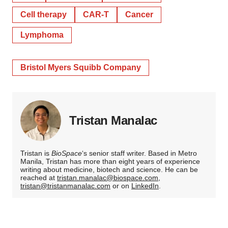
Cell therapy
CAR-T
Cancer
Lymphoma
Bristol Myers Squibb Company
Tristan Manalac
Tristan is
BioSpace
‘s senior staff writer. Based in Metro
Manila, Tristan has more than eight years of experience
writing about medicine, biotech and science. He can be
reached at
tristan.manalac@biospace.com
,
tristan@tristanmanalac.com
or on
LinkedIn
.