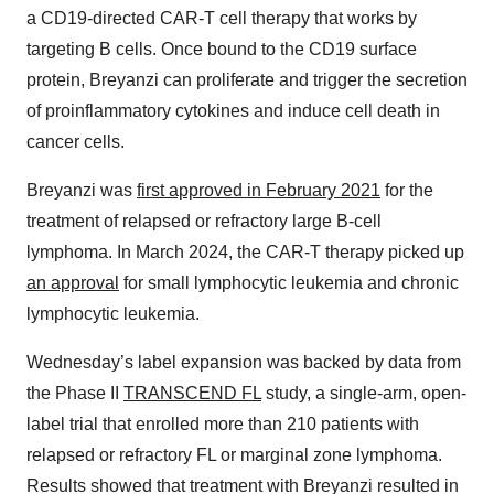
a CD19-directed CAR-T cell therapy that works by
targeting B cells. Once bound to the CD19 surface
protein, Breyanzi can proliferate and trigger the secretion
of proinflammatory cytokines and induce cell death in
cancer cells.
Breyanzi was
first approved in February 2021
for the
treatment of relapsed or refractory large B-cell
lymphoma. In March 2024, the CAR-T therapy picked up
an approval
for small lymphocytic leukemia and chronic
lymphocytic leukemia.
Wednesday’s label expansion was backed by data from
the Phase II
TRANSCEND FL
study, a single-arm, open-
label trial that enrolled more than 210 patients with
relapsed or refractory FL or marginal zone lymphoma.
Results showed that treatment with Breyanzi resulted in