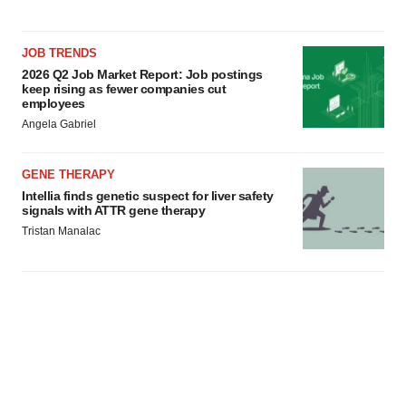
consent or withdraw it. For more info, see our
Privacy
Policy
.
JOB TRENDS
2026 Q2 Job Market Report: Job postings
keep rising as fewer companies cut
employees
Angela Gabriel
GENE THERAPY
Intellia finds genetic suspect for liver safety
signals with ATTR gene therapy
Tristan Manalac