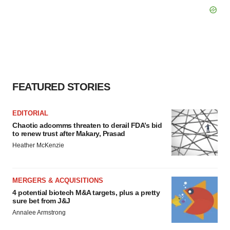
FEATURED STORIES
EDITORIAL
Chaotic adcomms threaten to derail FDA’s bid
to renew trust after Makary, Prasad
Heather McKenzie
MERGERS & ACQUISITIONS
4 potential biotech M&A targets, plus a pretty
sure bet from J&J
Annalee Armstrong