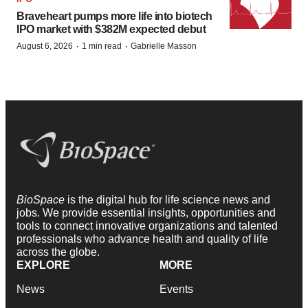
Braveheart pumps more life into biotech
IPO market with $382M expected debut
·
·
August 6, 2026
1 min read
Gabrielle Masson
BioSpace
is the digital hub for life science news and
jobs. We provide essential insights, opportunities and
tools to connect innovative organizations and talented
professionals who advance health and quality of life
across the globe.
EXPLORE
MORE
News
Events