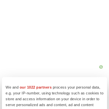
We and
our 1022 partners
process your personal data,
e.g. your IP-number, using technology such as cookies to
store and access information on your device in order to
serve personalized ads and content, ad and content