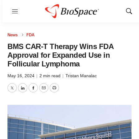
Menu
Show
Sear
News
FDA
BMS CAR-T Therapy Wins FDA
Approval for Expanded Use in
Follicular Lymphoma
May 16, 2024
|
2 min read
|
Tristan Manalac
Twitter
LinkedIn
Facebook
Email
Print