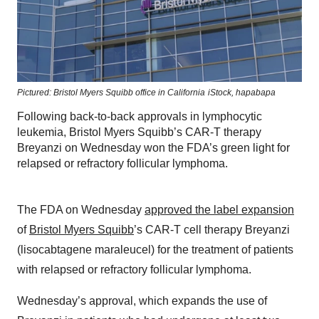
Pictured: Bristol Myers Squibb office in California
iStock,
hapabapa
Following back-to-back approvals in lymphocytic
leukemia, Bristol Myers Squibb’s CAR-T therapy
Breyanzi on Wednesday won the FDA’s green light for
relapsed or refractory follicular lymphoma.
The FDA on Wednesday
approved the label expansion
of
Bristol Myers Squibb
’s CAR-T cell therapy Breyanzi
(lisocabtagene maraleucel) for the treatment of patients
with relapsed or refractory follicular lymphoma.
Wednesday’s approval, which expands the use of