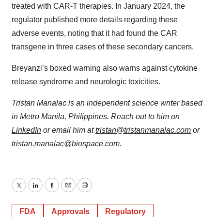
treated with CAR-T therapies. In January 2024, the
regulator
published more details
regarding these
adverse events, noting that it had found the CAR
transgene in three cases of these secondary cancers.
Breyanzi’s boxed warning also warns against cytokine
release syndrome and neurologic toxicities.
Tristan Manalac is an independent science writer based
in Metro Manila, Philippines. Reach out to him on
LinkedIn
or email him at
tristan@tristanmanalac.com
or
tristan.manalac@biospace.com
.
Twitter
LinkedIn
Facebook
Email
Print
FDA
Approvals
Regulatory