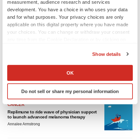
measurement, audience research and services
development. You have a choice in who uses your data
and for what purposes. Your privacy choices are only
applicable on this digital property where you have made
your choices. You can change or withdraw your consent
any time from the Cookie Declaration or by clicking on
LATEST
the Privacy trigger icon.
Show details
If you allow, we would also like to:
LAYOFF TRACKER
Collect information about your geographical location
Ensoma cuts jobs, narrows focus to lead
OK
asset
which can be accurate to within several meters
BioSpace Editorial Staff
Identify your device by actively scanning it for
Do not sell or share my personal information
specific characteristics (fingerprinting)
Find out more about how your personal data is processed
CANCER
and set your preferences in the
details section
.
Replimune to ride wave of physician support
to launch advanced melanoma therapy
We use cookies to enhance your experience, analyze
Annalee Armstrong
site traffic, and serve tailored ads. By clicking "OK", you
agree to our use of cookies. You can later change your