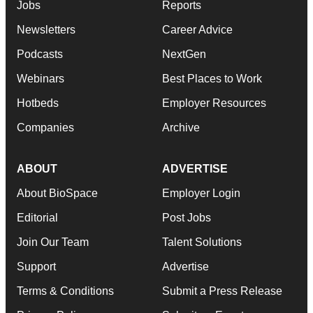
Jobs
Reports
Newsletters
Career Advice
Podcasts
NextGen
Webinars
Best Places to Work
Hotbeds
Employer Resources
Companies
Archive
ABOUT
ADVERTISE
About BioSpace
Employer Login
Editorial
Post Jobs
Join Our Team
Talent Solutions
Support
Advertise
Terms & Conditions
Submit a Press Release