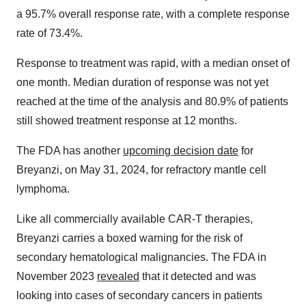
a 95.7% overall response rate, with a complete response
rate of 73.4%.
Response to treatment was rapid, with a median onset of
one month. Median duration of response was not yet
reached at the time of the analysis and 80.9% of patients
still showed treatment response at 12 months.
The FDA has another
upcoming decision date
for
Breyanzi, on May 31, 2024, for refractory mantle cell
lymphoma.
Like all commercially available CAR-T therapies,
Breyanzi carries a boxed warning for the risk of
secondary hematological malignancies. The FDA in
November 2023
revealed
that it detected and was
looking into cases of secondary cancers in patients