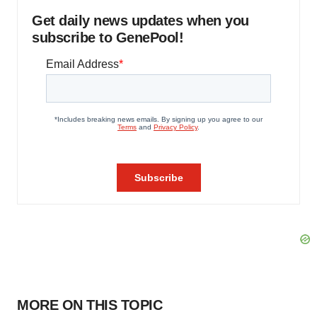
Get daily news updates when you
subscribe to GenePool!
MORE ON THIS TOPIC