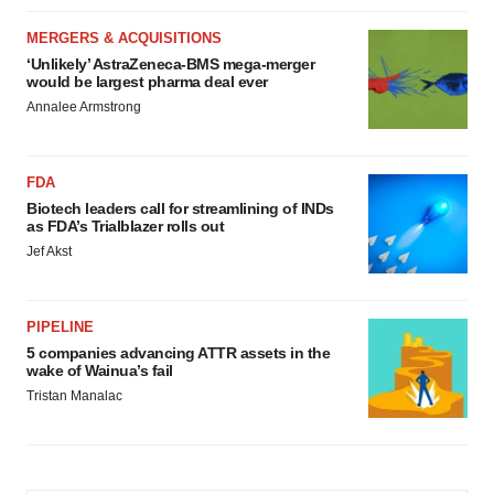
MERGERS & ACQUISITIONS
‘Unlikely’ AstraZeneca-BMS mega-merger
would be largest pharma deal ever
Annalee Armstrong
FDA
Biotech leaders call for streamlining of INDs
as FDA’s Trialblazer rolls out
Jef Akst
PIPELINE
5 companies advancing ATTR assets in the
wake of Wainua’s fail
Tristan Manalac