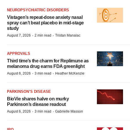
NEUROPSYCHIATRIC DISORDERS
Vistagen’s repeat-dose anxiety nasal
spray can’t beat placebo in mid-stage
study
·
·
August 7, 2026
2 min read
Tristan Manalac
APPROVALS
Third time’s the charm for Replimune as
melanoma drug earns FDA greenlight
·
·
August 6, 2026
3 min read
Heather McKenzie
PARKINSON’S DISEASE
BioVie shares halve on murky
Parkinson’s disease readout
·
·
August 6, 2026
3 min read
Gabrielle Masson
IPO