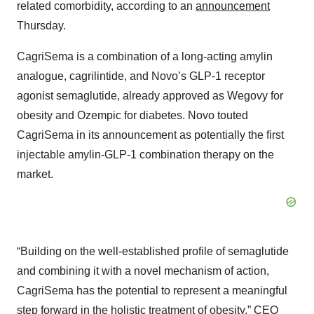
related comorbidity, according to an
announcement
Thursday.
CagriSema is a combination of a long-acting amylin
analogue, cagrilintide, and Novo’s GLP-1 receptor
agonist semaglutide, already approved as Wegovy for
obesity and Ozempic for diabetes. Novo touted
CagriSema in its announcement as potentially the first
injectable amylin-GLP-1 combination therapy on the
market.
“Building on the well-established profile of semaglutide
and combining it with a novel mechanism of action,
CagriSema has the potential to represent a meaningful
step forward in the holistic treatment of obesity,” CEO