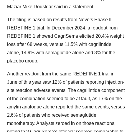
Maziar Mike Doustdar said in a statement.
The filing is based on results from Novo’s Phase III
REDEFINE 1 trial. In December 2024, a
readout
from
REDEFINE 1 showed CagriSema elicited 20.4% weight
loss after 68 weeks, versus 11.5% with cagrilintide
alone, 14.9% with semaglutide alone and 3% for the
placebo group.
Another
readout
from the same REDEFINE 1 trial in
June of this year saw 12% of patients reporting injection-
site reaction adverse events. The cagrilintide component
of the combination seemed to be at fault, as 17% on the
amylin analogue alone reported the same events, versus
2.6% of patients who received semaglutide
monotherapy. Analysts zeroed in on those reactions,
noting that CagriSema’s efficacy seemed comparable to