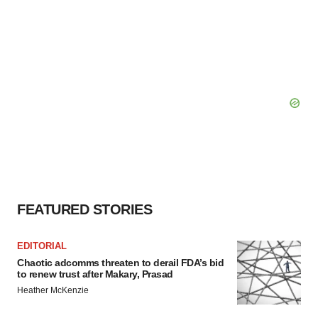
FEATURED STORIES
EDITORIAL
Chaotic adcomms threaten to derail FDA’s bid
to renew trust after Makary, Prasad
Heather McKenzie