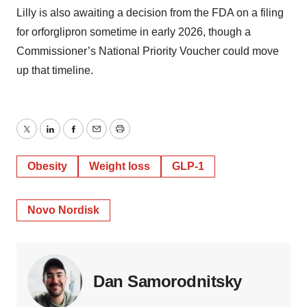
Lilly is also awaiting a decision from the FDA on a filing
for orforglipron sometime in early 2026, though a
Commissioner’s National Priority Voucher could move
up that timeline.
Twitter
LinkedIn
Facebook
Email
Print
Obesity
Weight loss
GLP-1
Novo Nordisk
Dan Samorodnitsky