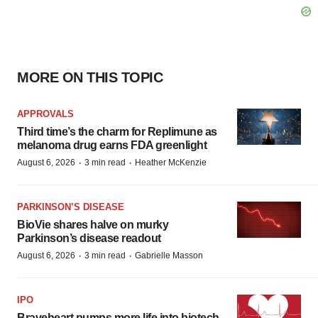
MORE ON THIS TOPIC
APPROVALS
Third time’s the charm for Replimune as
melanoma drug earns FDA greenlight
·
·
August 6, 2026
3 min read
Heather McKenzie
PARKINSON’S DISEASE
BioVie shares halve on murky
Parkinson’s disease readout
·
·
August 6, 2026
3 min read
Gabrielle Masson
IPO
Braveheart pumps more life into biotech