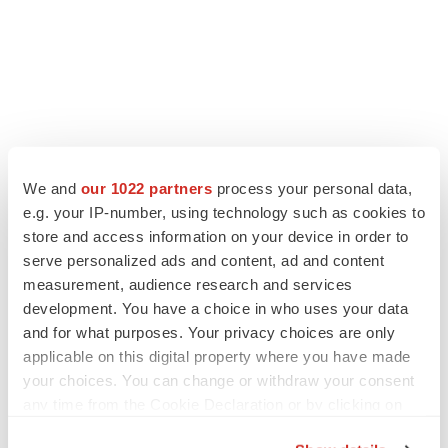
We and
our 1022 partners
process your personal data,
e.g. your IP-number, using technology such as cookies to
store and access information on your device in order to
serve personalized ads and content, ad and content
LATEST
measurement, audience research and services
development. You have a choice in who uses your data
CANCER
and for what purposes. Your privacy choices are only
Replimune to ride wave of physician support
applicable on this digital property where you have made
to launch advanced melanoma therapy
your choices. You can change or withdraw your consent
Annalee Armstrong
any time from the Cookie Declaration or by clicking on
the Privacy trigger icon.