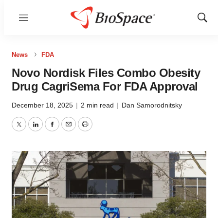
Menu
Show
Sear
News
FDA
Novo Nordisk Files Combo Obesity
Drug CagriSema For FDA Approval
December 18, 2025
|
2 min read
|
Dan Samorodnitsky
Twitter
LinkedIn
Facebook
Email
Print