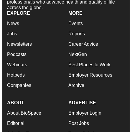
professionals who advance health and quality of life
across the globe.
EXPLORE
MORE
News
Events
Jobs
Reports
Newsletters
Career Advice
Podcasts
NextGen
Webinars
Best Places to Work
Hotbeds
Employer Resources
Companies
Archive
ABOUT
ADVERTISE
About BioSpace
Employer Login
Editorial
Post Jobs