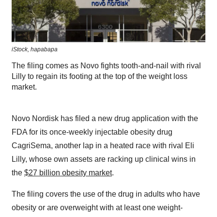
iStock,
hapabapa
The filing comes as Novo fights tooth-and-nail with rival
Lilly to regain its footing at the top of the weight loss
market.
Novo Nordisk has filed a new drug application with the
FDA for its once-weekly injectable obesity drug
CagriSema, another lap in a heated race with rival Eli
Lilly, whose own assets are racking up clinical wins in
the
$27 billion obesity market
.
The filing covers the use of the drug in adults who have
obesity or are overweight with at least one weight-