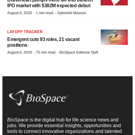
IPO market with $382M expected debut
·
·
August 6, 2026
1 min read
Gabrielle Masson
LAYOFF TRACKER
Emergent cuts 93 roles, 21 vacant
positions
·
·
August 6, 2026
75 min read
BioSpace Editorial Staff
BioSpace
is the digital hub for life science news and
jobs. We provide essential insights, opportunities and
tools to connect innovative organizations and talented