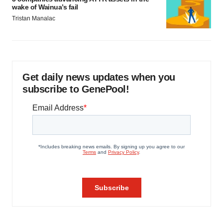
wake of Wainua’s fail
Tristan Manalac
Get daily news updates when you
subscribe to GenePool!