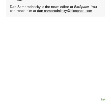
Dan Samorodnitsky is the news editor at
BioSpace
. You
can reach him at
dan.samorodnitsky@biospace.com
.