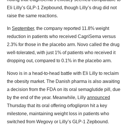
Eli Lilly’s GLP-1 Zepbound, though Lilly’s drug did not
raise the same reactions.
In
September
,
the company reported 11.8% weight
reduction in patients who received CagriSema versus
2.3% for those in the placebo arm. Novo called the drug
well-tolerated, with just 1% of patients who received it
dropping out, compared to 0.1% in the placebo arm.
Novo is in a head-to-head battle with Eli Lilly to reclaim
the obesity market. The Danish pharma is also awaiting
a decision from the FDA on its oral semaglutide pill, due
by the end of the year. Meanwhile, Lilly
announced
Thursday that its oral offering orfoglipron hit a key
milestone, maintaining weight loss in patients who
switched from Wegovy or Lilly’s GLP-1 Zepbound.