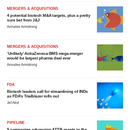
MERGERS & ACQUISITIONS
4 potential biotech M&A targets, plus a pretty
sure bet from J&J
Annalee Armstrong
MERGERS & ACQUISITIONS
‘Unlikely’ AstraZeneca-BMS mega-merger
would be largest pharma deal ever
Annalee Armstrong
FDA
Biotech leaders call for streamlining of INDs
as FDA’s Trialblazer rolls out
Jef Akst
PIPELINE
5 companies advancing ATTR assets in the