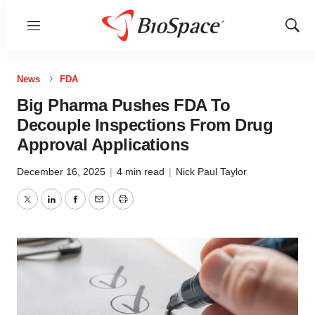
Menu
Show
Sear
News
FDA
Big Pharma Pushes FDA To
Decouple Inspections From Drug
Approval Applications
December 16, 2025
|
4 min read
|
Nick Paul Taylor
Twitter
LinkedIn
Facebook
Email
Print