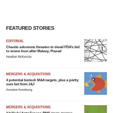
FEATURED STORIES
EDITORIAL
Chaotic adcomms threaten to derail FDA’s bid
to renew trust after Makary, Prasad
Heather McKenzie
MERGERS & ACQUISITIONS
4 potential biotech M&A targets, plus a pretty
sure bet from J&J
Annalee Armstrong
MERGERS & ACQUISITIONS