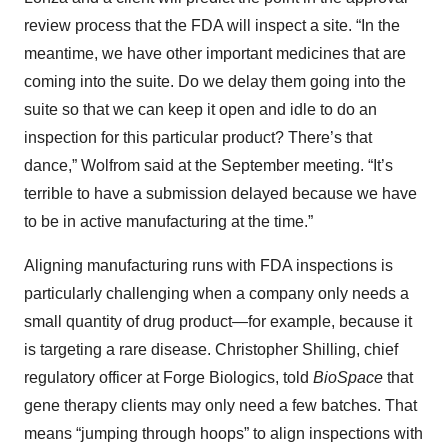
review process that the FDA will inspect a site. “In the
meantime, we have other important medicines that are
coming into the suite. Do we delay them going into the
suite so that we can keep it open and idle to do an
inspection for this particular product? There’s that
dance,” Wolfrom said at the September meeting. “It’s
terrible to have a submission delayed because we have
to be in active manufacturing at the time.”
Aligning manufacturing runs with FDA inspections is
particularly challenging when a company only needs a
small quantity of drug product—for example, because it
is targeting a rare disease. Christopher Shilling, chief
regulatory officer at Forge Biologics, told
BioSpace
that
gene therapy clients may only need a few batches. That
means “jumping through hoops” to align inspections with