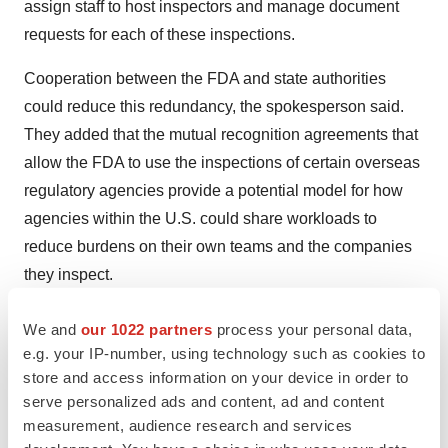
assign staff to host inspectors and manage document
requests for each of these inspections.
Cooperation between the FDA and state authorities
could reduce this redundancy, the spokesperson said.
They added that the mutual recognition agreements that
allow the FDA to use the inspections of certain overseas
regulatory agencies provide a potential model for how
agencies within the U.S. could share workloads to
reduce burdens on their own teams and the companies
they inspect.
The FDA stopped accepting written feedback on the
We and
our 1022 partners
process your personal data,
PreCheck program in late October. With hours of verbal
e.g. your IP-number, using technology such as cookies to
testimony and 74 written submissions to review, the
store and access information on your device in order to
serve personalized ads and content, ad and content
agency has yet to respond publicly to the feedback or to
measurement, audience research and services
finalize the PreCheck program.