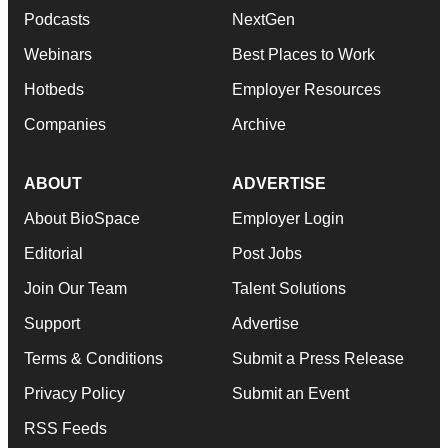
Podcasts
NextGen
Webinars
Best Places to Work
Hotbeds
Employer Resources
Companies
Archive
ABOUT
ADVERTISE
About BioSpace
Employer Login
Editorial
Post Jobs
Join Our Team
Talent Solutions
Support
Advertise
Terms & Conditions
Submit a Press Release
Privacy Policy
Submit an Event
RSS Feeds