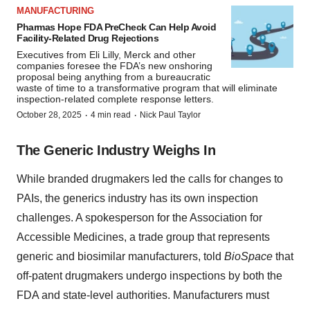
MANUFACTURING
Pharmas Hope FDA PreCheck Can Help Avoid
Facility-Related Drug Rejections
Executives from Eli Lilly, Merck and other
companies foresee the FDA’s new onshoring
proposal being anything from a bureaucratic
waste of time to a transformative program that will eliminate
inspection-related complete response letters.
·
·
October 28, 2025
4 min read
Nick Paul Taylor
The Generic Industry Weighs In
While branded drugmakers led the calls for changes to
PAIs, the generics industry has its own inspection
challenges. A spokesperson for the Association for
Accessible Medicines, a trade group that represents
generic and biosimilar manufacturers, told
BioSpace
that
off-patent drugmakers undergo inspections by both the
FDA and state-level authorities. Manufacturers must