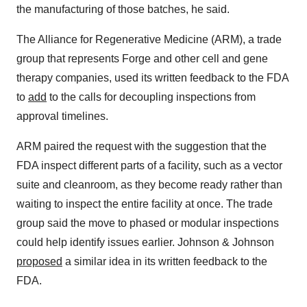
the manufacturing of those batches, he said.
The Alliance for Regenerative Medicine (ARM), a trade
group that represents Forge and other cell and gene
therapy companies, used its written feedback to the FDA
to
add
to the calls for decoupling inspections from
approval timelines.
ARM paired the request with the suggestion that the
FDA inspect different parts of a facility, such as a vector
suite and cleanroom, as they become ready rather than
waiting to inspect the entire facility at once. The trade
group said the move to phased or modular inspections
could help identify issues earlier. Johnson & Johnson
proposed
a similar idea in its written feedback to the
FDA.