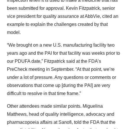
inspection when it is used to make a medicine that has
been submitted for approval. Kevin Fitzpatrick, senior
vice president for quality assurance at AbbVie, cited an
example to explain the challenges created by that
model.
“We brought on a new U.S. manufacturing facility two
years ago and the PAI for that facility was weeks prior to
our PDUFA date,” Fitzpatrick said at the FDA’s
PreCheck meeting in September. “At that point, we’re
under a lot of pressure. Any questions or comments or
observations that come up [during the PAI] are very
difficult to resolve in that time frame.”
Other attendees made similar points. Miguelina
Matthews, head of quality intelligence, advocacy and
pharmacopoeia affairs at Sanofi, told the FDA that the