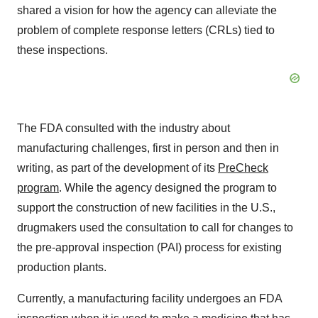
shared a vision for how the agency can alleviate the
problem of complete response letters (CRLs) tied to
these inspections.
The FDA consulted with the industry about
manufacturing challenges, first in person and then in
writing, as part of the development of its
PreCheck
program
. While the agency designed the program to
support the construction of new facilities in the U.S.,
drugmakers used the consultation to call for changes to
the pre-approval inspection (PAI) process for existing
production plants.
Currently, a manufacturing facility undergoes an FDA