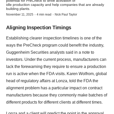
potential for PreCheck to drive activation of
idle production capacity and help companies that are already
building plants.
·
·
November 11, 2025
4 min read
Nick Paul Taylor
Aligning Inspection Timings
Establishing clearer inspection timelines is one of the
ways the PreCheck program could benefit the industry,
Guggenheim Securities analysts said in a note to
investors. Under the current process, manufacturers can
lack the forewarning they require to ensure a production
run is active when the FDA visits. Karen Wolfrom, global
head of regulatory affairs at Lonza, told the FDA the
alignment problem has a particular impact on contract
manufacturers because they commonly make batches of
different products for different clients at different times.
Lonza and a client will predict the point in the approval