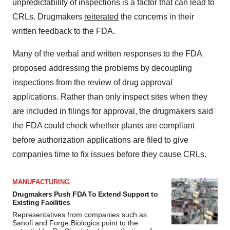
unpredictability of inspections is a factor that can lead to
CRLs. Drugmakers
reiterated
the concerns in their
written feedback to the FDA.
Many of the verbal and written responses to the FDA
proposed addressing the problems by decoupling
inspections from the review of drug approval
applications. Rather than only inspect sites when they
are included in filings for approval, the drugmakers said
the FDA could check whether plants are compliant
before authorization applications are filed to give
companies time to fix issues before they cause CRLs.
MANUFACTURING
Drugmakers Push FDA To Extend Support to
Existing Facilities
Representatives from companies such as
Sanofi and Forge Biologics point to the