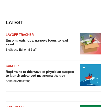
LATEST
LAYOFF TRACKER
Ensoma cuts jobs, narrows focus to lead
asset
BioSpace Editorial Staff
CANCER
Replimune to ride wave of physician support
to launch advanced melanoma therapy
Annalee Armstrong