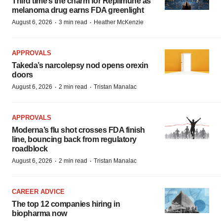
Third time’s the charm for Replimune as
melanoma drug earns FDA greenlight
·
·
August 6, 2026
3 min read
Heather McKenzie
APPROVALS
Takeda’s narcolepsy nod opens orexin
doors
·
·
August 6, 2026
2 min read
Tristan Manalac
APPROVALS
Moderna’s flu shot crosses FDA finish
line, bouncing back from regulatory
roadblock
·
·
August 6, 2026
2 min read
Tristan Manalac
CAREER ADVICE
The top 12 companies hiring in
biopharma now