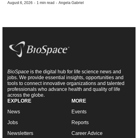
·
·
August 6, 2026
1 min read
Angela Gabriel
BioSpace
is the digital hub for life science news and
jobs. We provide essential insights, opportunities and
tools to connect innovative organizations and talented
professionals who advance health and quality of life
across the globe.
EXPLORE
MORE
News
Events
Jobs
Reports
Newsletters
Career Advice