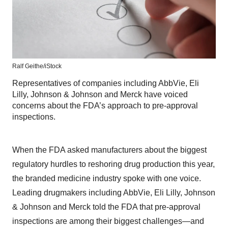
Ralf Geithe/
iStock
Representatives of companies including AbbVie, Eli
Lilly, Johnson & Johnson and Merck have voiced
concerns about the FDA’s approach to pre-approval
inspections.
When the FDA asked manufacturers about the biggest
regulatory hurdles to reshoring drug production this year,
the branded medicine industry spoke with one voice.
Leading drugmakers including AbbVie, Eli Lilly, Johnson
& Johnson and Merck told the FDA that pre-approval
inspections are among their biggest challenges—and