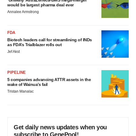
‘Unlikely’ AstraZeneca-BMS mega-merger
would be largest pharma deal ever
Annalee Armstrong
FDA
Biotech leaders call for streamlining of INDs
as FDA’s Trialblazer rolls out
Jef Akst
PIPELINE
5 companies advancing ATTR assets in the
wake of Wainua’s fail
Tristan Manalac
Get daily news updates when you
subscribe to GenePool!