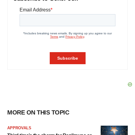
MORE ON THIS TOPIC
APPROVALS