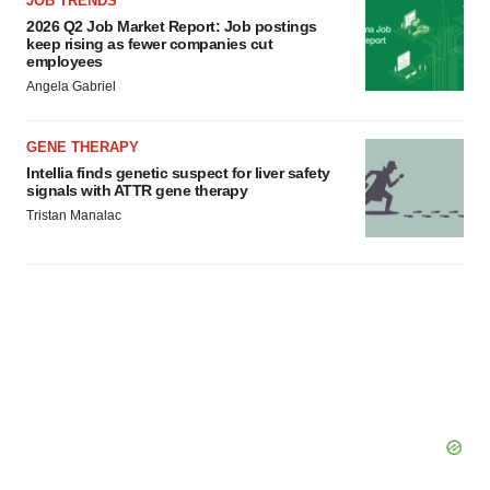
JOB TRENDS
2026 Q2 Job Market Report: Job postings
keep rising as fewer companies cut
employees
Angela Gabriel
GENE THERAPY
Intellia finds genetic suspect for liver safety
signals with ATTR gene therapy
Tristan Manalac