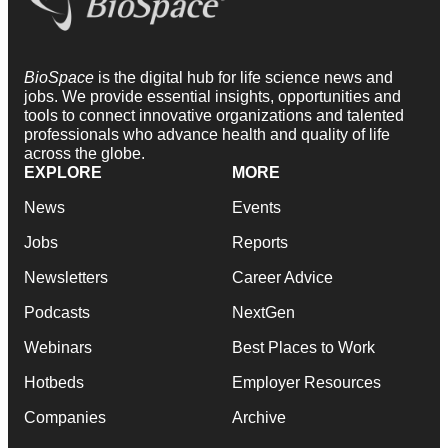
BioSpace
is the digital hub for life science news and
jobs. We provide essential insights, opportunities and
tools to connect innovative organizations and talented
professionals who advance health and quality of life
across the globe.
EXPLORE
MORE
News
Events
Jobs
Reports
Newsletters
Career Advice
Podcasts
NextGen
Webinars
Best Places to Work
Hotbeds
Employer Resources
Companies
Archive