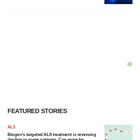
FEATURED STORIES
ALS
Biogen’s targeted ALS treatment is reversing
decline in some patients. Can more be