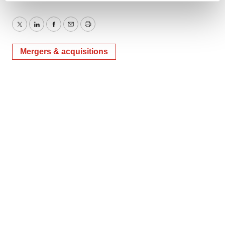
and set your preferences in the
details section
.
Twitter
LinkedIn
Facebook
Email
Print
We use cookies to enhance your experience, analyze
site traffic, and serve tailored ads. By clicking "OK", you
Mergers & acquisitions
agree to our use of cookies. You can later change your
consent or withdraw it. For more info, see our
Privacy
Policy
.