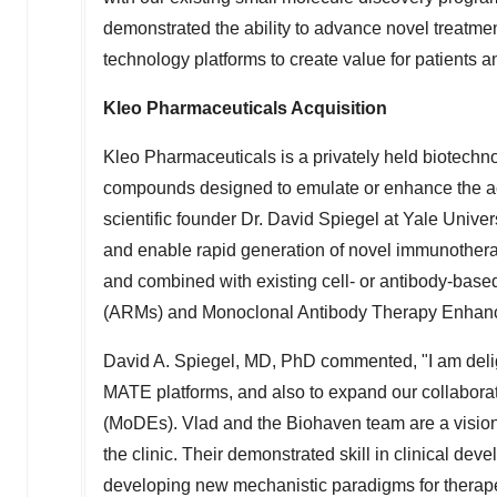
demonstrated the ability to advance novel treatments
technology platforms to create value for patients a
Kleo Pharmaceuticals Acquisition
Kleo Pharmaceuticals is a privately held biotechn
compounds designed to emulate or enhance the acti
scientific founder Dr.
David Spiegel
at
Yale Univers
and enable rapid generation of novel immunotherap
and combined with existing cell- or antibody-base
(ARMs) and Monoclonal Antibody Therapy Enhan
David A. Spiegel
, MD, PhD commented, "I am deli
MATE platforms, and also to expand our collaborat
(MoDEs). Vlad and the Biohaven team are a visionary
the clinic. Their demonstrated skill in clinical dev
developing new mechanistic paradigms for therapeuti