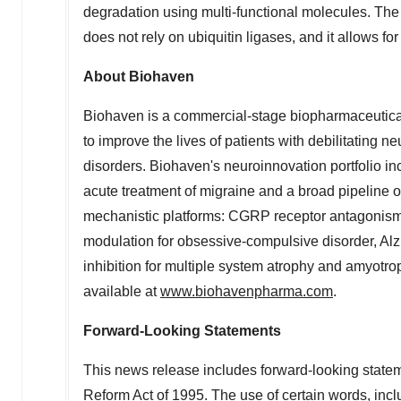
degradation using multi-functional molecules. The p
does not rely on ubiquitin ligases, and it allows fo
About Biohaven
Biohaven is a commercial-stage biopharmaceutical 
to improve the lives of patients with debilitating 
disorders. Biohaven's neuroinnovation portfoli
acute treatment of migraine and a broad pipeline o
mechanistic platforms: CGRP receptor antagonism f
modulation for obsessive-compulsive disorder, Al
inhibition for multiple system atrophy and amyotro
available at
www.biohavenpharma.com
.
Forward-Looking Statements
This news release includes forward-looking stateme
Reform Act of 1995. The use of certain words, inclu