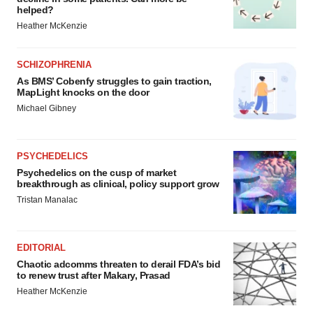
helped?
Heather McKenzie
SCHIZOPHRENIA
As BMS’ Cobenfy struggles to gain traction,
MapLight knocks on the door
Michael Gibney
PSYCHEDELICS
Psychedelics on the cusp of market
breakthrough as clinical, policy support grow
Tristan Manalac
EDITORIAL
Chaotic adcomms threaten to derail FDA’s bid
to renew trust after Makary, Prasad
Heather McKenzie