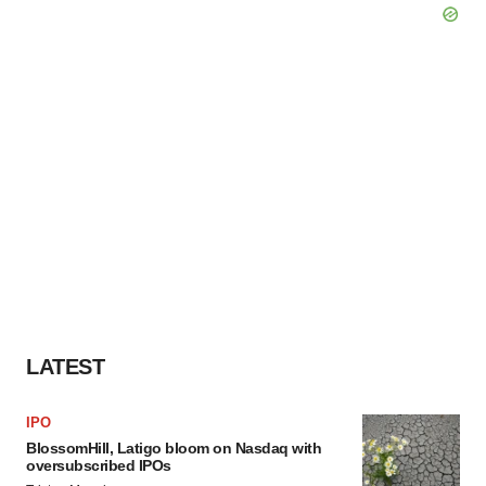
LATEST
IPO
BlossomHill, Latigo bloom on Nasdaq with
oversubscribed IPOs