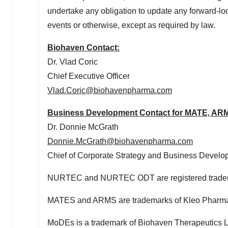
undertake any obligation to update any forward-loo
events or otherwise, except as required by law.
Biohaven Contact:
Dr.
Vlad Coric
Chief Executive Officer
Vlad.Coric@biohavenpharma.com
Business Development Contact for MATE, ARM
Dr.
Donnie McGrath
Donnie.McGrath@biohavenpharma.com
Chief of Corporate Strategy and Business Devel
NURTEC and NURTEC ODT are registered tradema
MATES and ARMS are trademarks of Kleo Pharmac
MoDEs is a trademark of Biohaven Therapeutics L