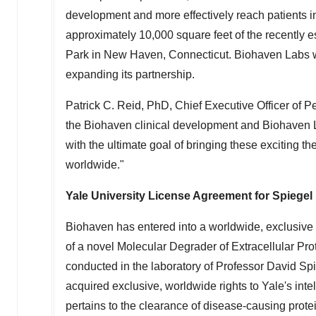
development and more effectively reach patients in
approximately 10,000 square feet of the recently e
Park in
New Haven, Connecticut
. Biohaven Labs w
expanding its partnership.
Patrick C. Reid
, PhD, Chief Executive Officer of 
the Biohaven clinical development and Biohaven L
with the ultimate goal of bringing these exciting t
worldwide."
Yale University
License Agreement for Spiegel
Biohaven has entered into a worldwide, exclusive
of a novel Molecular Degrader of Extracellular P
conducted in the laboratory of Professor
David Spi
acquired exclusive, worldwide rights to
Yale's
inte
pertains to the clearance of disease-causing prote