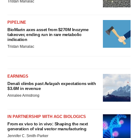
Tristan Manalac
PIPELINE
BioMarin axes asset from $270M Inozyme
takeover, ending run in rare metabolic
indication
Tristan Manalac
EARNINGS
Denali climbs past Avlayah expectations with
$3.6M in revenue
Annalee Armstrong
IN PARTNERSHIP WITH AGC BIOLOGICS
From ex vivo to in vivo: Shaping the next
generation of viral vector manufacturing
Jennifer C. Smith-Parker