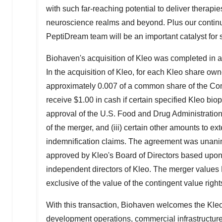
with such far-reaching potential to deliver therapie
neuroscience realms and beyond. Plus our continui
PeptiDream team will be an important catalyst for 
Biohaven's acquisition of Kleo was completed in a 
In the acquisition of Kleo, for each Kleo share owne
approximately 0.007 of a common share of the Compa
receive
$1.00
in cash if certain specified Kleo bi
approval of the U.S. Food and Drug Administration p
of the merger, and (iii) certain other amounts to e
indemnification claims. The agreement was unani
approved by Kleo's Board of Directors based upo
independent directors of Kleo. The merger values 
exclusive of the value of the contingent value right
With this transaction, Biohaven welcomes the Kleo c
development operations, commercial infrastructur