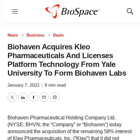
Menu
Show
Sear
News
Business
Deals
Biohaven Acquires Kleo
Pharmaceuticals And Licenses
Platform Technology From Yale
University To Form Biohaven Labs
January 7, 2021
|
8 min read
Twitter
LinkedIn
Facebook
Email
Print
Biohaven Pharmaceutical Holding Company Ltd.
(NYSE: BHVN; the “Company” or “Biohaven”) today
announced the acquisition of the remaining 58% interest
of Kleo Pharmaceuticals, Inc. (“Kleo”) that it did not