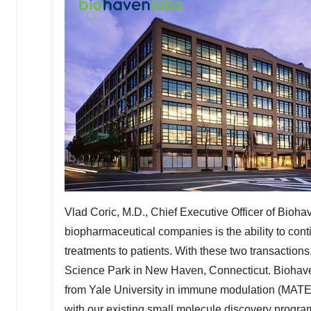
Vlad Coric
, M.D., Chief Executive Officer of Bioha
biopharmaceutical companies is the ability to cont
treatments to patients. With these two transaction
Science Park in
New Haven, Connecticut
. Biohav
from
Yale University
in immune modulation (MATE a
with our existing small molecule discovery progr