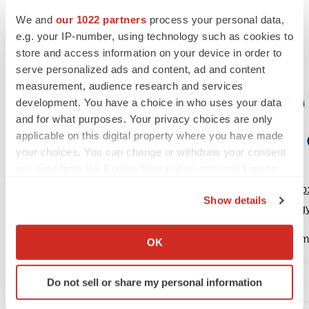
We and
our 1022 partners
process your personal data,
e.g. your IP-number, using technology such as cookies to
store and access information on your device in order to
serve personalized ads and content, ad and content
measurement, audience research and services
development. You have a choice in who uses your data
and for what purposes. Your privacy choices are only
applicable on this digital property where you have made
your choices. You can change or withdraw your consent
any time from the Cookie Declaration or by clicking on
the Privacy trigger icon.
View original content to download multimedia:
htt
Show details
pharmaceuticals-and-licenses-platform-technology
If you allow, we would also like to:
Collect information about your geographical location
SOURCE Biohaven Pharmaceutical Holding Comp
OK
which can be accurate to within several meters
Identify your device by actively scanning it for
Do not sell or share my personal information
specific characteristics (fingerprinting)
Company Codes:
NYSE:BHVN
Find out more about how your personal data is processed