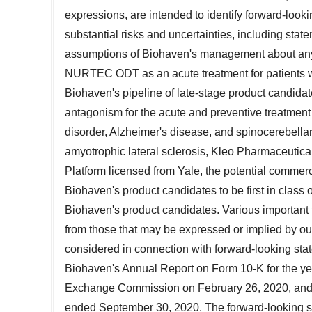
expressions, are intended to identify forward-loo
substantial risks and uncertainties, including sta
assumptions of Biohaven's management about any 
NURTEC ODT as an acute treatment for patients wit
Biohaven's pipeline of late-stage product candida
antagonism for the acute and preventive treatment
disorder, Alzheimer's disease, and spinocerebellar
amyotrophic lateral sclerosis, Kleo Pharmaceuti
Platform licensed from
Yale
, the potential commerc
Biohaven's product candidates to be first in class 
Biohaven's product candidates. Various important fa
from those that may be expressed or implied by our
considered in connection with forward-looking stat
Biohaven's Annual Report on Form 10-K for the y
Exchange Commission on
February 26, 2020
, an
ended
September 30, 2020
. The forward-looking 