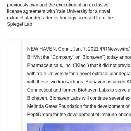
previously own and the execution of an exclusive
license agreement with Yale University for a novel
extracellular degrader technology licensed from the
Spiegel Lab
NEW HAVEN, Conn.
,
Jan. 7, 2021
/PRNewswire/ -
BHVN; the "Company" or "Biohaven") today announc
Pharmaceuticals, Inc. ("Kleo") that it did not pre
with
Yale University
for a novel extracellular degr
with these two transactions, Biohaven assumed Kleo
Connecticut
and formed Biohaven Labs to serve as
Biohaven. Biohaven Labs will continue several exis
Melinda Gates Foundation for the development o
PeptiDream for the development of immuno-oncolo