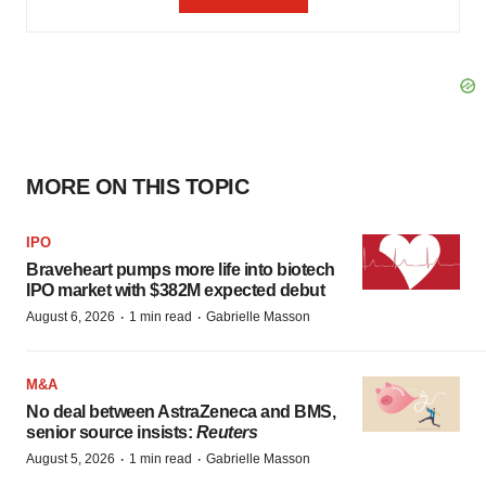
MORE ON THIS TOPIC
IPO
Braveheart pumps more life into biotech
IPO market with $382M expected debut
·
·
August 6, 2026
1 min read
Gabrielle Masson
M&A
No deal between AstraZeneca and BMS,
senior source insists:
Reuters
·
·
August 5, 2026
1 min read
Gabrielle Masson