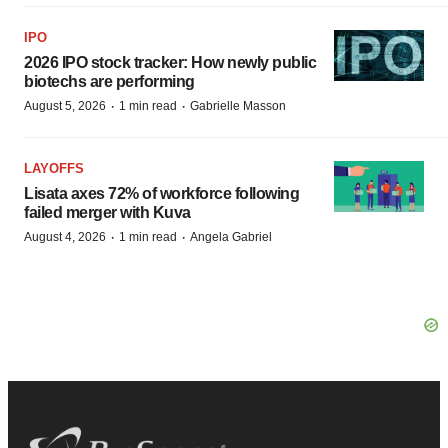
IPO
2026 IPO stock tracker: How newly public
biotechs are performing
·
·
August 5, 2026
1 min read
Gabrielle Masson
LAYOFFS
Lisata axes 72% of workforce following
failed merger with Kuva
·
·
August 4, 2026
1 min read
Angela Gabriel