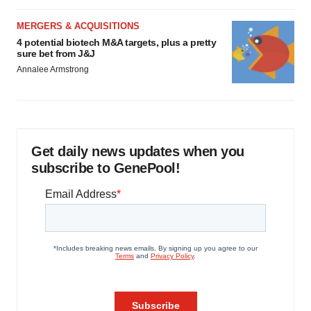
MERGERS & ACQUISITIONS
4 potential biotech M&A targets, plus a pretty
sure bet from J&J
Annalee Armstrong
Get daily news updates when you
subscribe to GenePool!