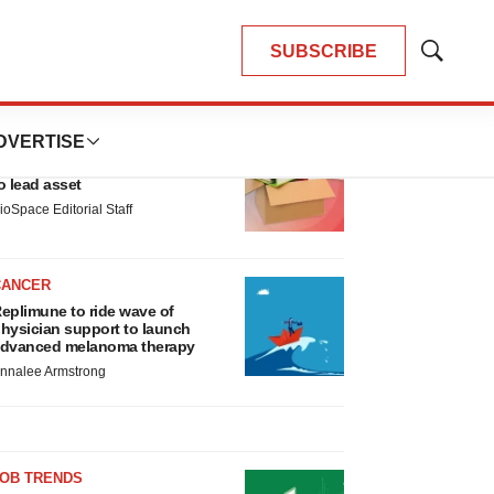
SUBSCRIBE
Show
Search
LATEST
DVERTISE
LAYOFF TRACKER
nsoma cuts jobs, narrows focus
o lead asset
ioSpace Editorial Staff
CANCER
eplimune to ride wave of
hysician support to launch
dvanced melanoma therapy
nnalee Armstrong
JOB TRENDS