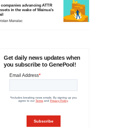
 companies advancing ATTR
ssets in the wake of Wainua’s
ail
ristan Manalac
Get daily news updates when
you subscribe to GenePool!