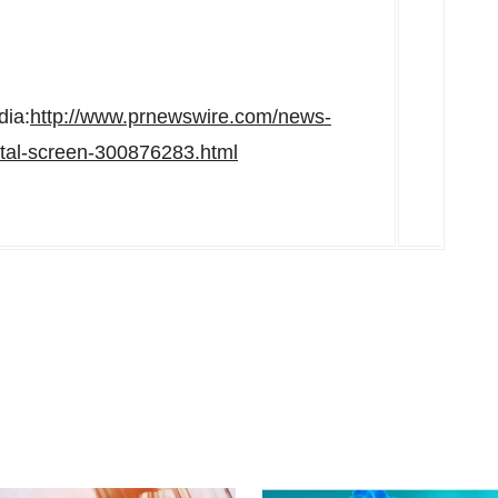
dia:
http://www.prnewswire.com/news-
atal-screen-300876283.html