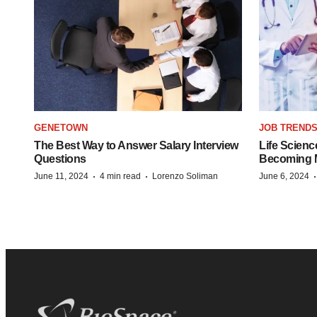
GENETOWN
JOB TREND
The Best Way to Answer Salary Interview
Life Scienc
Questions
Becoming Mo
·
·
June 11, 2024
4 min read
Lorenzo Soliman
June 6, 2024