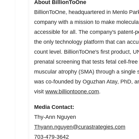
About BillionToOne
BillionToOne, headquartered in
Menlo Park
company with a mission to make molecular 
accessible for all. The company's patent-
the only technology platform that can accu
count level. BillionToOne's first product, U
prenatal screening that tests fetal cell-fre
muscular atrophy (SMA) through a single s
was co-founded by
Oguzhan Atay
, PhD, 
visit
www.billiontoone.com
.
Media Contact:
Thy-
Ann Nguyen
Thyann.nguyen@curastrategies.com
703-479-3642