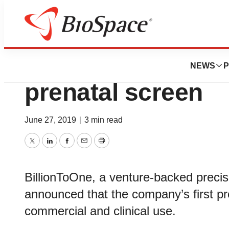
Biotech Bay
BillionToOne la
NEWS
P
prenatal screen
June 27, 2019
|
3 min read
Twitter
LinkedIn
Facebook
Email
Print
BillionToOne, a venture-backed preci
announced that the company’s first p
commercial and clinical use.