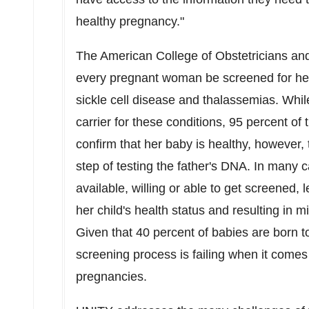
healthy pregnancy."
The American College of Obstetricians a
every pregnant woman be screened for her c
sickle cell disease and thalassemias. Whil
carrier for these conditions, 95 percent of
confirm that her baby is healthy, however,
step of testing the father's DNA. In many c
available, willing or able to get screened,
her child's health status and resulting in 
Given that 40 percent of babies are born to
screening process is failing when it comes 
pregnancies.