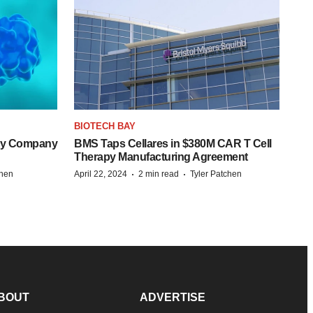
BIOTECH BAY
ogy Company
BMS Taps Cellares in $380M CAR T Cell
Therapy Manufacturing Agreement
·
·
chen
April 22, 2024
2 min read
Tyler Patchen
BOUT
ADVERTISE