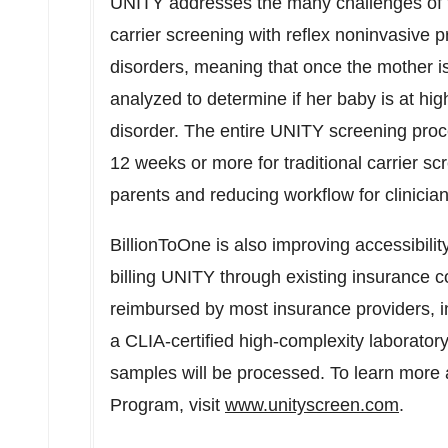
UNITY addresses the many challenges of trad
carrier screening with reflex noninvasive
disorders, meaning that once the mother is 
analyzed to determine if her baby is at high
disorder. The entire UNITY screening pro
12 weeks or more for traditional carrier 
parents and reducing workflow for clinici
BillionToOne is also improving accessibilit
billing UNITY through existing insurance co
reimbursed by most insurance providers, 
a CLIA-certified high-complexity laborator
samples will be processed. To learn more
Program, visit
www.unityscreen.com
.