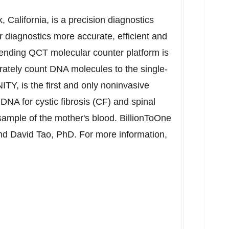
, California
, is a precision diagnostics
diagnostics more accurate, efficient and
pending QCT molecular counter platform is
rately count DNA molecules to the single-
NITY, is the first and only noninvasive
e DNA for cystic fibrosis (CF) and spinal
ample of the mother's blood. BillionToOne
and
David Tao
, PhD. For more information,