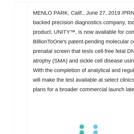
MENLO PARK, Calif.
,
June 27, 2019
/PRNe
backed precision diagnostics company, to
product, UNITY™, is now available for co
BillionToOne's patent-pending molecular c
prenatal screen that tests cell-free fetal D
atrophy (SMA) and sickle cell disease usin
With the completion of analytical and regu
will make the test available at select clin
plans for a broader commercial launch late