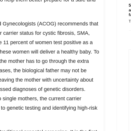
5
a
f
T
nd Gynecologists (ACOG) recommends that
arrier status for cystic fibrosis, SMA,
e 11 percent of women test positive as a
 these women will deliver a healthy baby. To
 the mother has to go through the extra
ases, the biological father may not be
 leaving the mother with uncertainty about
missed diagnoses of genetic disorders.
 single mothers, the current carrier
to genetic testing and identifying high-risk