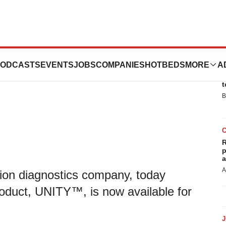
unches UNITY™
ODCASTS
EVENTS
JOBS
COMPANIES
HOTBEDS
MORE
A
E
t
B
R
p
a
A
sion diagnostics company, today
roduct, UNITY™, is now available for