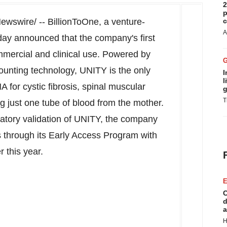
2
p
wswire/ -- BillionToOne, a venture-
c
A
day announced that the company's first
mmercial and clinical use. Powered by
ounting technology, UNITY is the only
I
l
NA for cystic fibrosis, spinal muscular
g
T
g just one tube of blood from the mother.
latory validation of UNITY, the company
ics through its Early Access Program with
r this year.
E
C
d
a
H