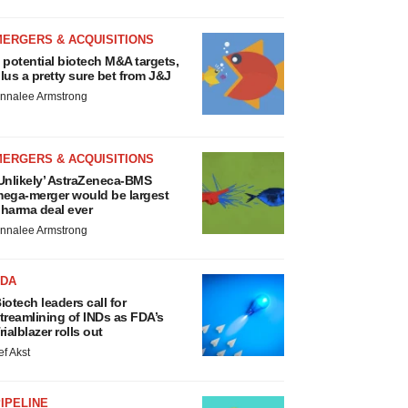
MERGERS & ACQUISITIONS
 potential biotech M&A targets,
lus a pretty sure bet from J&J
nnalee Armstrong
MERGERS & ACQUISITIONS
Unlikely’ AstraZeneca-BMS
ega-merger would be largest
harma deal ever
nnalee Armstrong
FDA
iotech leaders call for
treamlining of INDs as FDA’s
rialblazer rolls out
ef Akst
IPELINE