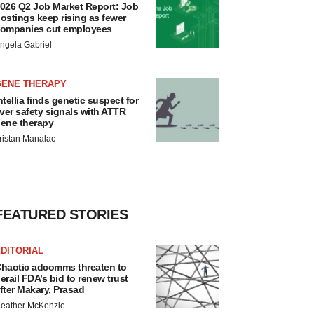
026 Q2 Job Market Report: Job
ostings keep rising as fewer
ompanies cut employees
ngela Gabriel
GENE THERAPY
ntellia finds genetic suspect for
iver safety signals with ATTR
ene therapy
ristan Manalac
FEATURED STORIES
DITORIAL
haotic adcomms threaten to
erail FDA’s bid to renew trust
fter Makary, Prasad
eather McKenzie