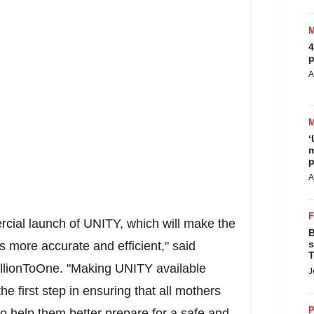
4
p
A
‘
m
p
A
cial launch of UNITY, which will make the
B
s
s more accurate and efficient," said
T
llionToOne. "Making UNITY available
J
e first step in ensuring that all mothers
P
o help them better prepare for a safe and