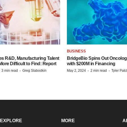
S
BUSINESS
es R&D, Manufacturing Talent
BridgeBio Spins Out Oncol
re Difficult to Find: Report
with $200M in Financing
·
·
·
·
3 min read
Greg Slabodkin
May 2, 2024
2 min read
Tyler Pat
EXPLORE
MORE
A