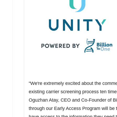
"We're extremely excited about the commer
existing carrier screening process ten time
Oguzhan Atay
, CEO and Co-Founder of Bi
through our Early Access Program will be th
have access to the information they need t