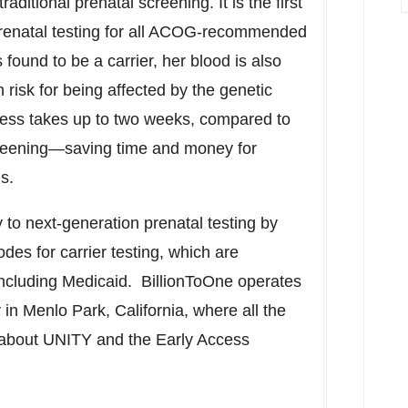
itional prenatal screening. It is the first
 prenatal testing for all ACOG-recommended
found to be a carrier, her blood is also
 risk for being affected by the genetic
cess takes up to two weeks, compared to
screening—saving time and money for
ans.
y to next-generation prenatal testing by
des for carrier testing, which are
including Medicaid. BillionToOne operates
y in
Menlo Park, California
, where all the
 about UNITY and the Early Access