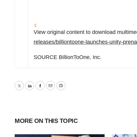
View original content to download multime
releases/billiontoone-launches-unity-pren
SOURCE BillionToOne, Inc.
Twitter
LinkedIn
Facebook
Email
Print
MORE ON THIS TOPIC