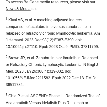
To access BeiGene media resources, please visit our
News & Media
site.
1
Kittai AS, et al. A matching-adjusted indirect
comparison of acalabrutinib versus zanubrutinib in
relapsed or refractory chronic lymphocytic leukemia. Am
J Hematol. 2023 Dec;98(12):E387-E390. doi:
10.1002/ajh.27110. Epub 2023 Oct 9. PMID: 37811799.
2
Brown JR, et al. Zanubrutinib or Ibrutinib in Relapsed
or Refractory Chronic Lymphocytic Leukemia. N Engl J
Med. 2023 Jan 26;388(4):319-332. doi:
10.1056/NEJMoa2211582. Epub 2022 Dec 13. PMID:
36511784.
3
Ghia P, et al. ASCEND: Phase III, Randomized Trial of
Acalabrutinib Versus Idelalisib Plus Rituximab or