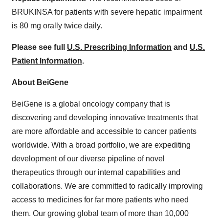
BRUKINSA for patients with severe hepatic impairment
is 80 mg orally twice daily.
Please see full
U.S. Prescribing Information
and
U.S.
Patient Information
.
About BeiGene
BeiGene is a global oncology company that is
discovering and developing innovative treatments that
are more affordable and accessible to cancer patients
worldwide. With a broad portfolio, we are expediting
development of our diverse pipeline of novel
therapeutics through our internal capabilities and
collaborations. We are committed to radically improving
access to medicines for far more patients who need
them. Our growing global team of more than 10,000