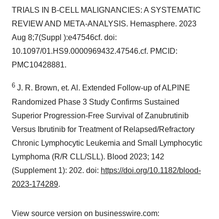
TRIALS IN B-CELL MALIGNANCIES: A SYSTEMATIC
REVIEW AND META-ANALYSIS. Hemasphere. 2023
Aug 8;7(Suppl ):e47546cf. doi:
10.1097/01.HS9.0000969432.47546.cf. PMCID:
PMC10428881.
6
J. R. Brown, et. Al. Extended Follow-up of ALPINE
Randomized Phase 3 Study Confirms Sustained
Superior Progression-Free Survival of Zanubrutinib
Versus Ibrutinib for Treatment of Relapsed/Refractory
Chronic Lymphocytic Leukemia and Small Lymphocytic
Lymphoma (R/R CLL/SLL). Blood 2023; 142
(Supplement 1): 202. doi:
https://doi.org/10.1182/blood-
2023-174289
.
View source version on businesswire.com: