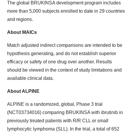
The global BRUKINSA development program includes
more than 5,000 subjects enrolled to date in 29 countries
and regions.
About MAICs
Match adjusted indirect comparisons are intended to be
hypothesis generating, and do not establish superior
efficacy or safety of one drug over another. Results
should be viewed in the context of study limitations and
available clinical data.
About ALPINE
ALPINE is a randomized, global, Phase 3 trial
(NCT03734016) comparing BRUKINSA with ibrutinib in
previously treated patients with R/R CLL or small
lymphocytic lymphoma (SLL). In the trial, a total of 652