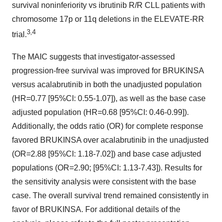
survival noninferiority vs ibrutinib R/R CLL patients with
chromosome 17p or 11q deletions in the ELEVATE-RR
3,4
trial.
The MAIC suggests that investigator-assessed
progression-free survival was improved for BRUKINSA
versus acalabrutinib in both the unadjusted population
(HR=0.77 [95%CI: 0.55-1.07]), as well as the base case
adjusted population (HR=0.68 [95%CI: 0.46-0.99]).
Additionally, the odds ratio (OR) for complete response
favored BRUKINSA over acalabrutinib in the unadjusted
(OR=2.88 [95%CI: 1.18-7.02]) and base case adjusted
populations (OR=2.90; [95%CI: 1.13-7.43]). Results for
the sensitivity analysis were consistent with the base
case. The overall survival trend remained consistently in
favor of BRUKINSA. For additional details of the