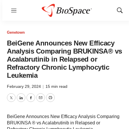
Menu
Show
Sear
Genetown
BeiGene Announces New Efficacy
Analysis Comparing BRUKINSA® vs
Acalabrutinib in Relapsed or
Refractory Chronic Lymphocytic
Leukemia
February 29, 2024
|
15 min read
Twitter
LinkedIn
Facebook
Email
Print
BeiGene Announces New Efficacy Analysis Comparing
BRUKINSA ® vs Acalabrutinib in Relapsed or