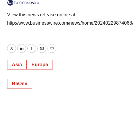
View this news release online at:
http://www.businesswire.com/news/home/20240229874068
Twitter
LinkedIn
Facebook
Email
Print
Asia
Europe
BeOne