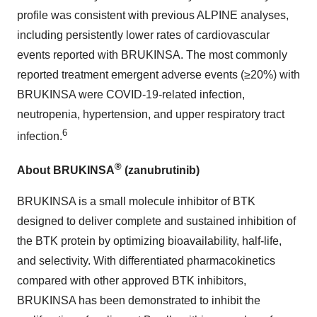
profile was consistent with previous ALPINE analyses,
including persistently lower rates of cardiovascular
events reported with BRUKINSA. The most commonly
reported treatment emergent adverse events (≥20%) with
BRUKINSA were COVID-19-related infection,
neutropenia, hypertension, and upper respiratory tract
6
infection.
®
About BRUKINSA
(zanubrutinib)
BRUKINSA is a small molecule inhibitor of BTK
designed to deliver complete and sustained inhibition of
the BTK protein by optimizing bioavailability, half-life,
and selectivity. With differentiated pharmacokinetics
compared with other approved BTK inhibitors,
BRUKINSA has been demonstrated to inhibit the