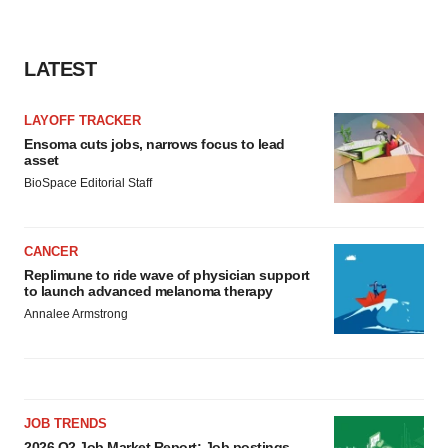
LATEST
LAYOFF TRACKER
Ensoma cuts jobs, narrows focus to lead
asset
BioSpace Editorial Staff
CANCER
Replimune to ride wave of physician support
to launch advanced melanoma therapy
Annalee Armstrong
JOB TRENDS
2026 Q2 Job Market Report: Job postings