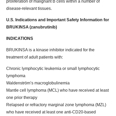
proliferation of malignant B cells within a number of
disease-relevant tissues.
U.S. Indications and Important Safety Information for
BRUKINSA (zanubrutinib)
INDICATIONS
BRUKINSA is a kinase inhibitor indicated for the
treatment of adult patients with:
Chronic lymphocytic leukemia or small lymphocytic
lymphoma
Waldenström’s macroglobulinemia
Mantle cell lymphoma (MCL) who have received at least
one prior therapy
Relapsed or refractory marginal zone lymphoma (MZL)
who have received at least one anti-CD20-based