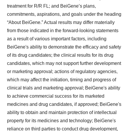
treatment for R/R FL; and BeiGene’s plans,
commitments, aspirations, and goals under the heading
“About BeiGene.” Actual results may differ materially
from those indicated in the forward-looking statements
as a result of various important factors, including
BeiGene's ability to demonstrate the efficacy and safety
of its drug candidates; the clinical results for its drug
candidates, which may not support further development
or marketing approval; actions of regulatory agencies,
which may affect the initiation, timing and progress of
clinical trials and marketing approval; BeiGene's ability
to achieve commercial success for its marketed
medicines and drug candidates, if approved; BeiGene's
ability to obtain and maintain protection of intellectual
property for its medicines and technology; BeiGene's
reliance on third parties to conduct drug development,