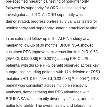
pre-specified hierarchical testing of non-inferiority
followed by superiority for ORR as assessed by
investigator and IRC. As ORR superiority was
demonstrated, progression-free survival was tested for
noninferiority and superiority under hierarchical testing.
In an extended follow-up of the ALPINE study at a
median follow-up of 39 months, BRUKINSA showed
sustained PFS improvement versus ibrutinib (HR: 0.68
[95% CI, 0.53-0.86]
P
=0.0011) among R/R CLL/SLL
patients, with durable PFS benefit observed across key
subgroups, including patients with 17p deletion or
TP53
mutation (HR: 0.52 [95% CI, 0.33-0.83]
P
=0.0047). PFS
benefit was consistent across multiple sensitivity
analyses, demonstrating that PFS advantage with
BRUKINSA was primarily driven by efficacy, and not
better tolerability. The overall safety and tolerability