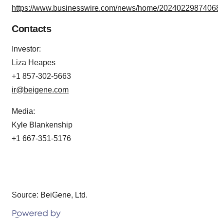
https://www.businesswire.com/news/home/20240229874068
Contacts
Investor:
Liza Heapes
+1 857-302-5663
ir@beigene.com
Media:
Kyle Blankenship
+1 667-351-5176
Source: BeiGene, Ltd.