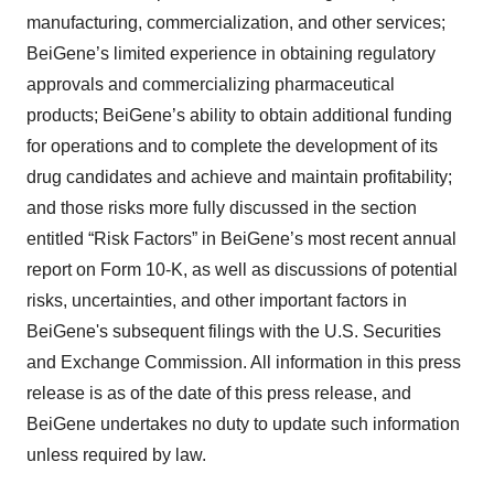
manufacturing, commercialization, and other services;
BeiGene’s limited experience in obtaining regulatory
approvals and commercializing pharmaceutical
products; BeiGene’s ability to obtain additional funding
for operations and to complete the development of its
drug candidates and achieve and maintain profitability;
and those risks more fully discussed in the section
entitled “Risk Factors” in BeiGene’s most recent annual
report on Form 10-K, as well as discussions of potential
risks, uncertainties, and other important factors in
BeiGene's subsequent filings with the U.S. Securities
and Exchange Commission. All information in this press
release is as of the date of this press release, and
BeiGene undertakes no duty to update such information
unless required by law.