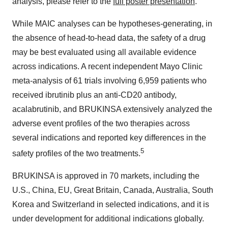
analysis, please refer to the
full poster presentation
.
While MAIC analyses can be hypotheses-generating, in
the absence of head-to-head data, the safety of a drug
may be best evaluated using all available evidence
across indications. A recent independent Mayo Clinic
meta-analysis of 61 trials involving 6,959 patients who
received ibrutinib plus an anti-CD20 antibody,
acalabrutinib, and BRUKINSA extensively analyzed the
adverse event profiles of the two therapies across
several indications and reported key differences in the
5
safety profiles of the two treatments.
BRUKINSA is approved in 70 markets, including the
U.S., China, EU, Great Britain, Canada, Australia, South
Korea and Switzerland in selected indications, and it is
under development for additional indications globally.