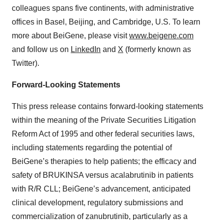
colleagues spans five continents, with administrative
offices in Basel, Beijing, and Cambridge, U.S. To learn
more about BeiGene, please visit
www.beigene.com
and follow us on
LinkedIn
and
X
(formerly known as
Twitter).
Forward-Looking Statements
This press release contains forward-looking statements
within the meaning of the Private Securities Litigation
Reform Act of 1995 and other federal securities laws,
including statements regarding the potential of
BeiGene’s therapies to help patients; the efficacy and
safety of BRUKINSA versus acalabrutinib in patients
with R/R CLL; BeiGene’s advancement, anticipated
clinical development, regulatory submissions and
commercialization of zanubrutinib, particularly as a