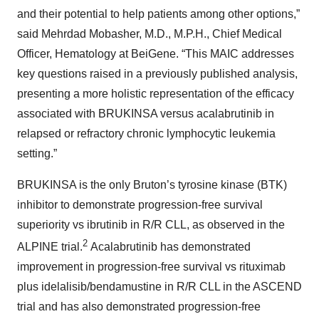
and their potential to help patients among other options,”
said Mehrdad Mobasher, M.D., M.P.H., Chief Medical
Officer, Hematology at BeiGene. “This MAIC addresses
key questions raised in a previously published analysis,
presenting a more holistic representation of the efficacy
associated with BRUKINSA versus acalabrutinib in
relapsed or refractory chronic lymphocytic leukemia
setting.”
BRUKINSA is the only Bruton’s tyrosine kinase (BTK)
inhibitor to demonstrate progression-free survival
superiority vs ibrutinib in R/R CLL, as observed in the
2
ALPINE trial.
Acalabrutinib has demonstrated
improvement in progression-free survival vs rituximab
plus idelalisib/bendamustine in R/R CLL in the ASCEND
trial and has also demonstrated progression-free