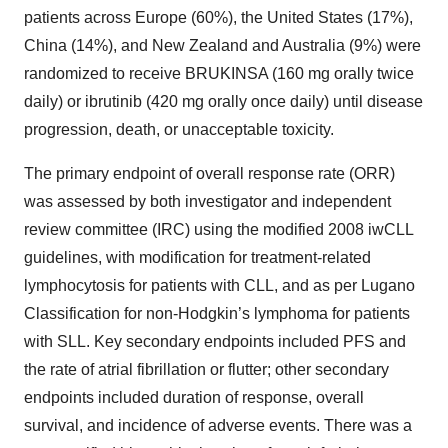
patients across Europe (60%), the United States (17%),
China (14%), and New Zealand and Australia (9%) were
randomized to receive BRUKINSA (160 mg orally twice
daily) or ibrutinib (420 mg orally once daily) until disease
progression, death, or unacceptable toxicity.
The primary endpoint of overall response rate (ORR)
was assessed by both investigator and independent
review committee (IRC) using the modified 2008 iwCLL
guidelines, with modification for treatment-related
lymphocytosis for patients with CLL, and as per Lugano
Classification for non-Hodgkin’s lymphoma for patients
with SLL. Key secondary endpoints included PFS and
the rate of atrial fibrillation or flutter; other secondary
endpoints included duration of response, overall
survival, and incidence of adverse events. There was a