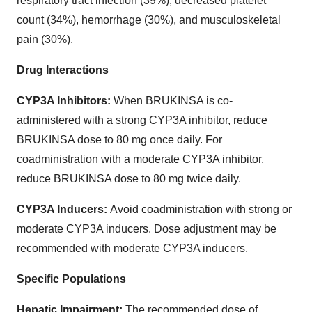
respiratory tract infection (39%), decreased platelet
count (34%), hemorrhage (30%), and musculoskeletal
pain (30%).
Drug Interactions
CYP3A Inhibitors:
When BRUKINSA is co-
administered with a strong CYP3A inhibitor, reduce
BRUKINSA dose to 80 mg once daily. For
coadministration with a moderate CYP3A inhibitor,
reduce BRUKINSA dose to 80 mg twice daily.
CYP3A Inducers:
Avoid coadministration with strong or
moderate CYP3A inducers. Dose adjustment may be
recommended with moderate CYP3A inducers.
Specific Populations
Hepatic Impairment:
The recommended dose of