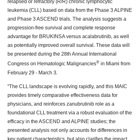
relapsed or refractory (R/R) chronic lymphocytic
leukemia (CLL) based on data from the Phase 3 ALPINE
and Phase 3 ASCEND trials. The analysis suggests a
progression-free survival and complete response
advantage for BRUKINSA versus acalabrutinib, as well
as potentially improved overall survival. These data will
be presented during the 28th Annual International
®
Congress on Hematologic Malignancies
in Miami from
February 29 - March 3.
“The CLL landscape is evolving rapidly, and this MAIC
provides timely comparative effectiveness data for
physicians, and reinforces zanubrutinib role as a
foundational CLL treatment via a robust evaluation of the
efficacy in the ASCEND and ALPINE studies; the
presented analysis not only accounts for differences in
key patient characteristics, but also clarifies the impact