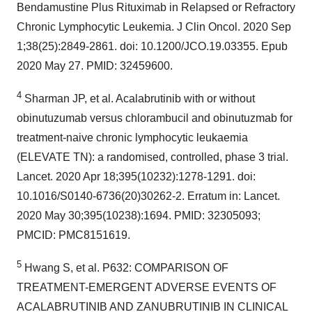
Bendamustine Plus Rituximab in Relapsed or Refractory
Chronic Lymphocytic Leukemia. J Clin Oncol. 2020 Sep
1;38(25):2849-2861. doi: 10.1200/JCO.19.03355. Epub
2020 May 27. PMID: 32459600.
4
Sharman JP, et al. Acalabrutinib with or without
obinutuzumab versus chlorambucil and obinutuzmab for
treatment-naive chronic lymphocytic leukaemia
(ELEVATE TN): a randomised, controlled, phase 3 trial.
Lancet. 2020 Apr 18;395(10232):1278-1291. doi:
10.1016/S0140-6736(20)30262-2. Erratum in: Lancet.
2020 May 30;395(10238):1694. PMID: 32305093;
PMCID: PMC8151619.
5
Hwang S, et al. P632: COMPARISON OF
TREATMENT-EMERGENT ADVERSE EVENTS OF
ACALABRUTINIB AND ZANUBRUTINIB IN CLINICAL