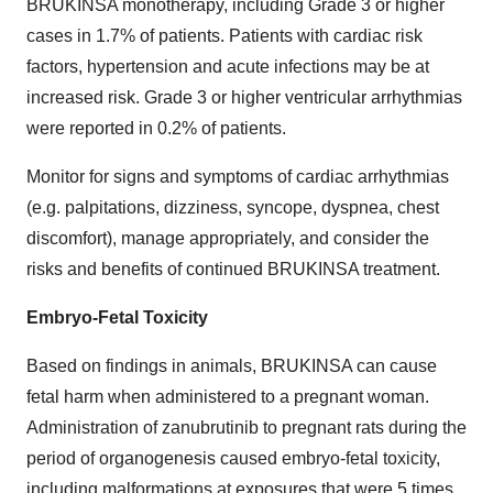
BRUKINSA monotherapy, including Grade 3 or higher
cases in 1.7% of patients. Patients with cardiac risk
factors, hypertension and acute infections may be at
increased risk. Grade 3 or higher ventricular arrhythmias
were reported in 0.2% of patients.
Monitor for signs and symptoms of cardiac arrhythmias
(e.g. palpitations, dizziness, syncope, dyspnea, chest
discomfort), manage appropriately, and consider the
risks and benefits of continued BRUKINSA treatment.
Embryo-Fetal Toxicity
Based on findings in animals, BRUKINSA can cause
fetal harm when administered to a pregnant woman.
Administration of zanubrutinib to pregnant rats during the
period of organogenesis caused embryo-fetal toxicity,
including malformations at exposures that were 5 times