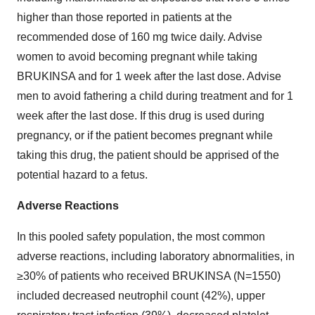
higher than those reported in patients at the
recommended dose of 160 mg twice daily. Advise
women to avoid becoming pregnant while taking
BRUKINSA and for 1 week after the last dose. Advise
men to avoid fathering a child during treatment and for 1
week after the last dose. If this drug is used during
pregnancy, or if the patient becomes pregnant while
taking this drug, the patient should be apprised of the
potential hazard to a fetus.
Adverse Reactions
In this pooled safety population, the most common
adverse reactions, including laboratory abnormalities, in
≥30% of patients who received BRUKINSA (N=1550)
included decreased neutrophil count (42%), upper