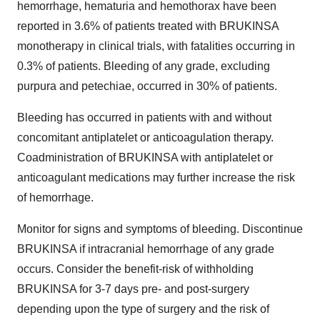
hemorrhage, hematuria and hemothorax have been
reported in 3.6% of patients treated with BRUKINSA
monotherapy in clinical trials, with fatalities occurring in
0.3% of patients. Bleeding of any grade, excluding
purpura and petechiae, occurred in 30% of patients.
Bleeding has occurred in patients with and without
concomitant antiplatelet or anticoagulation therapy.
Coadministration of BRUKINSA with antiplatelet or
anticoagulant medications may further increase the risk
of hemorrhage.
Monitor for signs and symptoms of bleeding. Discontinue
BRUKINSA if intracranial hemorrhage of any grade
occurs. Consider the benefit-risk of withholding
BRUKINSA for 3-7 days pre- and post-surgery
depending upon the type of surgery and the risk of