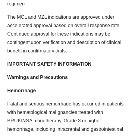
regimen
The MCL and MZL indications are approved under
accelerated approval based on overall response rate.
Continued approval for these indications may be
contingent upon verification and description of clinical
benefit in confirmatory trials.
IMPORTANT SAFETY INFORMATION
Warnings and Precautions
Hemorrhage
Fatal and serious hemorrhage has occurred in patients
with hematological malignancies treated with
BRUKINSA monotherapy. Grade 3 or higher
hemorrhage, including intracranial and gastrointestinal