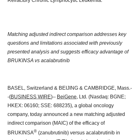
Refractory Chronic Lymphocytic Leukemia.
Matching adjusted indirect comparison addresses key
questions and limitations associated with previously
presented analysis and suggests efficacy advantage of
BRUKINSA vs acalabrutinib
BASEL, Switzerland & BEIJING & CAMBRIDGE, Mass.-
-(
BUSINESS WIRE
)--
BeiGene
, Ltd. (Nasdaq: BGNE;
HKEX: 06160; SSE: 688235), a global oncology
company, today announced a new matching adjusted
indirect comparison (MAIC) of the efficacy of
®
BRUKINSA
(zanubrutinib) versus acalabrutinib in