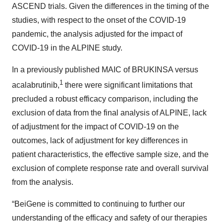
ASCEND trials. Given the differences in the timing of the
studies, with respect to the onset of the COVID-19
pandemic, the analysis adjusted for the impact of
COVID-19 in the ALPINE study.
In a previously published MAIC of BRUKINSA versus
1
acalabrutinib,
there were significant limitations that
precluded a robust efficacy comparison, including the
exclusion of data from the final analysis of ALPINE, lack
of adjustment for the impact of COVID-19 on the
outcomes, lack of adjustment for key differences in
patient characteristics, the effective sample size, and the
exclusion of complete response rate and overall survival
from the analysis.
“BeiGene is committed to continuing to further our
understanding of the efficacy and safety of our therapies