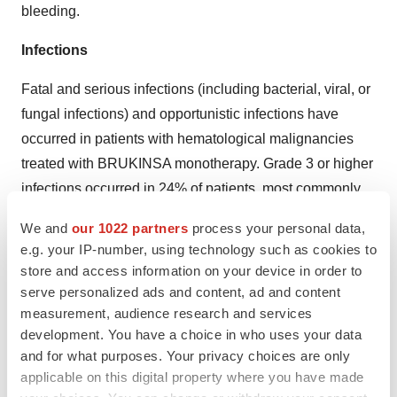
bleeding.
Infections
Fatal and serious infections (including bacterial, viral, or
fungal infections) and opportunistic infections have
occurred in patients with hematological malignancies
treated with BRUKINSA monotherapy. Grade 3 or higher
infections occurred in 24% of patients, most commonly
pneumonia (11%), with fatal infections occurring in 2.9%
We and
our 1022 partners
process your personal data,
of patients. Infections due to hepatitis B virus (HBV)
e.g. your IP-number, using technology such as cookies to
reactivation have occurred.
store and access information on your device in order to
serve personalized ads and content, ad and content
Consider prophylaxis for herpes simplex virus,
measurement, audience research and services
pneumocystis jiroveci pneumonia, and other infections
development. You have a choice in who uses your data
according to standard of care in patients who are at
and for what purposes. Your privacy choices are only
increased risk for infections. Monitor and evaluate
applicable on this digital property where you have made