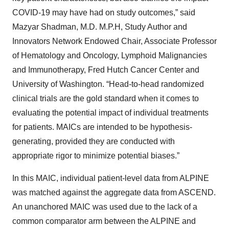
COVID-19 may have had on study outcomes,” said
Mazyar Shadman, M.D. M.P.H, Study Author and
Innovators Network Endowed Chair, Associate Professor
of Hematology and Oncology, Lymphoid Malignancies
and Immunotherapy, Fred Hutch Cancer Center and
University of Washington. “Head-to-head randomized
clinical trials are the gold standard when it comes to
evaluating the potential impact of individual treatments
for patients. MAICs are intended to be hypothesis-
generating, provided they are conducted with
appropriate rigor to minimize potential biases.”
In this MAIC, individual patient-level data from ALPINE
was matched against the aggregate data from ASCEND.
An unanchored MAIC was used due to the lack of a
common comparator arm between the ALPINE and