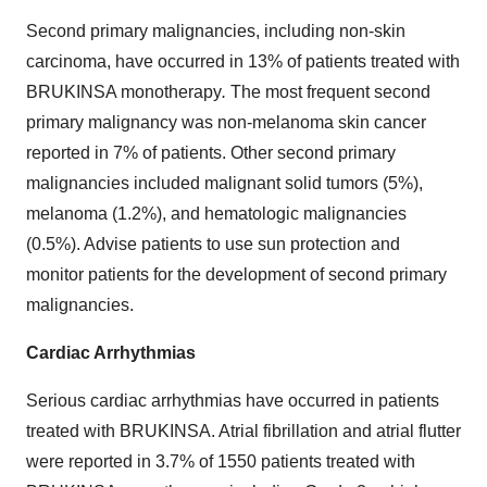
Second primary malignancies, including non-skin
carcinoma, have occurred in 13% of patients treated with
BRUKINSA monotherapy
.
The most frequent second
primary malignancy was non-melanoma skin cancer
reported in 7% of patients. Other second primary
malignancies included malignant solid tumors (5%),
melanoma (1.2%), and hematologic malignancies
(0.5%). Advise patients to use sun protection and
monitor patients for the development of second primary
malignancies.
Cardiac Arrhythmias
Serious cardiac arrhythmias have occurred in patients
treated with BRUKINSA. Atrial fibrillation and atrial flutter
were reported in 3.7% of 1550 patients treated with