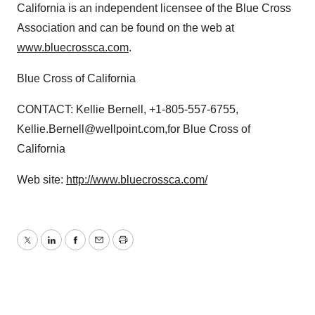
California is an independent licensee of the Blue Cross
Association and can be found on the web at
www.bluecrossca.com
.
Blue Cross of California
CONTACT: Kellie Bernell, +1-805-557-6755,
Kellie.Bernell@wellpoint.com,for Blue Cross of
California
Web site:
http://www.bluecrossca.com/
Twitter
LinkedIn
Facebook
Email
Print