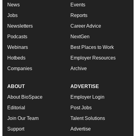
News
Events
Jobs
Reports
Newsletters
Career Advice
Podcasts
NextGen
Webinars
Best Places to Work
Hotbeds
Employer Resources
Companies
Archive
ABOUT
ADVERTISE
About BioSpace
Employer Login
Editorial
Post Jobs
Join Our Team
Talent Solutions
Support
Advertise