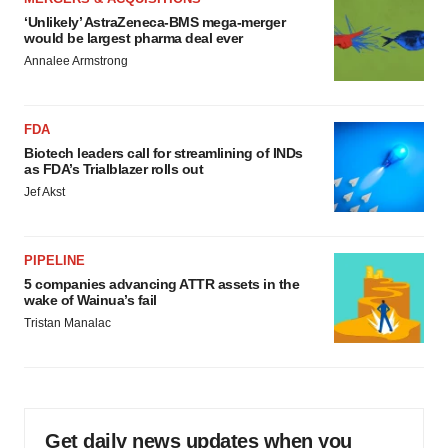
‘Unlikely’ AstraZeneca-BMS mega-merger
would be largest pharma deal ever
Annalee Armstrong
FDA
Biotech leaders call for streamlining of INDs
as FDA’s Trialblazer rolls out
Jef Akst
PIPELINE
5 companies advancing ATTR assets in the
wake of Wainua’s fail
Tristan Manalac
Get daily news updates when you