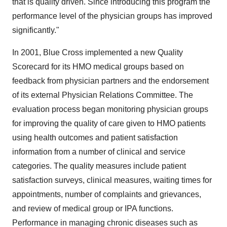
that is quality driven. Since introducing this program the
performance level of the physician groups has improved
significantly."
In 2001, Blue Cross implemented a new Quality
Scorecard for its HMO medical groups based on
feedback from physician partners and the endorsement
of its external Physician Relations Committee. The
evaluation process began monitoring physician groups
for improving the quality of care given to HMO patients
using health outcomes and patient satisfaction
information from a number of clinical and service
categories. The quality measures include patient
satisfaction surveys, clinical measures, waiting times for
appointments, number of complaints and grievances,
and review of medical group or IPA functions.
Performance in managing chronic diseases such as