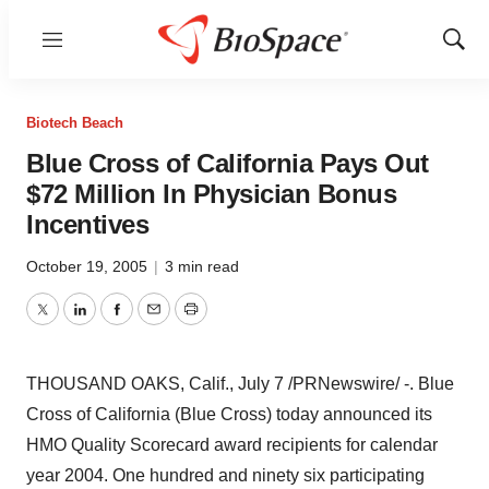
Menu
Show
Sear
Biotech Beach
Blue Cross of California Pays Out
$72 Million In Physician Bonus
Incentives
October 19, 2005
|
3 min read
Twitter
LinkedIn
Facebook
Email
Print
THOUSAND OAKS, Calif., July 7 /PRNewswire/ -. Blue
Cross of California (Blue Cross) today announced its
HMO Quality Scorecard award recipients for calendar
year 2004. One hundred and ninety six participating