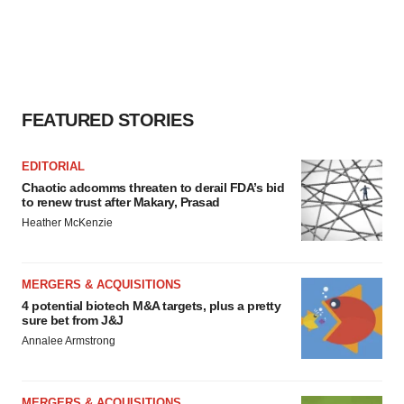
FEATURED STORIES
EDITORIAL
Chaotic adcomms threaten to derail FDA’s bid
to renew trust after Makary, Prasad
Heather McKenzie
MERGERS & ACQUISITIONS
4 potential biotech M&A targets, plus a pretty
sure bet from J&J
Annalee Armstrong
MERGERS & ACQUISITIONS