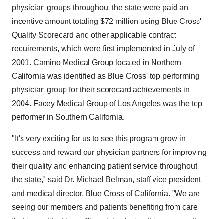
physician groups throughout the state were paid an
incentive amount totaling $72 million using Blue Cross'
Quality Scorecard and other applicable contract
requirements, which were first implemented in July of
2001. Camino Medical Group located in Northern
California was identified as Blue Cross' top performing
physician group for their scorecard achievements in
2004. Facey Medical Group of Los Angeles was the top
performer in Southern California.
"It's very exciting for us to see this program grow in
success and reward our physician partners for improving
their quality and enhancing patient service throughout
the state," said Dr. Michael Belman, staff vice president
and medical director, Blue Cross of California. "We are
seeing our members and patients benefiting from care