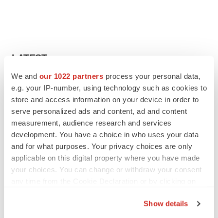
LATEST
We and
our 1022 partners
process your personal data,
EARNINGS
e.g. your IP-number, using technology such as cookies to
Lilly confident in slow and steady Foundayo
store and access information on your device in order to
launch, as ex-US sales shine
serve personalized ads and content, ad and content
Annalee Armstrong
measurement, audience research and services
development. You have a choice in who uses your data
and for what purposes. Your privacy choices are only
REGULATORY
applicable on this digital property where you have made
Lilly, FDA retatrutide biologic dispute comes
to a head as submission nears
your choices. You can change or withdraw your consent
Annalee Armstrong
any time from the Cookie Declaration or by clicking on
the Privacy trigger icon.
Show details
If you allow, we would also like to: