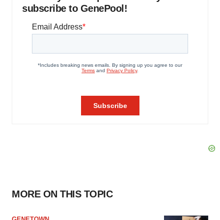
subscribe to GenePool!
MORE ON THIS TOPIC
GENETOWN