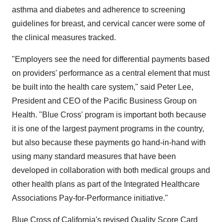
asthma and diabetes and adherence to screening
guidelines for breast, and cervical cancer were some of
the clinical measures tracked.
"Employers see the need for differential payments based
on providers' performance as a central element that must
be built into the health care system," said Peter Lee,
President and CEO of the Pacific Business Group on
Health. "Blue Cross' program is important both because
it is one of the largest payment programs in the country,
but also because these payments go hand-in-hand with
using many standard measures that have been
developed in collaboration with both medical groups and
other health plans as part of the Integrated Healthcare
Associations Pay-for-Performance initiative."
Blue Cross of California's revised Quality Score Card