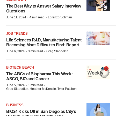
The Best Way to Answer Salary Interview
Questions
·
·
June 11, 2024
4 min read
Lorenzo Soliman
JOB TRENDS
Life Sciences R&D, Manufacturing Talent
Becoming More Difficult to Find: Report
·
·
June 6, 2024
3 min read
Greg Slabodkin
BIOTECH BEACH
The ABCs of Biopharma This Week:
ASCO, BIO and Cancer
·
·
June 5, 2024
1 min read
Greg Slabodkin, Heather McKenzie, Tyler Patchen
BUSINESS
BIO24 Kicks Off in San Diego as City’s