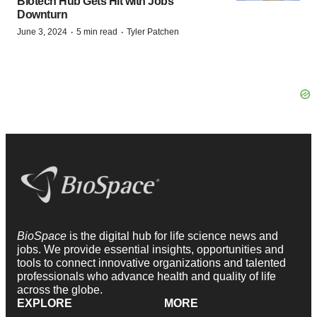
Biotech Hub Gets Hit with Jobs
Downturn
·
·
June 3, 2024
5 min read
Tyler Patchen
BioSpace
is the digital hub for life science news and
jobs. We provide essential insights, opportunities and
tools to connect innovative organizations and talented
professionals who advance health and quality of life
across the globe.
EXPLORE
MORE