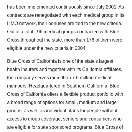
has been implemented continuously since July 2001. As
contracts are renegotiated with each medical group in its
HMO network, their bonuses are tied to the new criteria.
Out of a total 196 medical groups contracted with Blue
Cross throughout the state, more than 176 of them were
eligible under the new criteria in 2004.
Blue Cross of California is one of the state's largest
health insurers and together with its California affiliates,
the company serves more than 7.6 million medical
members. Headquartered in Southern California, Blue
Cross of California offers a flexible product portfolio with
a broad range of options for small, medium and large
groups, as well as individual plans for people without
access to group coverage, seniors and consumers who
are eligible for state sponsored programs. Blue Cross of