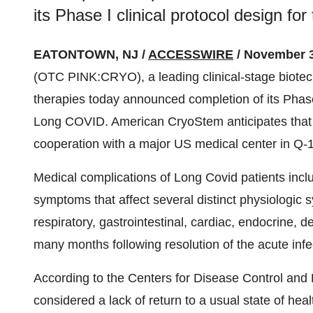
its Phase I clinical protocol design f
EATONTOWN, NJ /
ACCESSWIRE
/ November 3
(OTC PINK:CRYO), a leading clinical-stage biotec
therapies today announced completion of its Phase 
Long COVID. American CryoStem anticipates that th
cooperation with a major US medical center in Q-1
Medical complications of Long Covid patients incl
symptoms that affect several distinct physiologic s
respiratory, gastrointestinal, cardiac, endocrine, d
many months following resolution of the acute infe
According to the Centers for Disease Control and
considered a lack of return to a usual state of hea