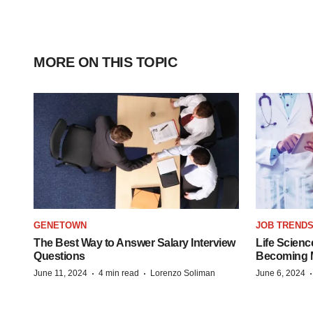
MORE ON THIS TOPIC
GENETOWN
JOB TREND
The Best Way to Answer Salary Interview
Life Scienc
Questions
Becoming Mo
·
·
June 11, 2024
4 min read
Lorenzo Soliman
June 6, 2024