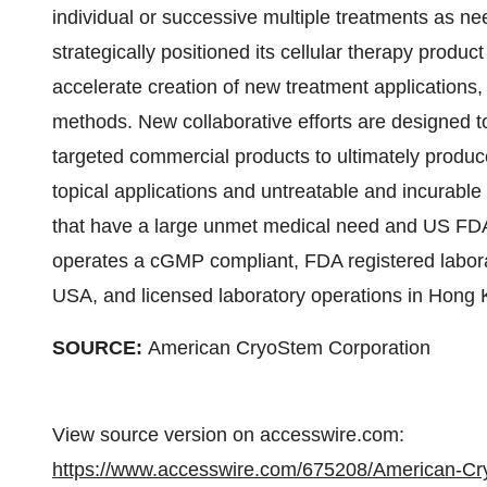
individual or successive multiple treatments as
strategically positioned its cellular therapy product
accelerate creation of new treatment applications
methods. New collaborative efforts are designed to 
targeted commercial products to ultimately produc
topical applications and untreatable and incurable
that have a large unmet medical need and US F
operates a cGMP compliant, FDA registered labor
USA, and licensed laboratory operations in Hong 
SOURCE:
American CryoStem Corporation
View source version on accesswire.com:
https://www.accesswire.com/675208/American-Cry