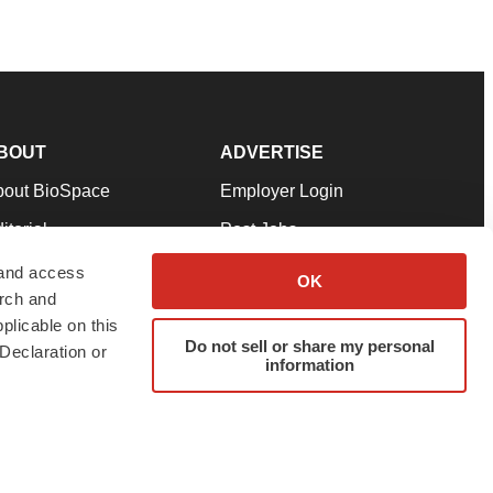
BOUT
ADVERTISE
bout BioSpace
Employer Login
itorial
Post Jobs
in Our Team
Talent Solutions
 and access
OK
arch and
pport
Advertise
plicable on this
rms & Conditions
Submit a Press Release
Do not sell or share my personal
Declaration or
information
ivacy Policy
Submit an Event
SS Feeds