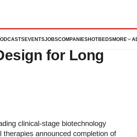
em Completes
ODCASTS
EVENTS
JOBS
COMPANIES
HOTBEDS
MORE
A
 Design for Long
ding clinical-stage biotechnology
ll therapies announced completion of