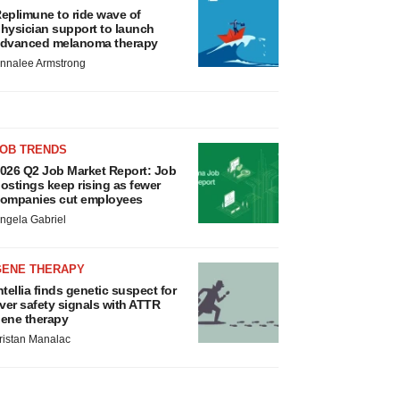
eplimune to ride wave of
hysician support to launch
dvanced melanoma therapy
nnalee Armstrong
JOB TRENDS
026 Q2 Job Market Report: Job
ostings keep rising as fewer
ompanies cut employees
ngela Gabriel
GENE THERAPY
ntellia finds genetic suspect for
iver safety signals with ATTR
ene therapy
ristan Manalac