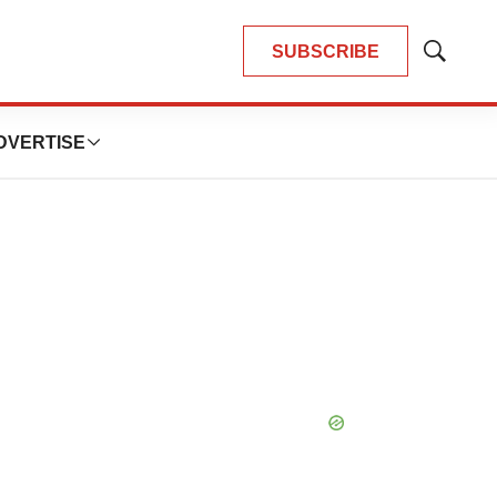
SUBSCRIBE
Show
Search
DVERTISE