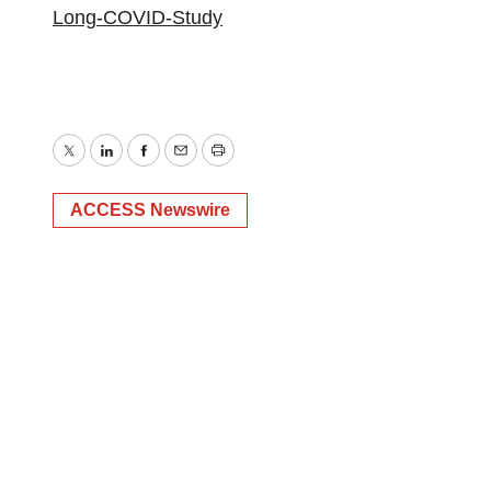
Long-COVID-Study
Twitter
LinkedIn
Facebook
Email
Print
ACCESS Newswire