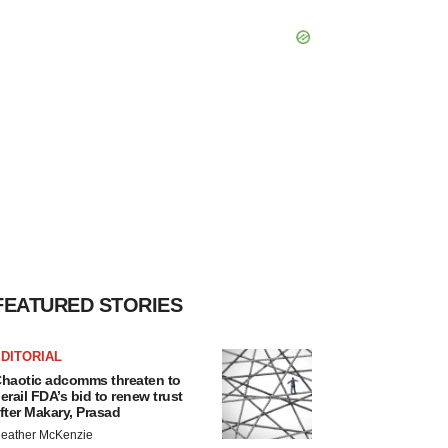
FEATURED STORIES
DITORIAL
haotic adcomms threaten to
erail FDA’s bid to renew trust
fter Makary, Prasad
eather McKenzie