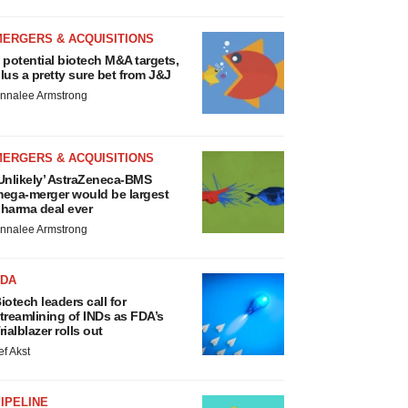
MERGERS & ACQUISITIONS
 potential biotech M&A targets,
lus a pretty sure bet from J&J
nnalee Armstrong
MERGERS & ACQUISITIONS
Unlikely’ AstraZeneca-BMS
ega-merger would be largest
harma deal ever
nnalee Armstrong
FDA
iotech leaders call for
treamlining of INDs as FDA’s
rialblazer rolls out
ef Akst
IPELINE