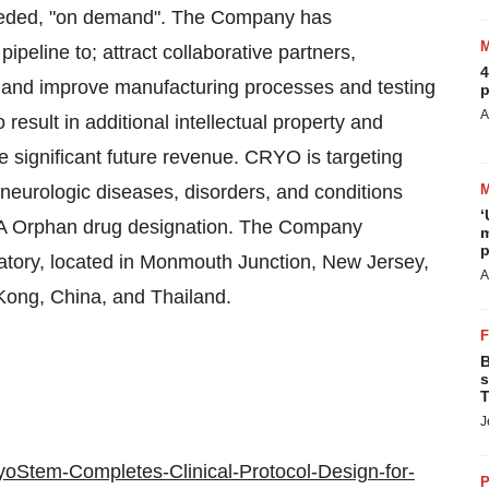
 needed, "on demand". The Company has
 pipeline to; attract collaborative partners,
4
, and improve manufacturing processes and testing
p
A
result in additional intellectual property and
e significant future revenue. CRYO is targeting
 neurologic diseases, disorders, and conditions
‘
DA Orphan drug designation. The Company
m
p
atory, located in Monmouth Junction, New Jersey,
A
Kong, China, and Thailand.
B
s
T
J
oStem-Completes-Clinical-Protocol-Design-for-
P