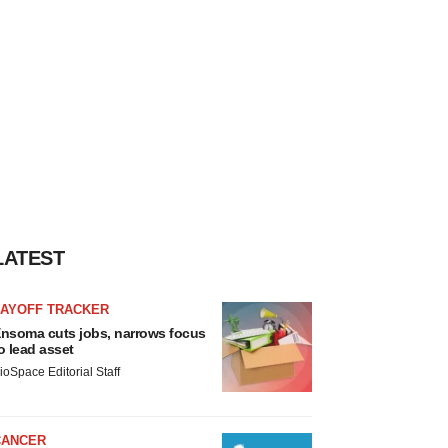
LATEST
LAYOFF TRACKER
nsoma cuts jobs, narrows focus
o lead asset
ioSpace Editorial Staff
CANCER