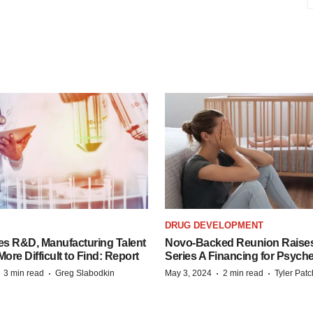
S
DRUG DEVELOPMENT
es R&D, Manufacturing Talent
Novo-Backed Reunion Raise
re Difficult to Find: Report
Series A Financing for Psyched
·
·
·
·
3 min read
Greg Slabodkin
May 3, 2024
2 min read
Tyler Pat