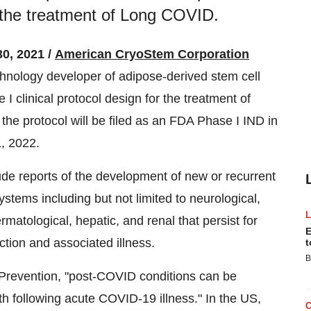
or the treatment of Long COVID.
0, 2021 /
American CryoStem Corporation
hnology developer of adipose-derived stem cell
I clinical protocol design for the treatment of
e protocol will be filed as an FDA Phase I IND in
, 2022.
ude reports of the development of new or recurrent
ystems including but not limited to neurological,
ermatological, hepatic, and renal that persist for
E
ction and associated illness.
t
B
 Prevention, "post-COVID conditions can be
lth following acute COVID-19 illness." In the US,