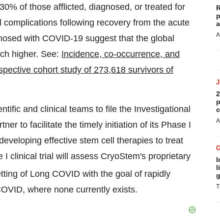
 30% of those afflicted, diagnosed, or treated for
R
p
omplications following recovery from the acute
a
A
agnosed with COVID-19 suggest that the global
ch higher. See:
Incidence, co-occurrence, and
spective cohort study of 273,618 survivors of
2
p
ific and clinical teams to file the Investigational
c
A
ner to facilitate the timely initiation of its Phase I
eveloping effective stem cell therapies to treat
linical trial will assess CryoStem's proprietary
I
l
setting of Long COVID with the goal of rapidly
g
T
COVID, where none currently exists.