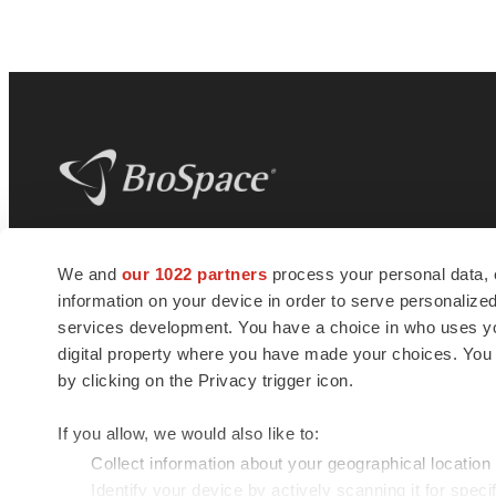
BioSpace
is the digital hub for life science
We and
our 1022 partners
process your personal data, 
news and jobs. We provide essential
information on your device in order to serve personali
insights, opportunities and tools to
connect innovative organizations and
services development. You have a choice in who uses you
talented professionals who advance
digital property where you have made your choices. You
health and quality of life across the globe.
by clicking on the Privacy trigger icon.
If you allow, we would also like to:
Collect information about your geographical location
Identify your device by actively scanning it for specif
© 1985 - 2026 BioSpace.com. All rights reserved.