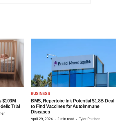
BUSINESS
s $103M
BMS, Repertoire Ink Potential $1.8B Deal
elic Trial
to Find Vaccines for Autoimmune
Diseases
chen
·
·
April 29, 2024
2 min read
Tyler Patchen