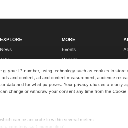
EXPLORE
MORE
A
News
Events
A
Jobs
Reports
Ed
Newsletters
Career Advice
Jo
e.g. your IP-number, using technology such as cookies to store
zed ads and content, ad and content measurement, audience rese
Podcasts
NextGen
Su
r data and for what purposes. Your privacy choices are only ap
Webinars
Best Places to Work
Te
 can change or withdraw your consent any time from the Cookie 
Hotbeds
Employer Resources
Pr
Companies
Archive
R
 which can be accurate to within several meters
ic characteristics (fingerprinting)