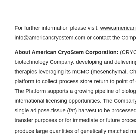
For further information please visit:
www.american
info@americancryostem.com
or contact the Compa
About American CryoStem Corporation:
(CRYO),
biotechnology Company, developing and deliveri
therapies leveraging its mCMC (mesenchymal, Che
platform to collect-process-store-return to point o
The Platform supports a growing pipeline of biolog
international licensing opportunities. The Company'
single adipose-tissue (fat) harvest to be processed
transfer purposes or for immediate or future proce
produce large quantities of genetically matched 