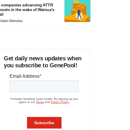
 companies advancing ATTR
ssets in the wake of Wainua’s
ail
ristan Manalac
Get daily news updates when
you subscribe to GenePool!