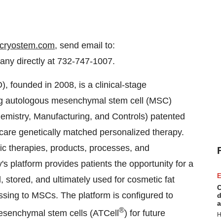
cryostem.com
, send email to:
ny directly at 732-747-1007.
 founded in 2008, is a clinical-stage
ng autologous mesenchymal stem cell (MSC)
mistry, Manufacturing, and Controls) patented
f care genetically matched personalized therapy.
ic therapies, products, processes, and
s platform provides patients the opportunity for a
E
, stored, and ultimately used for cosmetic fat
C
ssing to MSCs. The platform is configured to
d
a
®
mesenchymal stem cells (ATCell
) for future
H