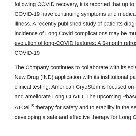
following COVID recovery, it is reported that up to
COVID-19 have continuing symptoms and medical c
illness. A recently published study of patients di
incidence of Long Covid complications may be mu
evolution of long-COVID features: A 6-month retro
COVID-19
The Company continues to collaborate with its scient
New Drug (IND) application with its institutional part
clinical testing. American CryoStem is focused on d
and ameliorate Long COVID. The upcoming Phase I c
®
ATCell
therapy for safety and tolerability in the 
developing a safe and effective therapy for Long 