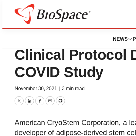
Pharm Country
American CryoSt
NEWS
P
Clinical Protocol
COVID Study
November 30, 2021
|
3 min read
Twitter
LinkedIn
Facebook
Email
Print
American CryoStem Corporation, a lea
developer of adipose-derived stem ce