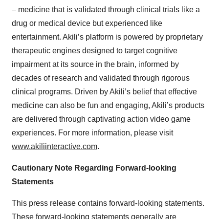
– medicine that is validated through clinical trials like a
drug or medical device but experienced like
entertainment. Akili’s platform is powered by proprietary
therapeutic engines designed to target cognitive
impairment at its source in the brain, informed by
decades of research and validated through rigorous
clinical programs. Driven by Akili’s belief that effective
medicine can also be fun and engaging, Akili’s products
are delivered through captivating action video game
experiences. For more information, please visit
www.akiliinteractive.com
.
Cautionary Note Regarding Forward-looking
Statements
This press release contains forward-looking statements.
These forward-looking statements generally are