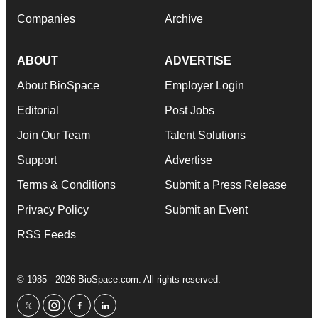
Companies
Archive
ABOUT
ADVERTISE
About BioSpace
Employer Login
Editorial
Post Jobs
Join Our Team
Talent Solutions
Support
Advertise
Terms & Conditions
Submit a Press Release
Privacy Policy
Submit an Event
RSS Feeds
© 1985 - 2026 BioSpace.com. All rights reserved.
twitter
instagram
facebook
linkedin