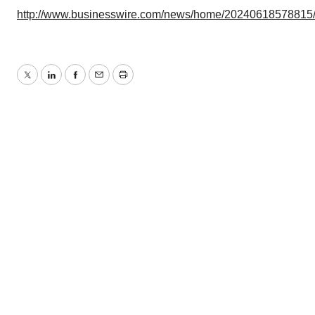
http://www.businesswire.com/news/home/20240618578815
Twitter
LinkedIn
Facebook
Email
Print