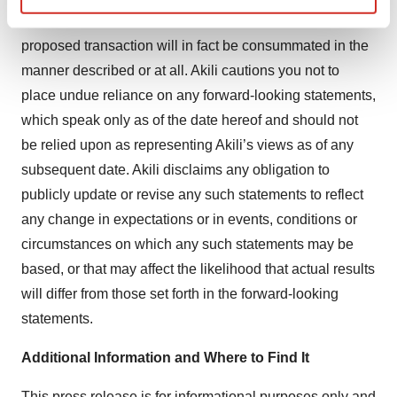
Find out more about how your personal data is processed
uncertainties. There can be no assurance that the
and set your preferences in the
details section
.
proposed transaction will in fact be consummated in the
manner described or at all. Akili cautions you not to
We use cookies to enhance your experience, analyze
place undue reliance on any forward-looking statements,
site traffic, and serve tailored ads. By clicking "OK", you
which speak only as of the date hereof and should not
agree to our use of cookies. You can later change your
be relied upon as representing Akili’s views as of any
consent or withdraw it. For more info, see our
Privacy
Policy
.
subsequent date. Akili disclaims any obligation to
publicly update or revise any such statements to reflect
any change in expectations or in events, conditions or
circumstances on which any such statements may be
based, or that may affect the likelihood that actual results
will differ from those set forth in the forward-looking
statements.
Additional Information and Where to Find It
This press release is for informational purposes only and