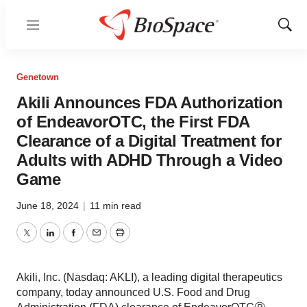
Menu
Show
Sear
Genetown
Akili Announces FDA Authorization
of EndeavorOTC, the First FDA
Clearance of a Digital Treatment for
Adults with ADHD Through a Video
Game
June 18, 2024
|
11 min read
Twitter
LinkedIn
Facebook
Email
Print
Akili, Inc. (Nasdaq: AKLI), a leading digital therapeutics
company, today announced U.S. Food and Drug