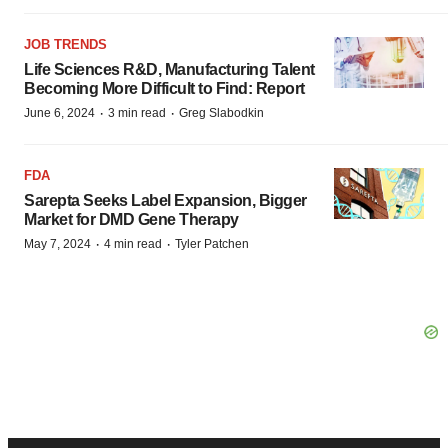
JOB TRENDS
Life Sciences R&D, Manufacturing Talent
Becoming More Difficult to Find: Report
·
·
June 6, 2024
3 min read
Greg Slabodkin
FDA
Sarepta Seeks Label Expansion, Bigger
Market for DMD Gene Therapy
·
·
May 7, 2024
4 min read
Tyler Patchen