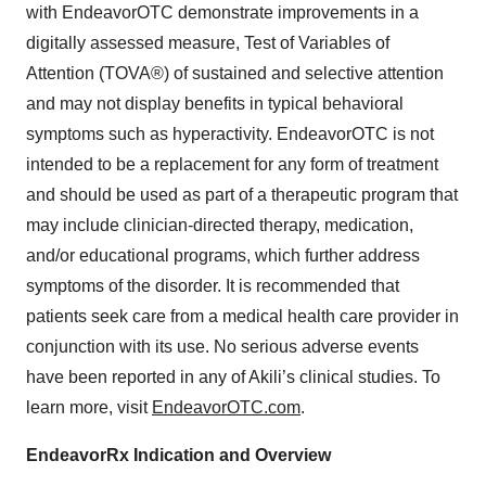
with EndeavorOTC demonstrate improvements in a
digitally assessed measure, Test of Variables of
Attention (TOVA®) of sustained and selective attention
and may not display benefits in typical behavioral
symptoms such as hyperactivity. EndeavorOTC is not
intended to be a replacement for any form of treatment
and should be used as part of a therapeutic program that
may include clinician-directed therapy, medication,
and/or educational programs, which further address
symptoms of the disorder. It is recommended that
patients seek care from a medical health care provider in
conjunction with its use. No serious adverse events
have been reported in any of Akili’s clinical studies. To
learn more, visit
EndeavorOTC.com
.
EndeavorRx Indication and Overview