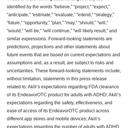
identified by the words “believe,” “project,” “expect,”
“anticipate,” “estimate,” “evaluate,” “intend,” “strategy,”
“future,” “opportunity,” “plan,” “may,” “should,” “will,”
“would,” “will be,” “will continue,” “will likely result,” and
similar expressions. Forward-looking statements are
predictions, projections and other statements about
future events that are based on current expectations and
assumptions and, as a result, are subject to risks and
uncertainties. These forward-looking statements include,
without limitation, statements in this press release
related to: Akili’s expectations regarding FDA clearance
of its EndeavorOTC product for adults with ADHD; Akili’s
expectations regarding the safety, effectiveness, and
ease of access of its EndeavorOTC product across
different app stores and mobile devices; Akili’s
expectations regarding the number of adults with ADHD