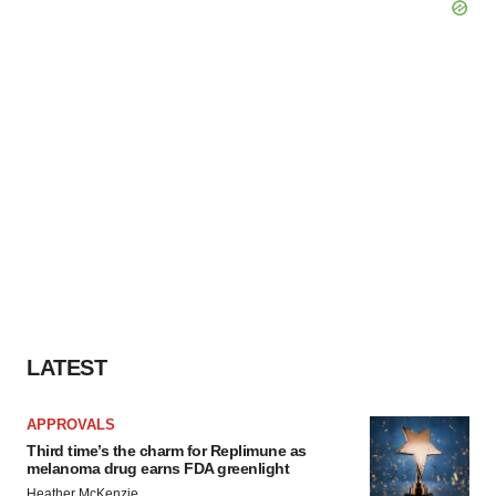
LATEST
APPROVALS
Third time’s the charm for Replimune as
melanoma drug earns FDA greenlight
Heather McKenzie