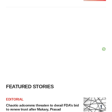
FEATURED STORIES
EDITORIAL
Chaotic adcomms threaten to derail FDA’s bid
to renew trust after Makary, Prasad