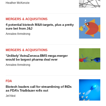
Heather McKenzie
MERGERS & ACQUISITIONS
4 potential biotech M&A targets, plus a pretty
sure bet from J&J
Annalee Armstrong
MERGERS & ACQUISITIONS
‘Unlikely’ AstraZeneca-BMS mega-merger
would be largest pharma deal ever
Annalee Armstrong
FDA
Biotech leaders call for streamlining of INDs
as FDA’s Trialblazer rolls out
Jef Akst