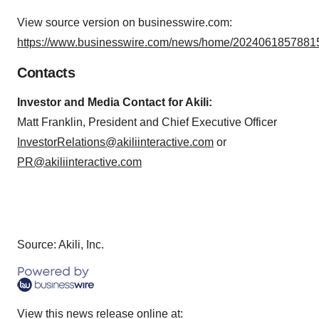
View source version on businesswire.com:
https://www.businesswire.com/news/home/20240618578815
Contacts
Investor and Media Contact for Akili:
Matt Franklin, President and Chief Executive Officer
InvestorRelations@akiliinteractive.com
or
PR@akiliinteractive.com
Source: Akili, Inc.
View this news release online at: