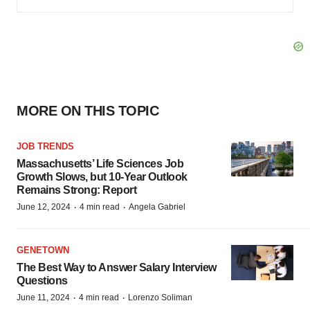
MORE ON THIS TOPIC
JOB TRENDS
Massachusetts’ Life Sciences Job
Growth Slows, but 10-Year Outlook
Remains Strong: Report
·
·
June 12, 2024
4 min read
Angela Gabriel
GENETOWN
The Best Way to Answer Salary Interview
Questions
·
·
June 11, 2024
4 min read
Lorenzo Soliman