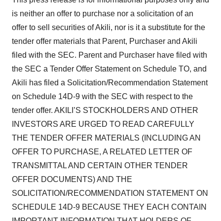
is neither an offer to purchase nor a solicitation of an
offer to sell securities of Akili, nor is it a substitute for the
tender offer materials that Parent, Purchaser and Akili
filed with the SEC. Parent and Purchaser have filed with
the SEC a Tender Offer Statement on Schedule TO, and
Akili has filed a Solicitation/Recommendation Statement
on Schedule 14D-9 with the SEC with respect to the
tender offer. AKILI’S STOCKHOLDERS AND OTHER
INVESTORS ARE URGED TO READ CAREFULLY
THE TENDER OFFER MATERIALS (INCLUDING AN
OFFER TO PURCHASE, A RELATED LETTER OF
TRANSMITTAL AND CERTAIN OTHER TENDER
OFFER DOCUMENTS) AND THE
SOLICITATION/RECOMMENDATION STATEMENT ON
SCHEDULE 14D-9 BECAUSE THEY EACH CONTAIN
IMPORTANT INFORMATION THAT HOLDERS OF