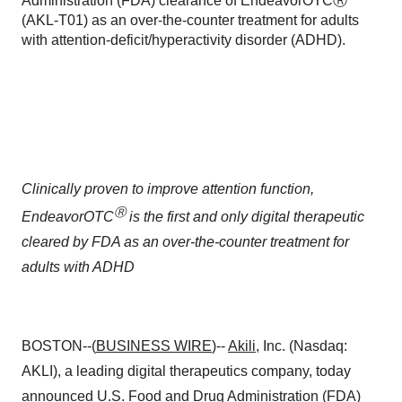
Administration (FDA) clearance of EndeavorOTCⓇ
(AKL-T01) as an over-the-counter treatment for adults
with attention-deficit/hyperactivity disorder (ADHD).
Clinically proven to improve attention function,
Ⓡ
EndeavorOTC
is the first and only digital therapeutic
cleared by FDA as an over-the-counter treatment for
adults with ADHD
BOSTON--(
BUSINESS WIRE
)--
Akili
, Inc. (Nasdaq:
AKLI), a leading digital therapeutics company, today
announced U.S. Food and Drug Administration (FDA)