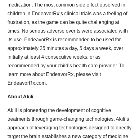
medication. The most common side effect observed in
children in EndeavorRx’s clinical trials was a feeling of
frustration, as the game can be quite challenging at
times. No serious adverse events were associated with
its use. EndeavorRx is recommended to be used for
approximately 25 minutes a day, 5 days a week, over
initially at least 4 consecutive weeks, or as
recommended by your child’s health care provider. To
learn more about EndeavorRx, please visit
EndeavorRx.com
.
About Akili
Akili is pioneering the development of cognitive
treatments through game-changing technologies. Akili’s
approach of leveraging technologies designed to directly
target the brain establishes a new category of medicine