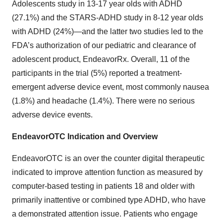
Adolescents study in 13-17 year olds with ADHD
(27.1%) and the STARS-ADHD study in 8-12 year olds
with ADHD (24%)—and the latter two studies led to the
FDA’s authorization of our pediatric and clearance of
adolescent product, EndeavorRx. Overall, 11 of the
participants in the trial (5%) reported a treatment-
emergent adverse device event, most commonly nausea
(1.8%) and headache (1.4%). There were no serious
adverse device events.
EndeavorOTC Indication and Overview
EndeavorOTC is an over the counter digital therapeutic
indicated to improve attention function as measured by
computer-based testing in patients 18 and older with
primarily inattentive or combined type ADHD, who have
a demonstrated attention issue. Patients who engage