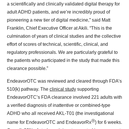
a scientifically and clinically validated digital therapy for
adult ADHD patients, and we’re incredibly proud of
pioneering a new tier of digital medicine,” said Matt
Franklin, Chief Executive Officer at Akili. “This is the
culmination of years of clinical studies and the collective
effort of scores of technical, scientific, clinical, and
regulatory professionals. We are particularly grateful to
the patients who participated in the study that made this
clearance possible.”
EndeavorOTC was reviewed and cleared through FDA’s
510(k) pathway. The
clinical study
supporting
EndeavorOTC’s FDA clearance involved 221 adults with
a verified diagnosis of inattentive or combined-type
ADHD who all received AKL-T01 (the investigational
Ⓡ
name for EndeavorOTC and EndeavorRx
) for 6 weeks.