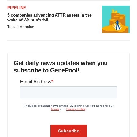
PIPELINE
5 companies advancing ATTR assets in the
wake of Wainua’s fail
Tristan Manalac
Get daily news updates when you
subscribe to GenePool!