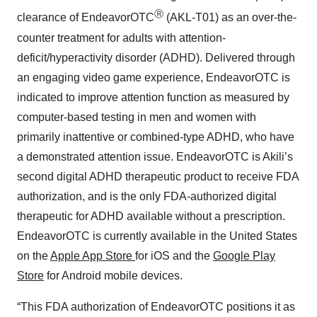
Ⓡ
clearance of EndeavorOTC
(AKL-T01) as an over-the-
counter treatment for adults with attention-
deficit/hyperactivity disorder (ADHD). Delivered through
an engaging video game experience, EndeavorOTC is
indicated to improve attention function as measured by
computer-based testing in men and women with
primarily inattentive or combined-type ADHD, who have
a demonstrated attention issue. EndeavorOTC is Akili’s
second digital ADHD therapeutic product to receive FDA
authorization, and is the only FDA-authorized digital
therapeutic for ADHD available without a prescription.
EndeavorOTC is currently available in the United States
on the
Apple App Store
for iOS and the
Google Play
Store
for Android mobile devices.
“This FDA authorization of EndeavorOTC positions it as