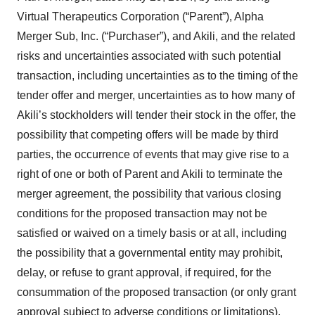
Virtual Therapeutics Corporation (“Parent”), Alpha
Merger Sub, Inc. (“Purchaser”), and Akili, and the related
risks and uncertainties associated with such potential
transaction, including uncertainties as to the timing of the
tender offer and merger, uncertainties as to how many of
Akili’s stockholders will tender their stock in the offer, the
possibility that competing offers will be made by third
parties, the occurrence of events that may give rise to a
right of one or both of Parent and Akili to terminate the
merger agreement, the possibility that various closing
conditions for the proposed transaction may not be
satisfied or waived on a timely basis or at all, including
the possibility that a governmental entity may prohibit,
delay, or refuse to grant approval, if required, for the
consummation of the proposed transaction (or only grant
approval subject to adverse conditions or limitations),