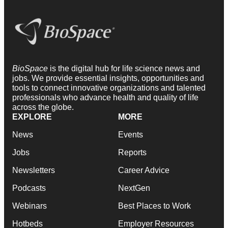
BioSpace
is the digital hub for life science news and
jobs. We provide essential insights, opportunities and
tools to connect innovative organizations and talented
professionals who advance health and quality of life
across the globe.
EXPLORE
MORE
News
Events
Jobs
Reports
Newsletters
Career Advice
Podcasts
NextGen
Webinars
Best Places to Work
Hotbeds
Employer Resources