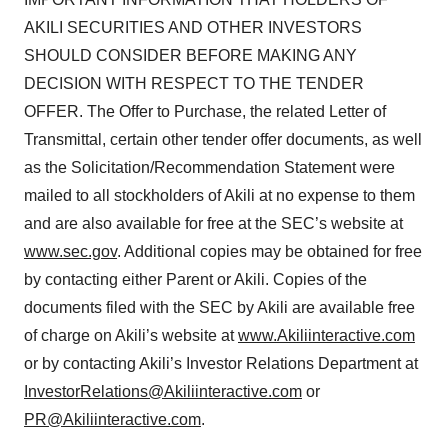
AKILI SECURITIES AND OTHER INVESTORS
SHOULD CONSIDER BEFORE MAKING ANY
DECISION WITH RESPECT TO THE TENDER
OFFER. The Offer to Purchase, the related Letter of
Transmittal, certain other tender offer documents, as well
as the Solicitation/Recommendation Statement were
mailed to all stockholders of Akili at no expense to them
and are also available for free at the SEC’s website at
www.sec.gov
. Additional copies may be obtained for free
by contacting either Parent or Akili. Copies of the
documents filed with the SEC by Akili are available free
of charge on Akili’s website at
www.Akiliinteractive.com
or by contacting Akili’s Investor Relations Department at
InvestorRelations@Akiliinteractive.com
or
PR@Akiliinteractive.com
.