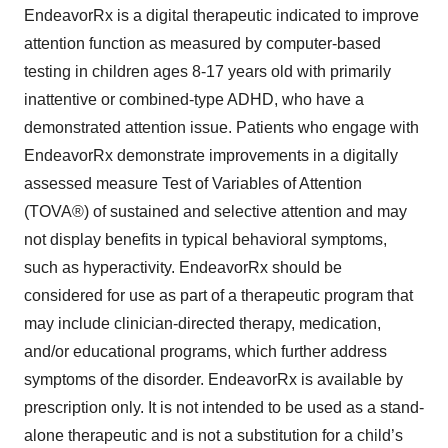
EndeavorRx is a digital therapeutic indicated to improve
attention function as measured by computer-based
testing in children ages 8-17 years old with primarily
inattentive or combined-type ADHD, who have a
demonstrated attention issue. Patients who engage with
EndeavorRx demonstrate improvements in a digitally
assessed measure Test of Variables of Attention
(TOVA®) of sustained and selective attention and may
not display benefits in typical behavioral symptoms,
such as hyperactivity. EndeavorRx should be
considered for use as part of a therapeutic program that
may include clinician-directed therapy, medication,
and/or educational programs, which further address
symptoms of the disorder. EndeavorRx is available by
prescription only. It is not intended to be used as a stand-
alone therapeutic and is not a substitution for a child’s