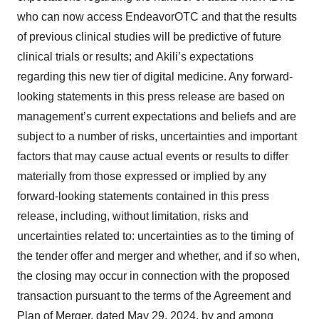
who can now access EndeavorOTC and that the results
of previous clinical studies will be predictive of future
clinical trials or results; and Akili’s expectations
regarding this new tier of digital medicine. Any forward-
looking statements in this press release are based on
management’s current expectations and beliefs and are
subject to a number of risks, uncertainties and important
factors that may cause actual events or results to differ
materially from those expressed or implied by any
forward-looking statements contained in this press
release, including, without limitation, risks and
uncertainties related to: uncertainties as to the timing of
the tender offer and merger and whether, and if so when,
the closing may occur in connection with the proposed
transaction pursuant to the terms of the Agreement and
Plan of Merger, dated May 29, 2024, by and among