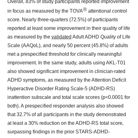
Overall, 83% of study participants reported improvement
Ⓡ
in focus as measured by the TOVA
attentional control
score. Nearly three-quarters (72.5%) of participants
reported at least some improvement in their quality of life
as measured by the
validated
Adult ADHD Quality of Life
Scale (AAQoL), and nearly 50 percent (45.8%) of adults
met a prespecified threshold for clinically meaningful
improvement. In the same study, adults using AKL-T01
also showed significant improvement in clinician-rated
ADHD symptoms, as measured by the Attention Deficit
Hyperactive Disorder Rating Scale-5 (ADHD-RS)
inattention subscale and total scale scores (p<0.0001 for
both). A prespecified responder analysis also showed
that 32.7% of all participants in the study demonstrated
at least a 30% reduction on the ADHD-RS total score,
surpassing findings in the prior STARS-ADHD-