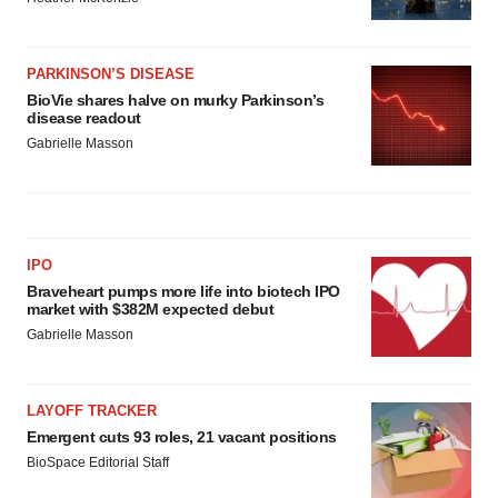
PARKINSON’S DISEASE
BioVie shares halve on murky Parkinson’s
disease readout
Gabrielle Masson
IPO
Braveheart pumps more life into biotech IPO
market with $382M expected debut
Gabrielle Masson
LAYOFF TRACKER
Emergent cuts 93 roles, 21 vacant positions
BioSpace Editorial Staff