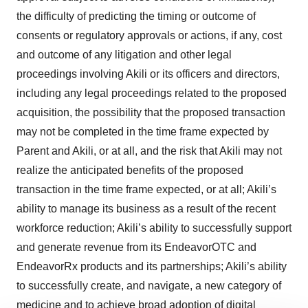
the difficulty of predicting the timing or outcome of
consents or regulatory approvals or actions, if any, cost
and outcome of any litigation and other legal
proceedings involving Akili or its officers and directors,
including any legal proceedings related to the proposed
acquisition, the possibility that the proposed transaction
may not be completed in the time frame expected by
Parent and Akili, or at all, and the risk that Akili may not
realize the anticipated benefits of the proposed
transaction in the time frame expected, or at all; Akili’s
ability to manage its business as a result of the recent
workforce reduction; Akili’s ability to successfully support
and generate revenue from its EndeavorOTC and
EndeavorRx products and its partnerships; Akili’s ability
to successfully create, and navigate, a new category of
medicine and to achieve broad adoption of digital