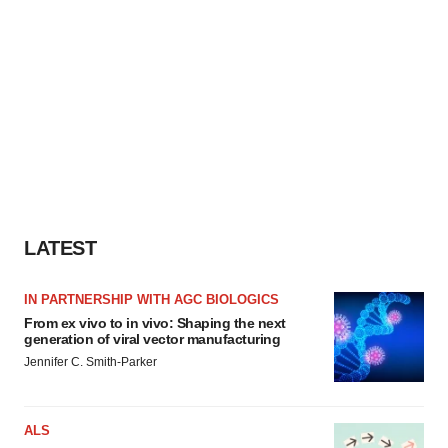
LATEST
IN PARTNERSHIP WITH AGC BIOLOGICS
From ex vivo to in vivo: Shaping the next
generation of viral vector manufacturing
Jennifer C. Smith-Parker
ALS