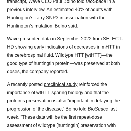
transcript, Wave CEO Paul Bolno told
BioSpace
in a
previous interview. An estimated 40% of adults with
Huntington’s carry SNP3 in association with the
Huntington’s mutation, Bolno said.
Wave
presented
data in September 2022 from SELECT-
HD showing early indications of decreases in mHTT in
the cerebrospinal fluid. Wildtype HTT [wtHTT]—the
good type of huntingtin protein—was preserved at both
doses, the company reported.
A recently posted
preclinical study
reinforced the
importance of wtHTT-sparing biology and that the
protein’s preservation is also “important in delaying the
progression of the disease,” Bolno told
BioSpace
last
week. “These data will be the first repeat-dose
assessment of wildtype [huntingtin] preservation with