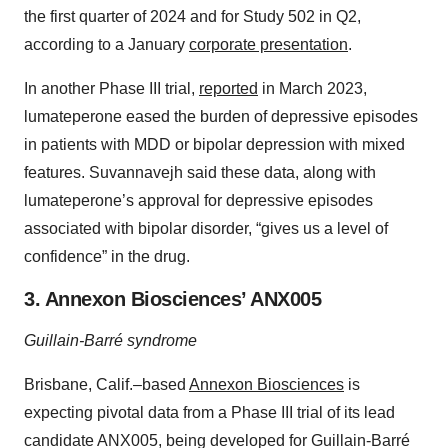
the first quarter of 2024 and for Study 502 in Q2,
according to a January
corporate presentation
.
In another Phase III trial,
reported
in March 2023,
lumateperone eased the burden of depressive episodes
in patients with MDD or bipolar depression with mixed
features. Suvannavejh said these data, along with
lumateperone’s approval for depressive episodes
associated with bipolar disorder, “gives us a level of
confidence” in the drug.
3. Annexon Biosciences’ ANX005
Guillain-Barré syndrome
Brisbane, Calif.–based
Annexon Biosciences
is
expecting pivotal data from a Phase III trial of its lead
candidate ANX005, being developed for Guillain-Barré