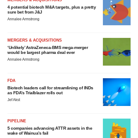
4 potential biotech M&A targets, plus a pretty
sure bet from J&J
Annalee Armstrong
MERGERS & ACQUISITIONS
‘Unlikely’ AstraZeneca-BMS mega-merger
would be largest pharma deal ever
Annalee Armstrong
FDA
Biotech leaders call for streamlining of INDs
as FDA’s Trialblazer rolls out
Jef Akst
PIPELINE
5 companies advancing ATTR assets in the
wake of Wainua’s fail