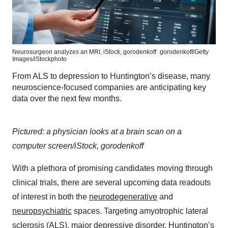
Neurosurgeon analyzes an MRI, iStock, gorodenkoff
gorodenkoff/Getty
Images/iStockphoto
From ALS to depression to Huntington’s disease, many
neuroscience-focused companies are anticipating key
data over the next few months.
Pictured: a physician looks at a brain scan on a
computer screen/iStock, gorodenkoff
With a plethora of promising candidates moving through
clinical trials, there are several upcoming data readouts
of interest in both the
neurodegenerative
and
neuropsychiatric
spaces. Targeting amyotrophic lateral
sclerosis (ALS), major depressive disorder, Huntington’s