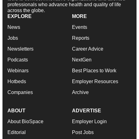
professionals who advance health and quality of life
across the globe.
EXPLORE
MORE
News
Events
Jobs
Reports
Newsletters
Career Advice
Podcasts
NextGen
Webinars
Best Places to Work
Hotbeds
Employer Resources
Companies
Archive
ABOUT
ADVERTISE
About BioSpace
Employer Login
Editorial
Post Jobs