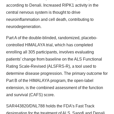
according to Denali. Increased RIPK1 activity in the
central nervous system is thought to drive
neuroinflammation and cell death, contributing to
neurodegeneration.
Part A of the double-blinded, randomized, placebo-
controlled HIMALAYA trial, which has completed
enrolling all 305 participants, involves evaluating
patients’ change from baseline on the ALS Functional
Rating Scale-Revised (ALSFRS-R), a tool used to
determine disease progression. The primary outcome for
Part B of the HIMALAYA program, the open-label
extension, is the combined assessment of the function
and survival (CAFS) score.
SAR443820/DNL788 holds the FDA’s Fast Track
designation for the treatment of ALS. Sanofi and Denali