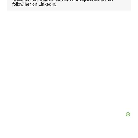
follow her on
LinkedIn
.