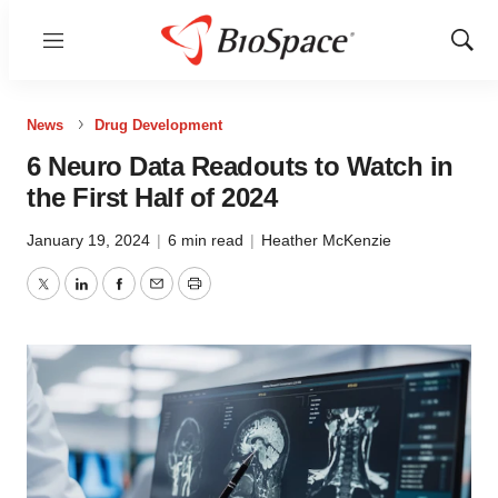
Menu
Show
Sear
News
Drug Development
6 Neuro Data Readouts to Watch in
the First Half of 2024
January 19, 2024
|
6 min read
|
Heather McKenzie
Twitter
LinkedIn
Facebook
Email
Print