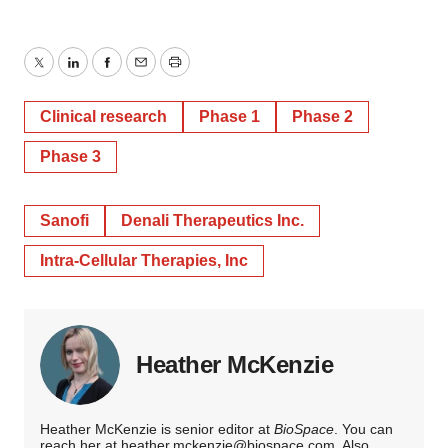
Twitter
LinkedIn
Facebook
Email
Print
Clinical research
Phase 1
Phase 2
Phase 3
Sanofi
Denali Therapeutics Inc.
Intra-Cellular Therapies, Inc
Heather McKenzie
Heather McKenzie is senior editor at
BioSpace
. You can
reach her at
heather.mckenzie@biospace.com
. Also