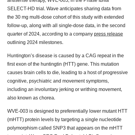
antisense therapy, WVE-003, in the Phase Ib/IIa
SELECT-HD trial. Wave anticipates sharing data from
the 30 mg multi-dose cohort of this study with extended
follow-up, along with all single-dose data, in the second
quarter of 2024, according to a company
press release
outlining 2024 milestones.
Huntington’s disease is caused by a CAG repeat in the
first exon of the huntingtin (HTT) gene. This mutation
causes brain cells to die, leading to a host of progressive
cognitive, psychiatric and movement symptoms,
including an involuntary jerking or writhing movement,
also known as chorea.
WVE-003 is designed to preferentially lower mutant HTT
(mHTT) protein levels by targeting a single nucleotide
polymorphism called SNP3 that appears on the mHTT