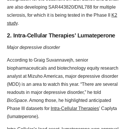
are also developing SAR443820/DNL788 for multiple
sclerosis, for which it is being tested in the Phase II
K2
study
.
2. Intra-Cellular Therapies’ Lumateperone
Major depressive disorder
According to Graig Suvannavejh, senior
biopharmaceuticals and biotechnology equity research
analyst at Mizuho Americas, major depressive disorder
(MDD) is an area to watch this year. “There are several
readouts in major depressive disorder,” he told
BioSpace
. Among those, he highlighted anticipated
Phase III datasets for
Intra-Cellular Therapies
’ Caplyta
(lumateperone).