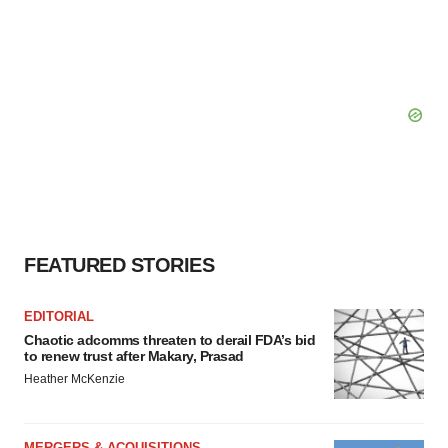
FEATURED STORIES
EDITORIAL
Chaotic adcomms threaten to derail FDA’s bid
to renew trust after Makary, Prasad
Heather McKenzie
MERGERS & ACQUISITIONS