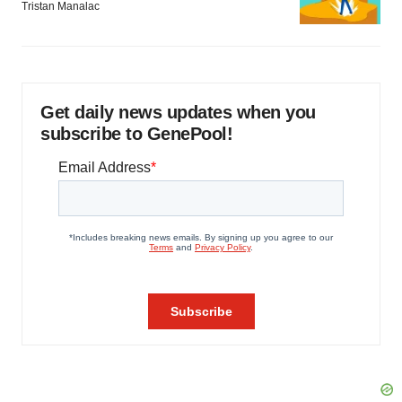
Tristan Manalac
Get daily news updates when you
subscribe to GenePool!