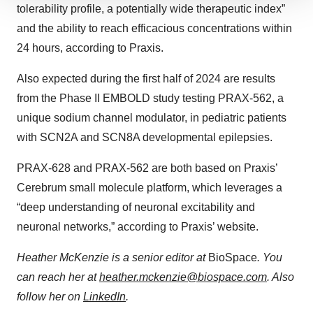
We use cookies to enhance your experience, analyze
tolerability profile, a potentially wide therapeutic index”
site traffic, and serve tailored ads. By clicking "OK", you
and the ability to reach efficacious concentrations within
agree to our use of cookies. You can later change your
24 hours, according to Praxis.
consent or withdraw it. For more info, see our
Privacy
Policy
.
Also expected during the first half of 2024 are results
from the Phase II EMBOLD study testing PRAX-562, a
unique sodium channel modulator, in pediatric patients
with SCN2A and SCN8A developmental epilepsies.
PRAX-628 and PRAX-562 are both based on Praxis’
Cerebrum small molecule platform, which leverages a
“deep understanding of neuronal excitability and
neuronal networks,” according to Praxis’ website.
Heather McKenzie is a senior editor at
BioSpace
. You
can reach her at
heather.mckenzie@biospace.com
. Also
follow her on
LinkedIn
.