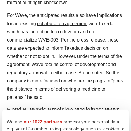
mutant huntingtin knockdown.”
For Wave, the anticipated results also have implications
for an existing
collaboration agreement
with Takeda,
which has the option to co-develop and co-
commercialize WVE-003. Per the press release, these
data are expected to inform Takeda’s decision on
whether or not to opt in. However, under the terms of the
agreement, Wave retains control of development and
regulatory approval in either case, Bolno noted. So the
company is more focused on whether the program “goes
the distance in terms of delivering a medicine to
patients,” he said.
5 and 6. Praxis Precision Medicines’ PRAX-
562 and PRAX-628
We and
our 1022 partners
process your personal data,
e.g. your IP-number, using technology such as cookies to
Epilepsy