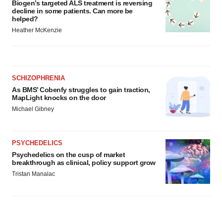
Biogen’s targeted ALS treatment is reversing
decline in some patients. Can more be
helped?
Heather McKenzie
SCHIZOPHRENIA
As BMS’ Cobenfy struggles to gain traction,
MapLight knocks on the door
Michael Gibney
PSYCHEDELICS
Psychedelics on the cusp of market
breakthrough as clinical, policy support grow
Tristan Manalac