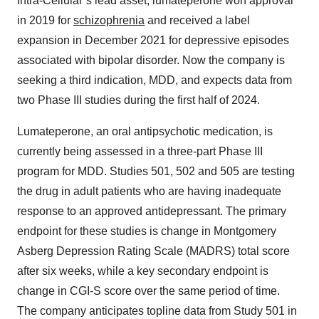
Intra-Cellular’s lead asset, lumateperone won approval
in 2019 for
schizophrenia
and received a label
expansion in December 2021 for depressive episodes
associated with bipolar disorder. Now the company is
seeking a third indication, MDD, and expects data from
two Phase III studies during the first half of 2024.
Lumateperone, an oral antipsychotic medication, is
currently being assessed in a three-part Phase III
program for MDD. Studies 501, 502 and 505 are testing
the drug in adult patients who are having inadequate
response to an approved antidepressant. The primary
endpoint for these studies is change in Montgomery
Asberg Depression Rating Scale (MADRS) total score
after six weeks, while a key secondary endpoint is
change in CGI-S score over the same period of time.
The company anticipates topline data from Study 501 in