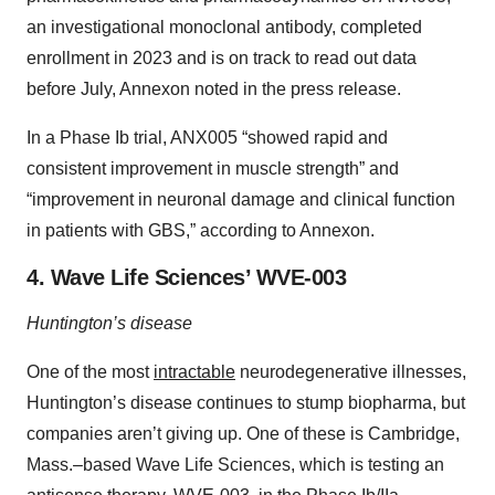
an investigational monoclonal antibody, completed
enrollment in 2023 and is on track to read out data
before July, Annexon noted in the press release.
In a Phase Ib trial, ANX005 “showed rapid and
consistent improvement in muscle strength” and
“improvement in neuronal damage and clinical function
in patients with GBS,” according to Annexon.
4. Wave Life Sciences’ WVE-003
Huntington’s disease
One of the most
intractable
neurodegenerative illnesses,
Huntington’s disease continues to stump biopharma, but
companies aren’t giving up. One of these is Cambridge,
Mass.–based Wave Life Sciences, which is testing an