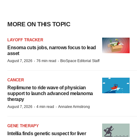
MORE ON THIS TOPIC
LAYOFF TRACKER
Ensoma cuts jobs, narrows focus to lead
asset
·
·
August 7, 2026
76 min read
BioSpace Editorial Staff
CANCER
Replimune to ride wave of physician
support to launch advanced melanoma
therapy
·
·
August 7, 2026
4 min read
Annalee Armstrong
GENE THERAPY
Intellia finds genetic suspect for liver