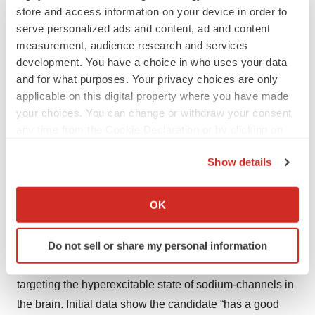
store and access information on your device in order to
Two key anticipated data readouts in the epilepsy space
serve personalized ads and content, ad and content
measurement, audience research and services
come from
Praxis Precision Medicines
.
development. You have a choice in who uses your data
First, topline results from the Phase IIa PPR study of
and for what purposes. Your privacy choices are only
applicable on this digital property where you have made
PRAX-628 in patients with photo-paroxysmal response
your choices. You can change or withdraw your consent
(PPR) epilepsy are expected in the first quarter of this
any time from the Cookie Declaration or by clicking on
year. Positive preliminary analysis of the study’s 15-mg
the Privacy trigger icon.
cohort “exceeds expectations” in terms of drug activity,
Show details
according to a Praxis
clinical portfolio update
. The new
If you allow, we would also like to:
data are expected to be released following completion of
Collect information about your geographical location
OK
the 45-mg cohort.
which can be accurate to within several meters
Identify your device by actively scanning it for
PRAX-628, which targets focal epilepsy, is a next-
Do not sell or share my personal information
specific characteristics (fingerprinting)
generation, functionally selective small molecule
Find out more about how your personal data is processed
targeting the hyperexcitable state of sodium-channels in
and set your preferences in the
details section
.
the brain. Initial data show the candidate “has a good