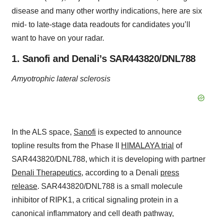
disease and many other worthy indications, here are six
mid- to late-stage data readouts for candidates you’ll
want to have on your radar.
1. Sanofi and Denali’s SAR443820/DNL788
Amyotrophic lateral sclerosis
In the ALS space,
Sanofi
is expected to announce
topline results from the Phase II
HIMALAYA trial
of
SAR443820/DNL788, which it is developing with partner
Denali Therapeutics
, according to a Denali
press
release
. SAR443820/DNL788 is a small molecule
inhibitor of RIPK1, a critical signaling protein in a
canonical inflammatory and cell death pathway,