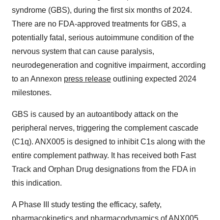
syndrome (GBS), during the first six months of 2024.
There are no FDA-approved treatments for GBS, a
potentially fatal, serious autoimmune condition of the
nervous system that can cause paralysis,
neurodegeneration and cognitive impairment, according
to an Annexon
press release
outlining expected 2024
milestones.
GBS is caused by an autoantibody attack on the
peripheral nerves, triggering the complement cascade
(C1q). ANX005 is designed to inhibit C1s along with the
entire complement pathway. It has received both Fast
Track and Orphan Drug designations from the FDA in
this indication.
A Phase III study testing the efficacy, safety,
pharmacokinetics and pharmacodynamics of ANX005,