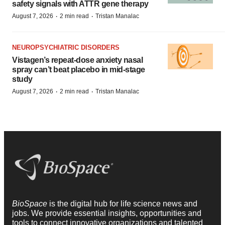
safety signals with ATTR gene therapy
·
·
August 7, 2026
2 min read
Tristan Manalac
NEUROPSYCHIATRIC DISORDERS
Vistagen’s repeat-dose anxiety nasal
spray can’t beat placebo in mid-stage
study
·
·
August 7, 2026
2 min read
Tristan Manalac
BioSpace
is the digital hub for life science news and
jobs. We provide essential insights, opportunities and
tools to connect innovative organizations and talented