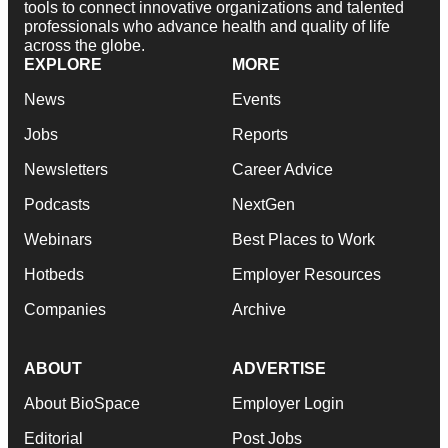
tools to connect innovative organizations and talented
professionals who advance health and quality of life
across the globe.
EXPLORE
MORE
News
Events
Jobs
Reports
Newsletters
Career Advice
Podcasts
NextGen
Webinars
Best Places to Work
Hotbeds
Employer Resources
Companies
Archive
ABOUT
ADVERTISE
About BioSpace
Employer Login
Editorial
Post Jobs