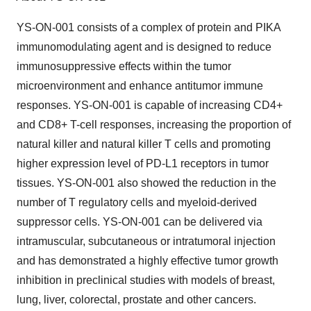
YS-ON-001 consists of a complex of protein and PIKA
immunomodulating agent and is designed to reduce
immunosuppressive effects within the tumor
microenvironment and enhance antitumor immune
responses. YS-ON-001 is capable of increasing CD4+
and CD8+ T-cell responses, increasing the proportion of
natural killer and natural killer T cells and promoting
higher expression level of PD-L1 receptors in tumor
tissues. YS-ON-001 also showed the reduction in the
number of T regulatory cells and myeloid-derived
suppressor cells. YS-ON-001 can be delivered via
intramuscular, subcutaneous or intratumoral injection
and has demonstrated a highly effective tumor growth
inhibition in preclinical studies with models of breast,
lung, liver, colorectal, prostate and other cancers.