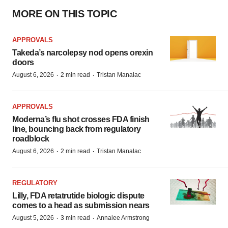
MORE ON THIS TOPIC
APPROVALS
Takeda’s narcolepsy nod opens orexin
doors
·
·
August 6, 2026
2 min read
Tristan Manalac
APPROVALS
Moderna’s flu shot crosses FDA finish
line, bouncing back from regulatory
roadblock
·
·
August 6, 2026
2 min read
Tristan Manalac
REGULATORY
Lilly, FDA retatrutide biologic dispute
comes to a head as submission nears
·
·
August 5, 2026
3 min read
Annalee Armstrong