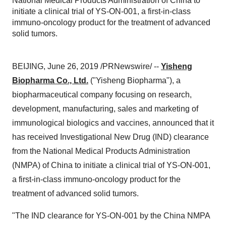
National Medical Products Administration of China to
initiate a clinical trial of YS-ON-001, a first-in-class
immuno-oncology product for the treatment of advanced
solid tumors.
BEIJING
,
June 26, 2019
/PRNewswire/ --
Yisheng
Biopharma Co., Ltd.
("Yisheng Biopharma"), a
biopharmaceutical company focusing on research,
development, manufacturing, sales and marketing of
immunological biologics and vaccines, announced that it
has received Investigational New Drug (IND) clearance
from the National Medical Products Administration
(NMPA) of
China
to initiate a clinical trial of YS-ON-001,
a first-in-class immuno-oncology product for the
treatment of advanced solid tumors.
"The IND clearance for YS-ON-001 by the China NMPA