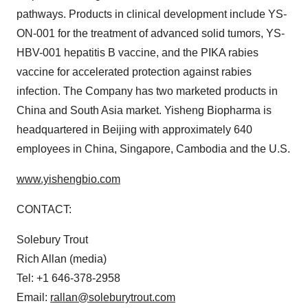
pathways. Products in clinical development include YS-
ON-001 for the treatment of advanced solid tumors, YS-
HBV-001 hepatitis B vaccine, and the PIKA rabies
vaccine for accelerated protection against rabies
infection. The Company has two marketed products in
China
and
South Asia
market. Yisheng Biopharma is
headquartered in
Beijing
with approximately 640
employees in
China
,
Singapore
,
Cambodia
and the U.S.
www.yishengbio.com
CONTACT:
Solebury Trout
Rich Allan
(media)
Tel: +1 646-378-2958
Email:
rallan@soleburytrout.com