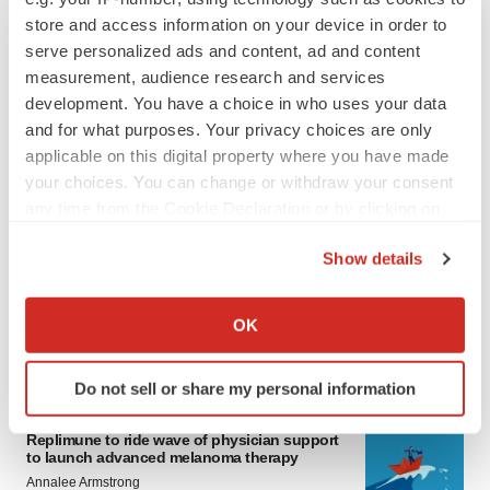
store and access information on your device in order to
serve personalized ads and content, ad and content
measurement, audience research and services
development. You have a choice in who uses your data
and for what purposes. Your privacy choices are only
applicable on this digital property where you have made
your choices. You can change or withdraw your consent
any time from the Cookie Declaration or by clicking on
LATEST
the Privacy trigger icon.
Show details
LAYOFF TRACKER
If you allow, we would also like to:
Ensoma cuts jobs, narrows focus to lead
asset
Collect information about your geographical location
OK
BioSpace Editorial Staff
which can be accurate to within several meters
Identify your device by actively scanning it for
Do not sell or share my personal information
specific characteristics (fingerprinting)
CANCER
Find out more about how your personal data is processed
Replimune to ride wave of physician support
and set your preferences in the
details section
.
to launch advanced melanoma therapy
Annalee Armstrong