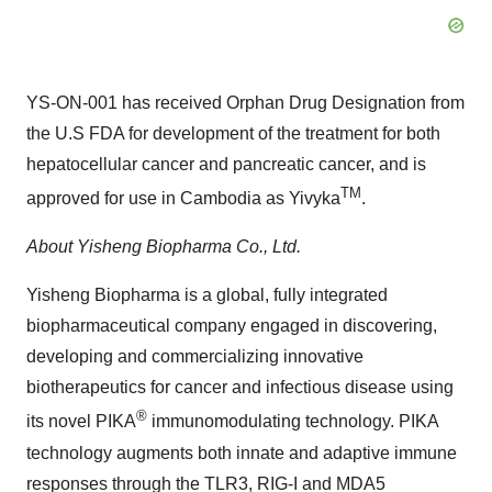
YS-ON-001 has received Orphan Drug Designation from
the U.S FDA for development of the treatment for both
hepatocellular cancer and pancreatic cancer, and is
TM
approved for use in
Cambodia
as Yivyka
.
About Yisheng Biopharma Co., Ltd.
Yisheng Biopharma is a global, fully integrated
biopharmaceutical company engaged in discovering,
developing and commercializing innovative
biotherapeutics for cancer and infectious disease using
®
its novel PIKA
immunomodulating technology. PIKA
technology augments both innate and adaptive immune
responses through the TLR3, RIG-I and MDA5