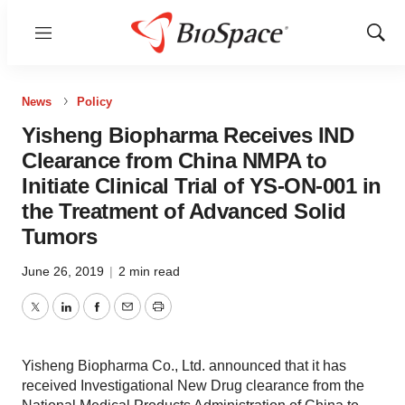
Menu
Show
Sear
News
Policy
Yisheng Biopharma Receives IND
Clearance from China NMPA to
Initiate Clinical Trial of YS-ON-001 in
the Treatment of Advanced Solid
Tumors
June 26, 2019
|
2 min read
Twitter
LinkedIn
Facebook
Email
Print
Yisheng Biopharma Co., Ltd. announced that it has
received Investigational New Drug clearance from the