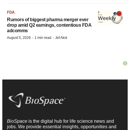
FDA
Rumors of biggest pharma merger ever
drop amid Q2 earnings, contentious FDA
adcomms
·
·
August 5, 2026
1 min read
Jef Akst
BioSpace
is the digital hub for life science news and
jobs. We provide essential insights, opportunities and