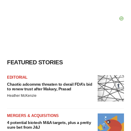
FEATURED STORIES
EDITORIAL
Chaotic adcomms threaten to derail FDA’s bid
to renew trust after Makary, Prasad
Heather McKenzie
MERGERS & ACQUISITIONS
4 potential biotech M&A targets, plus a pretty
sure bet from J&J