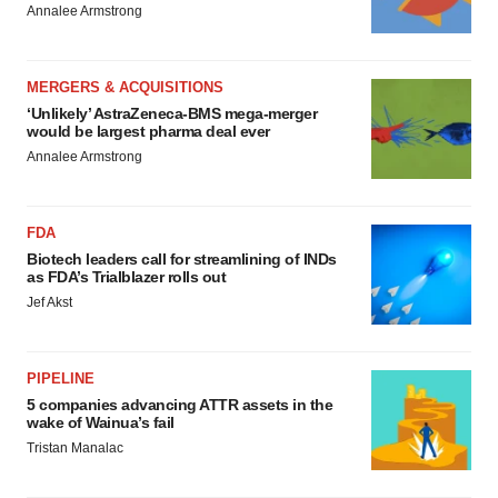
Annalee Armstrong
MERGERS & ACQUISITIONS
‘Unlikely’ AstraZeneca-BMS mega-merger
would be largest pharma deal ever
Annalee Armstrong
FDA
Biotech leaders call for streamlining of INDs
as FDA’s Trialblazer rolls out
Jef Akst
PIPELINE
5 companies advancing ATTR assets in the
wake of Wainua’s fail
Tristan Manalac