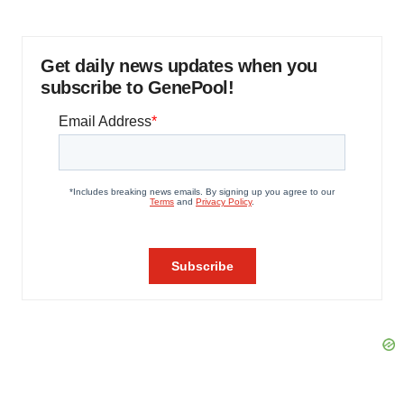
Get daily news updates when you
subscribe to GenePool!