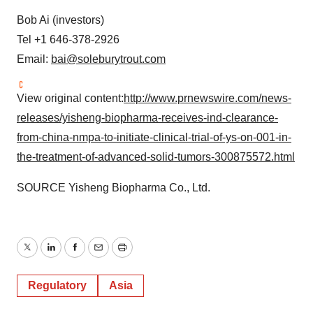
Bob Ai (investors)
Tel +1 646-378-2926
Email:
bai@soleburytrout.com
View original content:
http://www.prnewswire.com/news-
releases/yisheng-biopharma-receives-ind-clearance-
from-china-nmpa-to-initiate-clinical-trial-of-ys-on-001-in-
the-treatment-of-advanced-solid-tumors-300875572.html
SOURCE Yisheng Biopharma Co., Ltd.
Twitter
LinkedIn
Facebook
Email
Print
Regulatory
Asia