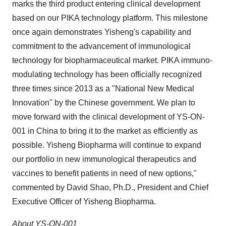
marks the third product entering clinical development
based on our PIKA technology platform. This milestone
once again demonstrates Yisheng's capability and
commitment to the advancement of immunological
technology for biopharmaceutical market. PIKA immuno-
modulating technology has been officially recognized
three times since 2013 as a "National New Medical
Innovation" by the Chinese government. We plan to
move forward with the clinical development of YS-ON-
001 in
China
to bring it to the market as efficiently as
possible. Yisheng Biopharma will continue to expand
our portfolio in new immunological therapeutics and
vaccines to benefit patients in need of new options,"
commented by
David Shao
, Ph.D., President and Chief
Executive Officer of Yisheng Biopharma.
About YS-ON-001