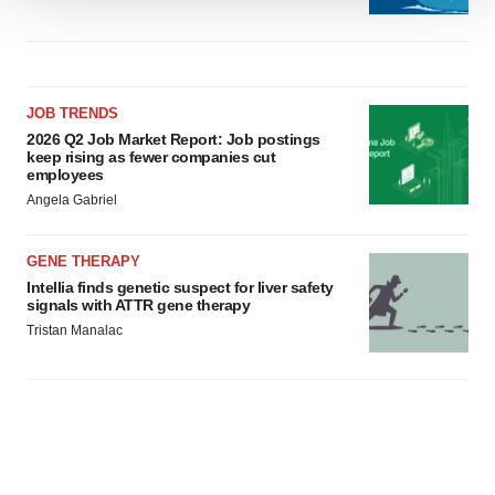
We use cookies to enhance your experience, analyze
site traffic, and serve tailored ads. By clicking "OK", you
agree to our use of cookies. You can later change your
consent or withdraw it. For more info, see our
Privacy
JOB TRENDS
Policy
.
2026 Q2 Job Market Report: Job postings
keep rising as fewer companies cut
employees
Angela Gabriel
GENE THERAPY
Intellia finds genetic suspect for liver safety
signals with ATTR gene therapy
Tristan Manalac