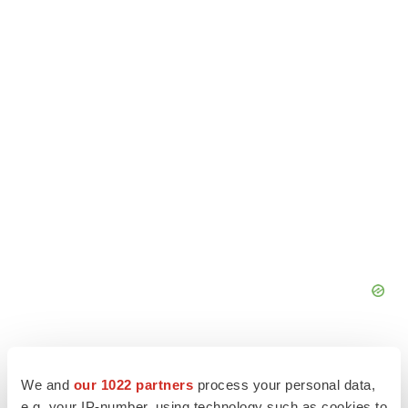
We and
our 1022 partners
process your personal data,
e.g. your IP-number, using technology such as cookies to