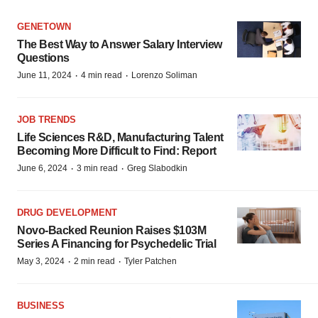
GENETOWN
The Best Way to Answer Salary Interview
Questions
·
·
June 11, 2024
4 min read
Lorenzo Soliman
JOB TRENDS
Life Sciences R&D, Manufacturing Talent
Becoming More Difficult to Find: Report
·
·
June 6, 2024
3 min read
Greg Slabodkin
DRUG DEVELOPMENT
Novo-Backed Reunion Raises $103M
Series A Financing for Psychedelic Trial
·
·
May 3, 2024
2 min read
Tyler Patchen
BUSINESS