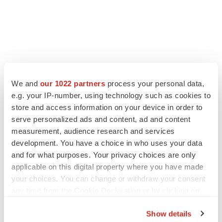
We and
our 1022 partners
process your personal data,
e.g. your IP-number, using technology such as cookies to
store and access information on your device in order to
serve personalized ads and content, ad and content
measurement, audience research and services
development. You have a choice in who uses your data
and for what purposes. Your privacy choices are only
applicable on this digital property where you have made
your choices. You can change or withdraw your consent
any time from the Cookie Declaration or by clicking on
the Privacy trigger icon.
Show details