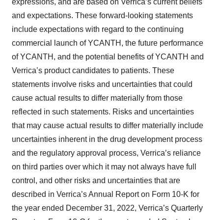
expressions, and are based on Verrica’s current beliefs
and expectations. These forward-looking statements
include expectations with regard to the continuing
commercial launch of YCANTH, the future performance
of YCANTH, and the potential benefits of YCANTH and
Verrica’s product candidates to patients. These
statements involve risks and uncertainties that could
cause actual results to differ materially from those
reflected in such statements. Risks and uncertainties
that may cause actual results to differ materially include
uncertainties inherent in the drug development process
and the regulatory approval process, Verrica’s reliance
on third parties over which it may not always have full
control, and other risks and uncertainties that are
described in Verrica’s Annual Report on Form 10-K for
the year ended December 31, 2022, Verrica’s Quarterly