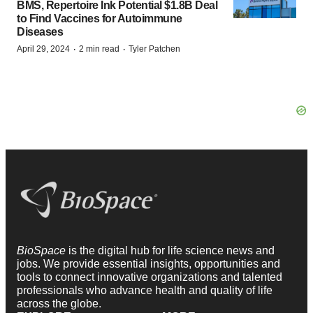
BMS, Repertoire Ink Potential $1.8B Deal
to Find Vaccines for Autoimmune
Diseases
·
·
April 29, 2024
2 min read
Tyler Patchen
BioSpace
is the digital hub for life science news and
jobs. We provide essential insights, opportunities and
tools to connect innovative organizations and talented
professionals who advance health and quality of life
across the globe.