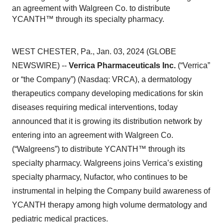
an agreement with Walgreen Co. to distribute
YCANTH™ through its specialty pharmacy.
WEST CHESTER, Pa., Jan. 03, 2024 (GLOBE
NEWSWIRE) --
Verrica Pharmaceuticals Inc.
(“Verrica”
or “the Company”) (Nasdaq: VRCA), a dermatology
therapeutics company developing medications for skin
diseases requiring medical interventions, today
announced that it is growing its distribution network by
entering into an agreement with Walgreen Co.
(“Walgreens”) to distribute YCANTH™ through its
specialty pharmacy. Walgreens joins Verrica’s existing
specialty pharmacy, Nufactor, who continues to be
instrumental in helping the Company build awareness of
YCANTH therapy among high volume dermatology and
pediatric medical practices.