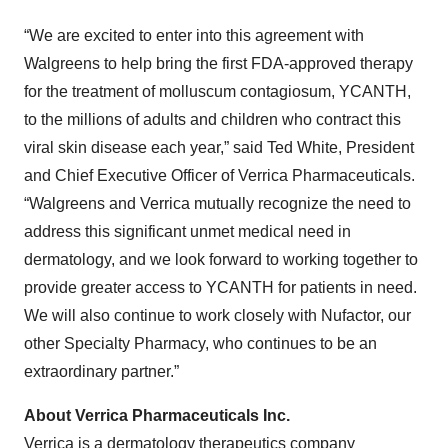
“We are excited to enter into this agreement with
Walgreens to help bring the first FDA-approved therapy
for the treatment of molluscum contagiosum, YCANTH,
to the millions of adults and children who contract this
viral skin disease each year,” said Ted White, President
and Chief Executive Officer of Verrica Pharmaceuticals.
“Walgreens and Verrica mutually recognize the need to
address this significant unmet medical need in
dermatology, and we look forward to working together to
provide greater access to YCANTH for patients in need.
We will also continue to work closely with Nufactor, our
other Specialty Pharmacy, who continues to be an
extraordinary partner.”
About Verrica Pharmaceuticals Inc.
Verrica is a dermatology therapeutics company