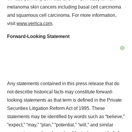
melanoma skin cancers including basal cell carcinoma
and squamous cell carcinoma. For more information,
visit
www.verrica.com
.
Forward-Looking Statement
Any statements contained in this press release that do
not describe historical facts may constitute forward-
looking statements as that term is defined in the Private
Securities Litigation Reform Act of 1995. These
statements may be identified by words such as “believe,”
“expect,” “may,” “plan,” “potential,” “will,” and similar