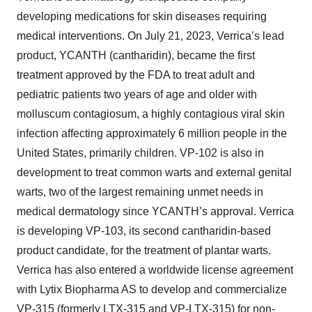
developing medications for skin diseases requiring
medical interventions. On July 21, 2023, Verrica’s lead
product, YCANTH (cantharidin), became the first
treatment approved by the FDA to treat adult and
pediatric patients two years of age and older with
molluscum contagiosum, a highly contagious viral skin
infection affecting approximately 6 million people in the
United States, primarily children. VP-102 is also in
development to treat common warts and external genital
warts, two of the largest remaining unmet needs in
medical dermatology since YCANTH’s approval. Verrica
is developing VP-103, its second cantharidin-based
product candidate, for the treatment of plantar warts.
Verrica has also entered a worldwide license agreement
with Lytix Biopharma AS to develop and commercialize
VP-315 (formerly LTX-315 and VP-LTX-315) for non-