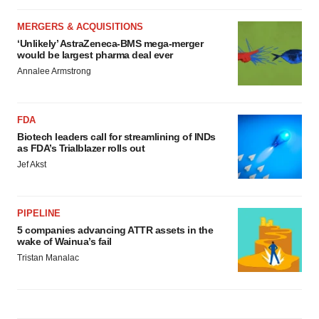
MERGERS & ACQUISITIONS
‘Unlikely’ AstraZeneca-BMS mega-merger
would be largest pharma deal ever
Annalee Armstrong
FDA
Biotech leaders call for streamlining of INDs
as FDA’s Trialblazer rolls out
Jef Akst
PIPELINE
5 companies advancing ATTR assets in the
wake of Wainua’s fail
Tristan Manalac