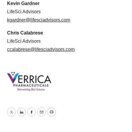
Kevin Gardner
LifeSci Advisors
kgardner@lifesciadvisors.com
Chris Calabrese
LifeSci Advisors
ccalabrese@lifesciadvisors.com
Twitter
LinkedIn
Facebook
Email
Print