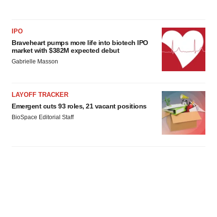
IPO
Braveheart pumps more life into biotech IPO
market with $382M expected debut
Gabrielle Masson
LAYOFF TRACKER
Emergent cuts 93 roles, 21 vacant positions
BioSpace Editorial Staff