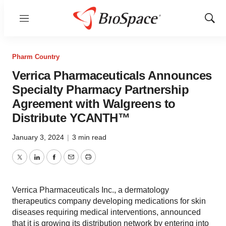
Menu
Show
Sear
Pharm Country
Verrica Pharmaceuticals Announces
Specialty Pharmacy Partnership
Agreement with Walgreens to
Distribute YCANTH™
January 3, 2024
|
3 min read
Twitter
LinkedIn
Facebook
Email
Print
Verrica Pharmaceuticals Inc., a dermatology
therapeutics company developing medications for skin
diseases requiring medical interventions, announced
that it is growing its distribution network by entering into