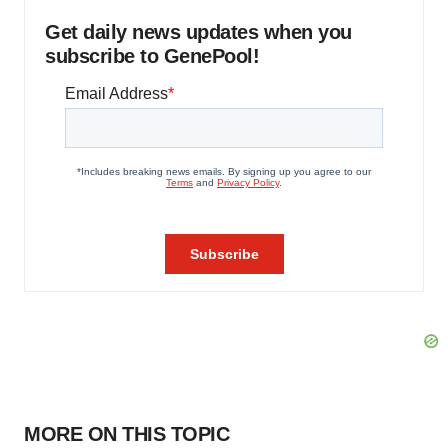
Get daily news updates when you
subscribe to GenePool!
MORE ON THIS TOPIC