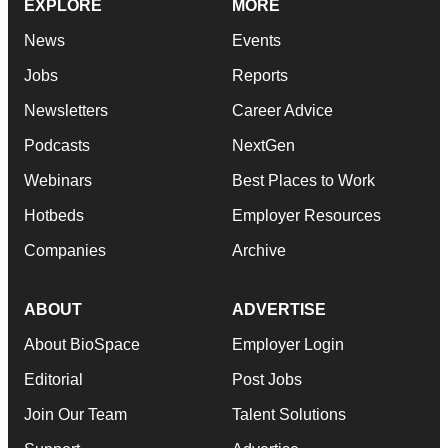
EXPLORE
MORE
News
Events
Jobs
Reports
Newsletters
Career Advice
Podcasts
NextGen
Webinars
Best Places to Work
Hotbeds
Employer Resources
Companies
Archive
ABOUT
ADVERTISE
About BioSpace
Employer Login
Editorial
Post Jobs
Join Our Team
Talent Solutions