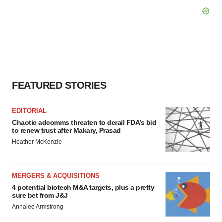
FEATURED STORIES
EDITORIAL
Chaotic adcomms threaten to derail FDA’s bid
to renew trust after Makary, Prasad
Heather McKenzie
MERGERS & ACQUISITIONS
4 potential biotech M&A targets, plus a pretty
sure bet from J&J
Annalee Armstrong