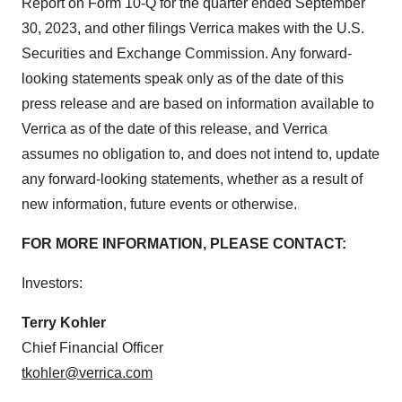
Report on Form 10-Q for the quarter ended September
30, 2023, and other filings Verrica makes with the U.S.
Securities and Exchange Commission. Any forward-
looking statements speak only as of the date of this
press release and are based on information available to
Verrica as of the date of this release, and Verrica
assumes no obligation to, and does not intend to, update
any forward-looking statements, whether as a result of
new information, future events or otherwise.
FOR MORE INFORMATION, PLEASE CONTACT:
Investors:
Terry Kohler
Chief Financial Officer
tkohler@verrica.com