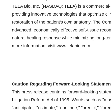
TELA Bio, Inc. (NASDAQ: TELA) is a commercial-
providing innovative technologies that optimize cli
restoration of the patient's own anatomy. The Co
advanced, economically effective soft-tissue recons
natural healing response while minimizing long-te
more information, visit www.telabio.com.
Caution Regarding Forward-Looking Statemen
This press release contains forward-looking state
Litigation Reform Act of 1995. Words such as "may," 
"anticipate," "estimate," "continue," "predict," "forec