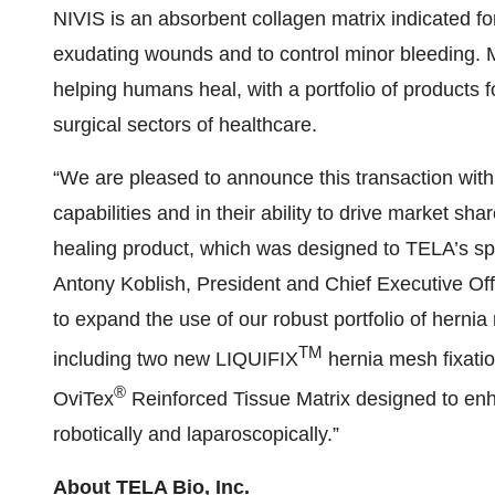
NIVIS is an absorbent collagen matrix indicated f
exudating wounds and to control minor bleeding.
helping humans heal, with a portfolio of products f
surgical sectors of healthcare.
“We are pleased to announce this transaction wi
capabilities and in their ability to drive market sh
healing product, which was designed to TELA’s spe
Antony Koblish, President and Chief Executive Off
to expand the use of our robust portfolio of hernia
TM
including two new LIQUIFIX
hernia mesh fixatio
®
OviTex
Reinforced Tissue Matrix designed to enha
robotically and laparoscopically.”
About TELA Bio, Inc.