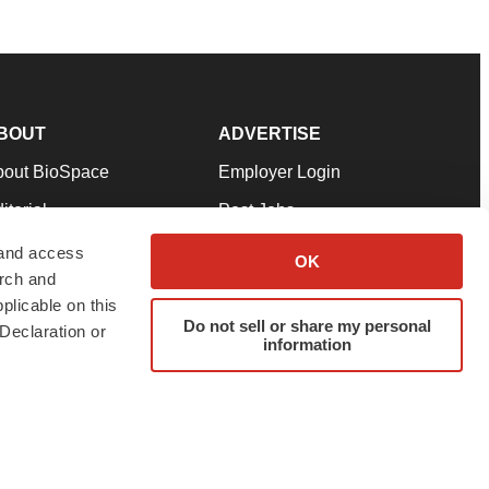
BOUT
ADVERTISE
bout BioSpace
Employer Login
itorial
Post Jobs
in Our Team
Talent Solutions
 and access
OK
arch and
pport
Advertise
plicable on this
rms & Conditions
Submit a Press Release
Do not sell or share my personal
Declaration or
information
ivacy Policy
Submit an Event
SS Feeds
twitter
instagram
facebook
linkedin