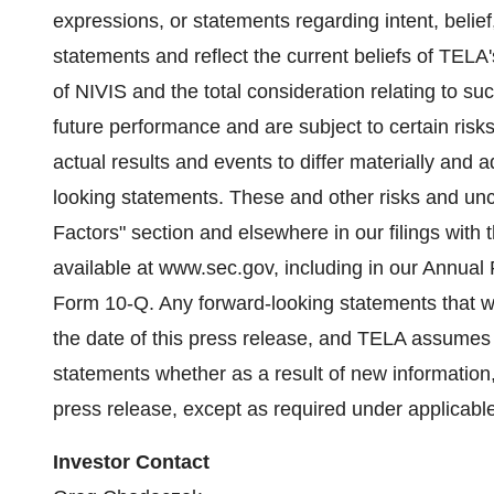
expressions, or statements regarding intent, belief
statements and reflect the current beliefs of TELA
of NIVIS and the total consideration relating to s
future performance and are subject to certain risks
actual results and events to differ materially and 
looking statements. These and other risks and unce
Factors" section and elsewhere in our filings wi
available at www.sec.gov, including in our Annua
Form 10-Q. Any forward-looking statements that 
the date of this press release, and TELA assumes 
statements whether as a result of new information, 
press release, except as required under applicable
Investor Contact