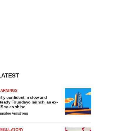
LATEST
EARNINGS
illy confident in slow and
teady Foundayo launch, as ex-
S sales shine
nnalee Armstrong
REGULATORY