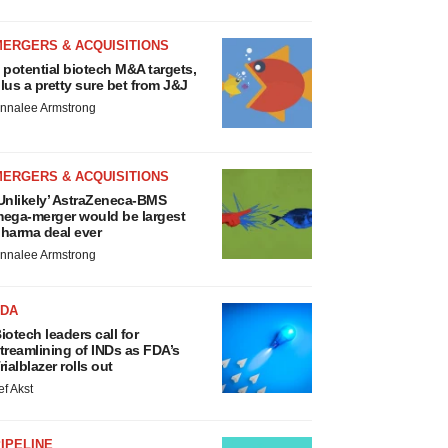
MERGERS & ACQUISITIONS
 potential biotech M&A targets,
lus a pretty sure bet from J&J
nnalee Armstrong
MERGERS & ACQUISITIONS
Unlikely’ AstraZeneca-BMS
ega-merger would be largest
harma deal ever
nnalee Armstrong
FDA
iotech leaders call for
treamlining of INDs as FDA’s
rialblazer rolls out
ef Akst
IPELINE