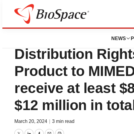
Pharm Country
TELA Bio Announc
NEWS
P
Distribution Righ
Product to MIME
receive at least $
$12 million in tot
March 20, 2024
|
3 min read