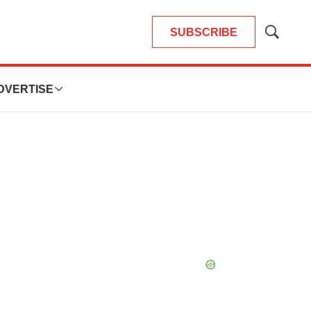
SUBSCRIBE
Show
Search
DVERTISE