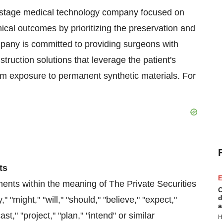
stage medical technology company focused on
nical outcomes by prioritizing the preservation and
mpany is committed to providing surgeons with
truction solutions that leverage the patient's
rm exposure to permanent synthetic materials. For
ts
E
ments within the meaning of The Private Securities
C
d
"might," "will," "should," "believe," "expect,"
a
ast," "project," "plan," "intend" or similar
H