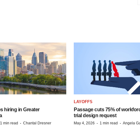
S
LAYOFFS
 hiring in Greater
Passage cuts 75% of workforc
a
trial design request
·
·
·
1 min read
Chantal Dresner
May 4, 2026
1 min read
Angela Ga