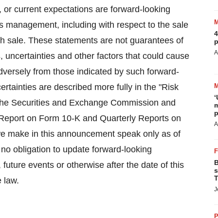
, or current expectations are forward-looking
's management, including with respect to the sale
4
uch sale. These statements are not guarantees of
p
A
, uncertainties and other factors that could cause
adversely from those indicated by such forward-
rtainties are described more fully in the "Risk
‘
th the Securities and Exchange Commission and
m
p
l Report on Form 10-K and Quarterly Reports on
A
we make in this announcement speak only as of
no obligation to update forward-looking
B
future events or otherwise after the date of this
s
T
 law.
J
P