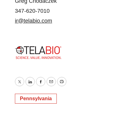
Greg Chodaczek
347-620-7010
ir@telabio.com
Twitter
LinkedIn
Facebook
Email
Print
Pennsylvania