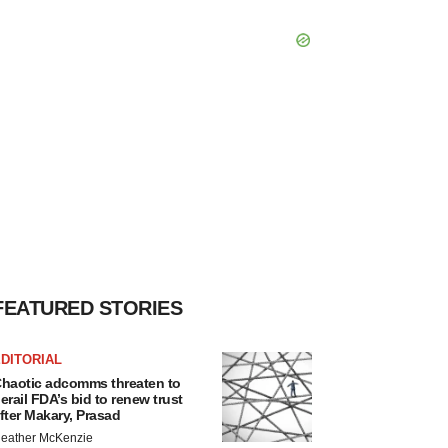
FEATURED STORIES
DITORIAL
haotic adcomms threaten to
erail FDA’s bid to renew trust
fter Makary, Prasad
eather McKenzie