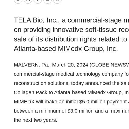
Twitter
LinkedIn
Facebook
Email
Print
TELA Bio, Inc., a commercial-stage 
on providing innovative soft-tissue re
sale of its distribution rights related 
Atlanta-based MiMedx Group, Inc.
MALVERN, Pa., March 20, 2024 (GLOBE NEWSW
commercial-stage medical technology company focu
reconstruction solutions, today announced the sale o
Collagen Pack to Atlanta-based MiMedx Group, Inc
MIMEDX will make an initial $5.0 million payment
between a minimum of $3.0 million and a maximum 
the next two years.