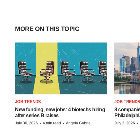
MORE ON THIS TOPIC
JOB TRENDS
JOB TREND
New funding, new jobs: 4 biotechs hiring
8 companies
after series B raises
Philadelphi
·
·
·
July 30, 2026
4 min read
Angela Gabriel
July 2, 2026