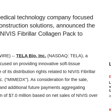
medical technology company focused
construction solutions, announced the
to NIVIS Fibrillar Collagen Pack to
IRE) --
TELA Bio, Inc.
(NASDAQ: TELA), a
sed on providing innovative soft-tissue
f its distribution rights related to NIVIS Fibrillar
. (“MIMEDX”). As consideration for the sale,
L
s
 and additional future payments aggregating
U
of $7.0 million based on net sales of NIVIS over
A