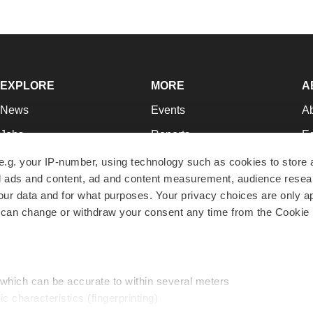
EXPLORE
MORE
A
News
Events
A
Jobs
Reports
Ed
Newsletters
Career Advice
Jo
e.g. your IP-number, using technology such as cookies to store
zed ads and content, ad and content measurement, audience rese
Podcasts
NextGen
Su
r data and for what purposes. Your privacy choices are only ap
Webinars
Best Places to Work
Te
 can change or withdraw your consent any time from the Cookie 
Hotbeds
Employer Resources
Pr
Companies
Archive
R
 which can be accurate to within several meters
ic characteristics (fingerprinting)