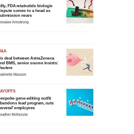
illy, FDA retatrutide biologic
ispute comes to a head as
ubmission nears
nnalee Armstrong
M&A
o deal between AstraZeneca
nd BMS, senior source insists:
euters
abrielle Masson
LAYOFFS
espoke gene-editing outfit
bandons lead program, cuts
several’ employees
eather McKenzie