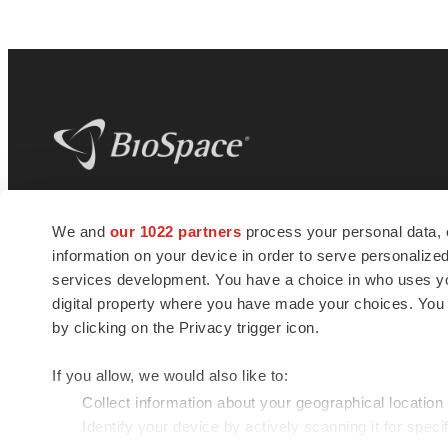
BioSpace
is the digital hub for life science
We and
our 1022 partners
process your personal data, 
news and jobs. We provide essential
information on your device in order to serve personali
insights, opportunities and tools to
connect innovative organizations and
services development. You have a choice in who uses you
talented professionals who advance
digital property where you have made your choices. You
health and quality of life across the globe.
by clicking on the Privacy trigger icon.
If you allow, we would also like to:
Collect information about your geographical location
Identify your device by actively scanning it for specif
© 1985 - 2026 BioSpace.com. All rights reserved.