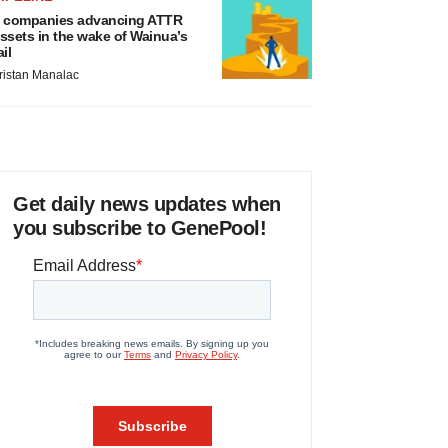
 companies advancing ATTR
ssets in the wake of Wainua’s
ail
ristan Manalac
Get daily news updates when
you subscribe to GenePool!