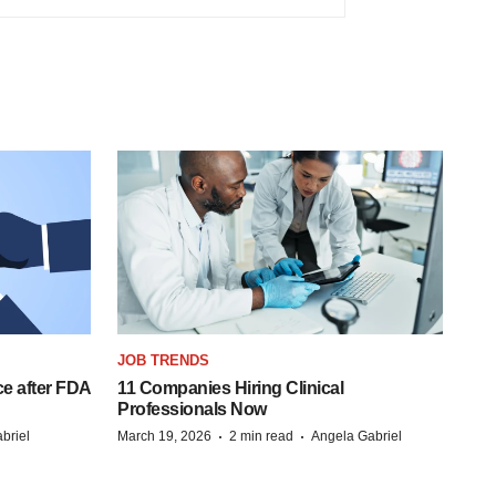
JOB TRENDS
e after FDA
11 Companies Hiring Clinical
Professionals Now
·
·
briel
March 19, 2026
2 min read
Angela Gabriel