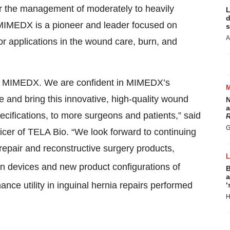
or the management of moderately to heavily
L
d
 MIMEDX is a pioneer and leader focused on
s
A
or applications in the wound care, burn, and
th MIMEDX. We are confident in MIMEDX’s
are and bring this innovative, high-quality wound
N
a
cifications, to more surgeons and patients,” said
R
G
icer of TELA Bio. “We look forward to continuing
 repair and reconstructive surgery products,
n devices and new product configurations of
B
a
nce utility in inguinal hernia repairs performed
‘
H