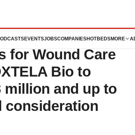
es Sale of
ODCASTS
EVENTS
JOBS
COMPANIES
HOTBEDS
MORE
A
ts for Wound Care
DXTELA Bio to
8 million and up to
al consideration