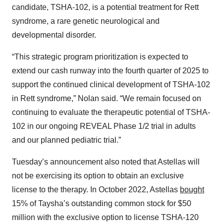
candidate, TSHA-102, is a potential treatment for Rett
syndrome, a rare genetic neurological and
developmental disorder.
“This strategic program prioritization is expected to
extend our cash runway into the fourth quarter of 2025 to
support the continued clinical development of TSHA-102
in Rett syndrome,” Nolan said. “We remain focused on
continuing to evaluate the therapeutic potential of TSHA-
102 in our ongoing REVEAL Phase 1/2 trial in adults
and our planned pediatric trial.”
Tuesday’s announcement also noted that Astellas will
not be exercising its option to obtain an exclusive
license to the therapy. In October 2022, Astellas
bought
15% of Taysha’s outstanding common stock for $50
million with the exclusive option to license TSHA-120