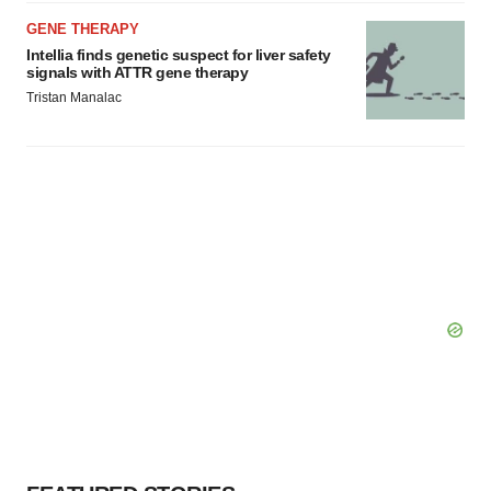
GENE THERAPY
Intellia finds genetic suspect for liver safety
signals with ATTR gene therapy
Tristan Manalac