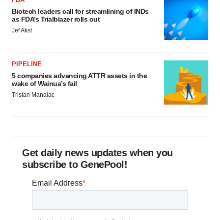
Biotech leaders call for streamlining of INDs
as FDA’s Trialblazer rolls out
Jef Akst
PIPELINE
5 companies advancing ATTR assets in the
wake of Wainua’s fail
Tristan Manalac
Get daily news updates when you
subscribe to GenePool!