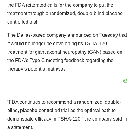
the FDA reiterated calls for the company to put the
treatment through a randomized, double-blind placebo-
controlled trial.
The Dallas-based company announced on Tuesday that
it would no longer be developing its TSHA-120
treatment for giant axonal neuropathy (GAN) based on
the FDA’s Type C meeting feedback regarding the
therapy’s potential pathway.
“FDA continues to recommend a randomized, double-
blind, placebo-controlled trial as the optimal path to
demonstrate efficacy in TSHA-120,” the company said in
a statement.