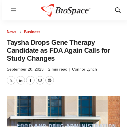
Menu
Show
Sear
News
Business
Taysha Drops Gene Therapy
Candidate as FDA Again Calls for
Study Changes
September 20, 2023
|
2 min read
|
Connor Lynch
Twitter
LinkedIn
Facebook
Email
Print