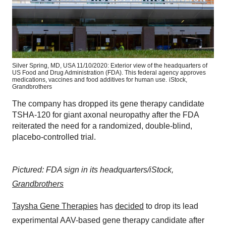
Silver Spring, MD, USA 11/10/2020: Exterior view of the headquarters of
US Food and Drug Administration (FDA). This federal agency approves
medications, vaccines and food additives for human use.
iStock,
Grandbrothers
The company has dropped its gene therapy candidate
TSHA-120 for giant axonal neuropathy after the FDA
reiterated the need for a randomized, double-blind,
placebo-controlled trial.
Pictured: FDA sign in its headquarters/iStock,
Grandbrothers
Taysha Gene Therapies
has
decided
to drop its lead
experimental AAV-based gene therapy candidate after