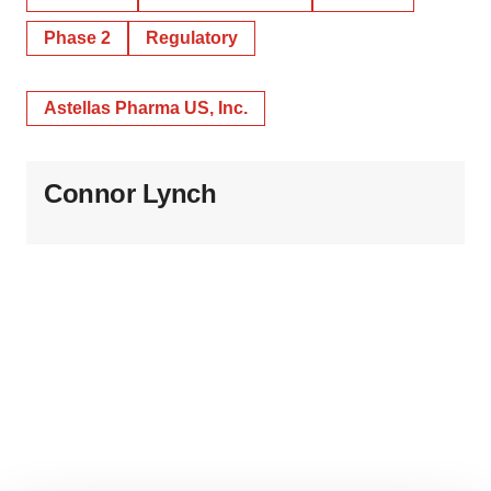
Phase 2
Regulatory
Astellas Pharma US, Inc.
Connor Lynch