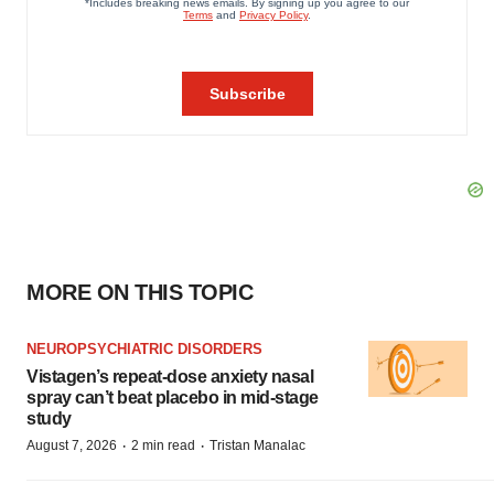
MORE ON THIS TOPIC
NEUROPSYCHIATRIC DISORDERS
Vistagen’s repeat-dose anxiety nasal
spray can’t beat placebo in mid-stage
study
·
·
August 7, 2026
2 min read
Tristan Manalac