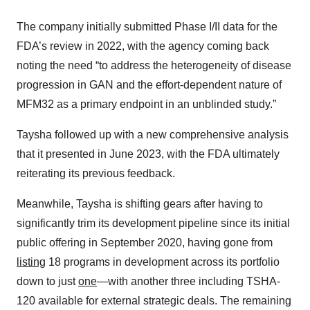
The company initially submitted Phase I/II data for the
FDA’s review in 2022, with the agency coming back
noting the need “to address the heterogeneity of disease
progression in GAN and the effort-dependent nature of
MFM32 as a primary endpoint in an unblinded study.”
Taysha followed up with a new comprehensive analysis
that it presented in June 2023, with the FDA ultimately
reiterating its previous feedback.
Meanwhile, Taysha is shifting gears after having to
significantly trim its development pipeline since its initial
public offering in September 2020, having gone from
listing
18 programs in development across its portfolio
down to just
one
—with another three including TSHA-
120 available for external strategic deals. The remaining