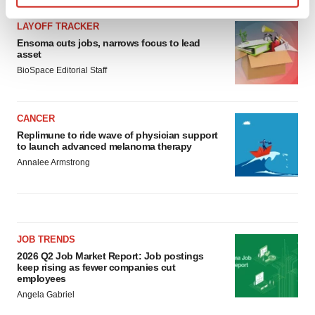
Find out more about how your personal data is processed
LAYOFF TRACKER
and set your preferences in the
details section
.
Ensoma cuts jobs, narrows focus to lead
asset
We use cookies to enhance your experience, analyze
BioSpace Editorial Staff
site traffic, and serve tailored ads. By clicking "OK", you
agree to our use of cookies. You can later change your
consent or withdraw it. For more info, see our
Privacy
CANCER
Policy
.
Replimune to ride wave of physician support
to launch advanced melanoma therapy
Annalee Armstrong
JOB TRENDS
2026 Q2 Job Market Report: Job postings
keep rising as fewer companies cut
employees
Angela Gabriel