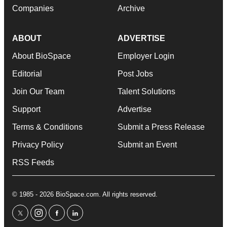
Companies
Archive
ABOUT
ADVERTISE
About BioSpace
Employer Login
Editorial
Post Jobs
Join Our Team
Talent Solutions
Support
Advertise
Terms & Conditions
Submit a Press Release
Privacy Policy
Submit an Event
RSS Feeds
© 1985 - 2026 BioSpace.com. All rights reserved.
twitter
instagram
facebook
linkedin