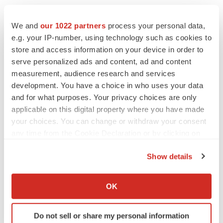
We and
our 1022 partners
process your personal data,
e.g. your IP-number, using technology such as cookies to
store and access information on your device in order to
serve personalized ads and content, ad and content
measurement, audience research and services
development. You have a choice in who uses your data
and for what purposes. Your privacy choices are only
applicable on this digital property where you have made
your choices. You can change or withdraw your consent
any time from the Cookie Declaration or by clicking on
the Privacy trigger icon.
Show details
If you allow, we would also like to:
Collect information about your geographical location
OK
which can be accurate to within several meters
Identify your device by actively scanning it for
LATEST
Do not sell or share my personal information
specific characteristics (fingerprinting)