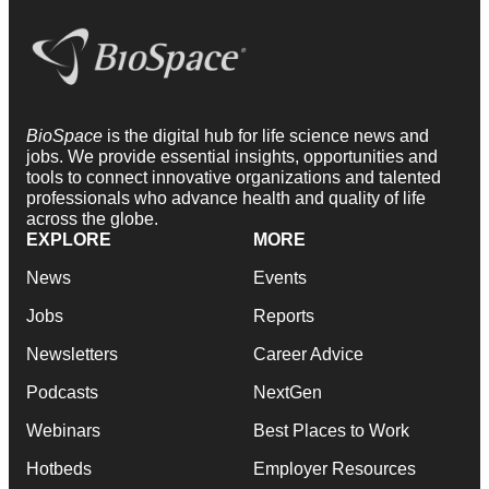
BioSpace
is the digital hub for life science news and
jobs. We provide essential insights, opportunities and
tools to connect innovative organizations and talented
professionals who advance health and quality of life
across the globe.
EXPLORE
MORE
News
Events
Jobs
Reports
Newsletters
Career Advice
Podcasts
NextGen
Webinars
Best Places to Work
Hotbeds
Employer Resources