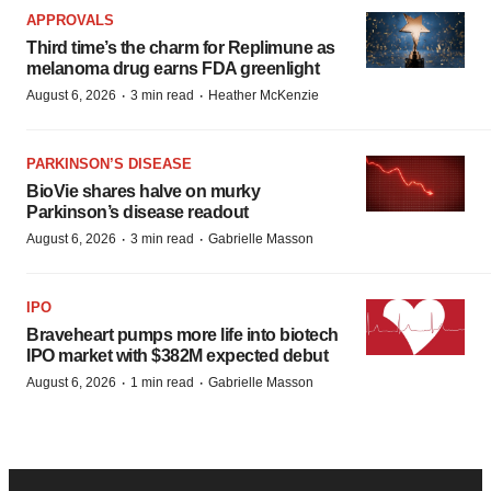
APPROVALS
Third time’s the charm for Replimune as
melanoma drug earns FDA greenlight
·
·
August 6, 2026
3 min read
Heather McKenzie
PARKINSON’S DISEASE
BioVie shares halve on murky
Parkinson’s disease readout
·
·
August 6, 2026
3 min read
Gabrielle Masson
IPO
Braveheart pumps more life into biotech
IPO market with $382M expected debut
·
·
August 6, 2026
1 min read
Gabrielle Masson