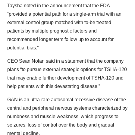
Taysha noted in the announcement that the FDA
“provided a potential path for a single-arm trial with an
external control group matched with to-be treated
patients by multiple prognostic factors and
recommended longer term follow up to account for
potential bias.”
CEO Sean Nolan said in a statement that the company
plans “to pursue external strategic options for TSHA-120
that may enable further development of TSHA-120 and
help patients with this devastating disease.”
GAN is an ultra-rare autosomal recessive disease of the
central and peripheral nervous systems characterized by
numbness and muscle weakness, which progress to
seizures, loss of control over the body and gradual
mental decline.