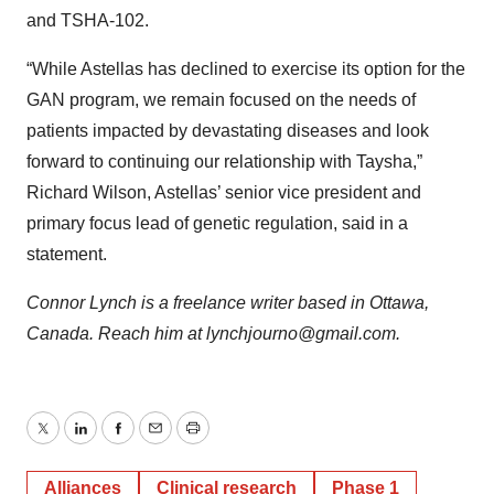
and TSHA-102.
“While Astellas has declined to exercise its option for the
GAN program, we remain focused on the needs of
patients impacted by devastating diseases and look
forward to continuing our relationship with Taysha,”
Richard Wilson, Astellas’ senior vice president and
primary focus lead of genetic regulation, said in a
statement.
Connor Lynch is a freelance writer based in Ottawa,
Canada. Reach him at lynchjourno@gmail.com.
Twitter
LinkedIn
Facebook
Email
Print
Alliances
Clinical research
Phase 1