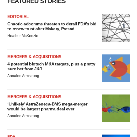
FEATURED STORIES
EDITORIAL
Chaotic adcomms threaten to derail FDA’s bid
to renew trust after Makary, Prasad
Heather McKenzie
MERGERS & ACQUISITIONS
4 potential biotech M&A targets, plus a pretty
sure bet from J&J
Annalee Armstrong
MERGERS & ACQUISITIONS
‘Unlikely’ AstraZeneca-BMS mega-merger
would be largest pharma deal ever
Annalee Armstrong
FDA