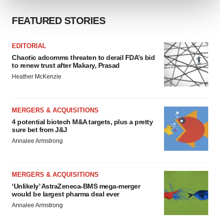
FEATURED STORIES
We use cookies to enhance your experience, analyze
site traffic, and serve tailored ads. By clicking "OK", you
agree to our use of cookies. You can later change your
EDITORIAL
consent or withdraw it. For more info, see our
Privacy
Chaotic adcomms threaten to derail FDA’s bid
to renew trust after Makary, Prasad
Policy
.
Heather McKenzie
MERGERS & ACQUISITIONS
4 potential biotech M&A targets, plus a pretty
sure bet from J&J
Annalee Armstrong
MERGERS & ACQUISITIONS
‘Unlikely’ AstraZeneca-BMS mega-merger
would be largest pharma deal ever
Annalee Armstrong