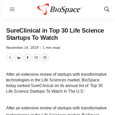
Menu
Show
Sear
SureClinical in Top 30 Life Science
Startups To Watch
November 14, 2019
|
1 min read
Twitter
LinkedIn
Facebook
Email
Print
After an extensive review of startups with transformative
technologies in the Life Sciences market, BioSpace
today ranked SureClinical on its annual list of ‘Top 30
Life Science Startups To Watch In The U.S.’
After an extensive review of startups with transformative