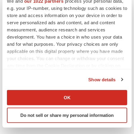
We and
our 1022 partners
process your personal data,
e.g. your IP-number, using technology such as cookies to
store and access information on your device in order to
LAYOFF TRACKER
serve personalized ads and content, ad and content
Emergent cuts 93 roles, 21 vacant positions
measurement, audience research and services
BioSpace Editorial Staff
development. You have a choice in who uses your data
and for what purposes. Your privacy choices are only
applicable on this digital property where you have made
your choices. You can change or withdraw your consent
any time from the Cookie Declaration or by clicking on
the Privacy trigger icon.
Show details
If you allow, we would also like to:
Collect information about your geographical location
OK
which can be accurate to within several meters
Identify your device by actively scanning it for
Do not sell or share my personal information
specific characteristics (fingerprinting)
Find out more about how your personal data is processed
and set your preferences in the
details section
.