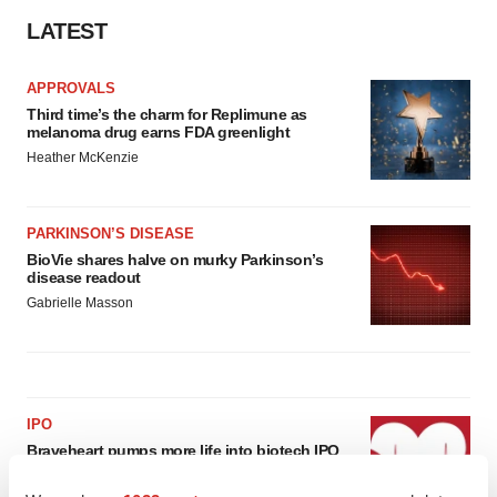
LATEST
APPROVALS
Third time’s the charm for Replimune as
melanoma drug earns FDA greenlight
Heather McKenzie
PARKINSON’S DISEASE
BioVie shares halve on murky Parkinson’s
disease readout
Gabrielle Masson
IPO
Braveheart pumps more life into biotech IPO
market with $382M expected debut
Gabrielle Masson