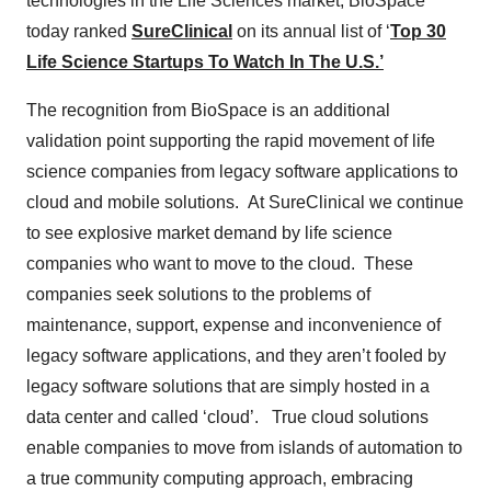
technologies in the Life Sciences market, BioSpace
today ranked
SureClinical
on its annual list of ‘
Top 30
Life Science Startups To Watch In The U.S.’
The recognition from BioSpace is an additional
validation point supporting the rapid movement of life
science companies from legacy software applications to
cloud and mobile solutions. At SureClinical we continue
to see explosive market demand by life science
companies who want to move to the cloud. These
companies seek solutions to the problems of
maintenance, support, expense and inconvenience of
legacy software applications, and they aren’t fooled by
legacy software solutions that are simply hosted in a
data center and called ‘cloud’. True cloud solutions
enable companies to move from islands of automation to
a true community computing approach, embracing