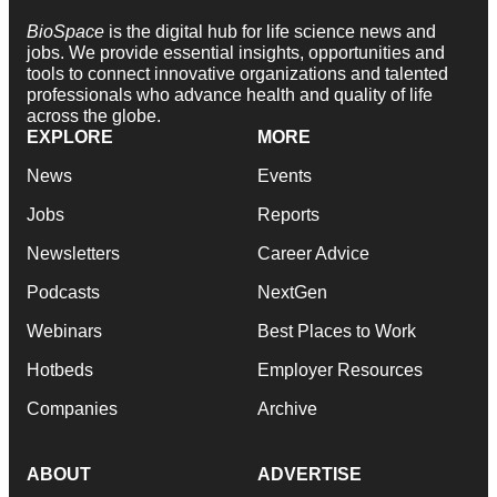
BioSpace
is the digital hub for life science news and
jobs. We provide essential insights, opportunities and
tools to connect innovative organizations and talented
professionals who advance health and quality of life
across the globe.
EXPLORE
MORE
News
Events
Jobs
Reports
Newsletters
Career Advice
Podcasts
NextGen
Webinars
Best Places to Work
Hotbeds
Employer Resources
Companies
Archive
ABOUT
ADVERTISE