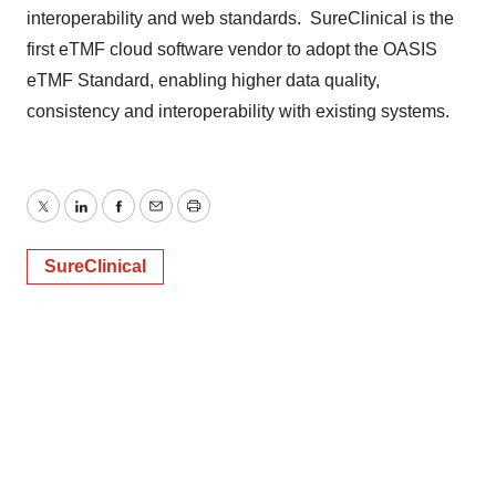
interoperability and web standards. SureClinical is the
first eTMF cloud software vendor to adopt the OASIS
eTMF Standard, enabling higher data quality,
consistency and interoperability with existing systems.
Twitter
LinkedIn
Facebook
Email
Print
SureClinical