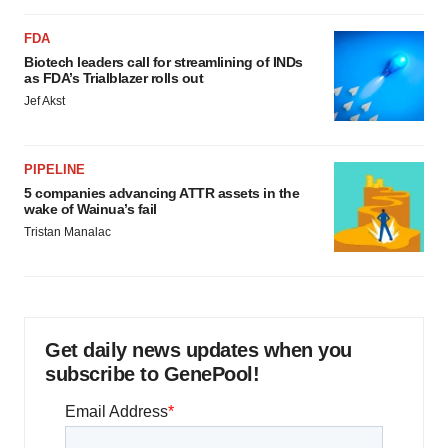
FDA
Biotech leaders call for streamlining of INDs
as FDA’s Trialblazer rolls out
Jef Akst
PIPELINE
5 companies advancing ATTR assets in the
wake of Wainua’s fail
Tristan Manalac
Get daily news updates when you
subscribe to GenePool!