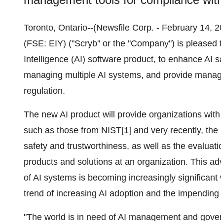
Toronto, Ontario--(Newsfile Corp. - February 14
(FSE: EIY) ("Scryb'' or the "Company") is pleased 
Intelligence (AI) software product, to enhance AI s
managing multiple AI systems, and provide manag
regulation.
The new AI product will provide organizations with 
such as those from NIST[1] and very recently, the 
safety and trustworthiness, as well as the evaluat
products and solutions at an organization. This ad
of AI systems is becoming increasingly significant
trend of increasing AI adoption and the impending
"The world is in need of AI management and govern