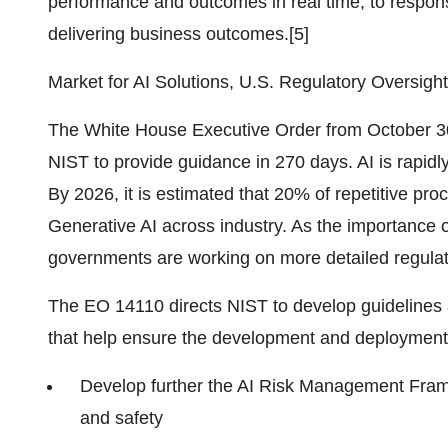
performance and outcomes in real time, to respons
delivering business outcomes.[5]
Market for AI Solutions, U.S. Regulatory Oversight
The White House Executive Order from October 30
NIST to provide guidance in 270 days. AI is rapid
By 2026, it is estimated that 20% of repetitive pr
Generative AI across industry. As the importance 
governments are working on more detailed regulat
The EO 14110 directs NIST to develop guidelines 
that help ensure the development and deployment 
Develop further the AI Risk Management Frame
and safety