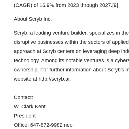
(CAGR) of 16.9% from 2023 through 2027.[9]
About Scryb Inc.
Scryb, a leading venture builder, specializes in t
disruptive businesses within the sectors of applied 
approach at Scryb centers on leveraging deep indus
technology. Among its notable ventures is a cybe
ownership. For further information about Scryb's in
website at
http://scryb.ai
.
Contact:
W. Clark Kent
President
Office. 647-872-9982 neo