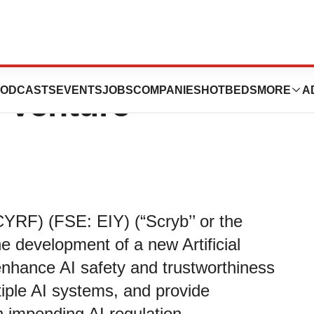
 Development of
ODCASTS
EVENTS
JOBS
COMPANIES
HOTBEDS
MORE
A
 Venture
RF) (FSE: EIY) (“Scryb’’ or the
 development of a new Artificial
 enhance AI safety and trustworthiness
tiple AI systems, and provide
 impending AI regulation.