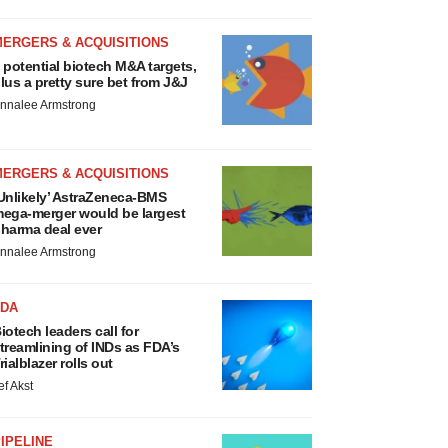
MERGERS & ACQUISITIONS
 potential biotech M&A targets,
lus a pretty sure bet from J&J
nnalee Armstrong
MERGERS & ACQUISITIONS
Unlikely’ AstraZeneca-BMS
ega-merger would be largest
harma deal ever
nnalee Armstrong
FDA
iotech leaders call for
treamlining of INDs as FDA’s
rialblazer rolls out
ef Akst
IPELINE