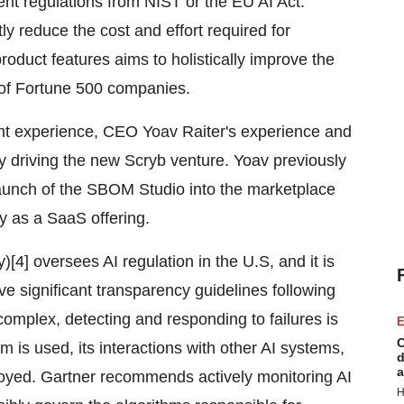
nt regulations from NIST or the EU AI Act.
ly reduce the cost and effort required for
roduct features aims to holistically improve the
 of Fortune 500 companies.
nt experience, CEO Yoav Raiter's experience and
y driving the new Scryb venture. Yoav previously
aunch of the SBOM Studio into the marketplace
ly as a SaaS offering.
[4] oversees AI regulation in the U.S, and it is
drive significant transparency guidelines following
omplex, detecting and responding to failures is
E
C
 is used, its interactions with other AI systems,
d
a
ployed. Gartner recommends actively monitoring AI
H