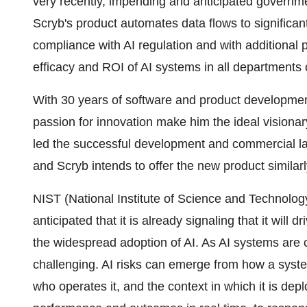
very recently, impending and anticipated governme
Scryb's product automates data flows to significant
compliance with AI regulation and with additional p
efficacy and ROI of AI systems in all departments
With 30 years of software and product developme
passion for innovation make him the ideal visionar
led the successful development and commercial l
and Scryb intends to offer the new product similar
NIST (National Institute of Science and Technology)
anticipated that it is already signaling that it will 
the widespread adoption of AI. As AI systems are c
challenging. AI risks can emerge from how a system
who operates it, and the context in which it is de