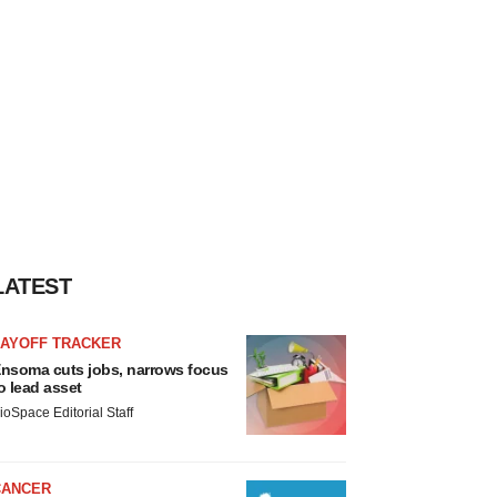
LATEST
LAYOFF TRACKER
nsoma cuts jobs, narrows focus
o lead asset
ioSpace Editorial Staff
CANCER