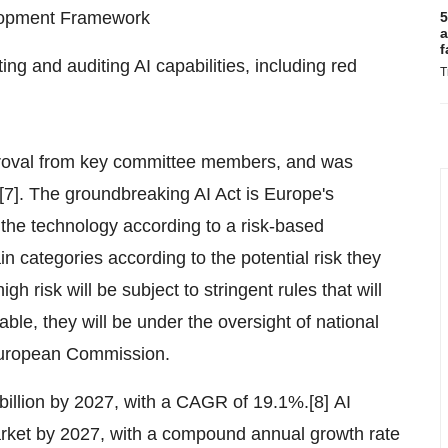
elopment Framework
5
a
f
g and auditing AI capabilities, including red
T
proval from key committee members, and was
[7]. The groundbreaking AI Act is Europe's
te the technology according to a risk-based
n categories according to the potential risk they
h risk will be subject to stringent rules that will
ble, they will be under the oversight of national
e European Commission.
billion by 2027, with a CAGR of 19.1%.[8] AI
market by 2027, with a compound annual growth rate