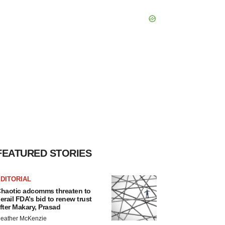
FEATURED STORIES
DITORIAL
haotic adcomms threaten to
erail FDA’s bid to renew trust
fter Makary, Prasad
eather McKenzie