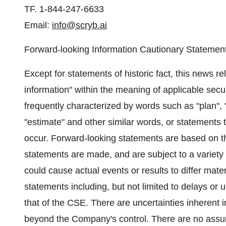
TF. 1-844-247-6633
Email:
info@scryb.ai
Forward-looking Information Cautionary Statemen
Except for statements of historic fact, this news r
information" within the meaning of applicable secur
frequently characterized by words such as "plan", "ex
"estimate" and other similar words, or statements t
occur. Forward-looking statements are based on th
statements are made, and are subject to a variety o
could cause actual events or results to differ mater
statements including, but not limited to delays or 
that of the CSE. There are uncertainties inherent i
beyond the Company's control. There are no assur