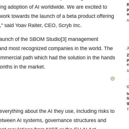
R
ng adoption of AI worldwide. We are excited to
p
a
ork towards the launch of a beta product offering
A
d," said Yoav Raiter, CEO, Scryb Inc.
d launch of the SBOM Studio[3] management
t and most recognized companies in the world. The
2
mercial path which had the solution in the hands
p
c
months in the market.
A
I
l
g
T
erything about the AI they use, including risks to
 between AI systems, governance structures and