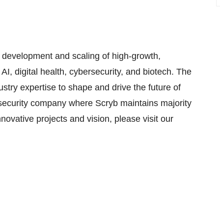
he development and scaling of high-growth,
AI, digital health, cybersecurity, and biotech. The
try expertise to shape and drive the future of
rsecurity company where Scryb maintains majority
novative projects and vision, please visit our