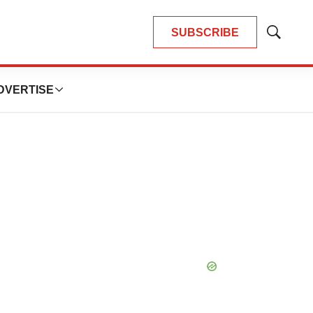
SUBSCRIBE
Show
Search
DVERTISE