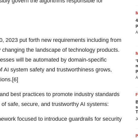
ibly govern the algorithms responsible for
4
p
A
, 2023 put forth new requirements including from
ly changing the landscape of technology products.
ocesses will be automated by domain-specific
‘
m
of AI system safety and trustworthiness grows,
p
A
ions.[6]
and best practices to promote industry standards
B
of safe, secure, and trustworthy AI systems:
s
T
work focused to introduce guardrails for security
J
P