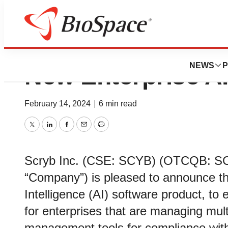
Scryb Announces
NEWS
P
New Enterprise AI
February 14, 2024
|
6 min read
Twitter
LinkedIn
Facebook
Email
Print
Scryb Inc. (CSE: SCYB) (OTCQB: SCY
“Company”) is pleased to announce the
Intelligence (AI) software product, to
for enterprises that are managing mul
management tools for compliance with