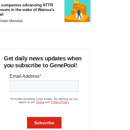
 companies advancing ATTR
ssets in the wake of Wainua’s
ail
ristan Manalac
Get daily news updates when
you subscribe to GenePool!