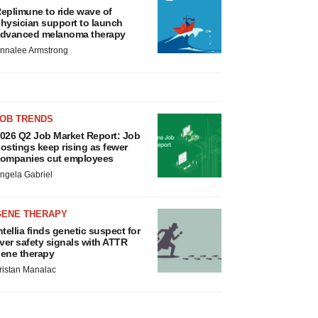
eplimune to ride wave of
hysician support to launch
dvanced melanoma therapy
nnalee Armstrong
JOB TRENDS
026 Q2 Job Market Report: Job
ostings keep rising as fewer
ompanies cut employees
ngela Gabriel
GENE THERAPY
ntellia finds genetic suspect for
iver safety signals with ATTR
ene therapy
ristan Manalac