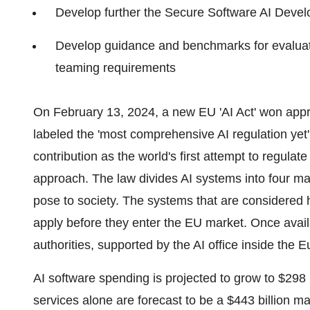
Develop further the Secure Software AI Dev
Develop guidance and benchmarks for evaluatin
teaming requirements
On February 13, 2024, a new EU 'AI Act' won ap
labeled the 'most comprehensive AI regulation yet'
contribution as the world's first attempt to regula
approach. The law divides AI systems into four mai
pose to society. The systems that are considered hig
apply before they enter the EU market. Once availa
authorities, supported by the AI office inside th
AI software spending is projected to grow to $298 
services alone are forecast to be a $443 billion 