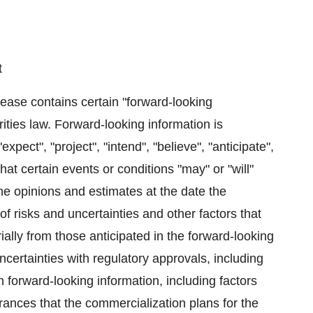
t
elease contains certain "forward-looking
ities law. Forward-looking information is
pect", "project", "intend", "believe", "anticipate",
hat certain events or conditions "may" or "will"
e opinions and estimates at the date the
f risks and uncertainties and other factors that
ially from those anticipated in the forward-looking
uncertainties with regulatory approvals, including
n forward-looking information, including factors
ances that the commercialization plans for the