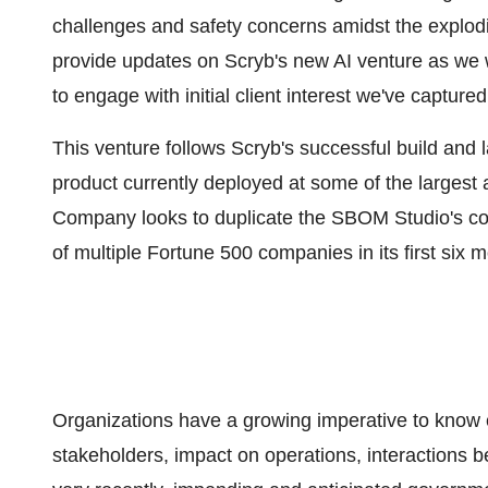
challenges and safety concerns amidst the explodi
provide updates on Scryb's new AI venture as we w
to engage with initial client interest we've capture
This venture follows Scryb's successful build an
product currently deployed at some of the larges
Company looks to duplicate the SBOM Studio's com
of multiple Fortune 500 companies in its first six 
Organizations have a growing imperative to know ev
stakeholders, impact on operations, interactions