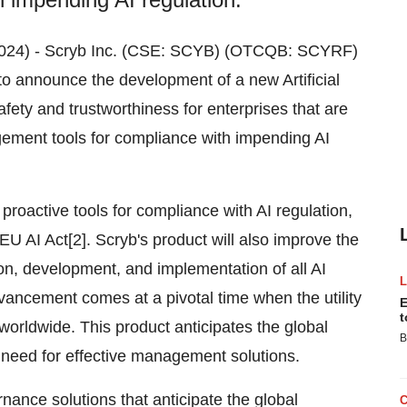
, 2024) - Scryb Inc. (CSE: SCYB) (OTCQB: SCYRF)
to announce the development of a new Artificial
afety and trustworthiness for enterprises that are
ement tools for compliance with impending AI
proactive tools for compliance with AI regulation,
EU AI Act[2]. Scryb's product will also improve the
ion, development, and implementation of all AI
vancement comes at a pivotal time when the utility
E
t
 worldwide. This product anticipates the global
B
 need for effective management solutions.
ance solutions that anticipate the global