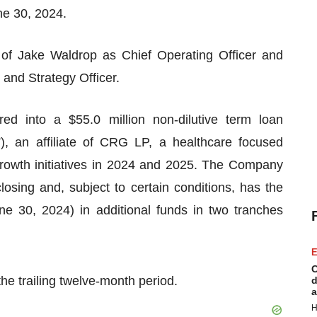
ne 30, 2024.
f Jake Waldrop as Chief Operating Officer and
and Strategy Officer.
d into a $55.0 million non-dilutive term loan
 an affiliate of CRG LP, a healthcare focused
rowth initiatives in 2024 and 2025. The Company
losing and, subject to certain conditions, has the
ne 30, 2024) in additional funds in two tranches
E
C
e trailing twelve-month period.
d
a
H