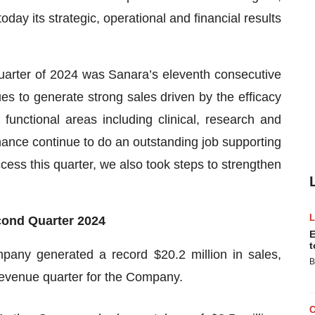
y its strategic, operational and financial results
arter of 2024 was Sanara’s eleventh consecutive
es to generate strong sales driven by the efficacy
 functional areas including clinical, research and
ance continue to do an outstanding job supporting
ccess this quarter, we also took steps to strengthen
econd Quarter 2024
E
t
pany generated a record $20.2 million in sales,
B
revenue quarter for the Company.