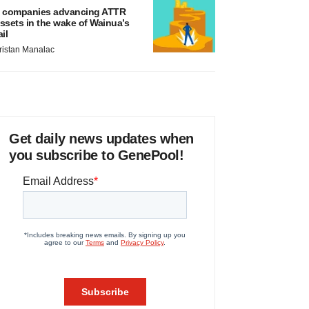
 companies advancing ATTR
ssets in the wake of Wainua’s
ail
ristan Manalac
Get daily news updates when
you subscribe to GenePool!