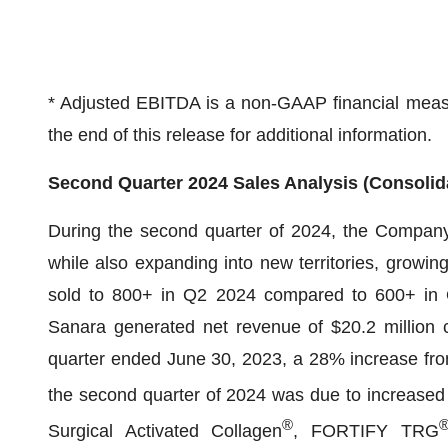
* Adjusted EBITDA is a non-GAAP financial measur
the end of this release for additional information.
Second Quarter 2024 Sales Analysis (Consolid
During the second quarter of 2024, the Company 
while also expanding into new territories, growin
sold to 800+ in Q2 2024 compared to 600+ in 
Sanara generated net revenue of $20.2 million c
quarter ended June 30, 2023, a 28% increase from
the second quarter of 2024 was due to increased s
®
Surgical Activated Collagen
, FORTIFY TRG