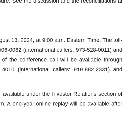
e. See the discussion and the reconciliations at
ust 13, 2024, at 9:00 a.m. Eastern Time. The toll-
-506-0062 (international callers: 973-528-0011) and
of the conference call will be available through
4010 (international callers: 919-882-2331) and
 available under the Investor Relations section of
om
. A one-year online replay will be available after