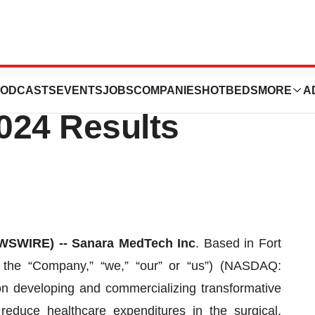
Inc. Announces
ODCASTS
EVENTS
JOBS
COMPANIES
HOTBEDS
MORE
A
024 Results
SWIRE) -- Sanara MedTech Inc
. Based in Fort
 the “Company,” “we,” “our” or “us”) (NASDAQ:
 developing and commercializing transformative
reduce healthcare expenditures in the surgical,