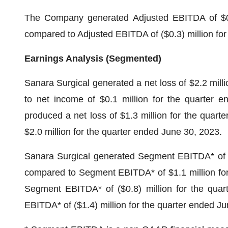
The Company generated Adjusted EBITDA of $0.6
compared to Adjusted EBITDA of ($0.3) million for
Earnings Analysis (Segmented)
Sanara Surgical generated a net loss of $2.2 mill
to net income of $0.1 million for the quarter 
produced a net loss of $1.3 million for the quart
$2.0 million for the quarter ended June 30, 2023.
Sanara Surgical generated Segment EBITDA* of $1
compared to Segment EBITDA* of $1.1 million fo
Segment EBITDA* of ($0.8) million for the qua
EBITDA* of ($1.4) million for the quarter ended J