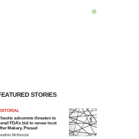
FEATURED STORIES
DITORIAL
haotic adcomms threaten to
erail FDA’s bid to renew trust
fter Makary, Prasad
eather McKenzie