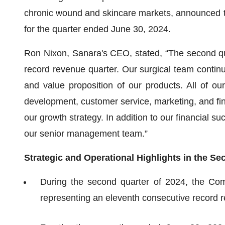
chronic wound and skincare markets, announced toda
for the quarter ended June 30, 2024.
Ron Nixon, Sanara's CEO, stated, “The second qu
record revenue quarter. Our surgical team continu
and value proposition of our products. All of our
development, customer service, marketing, and fin
our growth strategy. In addition to our financial su
our senior management team.”
Strategic and Operational Highlights in the S
During the second quarter of 2024, the Com
representing an eleventh consecutive record 