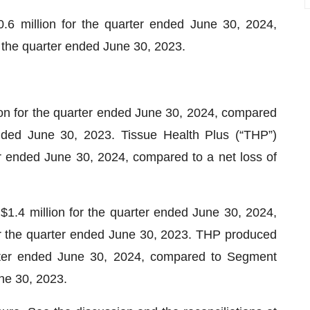
 million for the quarter ended June 30, 2024,
 the quarter ended June 30, 2023.
ion for the quarter ended June 30, 2024, compared
ended June 30, 2023. Tissue Health Plus (“THP”)
er ended June 30, 2024, compared to a net loss of
.4 million for the quarter ended June 30, 2024,
r the quarter ended June 30, 2023. THP produced
rter ended June 30, 2024, compared to Segment
une 30, 2023.