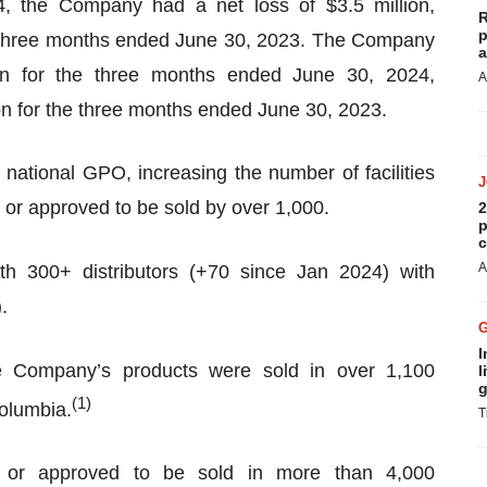
, the Company had a net loss of $3.5 million,
R
p
he three months ended June 30, 2023. The Company
a
on for the three months ended June 30, 2024,
A
on for the three months ended June 30, 2023.
tional GPO, increasing the number of facilities
or approved to be sold by over 1,000.
2
p
c
A
h 300+ distributors (+70 since Jan 2024) with
.
I
the Company’s products were sold in over 1,100
l
g
(
1)
Columbia.
T
 or approved to be sold in more than 4,000