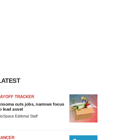
LATEST
LAYOFF TRACKER
nsoma cuts jobs, narrows focus
o lead asset
ioSpace Editorial Staff
CANCER