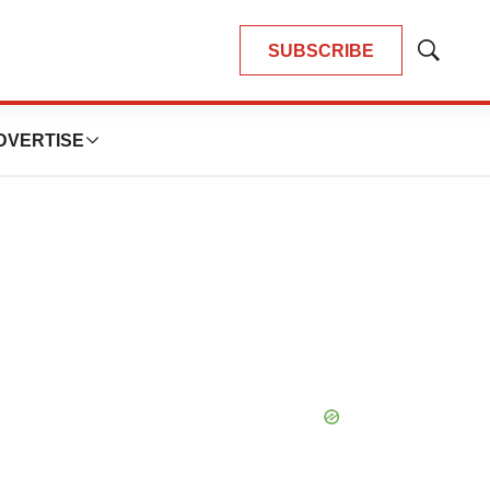
SUBSCRIBE
Show
Search
DVERTISE