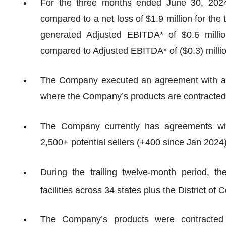
For the three months ended June 30, 2024
compared to a net loss of $1.9 million for t
generated Adjusted EBITDA* of $0.6 milli
compared to Adjusted EBITDA* of ($0.3) milli
The Company executed an agreement with a na
where the Company’s products are contracted 
The Company currently has agreements wit
2,500+ potential sellers (+400 since Jan 2024)
During the trailing twelve-month period, 
facilities across 34 states plus the District of 
The Company’s products were contracted