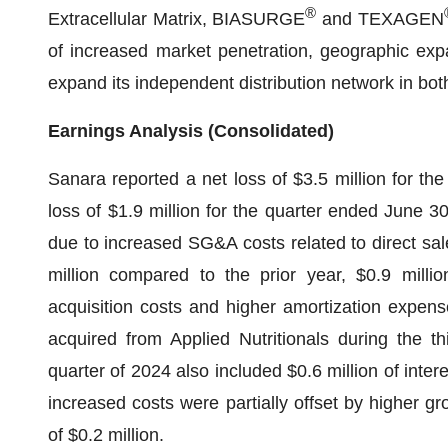
®
Extracellular Matrix, BIASURGE
and TEXAGEN
of increased market penetration, geographic exp
expand its independent distribution network in bo
Earnings Analysis (Consolidated)
Sanara reported a net loss of $3.5 million for t
loss of $1.9 million for the quarter ended June 3
due to increased SG&A costs related to direct sa
million compared to the prior year, $0.9 millio
acquisition costs and higher amortization expense
acquired from Applied Nutritionals during the t
quarter of 2024 also included $0.6 million of int
increased costs were partially offset by higher g
of $0.2 million.