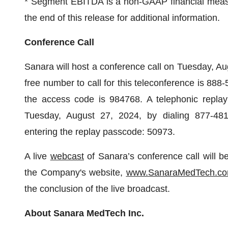
* Segment EBITDA is a non-GAAP financial measur
the end of this release for additional information.
Conference Call
Sanara will host a conference call on Tuesday, Aug
free number to call for this teleconference is 888
the access code is 984768. A telephonic replay 
Tuesday, August 27, 2024, by dialing 877-481-
entering the replay passcode: 50973.
A live
webcast
of Sanara’s conference call will be
the Company's website,
www.SanaraMedTech.c
the conclusion of the live broadcast.
About Sanara MedTech Inc.