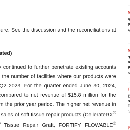
4
p
e. See the discussion and the reconciliations at
A
ated)
‘
m
continued to further penetrate existing accounts
p
A
g the number of facilities where our products were
Q2 2023. For the quarter ended June 30, 2024,
ompared to net revenue of $15.8 million for the
B
s
 the prior year period. The higher net revenue in
T
J
®
ales of soft tissue repair products (CellerateRX
®
®
Tissue Repair Graft, FORTIFY FLOWABLE
P