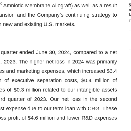
®
Amniotic Membrane Allograft) as well as a result
5
a
ansion and the Company’s continuing strategy to
f
T
th new and existing U.S. markets.
he quarter ended June 30, 2024, compared to a net
0, 2023. The higher net loss in 2024 was primarily
les and marketing expenses, which increased $3.4
n of executive separation costs, $0.4 million of
s of $0.3 million related to our intangible assets
hird quarter of 2023. Our net loss in the second
erest expense due to our term loan with CRG. These
ross profit of $4.6 million and lower R&D expenses