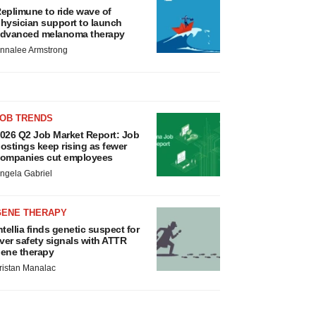
eplimune to ride wave of
hysician support to launch
dvanced melanoma therapy
nnalee Armstrong
JOB TRENDS
026 Q2 Job Market Report: Job
ostings keep rising as fewer
ompanies cut employees
ngela Gabriel
GENE THERAPY
ntellia finds genetic suspect for
iver safety signals with ATTR
ene therapy
ristan Manalac