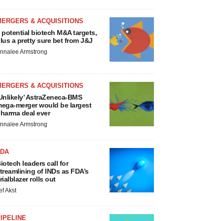
MERGERS & ACQUISITIONS
 potential biotech M&A targets,
lus a pretty sure bet from J&J
nnalee Armstrong
MERGERS & ACQUISITIONS
Unlikely’ AstraZeneca-BMS
ega-merger would be largest
harma deal ever
nnalee Armstrong
FDA
iotech leaders call for
treamlining of INDs as FDA’s
rialblazer rolls out
ef Akst
IPELINE