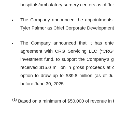
hospitals/ambulatory surgery centers as of Ju
The Company announced the appointments o
Tyler Palmer as Chief Corporate Development 
The Company announced that it has entere
agreement with CRG Servicing LLC (“CRG”),
investment fund, to support the Company’s g
received $15.0 million in gross proceeds at c
option to draw up to $39.8 million (as of Ju
before June 30, 2025.
(1)
Based on a minimum of $50,000 of revenue in th