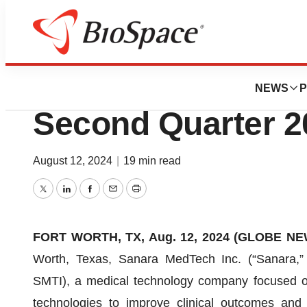
News
Business
Sanara MedTech 
NEWS
P
Second Quarter 2
August 12, 2024
|
19 min read
Twitter
LinkedIn
Facebook
Email
Print
FORT WORTH, TX, Aug. 12, 2024 (GLOBE NEW
Worth, Texas, Sanara MedTech Inc. (“Sanara,”
SMTI), a medical technology company focused on
technologies to improve clinical outcomes and 