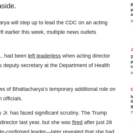
aside.
R
p
a
A
harya will step up to lead the CDC on an acting
ft earlier this week, multiple news outlets
S., had been
left leaderless
when acting director
2
p
s deputy secretary at the Department of Health
c
A
ews of Bhattacharya’s temporary additional role on
I
officials.
l
g
r. has faced significant scrutiny. The Trump
T
irector last year, but she was
fired
after just 28
te-confirmed leader—later revealed that she had