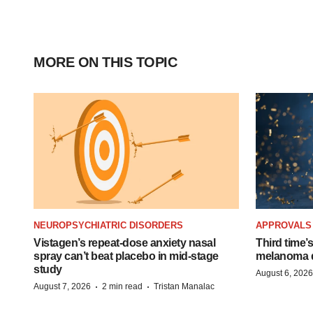
MORE ON THIS TOPIC
NEUROPSYCHIATRIC DISORDERS
APPROVALS
Vistagen’s repeat-dose anxiety nasal
Third time’
spray can’t beat placebo in mid-stage
melanoma d
study
August 6, 2026
·
·
August 7, 2026
2 min read
Tristan Manalac