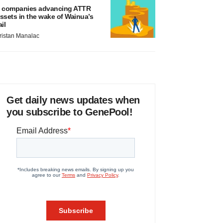
 companies advancing ATTR
ssets in the wake of Wainua’s
ail
ristan Manalac
Get daily news updates when
you subscribe to GenePool!