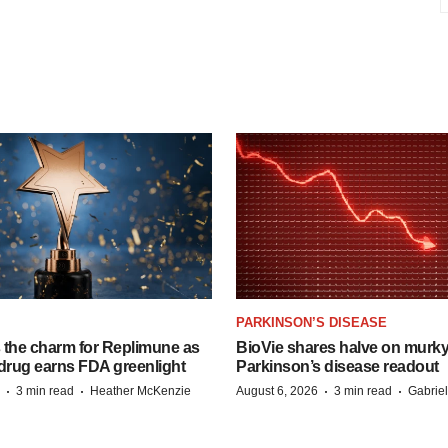
PARKINSON’S DISEASE
s the charm for Replimune as
BioVie shares halve on murk
rug earns FDA greenlight
Parkinson’s disease readout
·
·
·
·
3 min read
Heather McKenzie
August 6, 2026
3 min read
Gabrie