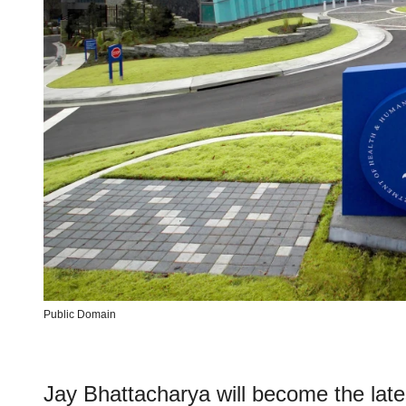
Public Domain
Jay Bhattacharya will become the late