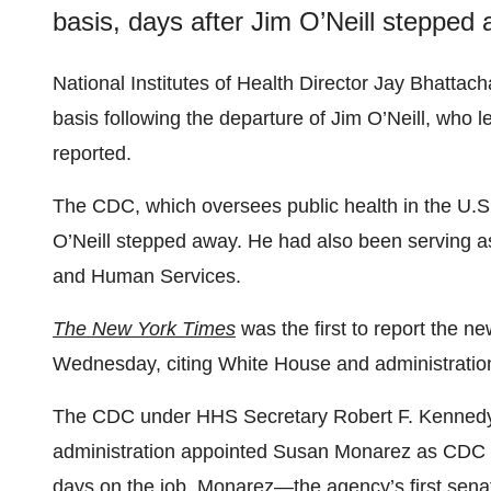
basis, days after Jim O’Neill stepped 
National Institutes of Health Director Jay Bhattac
basis following the departure of Jim O’Neill, who le
reported.
The CDC, which oversees public health in the U.
O’Neill stepped away. He had also been serving a
and Human Services.
The New York Times
was the first to report the n
Wednesday, citing White House and administration 
The CDC under HHS Secretary Robert F. Kennedy J
administration appointed Susan Monarez as CDC d
days on the job. Monarez—the agency’s first sena