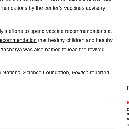
endations by the center’s vaccines advisory
y’s efforts to upend vaccine recommendations at
 recommendation
that healthy children and healthy
ttacharya was also named to
lead the revived
he National Science Foundation,
Politico
reported
.
E
C
d
a
H