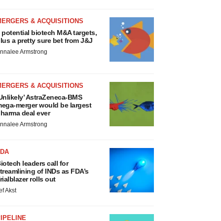
MERGERS & ACQUISITIONS
 potential biotech M&A targets,
lus a pretty sure bet from J&J
nnalee Armstrong
MERGERS & ACQUISITIONS
Unlikely’ AstraZeneca-BMS
ega-merger would be largest
harma deal ever
nnalee Armstrong
FDA
iotech leaders call for
treamlining of INDs as FDA’s
rialblazer rolls out
ef Akst
IPELINE