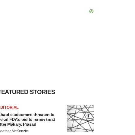
FEATURED STORIES
DITORIAL
haotic adcomms threaten to
erail FDA’s bid to renew trust
fter Makary, Prasad
eather McKenzie