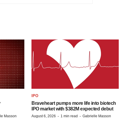
IPO
y
Braveheart pumps more life into biotech
IPO market with $382M expected debut
·
·
lle Masson
August 6, 2026
1 min read
Gabrielle Masson