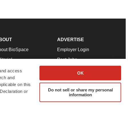
BOUT
ADVERTISE
bout BioSpace
Employer Login
itorial
Post Jobs
in Our Team
Talent Solutions
 and access
OK
arch and
pport
Advertise
plicable on this
rms & Conditions
Submit a Press Release
Do not sell or share my personal
Declaration or
information
ivacy Policy
Submit an Event
SS Feeds