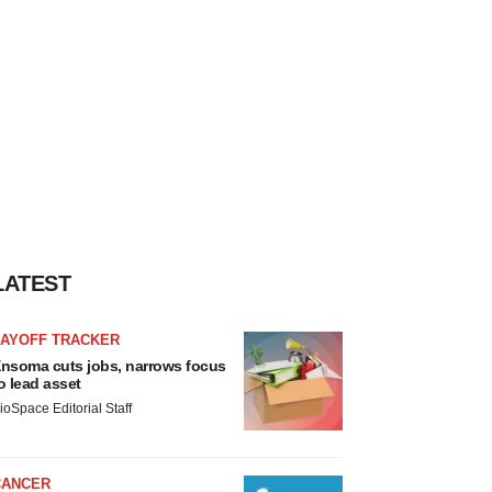
LATEST
LAYOFF TRACKER
nsoma cuts jobs, narrows focus
o lead asset
ioSpace Editorial Staff
CANCER