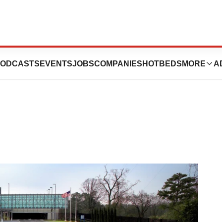
harya Steps In as
ODCASTS
EVENTS
JOBS
COMPANIES
HOTBEDS
MORE
A