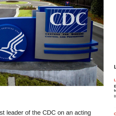
E
t
B
st leader of the CDC on an acting