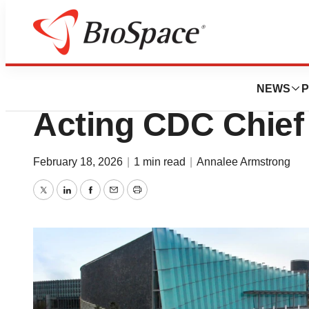
News
Policy
NIH’s Jay Bhattac
NEWS
P
Acting CDC Chief
February 18, 2026
|
1 min read
|
Annalee Armstrong
Twitter
LinkedIn
Facebook
Email
Print