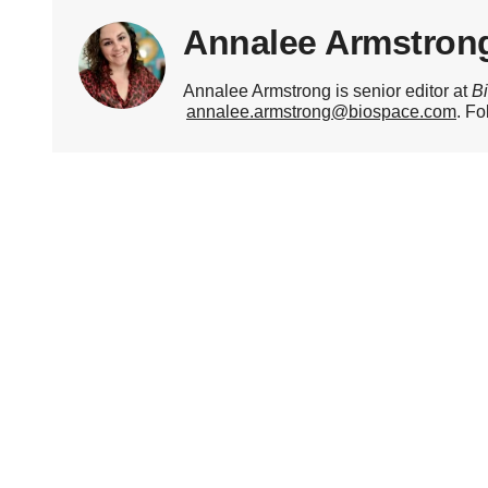
Annalee Armstron
Annalee Armstrong is senior editor at
B
annalee.armstrong@biospace.com
. Fo