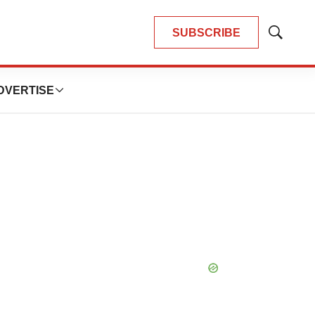
SUBSCRIBE
Show
Search
DVERTISE