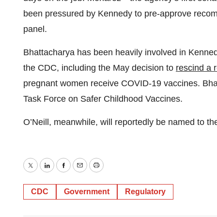
been pressured by Kennedy to pre-approve recomm
panel.
Bhattacharya has been heavily involved in Kenned
the CDC, including the May decision to
rescind a
pregnant women receive COVID-19 vaccines. Bha
Task Force on Safer Childhood Vaccines.
O’Neill, meanwhile, will reportedly be named to t
Twitter
LinkedIn
Facebook
Email
Print
CDC
Government
Regulatory