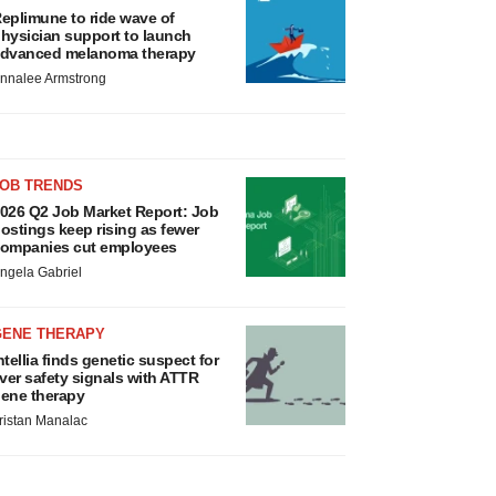
eplimune to ride wave of
hysician support to launch
dvanced melanoma therapy
nnalee Armstrong
JOB TRENDS
026 Q2 Job Market Report: Job
ostings keep rising as fewer
ompanies cut employees
ngela Gabriel
GENE THERAPY
ntellia finds genetic suspect for
iver safety signals with ATTR
ene therapy
ristan Manalac