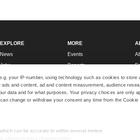
EXPLORE
MORE
A
News
Events
A
Jobs
Reports
Ed
Newsletters
Career Advice
Jo
e.g. your IP-number, using technology such as cookies to store
zed ads and content, ad and content measurement, audience rese
Podcasts
NextGen
Su
r data and for what purposes. Your privacy choices are only ap
Webinars
Best Places to Work
Te
 can change or withdraw your consent any time from the Cookie 
Hotbeds
Employer Resources
Pr
Companies
Archive
R
 which can be accurate to within several meters
ic characteristics (fingerprinting)