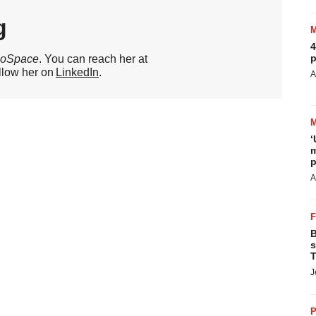
g
4
p
ioSpace
. You can reach her at
llow her on
LinkedIn
.
A
‘
m
p
A
B
s
T
J
P