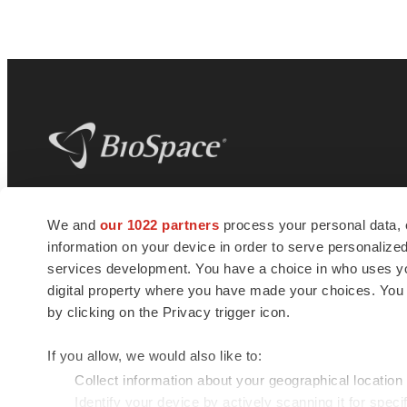
BioSpace
is the digital hub for life science
We and
our 1022 partners
process your personal data, 
news and jobs. We provide essential
information on your device in order to serve personali
insights, opportunities and tools to
connect innovative organizations and
services development. You have a choice in who uses you
talented professionals who advance
digital property where you have made your choices. You
health and quality of life across the globe.
by clicking on the Privacy trigger icon.
If you allow, we would also like to:
Collect information about your geographical location
Identify your device by actively scanning it for specif
© 1985 - 2026 BioSpace.com. All rights reserved.