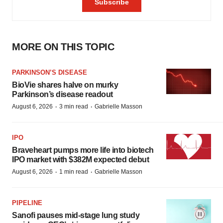
MORE ON THIS TOPIC
PARKINSON’S DISEASE
BioVie shares halve on murky
Parkinson’s disease readout
·
·
August 6, 2026
3 min read
Gabrielle Masson
IPO
Braveheart pumps more life into biotech
IPO market with $382M expected debut
·
·
August 6, 2026
1 min read
Gabrielle Masson
PIPELINE
Sanofi pauses mid-stage lung study