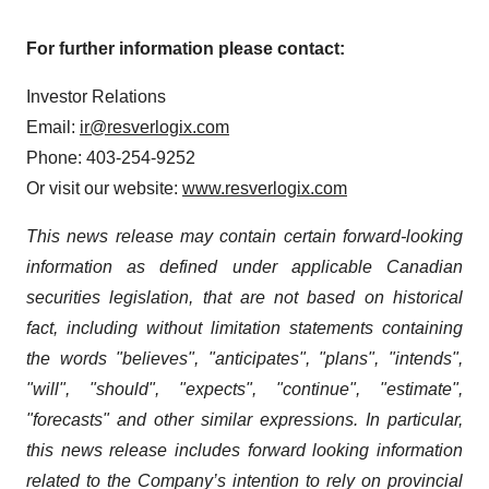
For further information please contact:
Investor Relations
Email:
ir@resverlogix.com
Phone: 403-254-9252
Or visit our website:
www.resverlogix.com
This news release may contain certain forward-looking
information as defined under applicable Canadian
securities legislation, that are not based on historical
fact, including without limitation statements containing
the words "believes", "anticipates", "plans", "intends",
"will", "should", "expects", "continue", "estimate",
"forecasts" and other similar expressions. In particular,
this news release includes forward looking information
related to the Company’s intention to rely on provincial