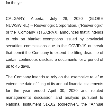
for the ye
CALGARY, Alberta, July 28, 2020 (GLOBE
NEWSWIRE) --
Resverlogix Corporation
. ("Resverlogix"
or the "Company") (TSX:RVX) announces that it intends
to rely on blanket exemptions issued by provincial
securities commissions due to the COVID-19 outbreak
that permit the Company to extend the filing deadline of
certain continuous disclosure documents for a period of
up to 45 days.
The Company intends to rely on the exemptive relief to
extend the date of filing of its annual financial statements
for the year ended April 30, 2020 and related
management's discussion and analysis pursuant to
National Instrument 51-102 (collectively, the "Annual