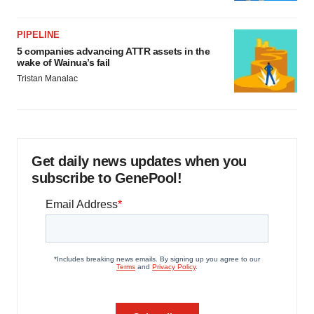
PIPELINE
5 companies advancing ATTR assets in the
wake of Wainua’s fail
Tristan Manalac
Get daily news updates when you
subscribe to GenePool!