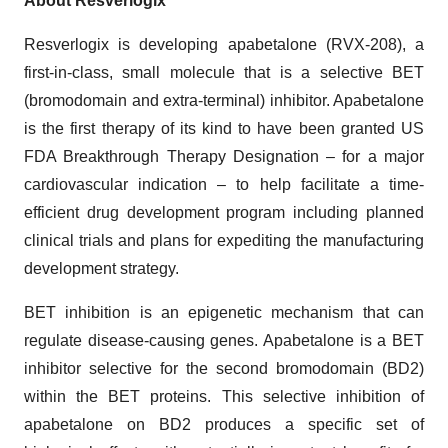
About Resverlogix
Resverlogix is developing apabetalone (RVX-208), a
first-in-class, small molecule that is a selective BET
(bromodomain and extra-terminal) inhibitor. Apabetalone
is the first therapy of its kind to have been granted US
FDA Breakthrough Therapy Designation – for a major
cardiovascular indication – to help facilitate a time-
efficient drug development program including planned
clinical trials and plans for expediting the manufacturing
development strategy.
BET inhibition is an epigenetic mechanism that can
regulate disease-causing genes. Apabetalone is a BET
inhibitor selective for the second bromodomain (BD2)
within the BET proteins. This selective inhibition of
apabetalone on BD2 produces a specific set of