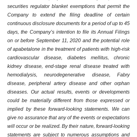
securities regulator blanket exemptions that permit the
Company to extend the filing deadline of certain
continuous disclosure documents for a period of up to 45
days, the Company’s intention to file its Annual Filings
on or before September 11, 2020 and the potential role
of apabetalone in the treatment of patients with high-risk
cardiovascular disease, diabetes mellitus, chronic
kidney disease, end-stage renal disease treated with
hemodialysis, neurodegenerative disease, Fabry
disease, peripheral artery disease and other orphan
diseases. Our actual results, events or developments
could be materially different from those expressed or
implied by these forward-looking statements. We can
give no assurance that any of the events or expectations
will occur or be realized. By their nature, forward-looking
statements are subject to numerous assumptions and