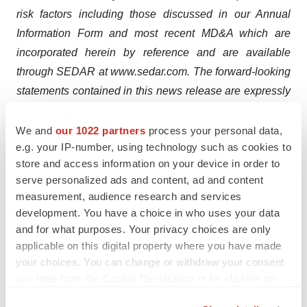
risk factors including those discussed in our Annual
Information Form and most recent MD&A which are
incorporated herein by reference and are available
through SEDAR at www.sedar.com. The forward-looking
statements contained in this news release are expressly
qualified by this cautionary statement and are made as
of the date hereof. The Company disclaims any intention
We and
our 1022 partners
process your personal data,
e.g. your IP-number, using technology such as cookies to
and has no obligation or responsibility, except as
store and access information on your device in order to
required by law, to update or revise any forward-looking
serve personalized ads and content, ad and content
statements, whether as a result of new information,
measurement, audience research and services
future events or otherwise.
development. You have a choice in who uses your data
and for what purposes. Your privacy choices are only
applicable on this digital property where you have made
your choices. You can change or withdraw your consent
any time from the Cookie Declaration or by clicking on
the Privacy trigger icon.