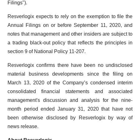
Filings").
Resverlogix expects to rely on the exemption to file the
Annual Filings on or before September 11, 2020, and
notes that management and other insiders are subject to
a trading black-out policy that reflects the principles in
section 9 of National Policy 11-207.
Resverlogix confirms there have been no undisclosed
material business developments since the filing on
March 13, 2020 of the Company’s condensed interim
consolidated financial statements and associated
management's discussion and analysis for the nine-
month period ended January 31, 2020 that have not
been otherwise disclosed by Resverlogix by way of
news release.