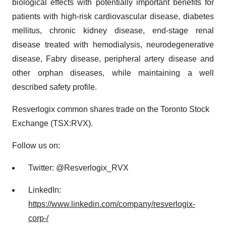
biological effects with potentially important benefits for
patients with high-risk cardiovascular disease, diabetes
mellitus, chronic kidney disease, end-stage renal
disease treated with hemodialysis, neurodegenerative
disease, Fabry disease, peripheral artery disease and
other orphan diseases, while maintaining a well
described safety profile.
Resverlogix common shares trade on the Toronto Stock
Exchange (TSX:RVX).
Follow us on:
Twitter: @Resverlogix_RVX
LinkedIn:
https://www.linkedin.com/company/resverlogix-
corp-/