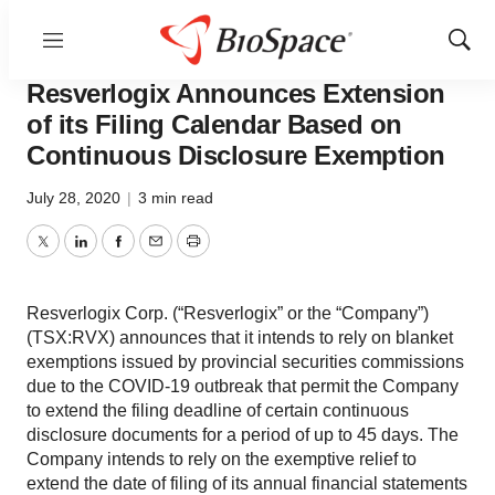
Menu
Show
News
Business
Sear
Resverlogix Announces Extension
of its Filing Calendar Based on
Continuous Disclosure Exemption
July 28, 2020
|
3 min read
Twitter
LinkedIn
Facebook
Email
Print
Resverlogix Corp. (“Resverlogix” or the “Company”)
(TSX:RVX) announces that it intends to rely on blanket
exemptions issued by provincial securities commissions
due to the COVID-19 outbreak that permit the Company
to extend the filing deadline of certain continuous
disclosure documents for a period of up to 45 days. The
Company intends to rely on the exemptive relief to
extend the date of filing of its annual financial statements