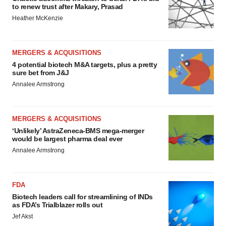
to renew trust after Makary, Prasad
Heather McKenzie
MERGERS & ACQUISITIONS
4 potential biotech M&A targets, plus a pretty
sure bet from J&J
Annalee Armstrong
MERGERS & ACQUISITIONS
‘Unlikely’ AstraZeneca-BMS mega-merger
would be largest pharma deal ever
Annalee Armstrong
FDA
Biotech leaders call for streamlining of INDs
as FDA’s Trialblazer rolls out
Jef Akst