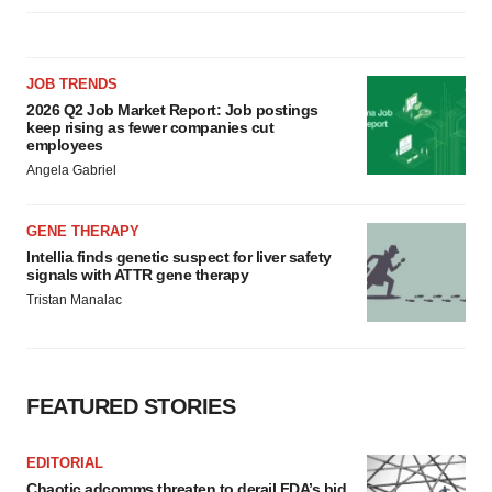
JOB TRENDS
2026 Q2 Job Market Report: Job postings
keep rising as fewer companies cut
employees
Angela Gabriel
GENE THERAPY
Intellia finds genetic suspect for liver safety
signals with ATTR gene therapy
Tristan Manalac
FEATURED STORIES
EDITORIAL
Chaotic adcomms threaten to derail FDA’s bid