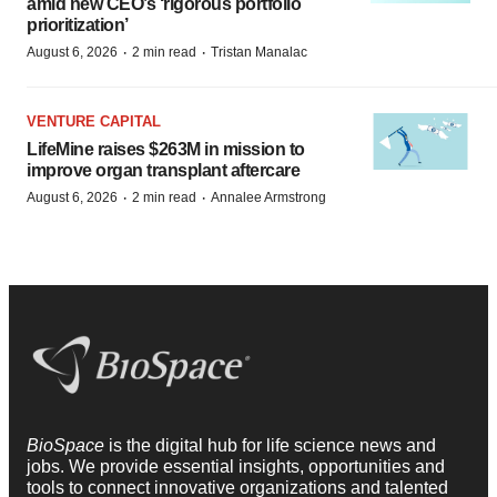
amid new CEO’s ‘rigorous portfolio
prioritization’
·
·
August 6, 2026
2 min read
Tristan Manalac
VENTURE CAPITAL
LifeMine raises $263M in mission to
improve organ transplant aftercare
·
·
August 6, 2026
2 min read
Annalee Armstrong
BioSpace
is the digital hub for life science news and
jobs. We provide essential insights, opportunities and
tools to connect innovative organizations and talented