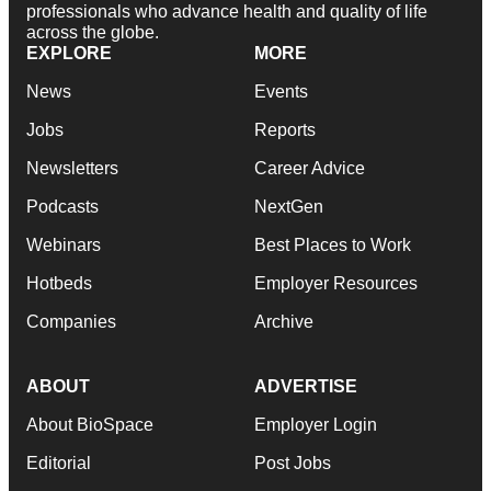
professionals who advance health and quality of life
across the globe.
EXPLORE
MORE
News
Events
Jobs
Reports
Newsletters
Career Advice
Podcasts
NextGen
Webinars
Best Places to Work
Hotbeds
Employer Resources
Companies
Archive
ABOUT
ADVERTISE
About BioSpace
Employer Login
Editorial
Post Jobs